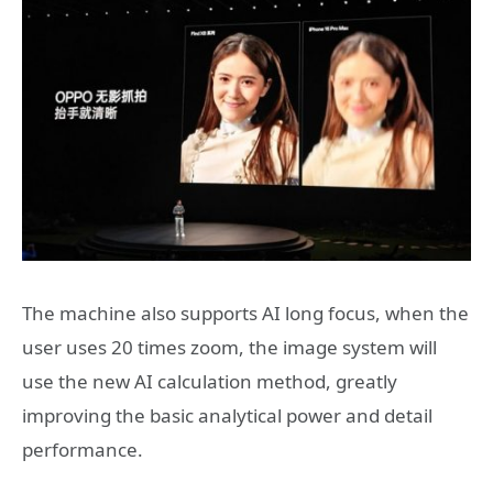
The machine also supports AI long focus, when the
user uses 20 times zoom, the image system will
use the new AI calculation method, greatly
improving the basic analytical power and detail
performance.