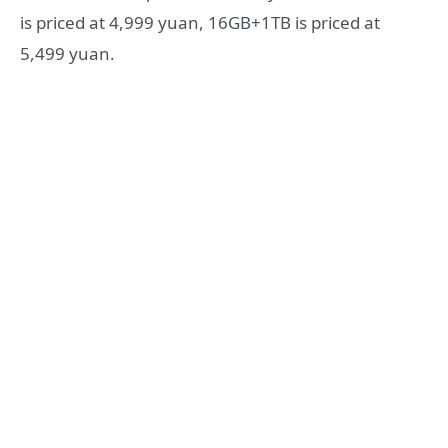
is priced at 4,999 yuan, 16GB+1TB is priced at
5,499 yuan.