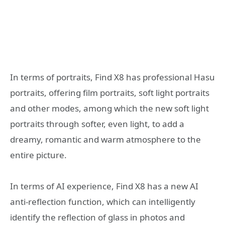
In terms of portraits, Find X8 has professional Hasu
portraits, offering film portraits, soft light portraits
and other modes, among which the new soft light
portraits through softer, even light, to add a
dreamy, romantic and warm atmosphere to the
entire picture.
In terms of AI experience, Find X8 has a new AI
anti-reflection function, which can intelligently
identify the reflection of glass in photos and