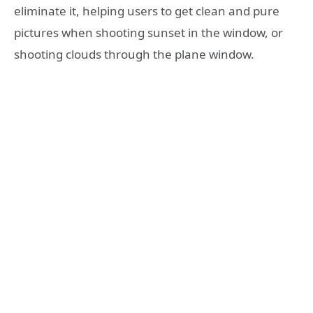
eliminate it, helping users to get clean and pure
pictures when shooting sunset in the window, or
shooting clouds through the plane window.