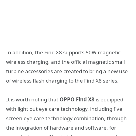
In addition, the Find X8 supports 50W magnetic
wireless charging, and the official magnetic small
turbine accessories are created to bring a new use
of wireless flash charging to the Find X8 series.
It is worth noting that
OPPO Find X8
is equipped
with light out eye care technology, including five
screen eye care technology combination, through
the integration of hardware and software, for