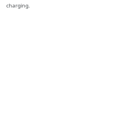
charging.