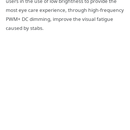
users in the use of low brightness to provide the
most eye care experience, through high-frequency
PWM+ DC dimming, improve the visual fatigue
caused by stabs.