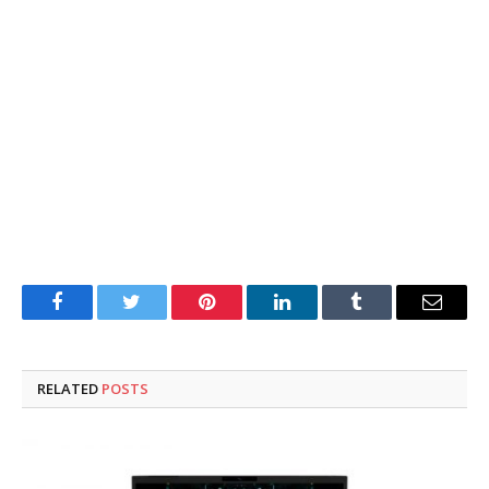
Facebook
Twitter
Pinterest
LinkedIn
Tumblr
Email
RELATED
POSTS