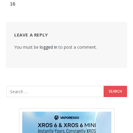
16
LEAVE A REPLY
You must be
logged in
to post a comment.