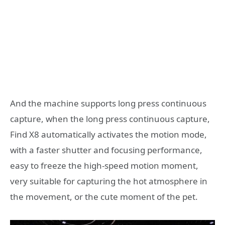
And the machine supports long press continuous
capture, when the long press continuous capture,
Find X8 automatically activates the motion mode,
with a faster shutter and focusing performance,
easy to freeze the high-speed motion moment,
very suitable for capturing the hot atmosphere in
the movement, or the cute moment of the pet.