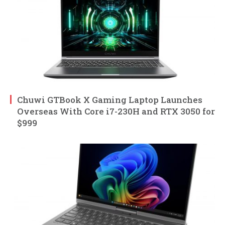
Chuwi GTBook X Gaming Laptop Launches
Overseas With Core i7-230H and RTX 3050 for
$999