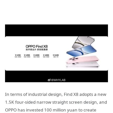
In terms of industrial design, Find X8 adopts a new
1.5K four-sided narrow straight screen design, and
OPPO has invested 100 million yuan to create