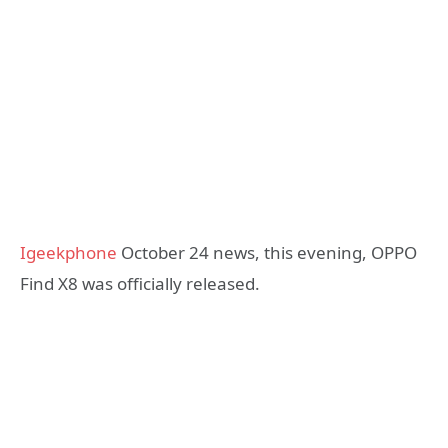
Igeekphone
October 24 news, this evening, OPPO
Find X8 was officially released.