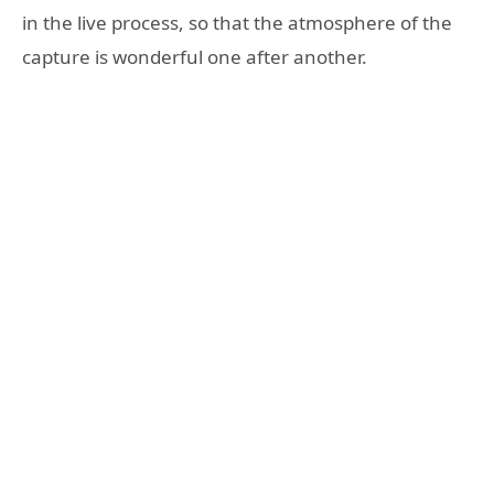
in the live process, so that the atmosphere of the
capture is wonderful one after another.