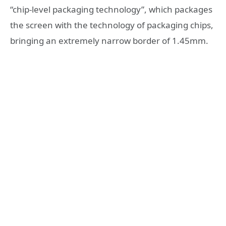
“chip-level packaging technology”, which packages
the screen with the technology of packaging chips,
bringing an extremely narrow border of 1.45mm.