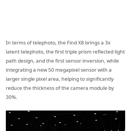
In terms of telephoto, the Find X8 brings a 3x
latent telephoto, the first triple prism reflected light
path design, and the first sensor inversion, while
integrating a new 50 megapixel sensor with a
larger single pixel area, helping to significantly
reduce the thickness of the camera module by
30%.