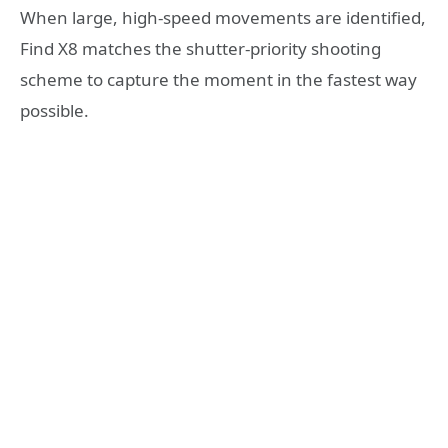
When large, high-speed movements are identified,
Find X8 matches the shutter-priority shooting
scheme to capture the moment in the fastest way
possible.