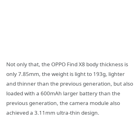
Not only that, the OPPO Find X8 body thickness is
only 7.85mm, the weight is light to 193g, lighter
and thinner than the previous generation, but also
loaded with a 600mAh larger battery than the
previous generation, the camera module also
achieved a 3.11mm ultra-thin design.