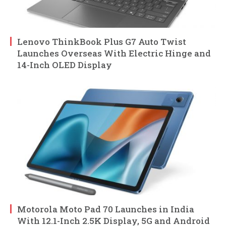
Lenovo ThinkBook Plus G7 Auto Twist
Launches Overseas With Electric Hinge and
14-Inch OLED Display
Motorola Moto Pad 70 Launches in India
With 12.1-Inch 2.5K Display, 5G and Android