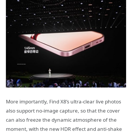
More importantly, Find X8’s ultra-clear live photos
also support no-image capture, so that the cover
can also freeze the dynamic atmosphere of the
moment, with the new HDR effect and anti-shake