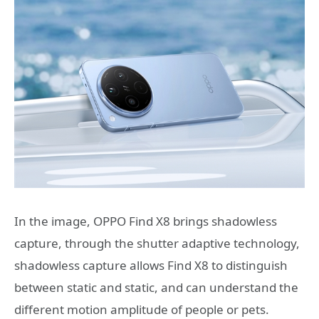
In the image, OPPO Find X8 brings shadowless
capture, through the shutter adaptive technology,
shadowless capture allows Find X8 to distinguish
between static and static, and can understand the
different motion amplitude of people or pets.