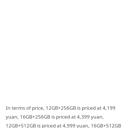
In terms of price, 12GB+256GB is priced at 4,199
yuan, 16GB+256GB is priced at 4,399 yuan,
12GB+512GB is priced at 4,999 yuan, 16GB+512GB