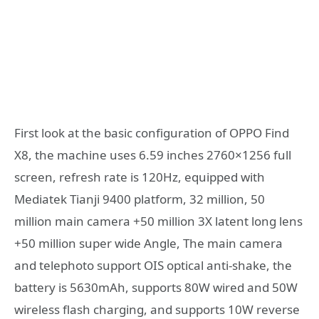
First look at the basic configuration of OPPO Find
X8, the machine uses 6.59 inches 2760×1256 full
screen, refresh rate is 120Hz, equipped with
Mediatek Tianji 9400 platform, 32 million, 50
million main camera +50 million 3X latent long lens
+50 million super wide Angle, The main camera
and telephoto support OIS optical anti-shake, the
battery is 5630mAh, supports 80W wired and 50W
wireless flash charging, and supports 10W reverse