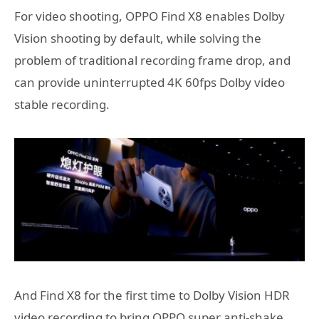
For video shooting, OPPO Find X8 enables Dolby
Vision shooting by default, while solving the
problem of traditional recording frame drop, and
can provide uninterrupted 4K 60fps Dolby video
stable recording.
And Find X8 for the first time to Dolby Vision HDR
video recording to bring OPPO super anti-shake