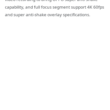
capability, and full focus segment support 4K 60fps
and super anti-shake overlay specifications.