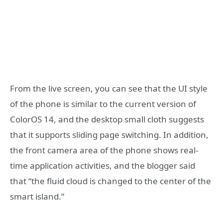
From the live screen, you can see that the UI style
of the phone is similar to the current version of
ColorOS 14, and the desktop small cloth suggests
that it supports sliding page switching. In addition,
the front camera area of the phone shows real-
time application activities, and the blogger said
that “the fluid cloud is changed to the center of the
smart island.”