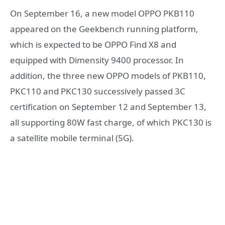
On September 16, a new model OPPO PKB110
appeared on the Geekbench running platform,
which is expected to be OPPO Find X8 and
equipped with Dimensity 9400 processor. In
addition, the three new OPPO models of PKB110,
PKC110 and PKC130 successively passed 3C
certification on September 12 and September 13,
all supporting 80W fast charge, of which PKC130 is
a satellite mobile terminal (5G).