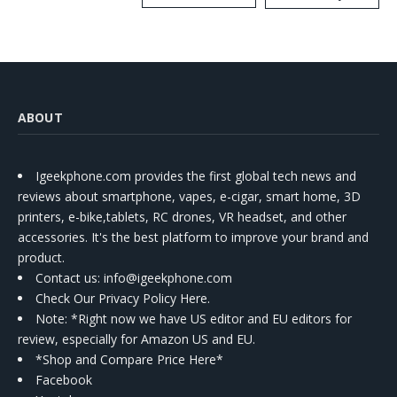
Kit
ABOUT
Igeekphone.com provides the first global tech news and
reviews about smartphone, vapes, e-cigar, smart home, 3D
printers, e-bike,tablets, RC drones, VR headset, and other
accessories. It's the best platform to improve your brand and
product.
Contact us
: info@igeekphone.com
Check Our Privacy Policy Here.
Note: *Right now we have US editor and EU editors for
review, especially for Amazon US and EU.
*Shop and Compare Price Here*
Facebook