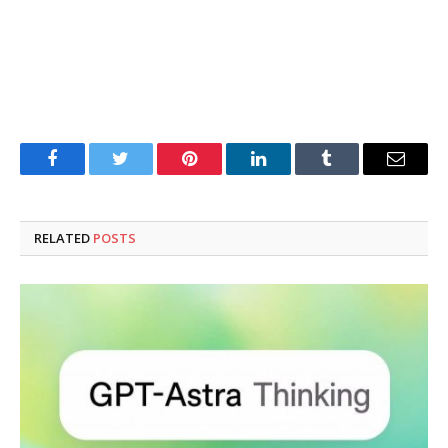
Facebook
Twitter
Pinterest
LinkedIn
Tumblr
Email
RELATED
POSTS