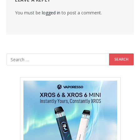
You must be
logged in
to post a comment.