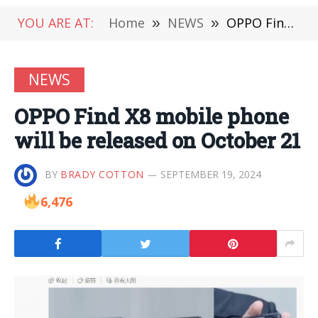
YOU ARE AT:
Home
»
NEWS
»
OPPO Find X8 mobile phone will be released on October 21
NEWS
OPPO Find X8 mobile phone
will be released on October 21
BY
BRADY COTTON
SEPTEMBER 19, 2024
6,476