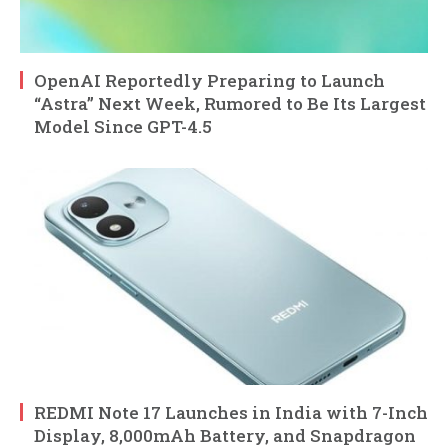
OpenAI Reportedly Preparing to Launch
“Astra” Next Week, Rumored to Be Its Largest
Model Since GPT-4.5
REDMI Note 17 Launches in India with 7-Inch
Display, 8,000mAh Battery, and Snapdragon