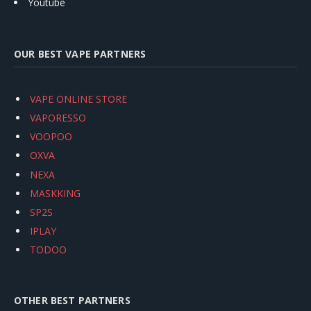
Youtube
OUR BEST VAPE PARTNERS
VAPE ONLINE STORE
VAPORESSO
VOOPOO
OXVA
NEXA
MASKKING
SP2S
IPLAY
TODOO
OTHER BEST PARTNERS