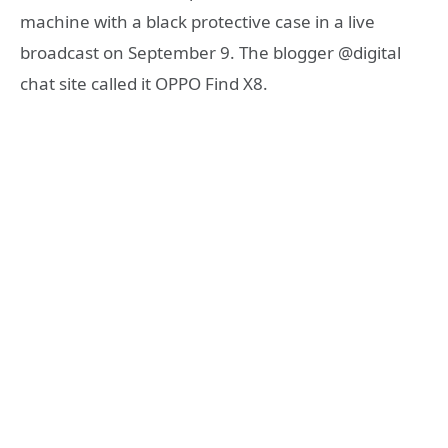
machine with a black protective case in a live
broadcast on September 9. The blogger @digital
chat site called it OPPO Find X8.