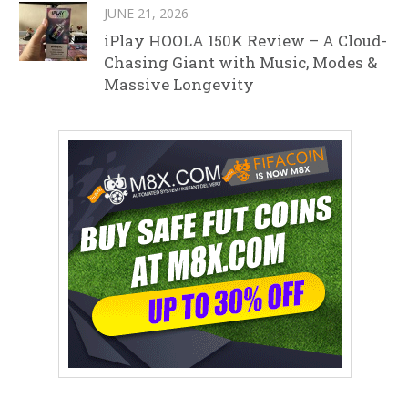
JUNE 21, 2026
iPlay HOOLA 150K Review – A Cloud-
Chasing Giant with Music, Modes &
Massive Longevity