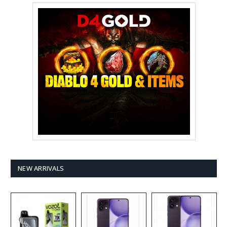
NEW ARRIVALS