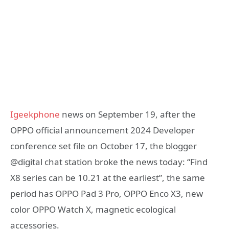
Igeekphone
news on September 19, after the
OPPO official announcement 2024 Developer
conference set file on October 17, the blogger
@digital chat station broke the news today: “Find
X8 series can be 10.21 at the earliest”, the same
period has OPPO Pad 3 Pro, OPPO Enco X3, new
color OPPO Watch X, magnetic ecological
accessories.