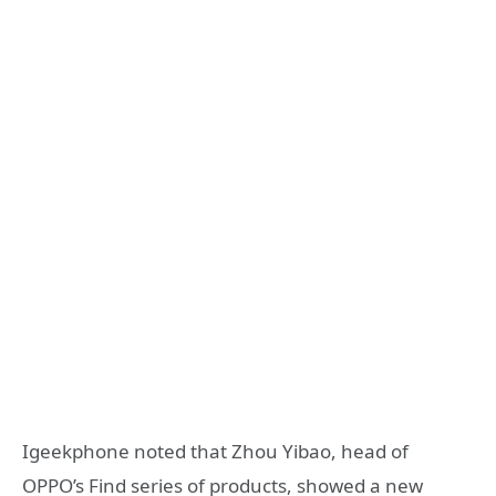
Igeekphone noted that Zhou Yibao, head of
OPPO’s Find series of products, showed a new