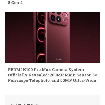
8 Gen 4
REDMI K100 Pro Max Camera System
Officially Revealed: 200MP Main Sensor, 5×
Periscope Telephoto, and 50MP Ultra-Wide
LEAVE A REPLY