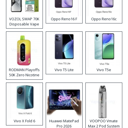
VOZOL SWAP 70K
Oppo Reno16 F
Oppo Reno16c
Disposable Vape
RODMAN Playoffs
Vivo T5 Lite
Vivo T5e
50K Zero Nicotine
Disposable Vape
Vivo X Fold 6
Huawei MatePad
VOOPOO Vmate
Pro 2026
Max 2 Pod System