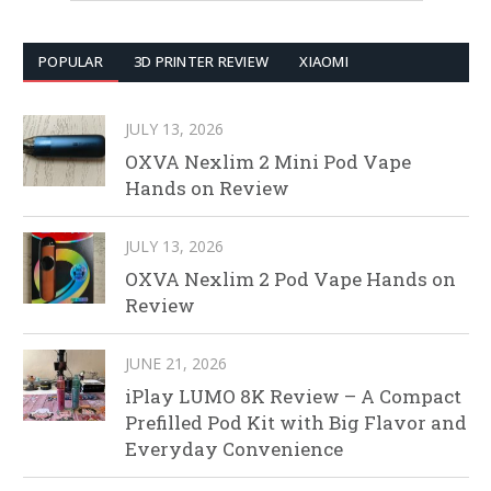
POPULAR
3D PRINTER REVIEW
XIAOMI
JULY 13, 2026
OXVA Nexlim 2 Mini Pod Vape
Hands on Review
JULY 13, 2026
OXVA Nexlim 2 Pod Vape Hands on
Review
JUNE 21, 2026
iPlay LUMO 8K Review – A Compact
Prefilled Pod Kit with Big Flavor and
Everyday Convenience