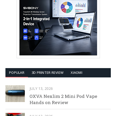
POPULAR
3D PRINTER REVIEW
XIAOMI
JULY 13, 2026
OXVA Nexlim 2 Mini Pod Vape
Hands on Review