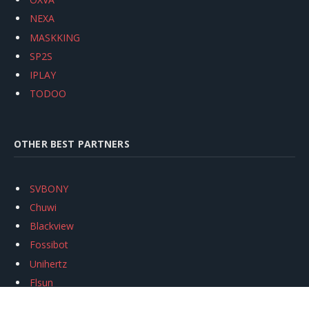
NEXA
MASKKING
SP2S
IPLAY
TODOO
OTHER BEST PARTNERS
SVBONY
Chuwi
Blackview
Fossibot
Unihertz
Flsun
Anycubic