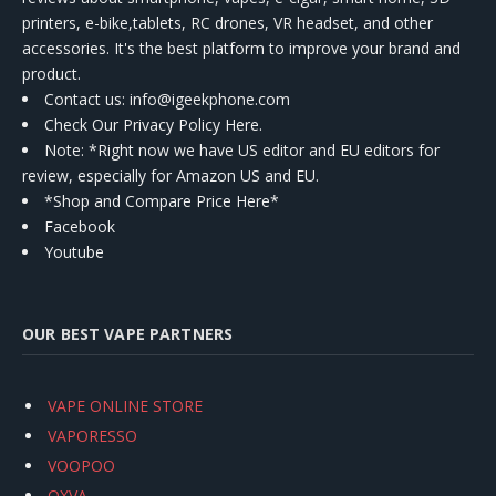
printers, e-bike,tablets, RC drones, VR headset, and other
accessories. It's the best platform to improve your brand and
product.
Contact us
: info@igeekphone.com
Check Our Privacy Policy Here.
Note: *Right now we have US editor and EU editors for
review, especially for Amazon US and EU.
*Shop and Compare Price Here*
Facebook
Youtube
OUR BEST VAPE PARTNERS
VAPE ONLINE STORE
VAPORESSO
VOOPOO
OXVA