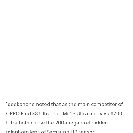
Igeekphone noted that as the main competitor of
OPPO Find X8 Ultra, the Mi 15 Ultra and vivo X200
Ultra both chose the 200-megapixel hidden
telephoto lens of Samsung HP sensor.