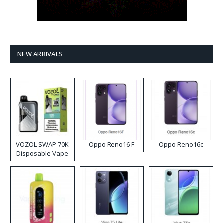
NEW ARRIVALS
VOZOL SWAP 70K
Oppo Reno16 F
Oppo Reno16c
Disposable Vape