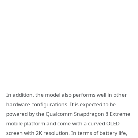
In addition, the model also performs well in other
hardware configurations. It is expected to be
powered by the Qualcomm Snapdragon 8 Extreme
mobile platform and come with a curved OLED
screen with 2K resolution. In terms of battery life,