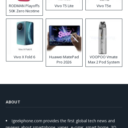
RODMAN Playoffs
Vivo T5 Lite
Vivo T5e
50K Zero Nicotine
Disposable Vape
Vivo X Fold 6
Huawei MatePad
VOOPOO Vmate
Pro 2026
Max 2 Pod System
Kit
ABOUT
Igeekphone.com provides the first global tech news and
reviews about smartphone, vapes, e-cigar, smart home, 3D