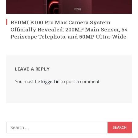
REDMI K100 Pro Max Camera System
Officially Revealed: 200MP Main Sensor, 5×
Periscope Telephoto, and 50MP Ultra-Wide
LEAVE A REPLY
You must be
logged in
to post a comment.