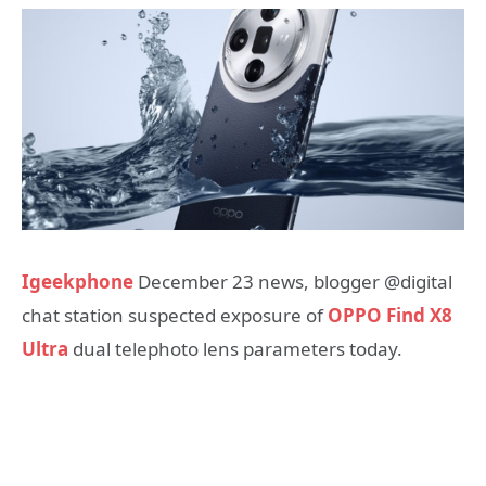
Igeekphone
December 23 news, blogger @digital
chat station suspected exposure of
OPPO Find X8
Ultra
dual telephoto lens parameters today.