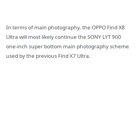
In terms of main photography, the OPPO Find X8
Ultra will most likely continue the SONY LYT 900
one-inch super bottom main photography scheme
used by the previous Find X7 Ultra.