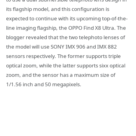
its flagship model, and this configuration is
expected to continue with its upcoming top-of-the-
line imaging flagship, the OPPO Find X8 Ultra. The
blogger revealed that the two telephoto lenses of
the model will use SONY IMX 906 and IMX 882
sensors respectively. The former supports triple
optical zoom, while the latter supports sixx optical
zoom, and the sensor has a maximum size of
1/1.56 inch and 50 megapixels.