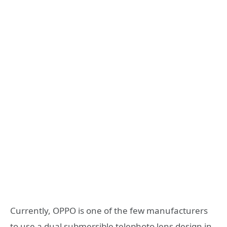
Currently, OPPO is one of the few manufacturers
to use a dual submersible telephoto lens design in