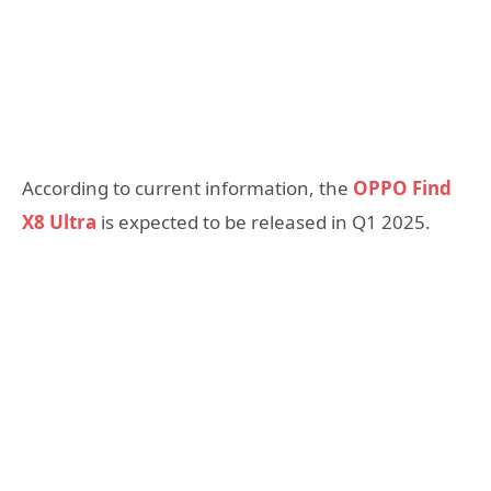
According to current information, the
OPPO Find
X8 Ultra
is expected to be released in Q1 2025.