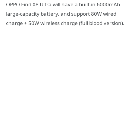
OPPO Find X8 Ultra will have a built-in 6000mAh
large-capacity battery, and support 80W wired
charge + 50W wireless charge (full blood version).