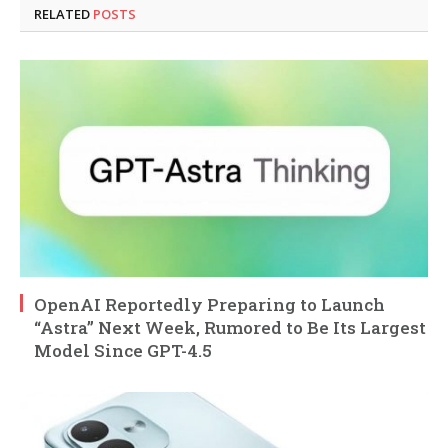
RELATED
POSTS
OpenAI Reportedly Preparing to Launch
“Astra” Next Week, Rumored to Be Its Largest
Model Since GPT-4.5