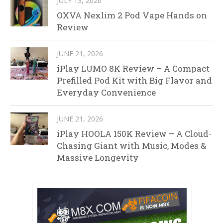
JULY 13, 2026
OXVA Nexlim 2 Pod Vape Hands on
Review
JUNE 21, 2026
iPlay LUMO 8K Review – A Compact
Prefilled Pod Kit with Big Flavor and
Everyday Convenience
JUNE 21, 2026
iPlay HOOLA 150K Review – A Cloud-
Chasing Giant with Music, Modes &
Massive Longevity