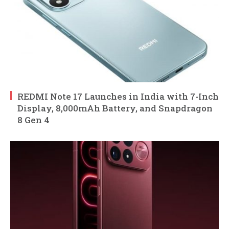
REDMI Note 17 Launches in India with 7-Inch
Display, 8,000mAh Battery, and Snapdragon
8 Gen 4