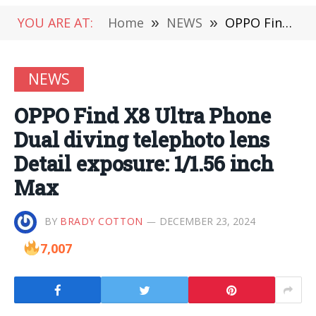
YOU ARE AT:
Home
»
NEWS
»
OPPO Find X8 Ultra Phone Dual diving telephoto lens Detail exposure: 1/1.56 inch Max
NEWS
OPPO Find X8 Ultra Phone
Dual diving telephoto lens
Detail exposure: 1/1.56 inch
Max
BY
BRADY COTTON
DECEMBER 23, 2024
7,007