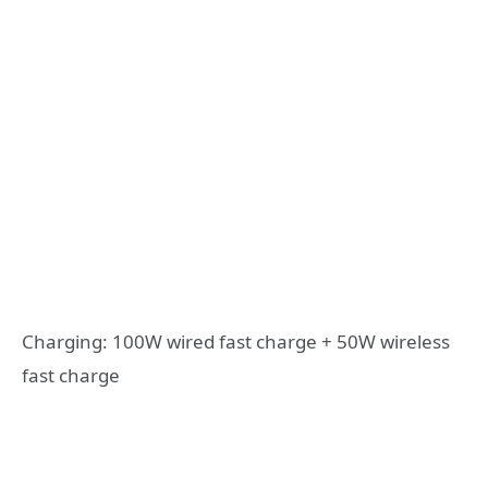
Charging: 100W wired fast charge + 50W wireless
fast charge