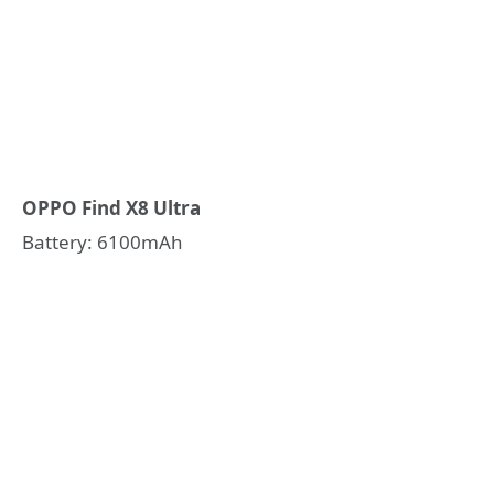
OPPO Find X8 Ultra
Battery: 6100mAh