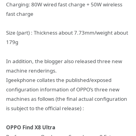
Charging: 80W wired fast charge + 50W wireless
fast charge
Size (part) : Thickness about 7.73mm/weight about
179g
In addition, the blogger also released three new
machine renderings.
Igeekphone collates the published/exposed
configuration information of OPPO’s three new
machines as follows (the final actual configuration
is subject to the official release) :
OPPO Find X8 Ultra