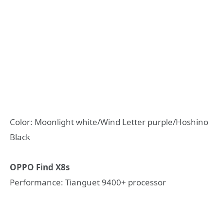
Color: Moonlight white/Wind Letter purple/Hoshino
Black
OPPO Find X8s
Performance: Tianguet 9400+ processor