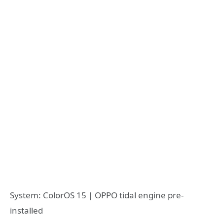
System: ColorOS 15 | OPPO tidal engine pre-
installed