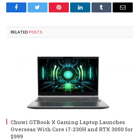
Facebook
Twitter
Pinterest
LinkedIn
Tumblr
Email
RELATED
POSTS
Chuwi GTBook X Gaming Laptop Launches
Overseas With Core i7-230H and RTX 3050 for
$999