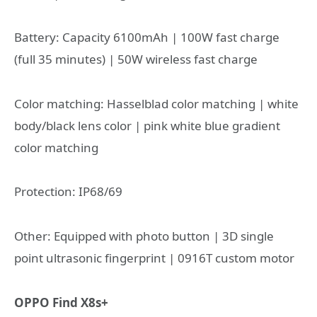
Battery: Capacity 6100mAh | 100W fast charge
(full 35 minutes) | 50W wireless fast charge
Color matching: Hasselblad color matching | white
body/black lens color | pink white blue gradient
color matching
Protection: IP68/69
Other: Equipped with photo button | 3D single
point ultrasonic fingerprint | 0916T custom motor
OPPO Find X8s+