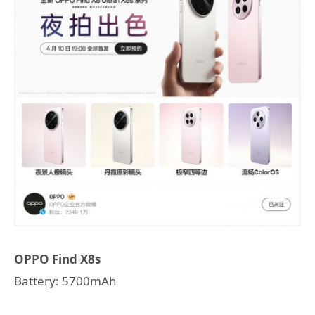
OPPO Find X8s
Battery: 5700mAh