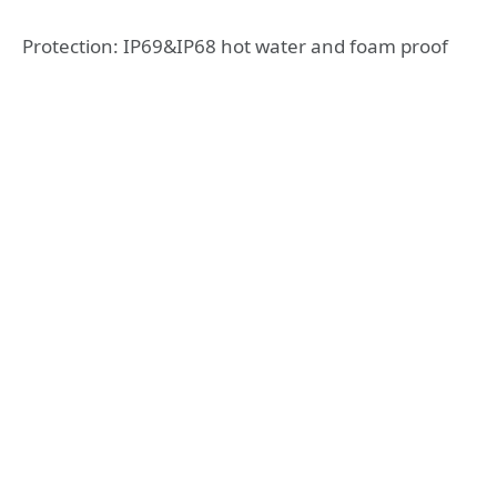
Protection: IP69&IP68 hot water and foam proof