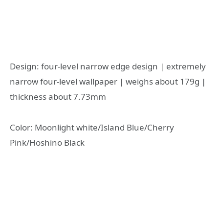
Design: four-level narrow edge design | extremely
narrow four-level wallpaper | weighs about 179g |
thickness about 7.73mm
Color: Moonlight white/Island Blue/Cherry
Pink/Hoshino Black