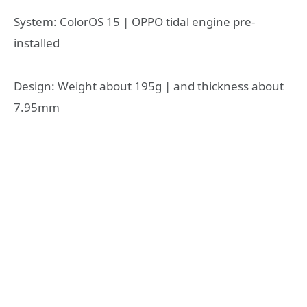
System: ColorOS 15 | OPPO tidal engine pre-
installed
Design: Weight about 195g | and thickness about
7.95mm