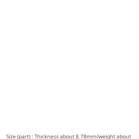
Size (part) : Thickness about 8.78mm/weight about