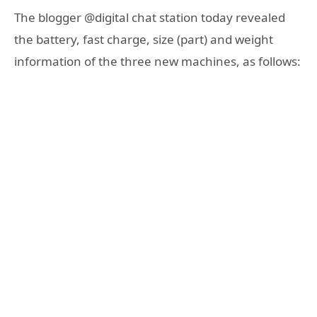
The blogger @digital chat station today revealed
the battery, fast charge, size (part) and weight
information of the three new machines, as follows: