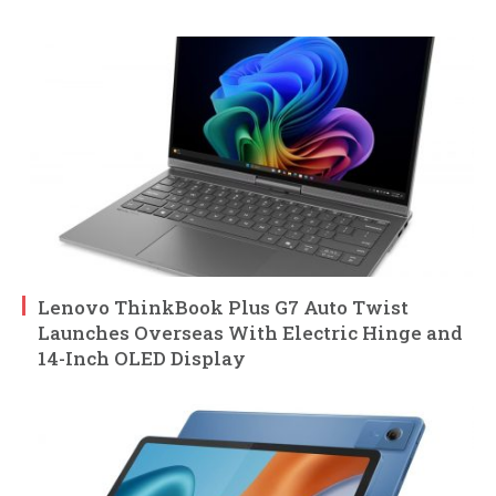
Lenovo ThinkBook Plus G7 Auto Twist
Launches Overseas With Electric Hinge and
14-Inch OLED Display