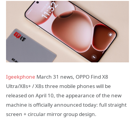
Igeekphone
March 31 news, OPPO Find X8
Ultra/X8s+ / X8s three mobile phones will be
released on April 10, the appearance of the new
machine is officially announced today: full straight
screen + circular mirror group design.