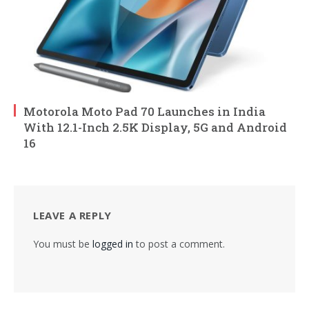
Motorola Moto Pad 70 Launches in India
With 12.1-Inch 2.5K Display, 5G and Android
16
LEAVE A REPLY
You must be
logged in
to post a comment.