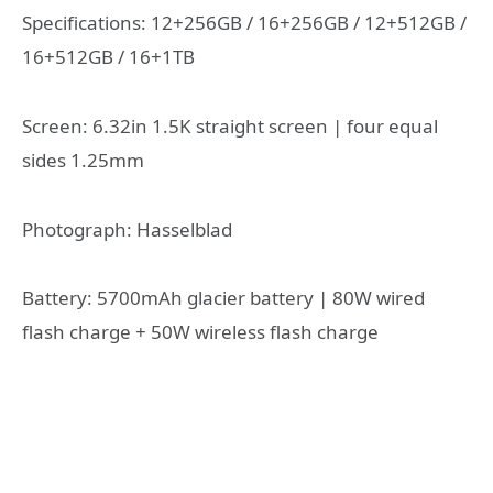
Specifications: 12+256GB / 16+256GB / 12+512GB /
16+512GB / 16+1TB
Screen: 6.32in 1.5K straight screen | four equal
sides 1.25mm
Photograph: Hasselblad
Battery: 5700mAh glacier battery | 80W wired
flash charge + 50W wireless flash charge