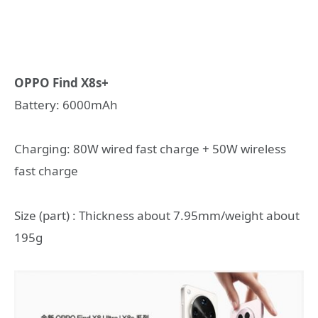
OPPO Find X8s+
Battery: 6000mAh
Charging: 80W wired fast charge + 50W wireless
fast charge
Size (part) : Thickness about 7.95mm/weight about
195g