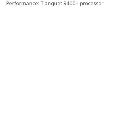
Performance: Tianguet 9400+ processor