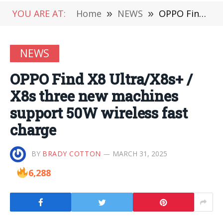
YOU ARE AT:
Home
»
NEWS
»
OPPO Find X8 Ultra/X8s+ / X8s three new machines support 50W wireless fast charge
NEWS
OPPO Find X8 Ultra/X8s+ /
X8s three new machines
support 50W wireless fast
charge
BY
BRADY COTTON
MARCH 31, 2025
6,288