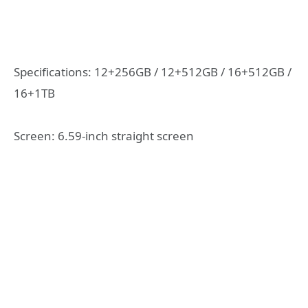
Specifications: 12+256GB / 12+512GB / 16+512GB /
16+1TB
Screen: 6.59-inch straight screen