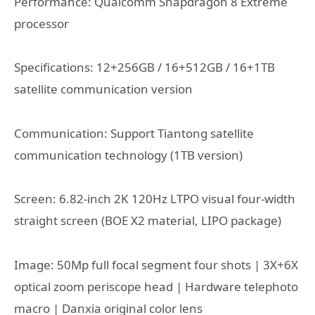
Performance: Qualcomm Snapdragon 8 Extreme
processor
Specifications: 12+256GB / 16+512GB / 16+1TB
satellite communication version
Communication: Support Tiantong satellite
communication technology (1TB version)
Screen: 6.82-inch 2K 120Hz LTPO visual four-width
straight screen (BOE X2 material, LIPO package)
Image: 50Mp full focal segment four shots | 3X+6X
optical zoom periscope head | Hardware telephoto
macro | Danxia original color lens