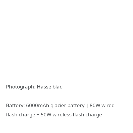
Photograph: Hasselblad
Battery: 6000mAh glacier battery | 80W wired
flash charge + 50W wireless flash charge