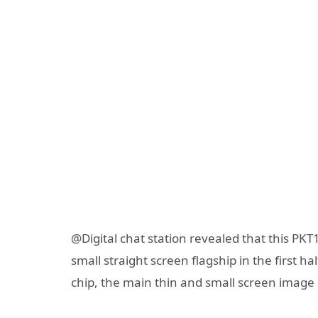
@Digital chat station revealed that this PKT
small straight screen flagship in the first h
chip, the main thin and small screen image