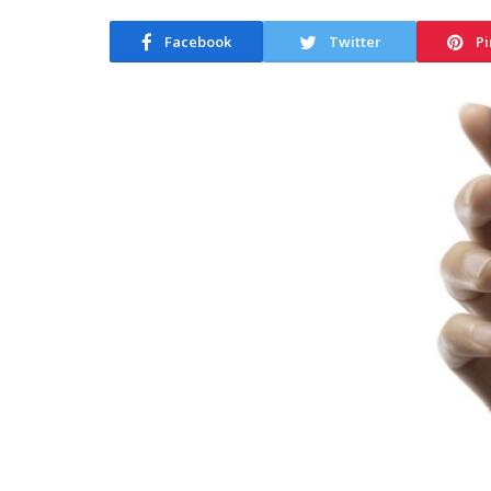
Facebook
Twitter
Pi