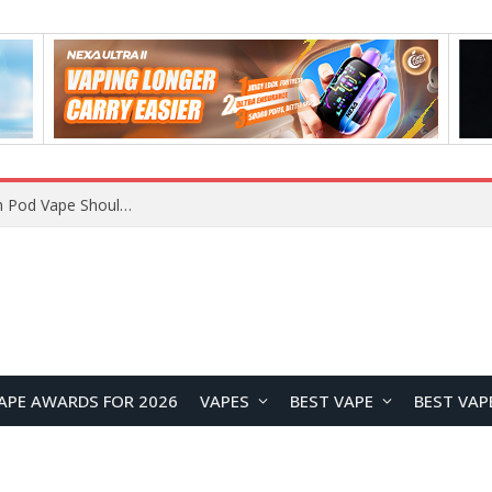
APE AWARDS FOR 2026
VAPES
BEST VAPE
BEST VAP