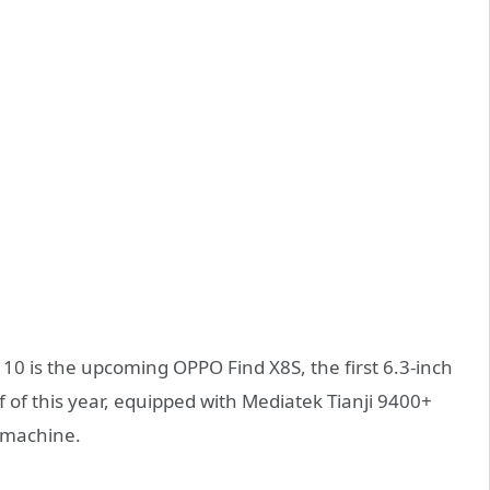
110 is the upcoming OPPO Find X8S, the first 6.3-inch
alf of this year, equipped with Mediatek Tianji 9400+
 machine.