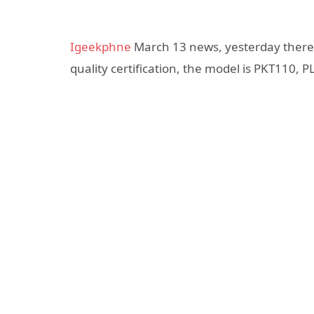
Igeekphne
March 13 news, yesterday there
quality certification, the model is PKT110,