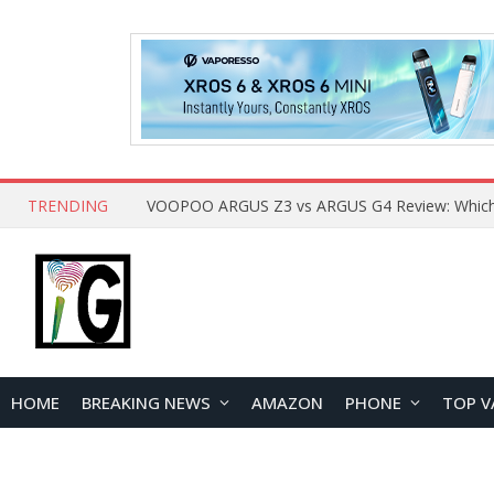
TRENDING
HOME
BREAKING NEWS
AMAZON
PHONE
TOP V