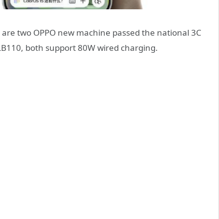
 are two OPPO new machine passed the national 3C
 PLB110, both support 80W wired charging.