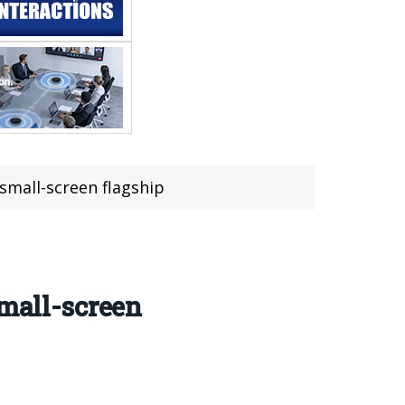
 small-screen flagship
small-screen