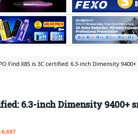
O Find X8S is 3C certified: 6.3-inch Dimensity 9400+
ified: 6.3-inch Dimensity 9400+ 
6,697