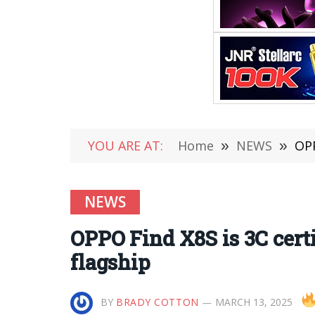
YOU ARE AT:
Home
»
NEWS
»
OPP
NEWS
OPPO Find X8S is 3C cert
flagship
BY
BRADY COTTON
MARCH 13, 2025