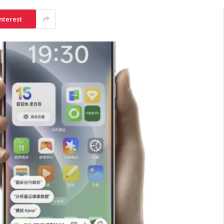
nterest