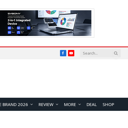
Facebook
YouTube
E BRAND 2026
REVIEW
MORE
DEAL
SHOP