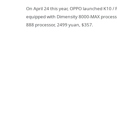
On April 24 this year, OPPO launched K10 
equipped with Dimensity 8000-MAX processo
888 processor, 2499 yuan, $357.