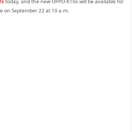
0x
today, and the new OPPO K10x will be available for
ale on September 22 at 10 a.m.