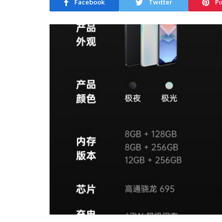
Facebook
Twitter
Pi