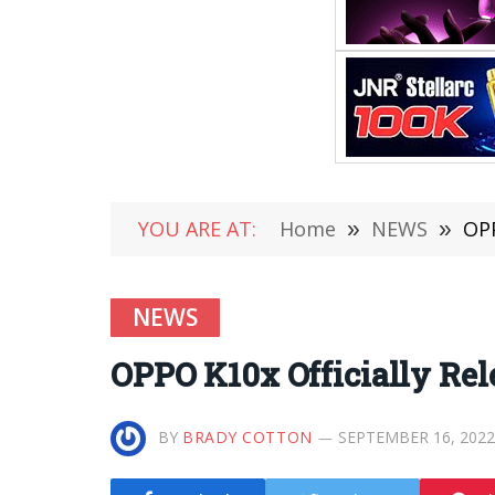
YOU ARE AT:
Home
»
NEWS
»
OPP
NEWS
OPPO K10x Officially Rele
BY
BRADY COTTON
SEPTEMBER 16, 2022