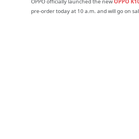
OPPO officially launched the new
OPPO K1
pre-order today at 10 a.m. and will go on s