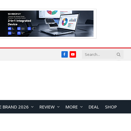
Facebook
YouTube
E BRAND 2026
REVIEW
MORE
DEAL
SHOP