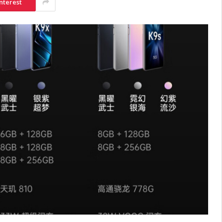
nterest