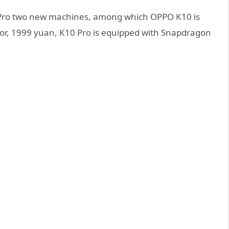
/ Pro two new machines, among which OPPO K10 is
r, 1999 yuan, K10 Pro is equipped with Snapdragon