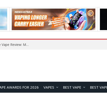
How to Enable Automatic Wallpaper Change for the Lock Screen on OnePlus Phones?
APE AWARDS FOR 2026
VAPES
BEST VAPE
BEST VAP