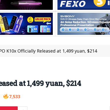
O K10x Officially Released at 1,499 yuan, $214
ased at 1,499 yuan, $214
7,533