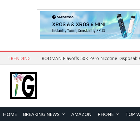
TRENDING
HOME
BREAKING NEWS
AMAZON
PHONE
TOP V