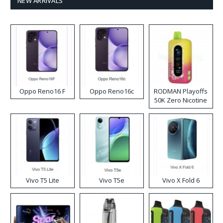
NEW ARRIVALS
Oppo Reno16 F
Oppo Reno16c
RODMAN Playoffs
50K Zero Nicotine
Disposable Vape
Vivo T5 Lite
Vivo T5e
Vivo X Fold 6