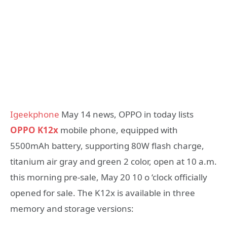
Igeekphone
May 14 news, OPPO in today lists
OPPO K12x
mobile phone, equipped with
5500mAh battery, supporting 80W flash charge,
titanium air gray and green 2 color, open at 10 a.m.
this morning pre-sale, May 20 10 o ‘clock officially
opened for sale. The K12x is available in three
memory and storage versions: