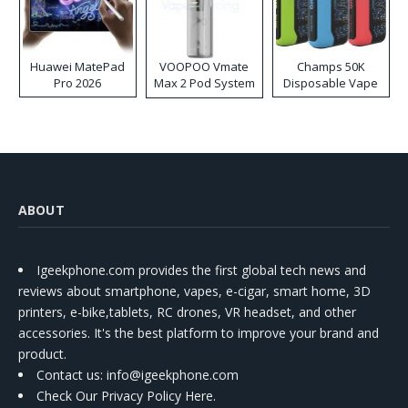
Huawei MatePad
VOOPOO Vmate
Champs 50K
Pro 2026
Max 2 Pod System
Disposable Vape
Kit
ABOUT
Igeekphone.com provides the first global tech news and
reviews about smartphone, vapes, e-cigar, smart home, 3D
printers, e-bike,tablets, RC drones, VR headset, and other
accessories. It's the best platform to improve your brand and
product.
Contact us
: info@igeekphone.com
Check Our Privacy Policy Here.