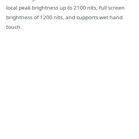
local peak brightness up to 2100 nits, full screen
brightness of 1200 nits, and supports wet hand
touch.