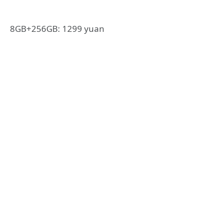
8GB+256GB: 1299 yuan