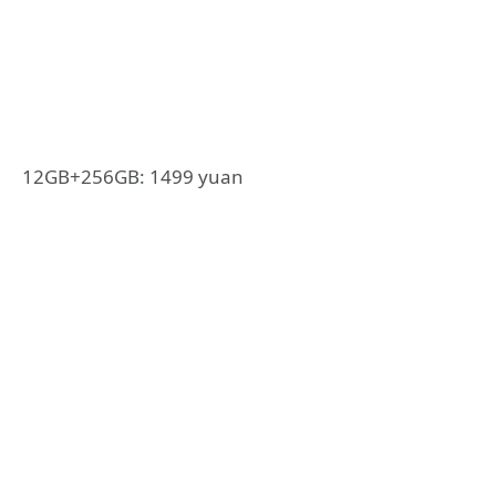
12GB+256GB: 1499 yuan