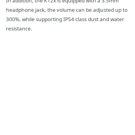
In addition, the K12x is equipped with a 3.5mm
headphone jack, the volume can be adjusted up to
300%, while supporting IP54 class dust and water
resistance.