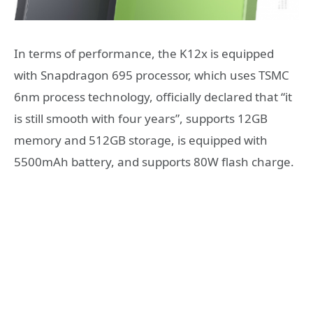
In terms of performance, the K12x is equipped
with Snapdragon 695 processor, which uses TSMC
6nm process technology, officially declared that “it
is still smooth with four years”, supports 12GB
memory and 512GB storage, is equipped with
5500mAh battery, and supports 80W flash charge.