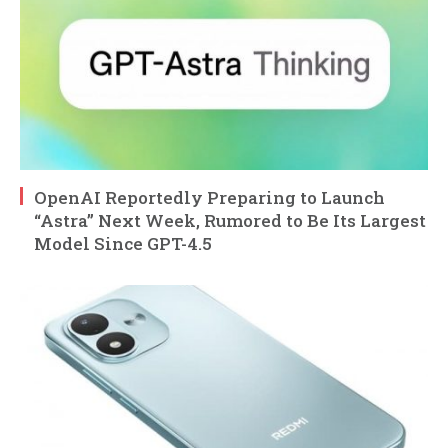
OpenAI Reportedly Preparing to Launch
“Astra” Next Week, Rumored to Be Its Largest
Model Since GPT-4.5