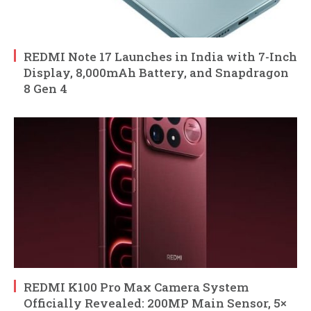
REDMI Note 17 Launches in India with 7-Inch
Display, 8,000mAh Battery, and Snapdragon
8 Gen 4
REDMI K100 Pro Max Camera System
Officially Revealed: 200MP Main Sensor, 5×