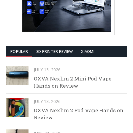
POPULAR
3D PRINTER REVIEW
XIAOMI
JULY 13, 2026
OXVA Nexlim 2 Mini Pod Vape
Hands on Review
JULY 13, 2026
OXVA Nexlim 2 Pod Vape Hands on
Review