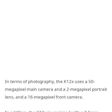
In terms of photography, the K12x uses a 50-
megapixel main camera and a 2-megapixel portrait
lens, and a 16-megapixel front camera.