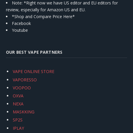
Note: *Right now we have US editor and EU editors for
review, especially for Amazon US and EU.
*Shop and Compare Price Here*
Facebook
Youtube
OUR BEST VAPE PARTNERS
VAPE ONLINE STORE
VAPORESSO
VOOPOO
OXVA
NEXA
MASKKING
SP2S
IPLAY