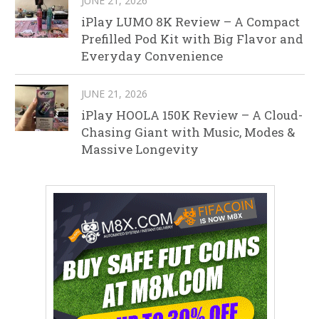
JUNE 21, 2026
iPlay LUMO 8K Review – A Compact
Prefilled Pod Kit with Big Flavor and
Everyday Convenience
JUNE 21, 2026
iPlay HOOLA 150K Review – A Cloud-
Chasing Giant with Music, Modes &
Massive Longevity