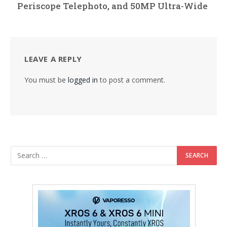
Periscope Telephoto, and 50MP Ultra-Wide
LEAVE A REPLY
You must be
logged in
to post a comment.