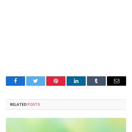
Facebook
Twitter
Pinterest
LinkedIn
Tumblr
Email
RELATED
POSTS