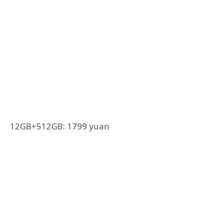
12GB+512GB: 1799 yuan