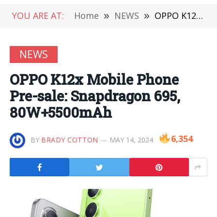
YOU ARE AT:
Home
»
NEWS
»
OPPO K12x Mobile Phone Pre-sale: Snapdragon 695, 80W+5500mAh
NEWS
OPPO K12x Mobile Phone
Pre-sale: Snapdragon 695,
80W+5500mAh
6,354
BY
BRADY COTTON
MAY 14, 2024