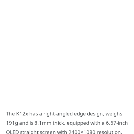
The K12x has a right-angled edge design, weighs
191g and is 8.1mm thick, equipped with a 6.67-inch
OLED straight screen with 2400×1080 resolution,