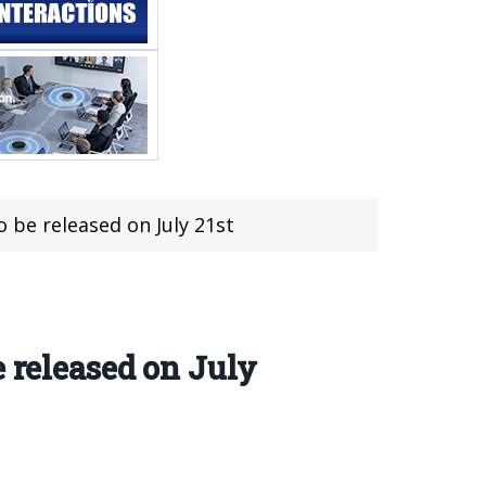
 be released on July 21st
 released on July