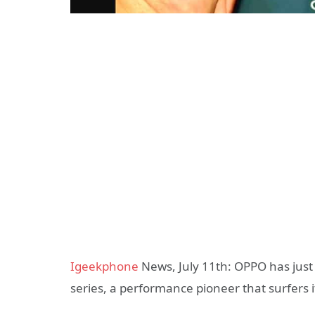
Igeekphone
News, July 11th: OPPO has just
series, a performance pioneer that surfers it