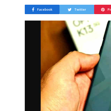
Facebook
Twitter
Pi