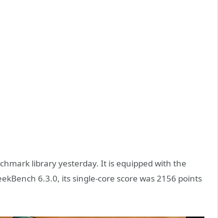
mark library yesterday. It is equipped with the
kBench 6.3.0, its single-core score was 2156 points