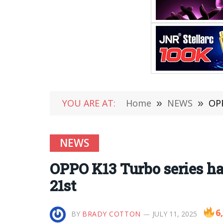
YOU ARE AT:
Home
»
NEWS
»
OPP
NEWS
OPPO K13 Turbo series ha
21st
6
BY
BRADY COTTON
JULY 11, 2025