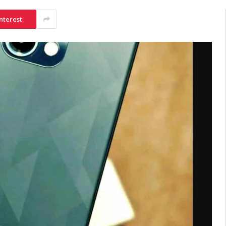
nterest