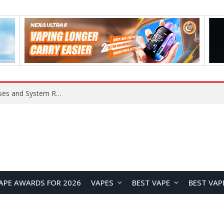
OpenAI Reportedly Preparing to Launch “Astra” Next Week, Rumored to Be Its Largest Model Since GPT-4.5
APE AWARDS FOR 2026
VAPES
BEST VAPE
BEST VAP