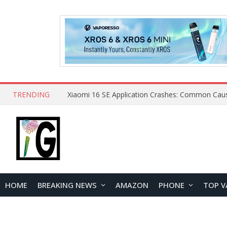
TRENDING
HOME
BREAKING NEWS
AMAZON
PHONE
TOP V