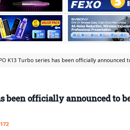
O K13 Turbo series has been officially announced to
s been officially announced to be
,172