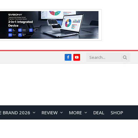
Facebook
YouTube
E BRAND 2026
REVIEW
MORE
DEAL
SHOP