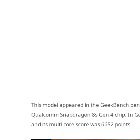
This model appeared in the GeekBench bench
Qualcomm Snapdragon 8s Gen 4 chip. In Gee
and its multi-core score was 6652 points.