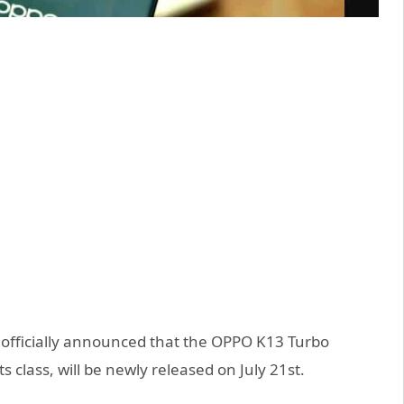
 officially announced that the OPPO K13 Turbo
s class, will be newly released on July 21st.