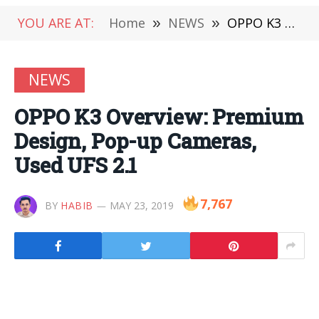
YOU ARE AT:
Home
»
NEWS
»
OPPO K3 Overview: Premium Design, Pop-up Cameras, Used UFS 2.1
NEWS
OPPO K3 Overview: Premium
Design, Pop-up Cameras,
Used UFS 2.1
7,767
BY
HABIB
MAY 23, 2019