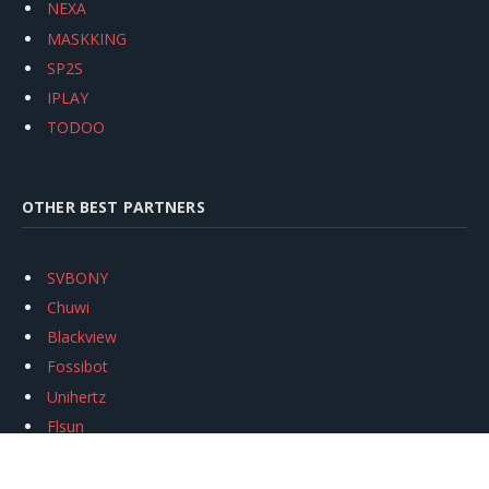
NEXA
MASKKING
SP2S
IPLAY
TODOO
OTHER BEST PARTNERS
SVBONY
Chuwi
Blackview
Fossibot
Unihertz
Flsun
Anycubic
Xtool