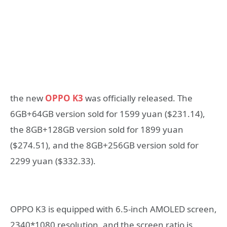
the new
OPPO K3
was officially released. The
6GB+64GB version sold for 1599 yuan ($231.14),
the 8GB+128GB version sold for 1899 yuan
($274.51), and the 8GB+256GB version sold for
2299 yuan ($332.33).
OPPO K3 is equipped with 6.5-inch AMOLED screen,
2340*1080 resolution, and the screen ratio is