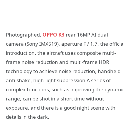
Photographed,
OPPO K3
rear 16MP AI dual
camera (Sony IMX519), aperture F / 1.7, the official
introduction, the aircraft uses composite multi-
frame noise reduction and multi-frame HDR
technology to achieve noise reduction, handheld
anti-shake, high-light suppression A series of
complex functions, such as improving the dynamic
range, can be shot in a short time without
exposure, and there is a good night scene with
details in the dark.