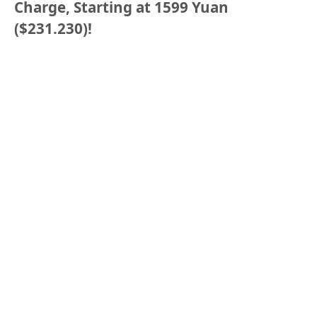
Charge, Starting at 1599 Yuan
($231.230)!