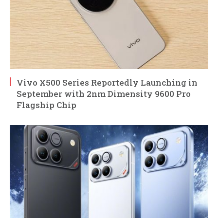
Vivo X500 Series Reportedly Launching in
September with 2nm Dimensity 9600 Pro
Flagship Chip