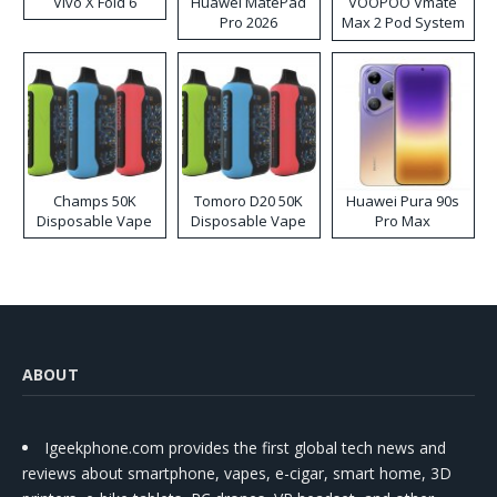
Vivo X Fold 6
Huawei MatePad
VOOPOO Vmate
Pro 2026
Max 2 Pod System
Kit
Champs 50K
Tomoro D20 50K
Huawei Pura 90s
Disposable Vape
Disposable Vape
Pro Max
ABOUT
Igeekphone.com provides the first global tech news and
reviews about smartphone, vapes, e-cigar, smart home, 3D