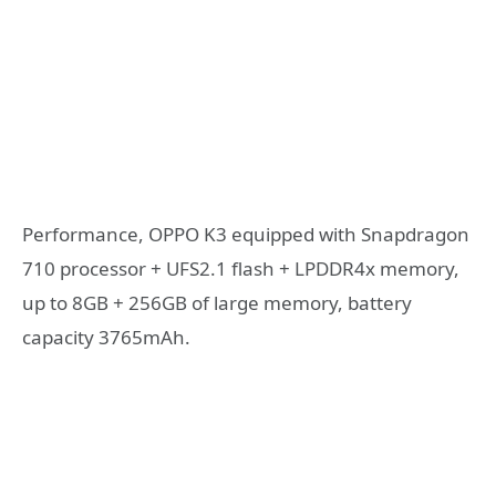
Performance, OPPO K3 equipped with Snapdragon
710 processor + UFS2.1 flash + LPDDR4x memory,
up to 8GB + 256GB of large memory, battery
capacity 3765mAh.