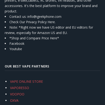
printers, e-bike,tablets, RC drones, VR headset, and other
accessories. It's the best platform to improve your brand and
product.
Contact us
: info@igeekphone.com
Check Our Privacy Policy Here.
Note: *Right now we have US editor and EU editors for
review, especially for Amazon US and EU.
*Shop and Compare Price Here*
Facebook
Youtube
OUR BEST VAPE PARTNERS
VAPE ONLINE STORE
VAPORESSO
VOOPOO
OXVA