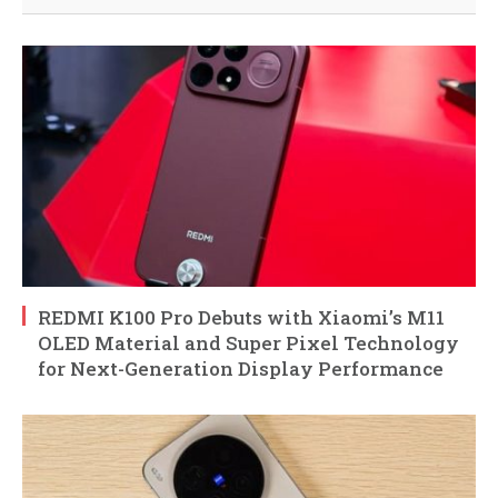
REDMI K100 Pro Debuts with Xiaomi’s M11
OLED Material and Super Pixel Technology
for Next-Generation Display Performance