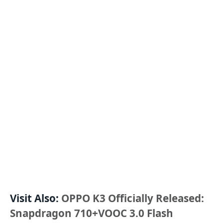
Visit Also:
OPPO K3 Officially Released:
Snapdragon 710+VOOC 3.0 Flash