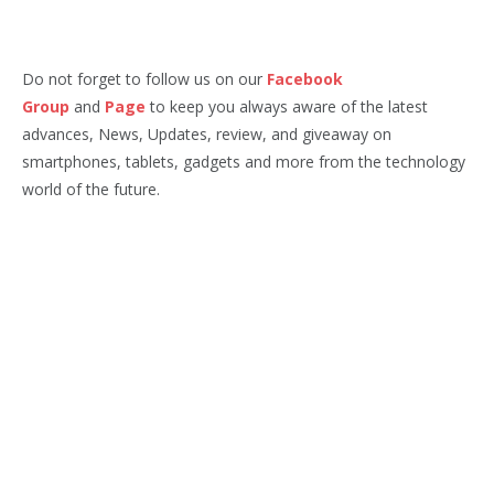
Do not forget to follow us on our
Facebook
Group
and
Page
to keep you always aware of the latest
advances, News, Updates, review, and giveaway on
smartphones, tablets, gadgets and more from the technology
world of the future.