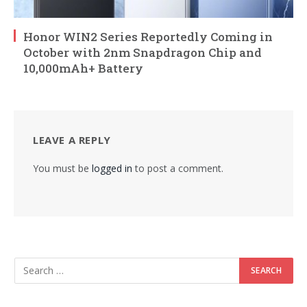
Honor WIN2 Series Reportedly Coming in
October with 2nm Snapdragon Chip and
10,000mAh+ Battery
LEAVE A REPLY
You must be
logged in
to post a comment.