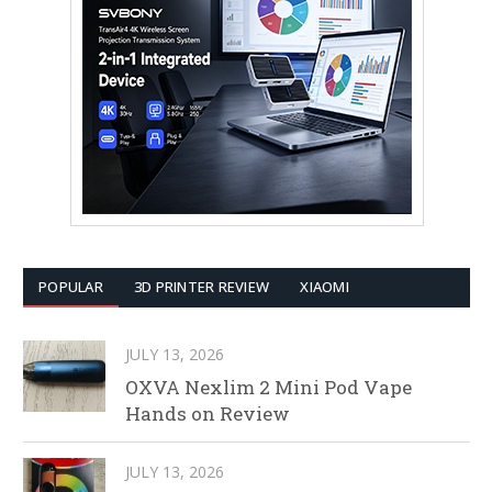
POPULAR
3D PRINTER REVIEW
XIAOMI
JULY 13, 2026
OXVA Nexlim 2 Mini Pod Vape
Hands on Review
JULY 13, 2026