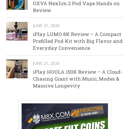
OXVA Nexlim 2 Pod Vape Hands on
Review
JUNE 21, 2026
iPlay LUMO 8K Review – A Compact
Prefilled Pod Kit with Big Flavor and
Everyday Convenience
JUNE 21, 2026
iPlay HOOLA 150K Review – A Cloud-
Chasing Giant with Music, Modes &
Massive Longevity