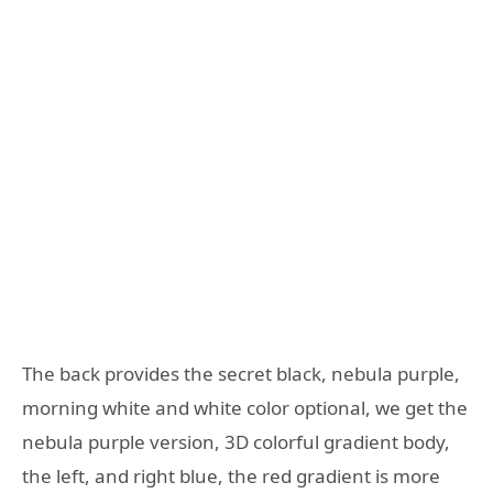
The back provides the secret black, nebula purple,
morning white and white color optional, we get the
nebula purple version, 3D colorful gradient body,
the left, and right blue, the red gradient is more