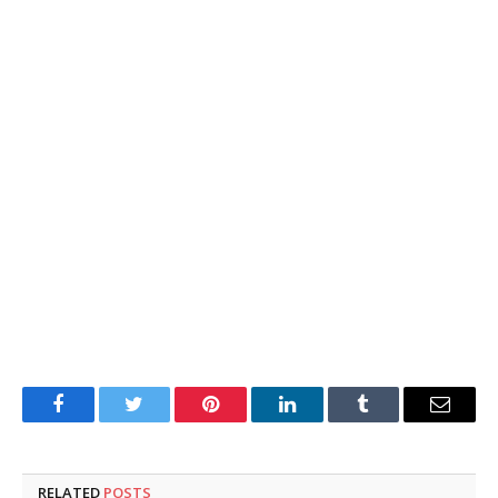
Facebook
Twitter
Pinterest
LinkedIn
Tumblr
Email
RELATED
POSTS