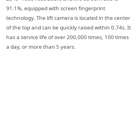
91.1%, equipped with screen fingerprint
technology. The lift camera is located in the center
of the top and can be quickly raised within 0.74s. It
has a service life of over 200,000 times, 100 times
a day, or more than 5 years.