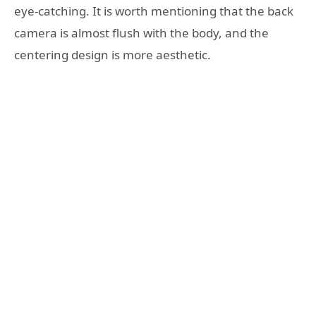
eye-catching. It is worth mentioning that the back
camera is almost flush with the body, and the
centering design is more aesthetic.