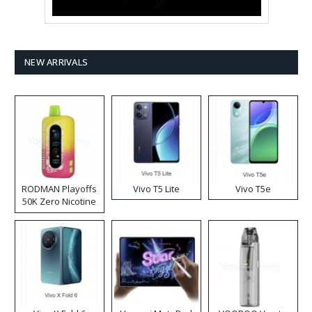
NEW ARRIVALS
RODMAN Playoffs
Vivo T5 Lite
Vivo T5e
50K Zero Nicotine
Disposable Vape