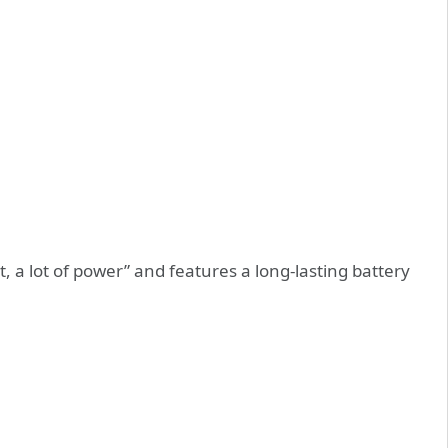
ot, a lot of power” and features a long-lasting battery