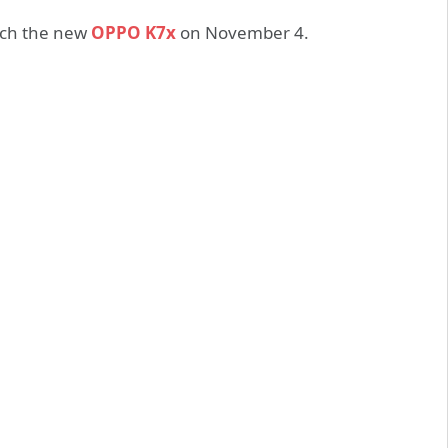
nch the new
OPPO K7x
on November 4.