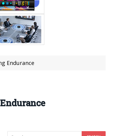
ng Endurance
 Endurance