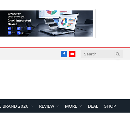
Facebook
YouTube
E BRAND 2026
REVIEW
MORE
DEAL
SHOP