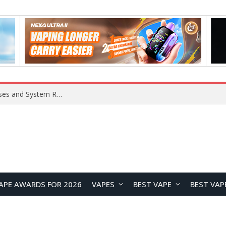
Xiaomi 16 SE Application Crashes: Common Causes and System Repair Solutions
APE AWARDS FOR 2026
VAPES
BEST VAPE
BEST VAP