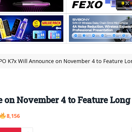
O K7x Will Announce on November 4 to Feature Lo
 on November 4 to Feature Long
8,156