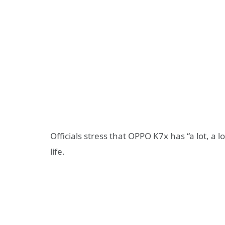
Officials stress that OPPO K7x has “a lot, a l
life.