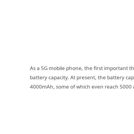
As a 5G mobile phone, the first important thin
battery capacity. At present, the battery c
4000mAh, some of which even reach 5000