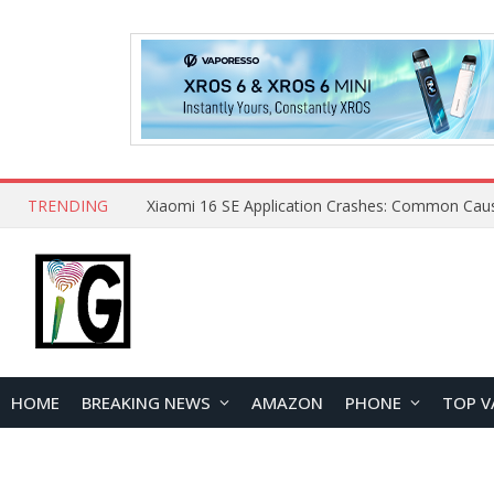
TRENDING
HOME
BREAKING NEWS
AMAZON
PHONE
TOP V