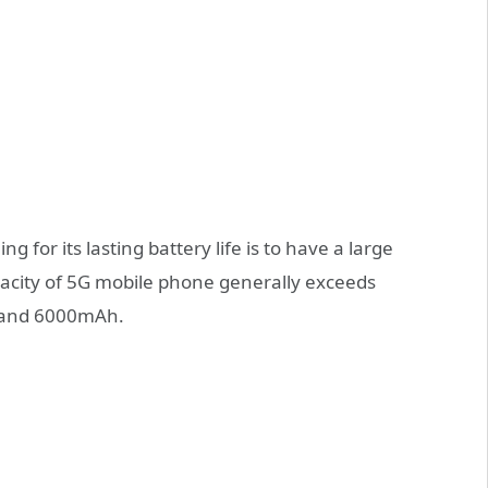
g for its lasting battery life is to have a large
apacity of 5G mobile phone generally exceeds
 and 6000mAh.