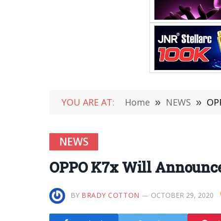
YOU ARE AT:
Home
»
NEWS
»
OPP
NEWS
OPPO K7x Will Announce
BY
BRADY COTTON
OCTOBER 29, 2020