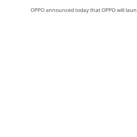
OPPO announced today that OPPO will lau