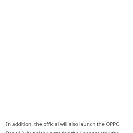
In addition, the official will also launch the OPPO