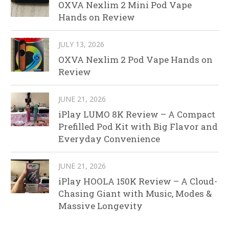
OXVA Nexlim 2 Mini Pod Vape
Hands on Review
JULY 13, 2026
OXVA Nexlim 2 Pod Vape Hands on
Review
JUNE 21, 2026
iPlay LUMO 8K Review – A Compact
Prefilled Pod Kit with Big Flavor and
Everyday Convenience
JUNE 21, 2026
iPlay HOOLA 150K Review – A Cloud-
Chasing Giant with Music, Modes &
Massive Longevity