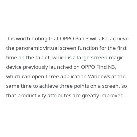
It is worth noting that OPPO Pad 3 will also achieve
the panoramic virtual screen function for the first
time on the tablet, which is a large-screen magic
device previously launched on OPPO Find N3,
which can open three application Windows at the
same time to achieve three points on a screen, so
that productivity attributes are greatly improved.