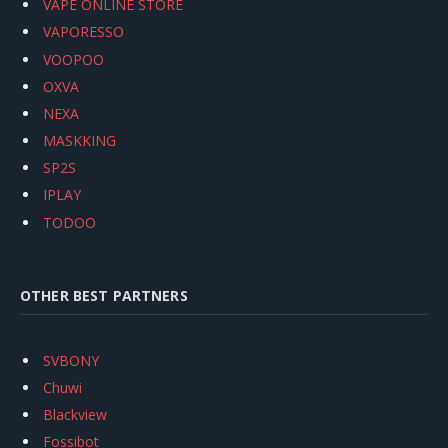
VAPE ONLINE STORE
VAPORESSO
VOOPOO
OXVA
NEXA
MASKKING
SP2S
IPLAY
TODOO
OTHER BEST PARTNERS
SVBONY
Chuwi
Blackview
Fossibot