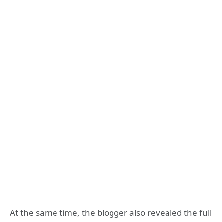
At the same time, the blogger also revealed the full