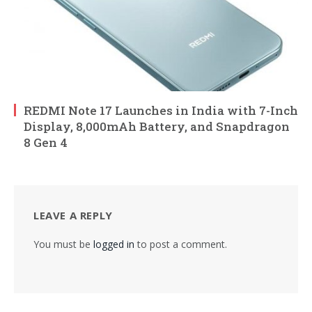
REDMI Note 17 Launches in India with 7-Inch
Display, 8,000mAh Battery, and Snapdragon
8 Gen 4
LEAVE A REPLY
You must be
logged in
to post a comment.