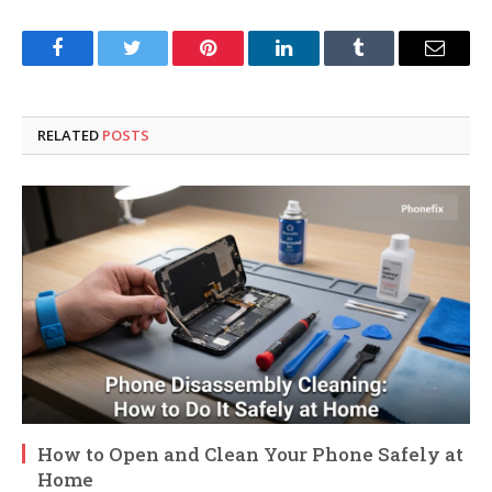
Facebook
Twitter
Pinterest
LinkedIn
Tumblr
Email
RELATED
POSTS
How to Open and Clean Your Phone Safely at
Home