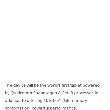
The device will be the world’s first tablet powered
by Qualcomm Snapdragon 8 Gen 3 processor, in
addition to offering 16GB+512GB memory
combination, powerful performance.