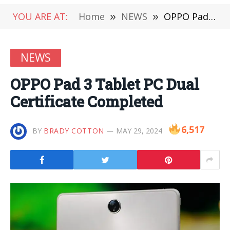
YOU ARE AT:
Home
»
NEWS
»
OPPO Pad 3 Tablet PC Dual Certificate Completed
NEWS
OPPO Pad 3 Tablet PC Dual
Certificate Completed
6,517
BY
BRADY COTTON
MAY 29, 2024