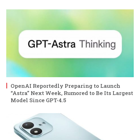
OpenAI Reportedly Preparing to Launch
“Astra” Next Week, Rumored to Be Its Largest
Model Since GPT-4.5