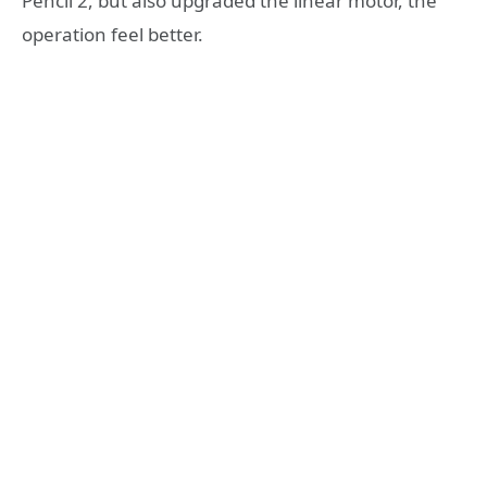
Pencil 2, but also upgraded the linear motor, the
operation feel better.