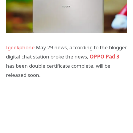
Igeekphone
May 29 news, according to the blogger
digital chat station broke the news,
OPPO Pad 3
has been double certificate complete, will be
released soon.