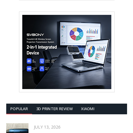
POPULAR
3D PRINTER REVIEW
XIAOMI
JULY 13, 2026