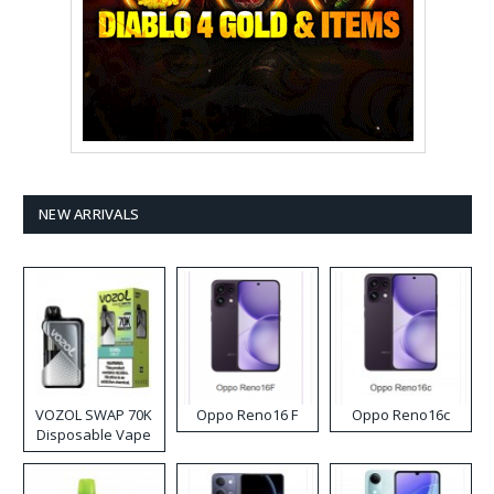
NEW ARRIVALS
VOZOL SWAP 70K
Oppo Reno16 F
Oppo Reno16c
Disposable Vape