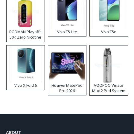
RODMAN Playoffs
Vivo T5 Lite
Vivo T5e
50K Zero Nicotine
Disposable Vape
Vivo X Fold 6
Huawei MatePad
VOOPOO Vmate
Pro 2026
Max 2 Pod System
Kit
ABOUT