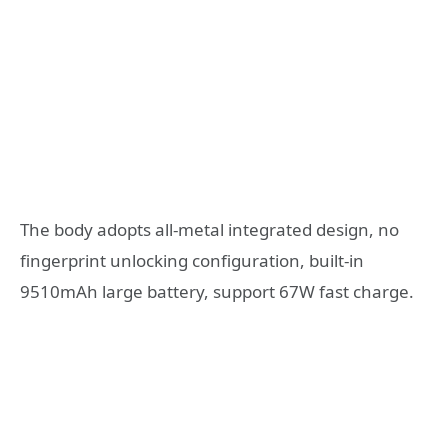
The body adopts all-metal integrated design, no
fingerprint unlocking configuration, built-in
9510mAh large battery, support 67W fast charge.