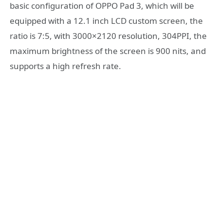
basic configuration of OPPO Pad 3, which will be
equipped with a 12.1 inch LCD custom screen, the
ratio is 7:5, with 3000×2120 resolution, 304PPI, the
maximum brightness of the screen is 900 nits, and
supports a high refresh rate.