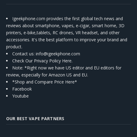
Igeekphone.com provides the first global tech news and
reviews about smartphone, vapes, e-cigar, smart home, 3D
printers, e-bike,tablets, RC drones, VR headset, and other
accessories. It's the best platform to improve your brand and
product.
Contact us
: info@igeekphone.com
Check Our Privacy Policy Here.
Note: *Right now we have US editor and EU editors for
review, especially for Amazon US and EU.
*Shop and Compare Price Here*
Facebook
Youtube
OUR BEST VAPE PARTNERS