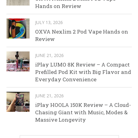
Hands on Review
JULY 13, 2026
OXVA Nexlim 2 Pod Vape Hands on
Review
JUNE 21, 2026
iPlay LUMO 8K Review – A Compact
Prefilled Pod Kit with Big Flavor and
Everyday Convenience
JUNE 21, 2026
iPlay HOOLA 150K Review – A Cloud-
Chasing Giant with Music, Modes &
Massive Longevity