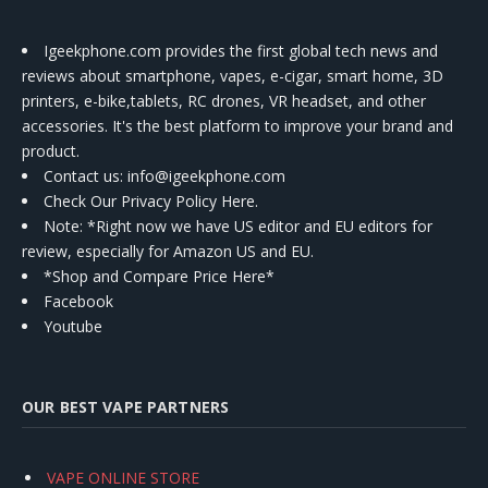
Igeekphone.com provides the first global tech news and
reviews about smartphone, vapes, e-cigar, smart home, 3D
printers, e-bike,tablets, RC drones, VR headset, and other
accessories. It's the best platform to improve your brand and
product.
Contact us
: info@igeekphone.com
Check Our Privacy Policy Here.
Note: *Right now we have US editor and EU editors for
review, especially for Amazon US and EU.
*Shop and Compare Price Here*
Facebook
Youtube
OUR BEST VAPE PARTNERS
VAPE ONLINE STORE