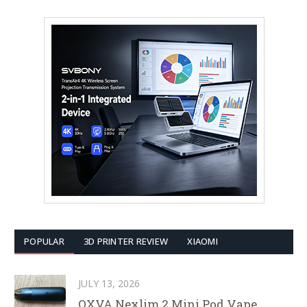
POPULAR
3D PRINTER REVIEW
XIAOMI
JULY 13, 2026
OXVA Nexlim 2 Mini Pod Vape