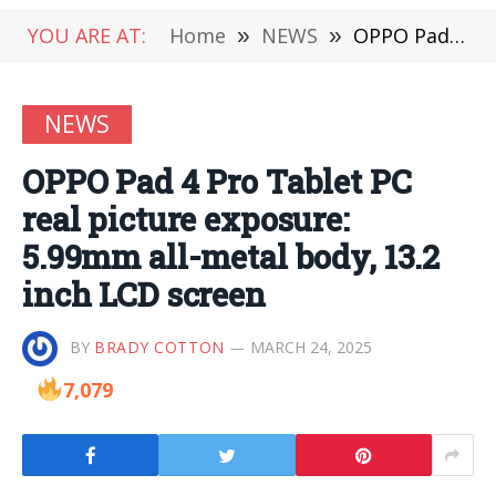
YOU ARE AT:
Home
»
NEWS
»
OPPO Pad 4 Pro Tablet PC real picture exposure: 5.99mm all-metal body, 13.2 inch LCD screen
NEWS
OPPO Pad 4 Pro Tablet PC
real picture exposure:
5.99mm all-metal body, 13.2
inch LCD screen
BY
BRADY COTTON
MARCH 24, 2025
7,079