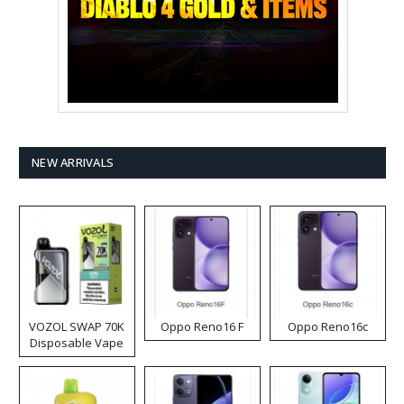
NEW ARRIVALS
VOZOL SWAP 70K
Oppo Reno16 F
Oppo Reno16c
Disposable Vape