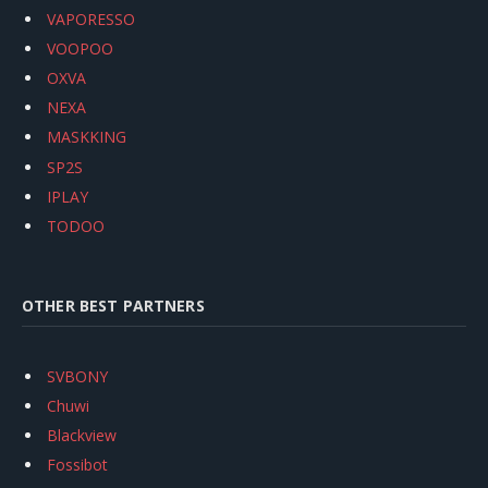
VAPORESSO
VOOPOO
OXVA
NEXA
MASKKING
SP2S
IPLAY
TODOO
OTHER BEST PARTNERS
SVBONY
Chuwi
Blackview
Fossibot