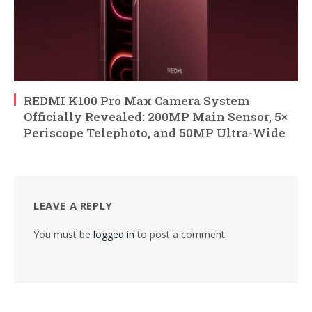
REDMI K100 Pro Max Camera System
Officially Revealed: 200MP Main Sensor, 5×
Periscope Telephoto, and 50MP Ultra-Wide
LEAVE A REPLY
You must be
logged in
to post a comment.