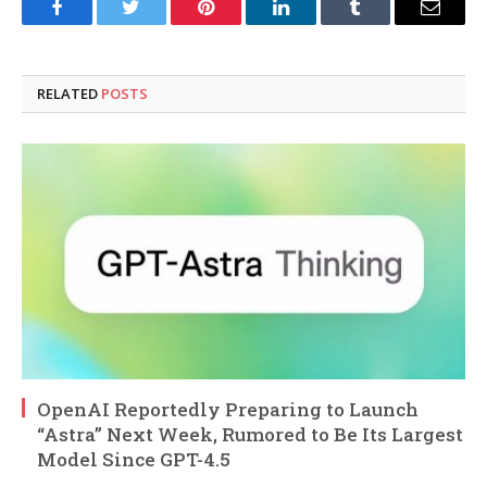
Facebook
Twitter
Pinterest
LinkedIn
Tumblr
Email
RELATED
POSTS
OpenAI Reportedly Preparing to Launch
“Astra” Next Week, Rumored to Be Its Largest
Model Since GPT-4.5