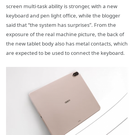
screen multi-task ability is stronger, with a new
keyboard and pen light office, while the blogger
said that “the system has surprises”. From the
exposure of the real machine picture, the back of
the new tablet body also has metal contacts, which
are expected to be used to connect the keyboard.