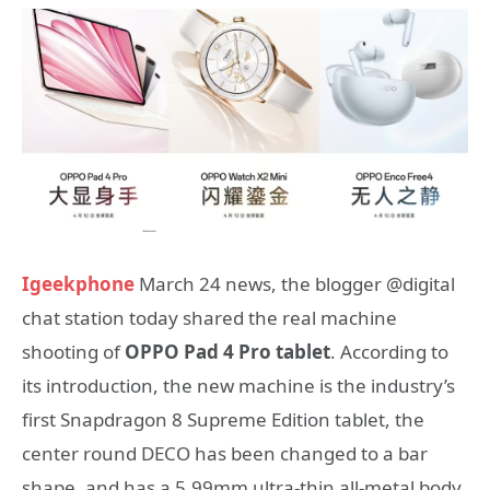
Igeekphone
March 24 news, the blogger @digital
chat station today shared the real machine
shooting of
OPPO Pad 4 Pro tablet
. According to
its introduction, the new machine is the industry’s
first Snapdragon 8 Supreme Edition tablet, the
center round DECO has been changed to a bar
shape, and has a 5.99mm ultra-thin all-metal body.