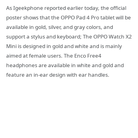
As Igeekphone reported earlier today, the official
poster shows that the OPPO Pad 4 Pro tablet will be
available in gold, silver, and gray colors, and
support a stylus and keyboard; The OPPO Watch X2
Mini is designed in gold and white and is mainly
aimed at female users. The Enco Free4
headphones are available in white and gold and
feature an in-ear design with ear handles.