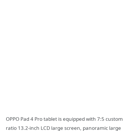
OPPO Pad 4 Pro tablet is equipped with 7:5 custom
ratio 13.2-inch LCD large screen, panoramic large