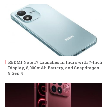
REDMI Note 17 Launches in India with 7-Inch
Display, 8,000mAh Battery, and Snapdragon
8 Gen 4