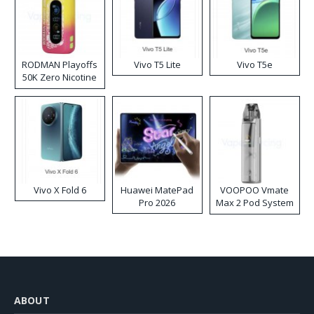
RODMAN Playoffs
Vivo T5 Lite
Vivo T5e
50K Zero Nicotine
Disposable Vape
Vivo X Fold 6
Huawei MatePad
VOOPOO Vmate
Pro 2026
Max 2 Pod System
Kit
ABOUT