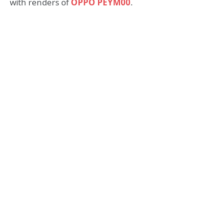
with renders of
OPPO PEYM00
.