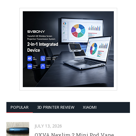
POPULAR
3D PRINTER REVIEW
XIAOMI
JULY 13, 2026
OXVA Nexlim 2 Mini Pod Vape