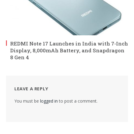
REDMI Note 17 Launches in India with 7-Inch
Display, 8,000mAh Battery, and Snapdragon
8 Gen 4
LEAVE A REPLY
You must be
logged in
to post a comment.