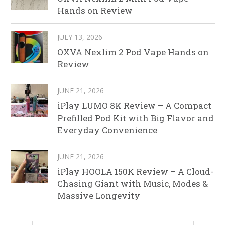
Hands on Review
JULY 13, 2026
OXVA Nexlim 2 Pod Vape Hands on
Review
JUNE 21, 2026
iPlay LUMO 8K Review – A Compact
Prefilled Pod Kit with Big Flavor and
Everyday Convenience
JUNE 21, 2026
iPlay HOOLA 150K Review – A Cloud-
Chasing Giant with Music, Modes &
Massive Longevity