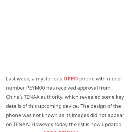
Last week, a mysterious
OPPO
phone with model
number PEYM00 has received approval from
China’s TENAA authority, which revealed some key
details of this upcoming device. The design of the
phone was not known as its images did not appear
on TENAA. However, today the list is now updated