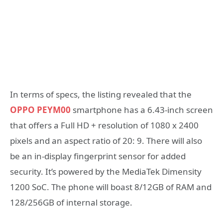
In terms of specs, the listing revealed that the
OPPO PEYM00
smartphone has a 6.43-inch screen
that offers a Full HD + resolution of 1080 x 2400
pixels and an aspect ratio of 20: 9. There will also
be an in-display fingerprint sensor for added
security. It’s powered by the MediaTek Dimensity
1200 SoC. The phone will boast 8/12GB of RAM and
128/256GB of internal storage.