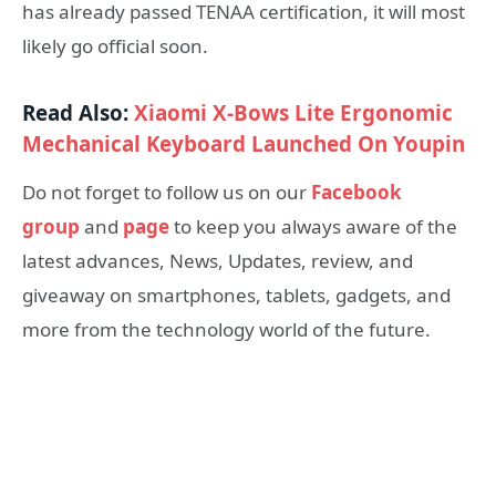
has already passed TENAA certification, it will most
likely go official soon.
Read Also:
Xiaomi X-Bows Lite Ergonomic
Mechanical Keyboard Launched On Youpin
Do not forget to follow us on our
Facebook
group
and
page
to keep you always aware of the
latest advances, News, Updates, review, and
giveaway on smartphones, tablets, gadgets, and
more from the technology world of the future.