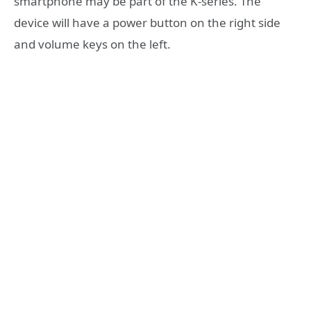
smartphone may be part of the K-series. The
device will have a power button on the right side
and volume keys on the left.