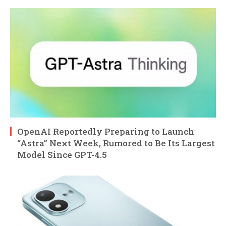
OpenAI Reportedly Preparing to Launch
“Astra” Next Week, Rumored to Be Its Largest
Model Since GPT-4.5