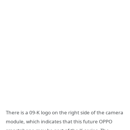
There is a 09-K logo on the right side of the camera
module, which indicates that this future OPPO