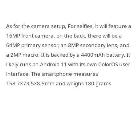
As for the camera setup, For selfies, it will feature a
16MP front camera. on the back, there will be a
64MP primary sensor, an 8MP secondary lens, and
a 2MP macro. It is backed by a 4400mAh battery. It
likely runs on Android 11 with its own ColorOS user
interface. The smartphone measures
158.7×73.5×8.5mm and weighs 180 grams.