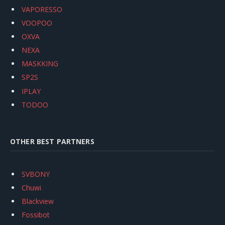
VAPORESSO
VOOPOO
OXVA
NEXA
MASKKING
SP2S
IPLAY
TODOO
OTHER BEST PARTNERS
SVBONY
Chuwi
Blackview
Fossibot