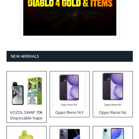
NEW ARRIVALS
VOZOL SWAP 70K
Oppo Reno16 F
Oppo Reno16c
Disposable Vape