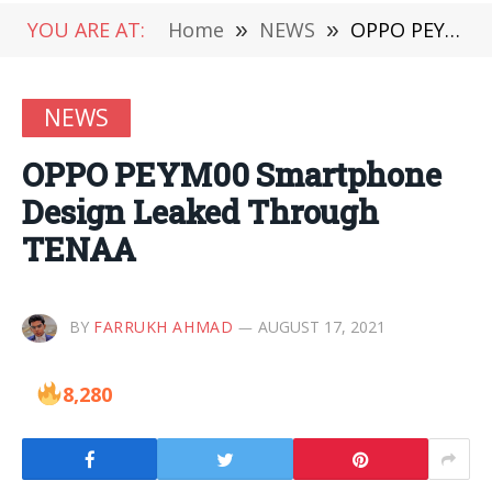
YOU ARE AT:
Home
»
NEWS
»
OPPO PEYM00 Smartphone Design Leaked Through TENAA
NEWS
OPPO PEYM00 Smartphone
Design Leaked Through
TENAA
BY
FARRUKH AHMAD
AUGUST 17, 2021
8,280