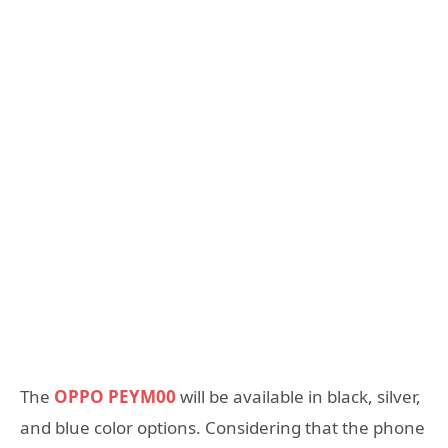
The
OPPO PEYM00
will be available in black, silver,
and blue color options. Considering that the phone