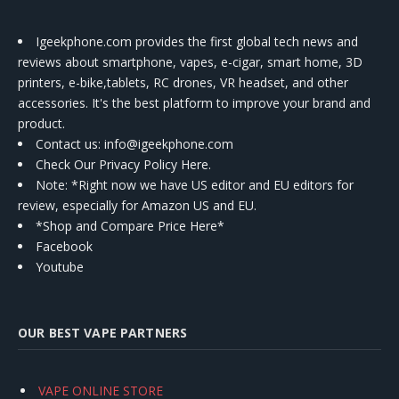
Igeekphone.com provides the first global tech news and
reviews about smartphone, vapes, e-cigar, smart home, 3D
printers, e-bike,tablets, RC drones, VR headset, and other
accessories. It's the best platform to improve your brand and
product.
Contact us
: info@igeekphone.com
Check Our Privacy Policy Here.
Note: *Right now we have US editor and EU editors for
review, especially for Amazon US and EU.
*Shop and Compare Price Here*
Facebook
Youtube
OUR BEST VAPE PARTNERS
VAPE ONLINE STORE