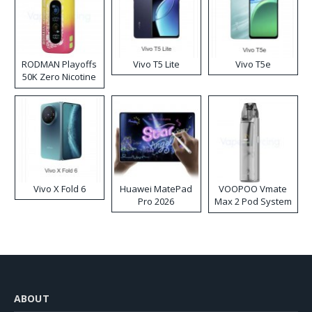
RODMAN Playoffs
Vivo T5 Lite
Vivo T5e
50K Zero Nicotine
Disposable Vape
Vivo X Fold 6
Huawei MatePad
VOOPOO Vmate
Pro 2026
Max 2 Pod System
Kit
ABOUT