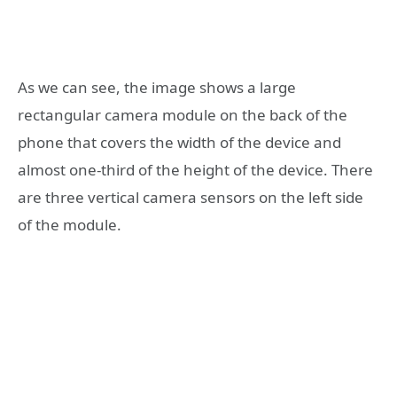
As we can see, the image shows a large
rectangular camera module on the back of the
phone that covers the width of the device and
almost one-third of the height of the device. There
are three vertical camera sensors on the left side
of the module.