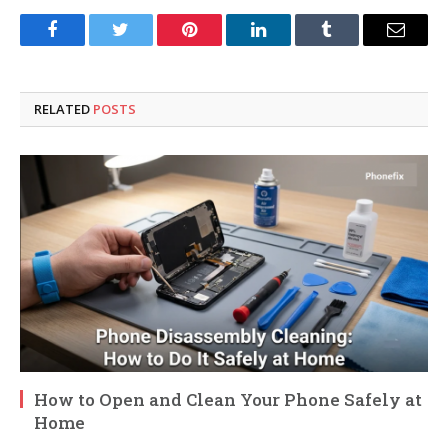
Facebook
Twitter
Pinterest
LinkedIn
Tumblr
Email
RELATED
POSTS
How to Open and Clean Your Phone Safely at
Home