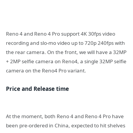
Reno 4 and Reno 4 Pro support 4K 30fps video
recording and slo-mo video up to 720p 240fps with
the rear camera. On the front, we will have a 32MP
+ 2MP selfie camera on Reno4, a single 32MP selfie
camera on the Reno4 Pro variant.
Price and Release time
At the moment, both Reno 4 and Reno 4 Pro have
been pre-ordered in China, expected to hit shelves