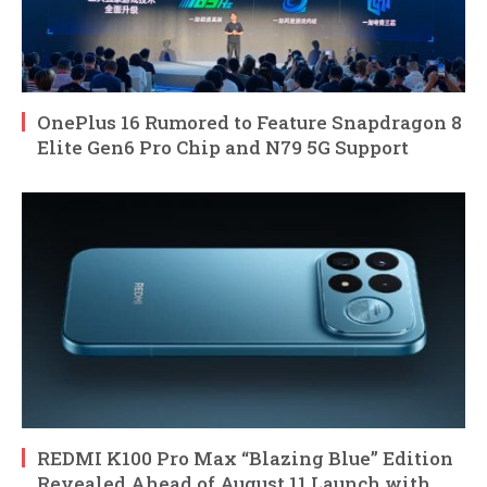
OnePlus 16 Rumored to Feature Snapdragon 8
Elite Gen6 Pro Chip and N79 5G Support
REDMI K100 Pro Max “Blazing Blue” Edition
Revealed Ahead of August 11 Launch with