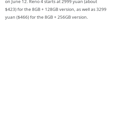
on June 12. Reno 4 starts at 2999 yuan (about
$423) for the 8GB + 128GB version, as well as 3299
yuan ($466) for the 8GB + 256GB version.