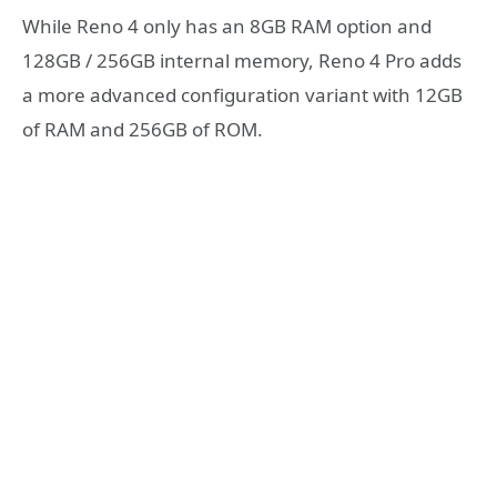
While Reno 4 only has an 8GB RAM option and
128GB / 256GB internal memory, Reno 4 Pro adds
a more advanced configuration variant with 12GB
of RAM and 256GB of ROM.