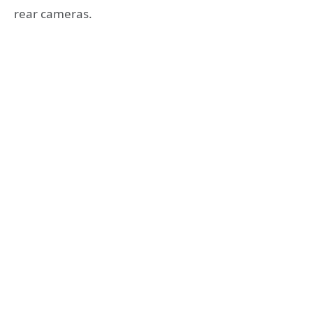
rear cameras.