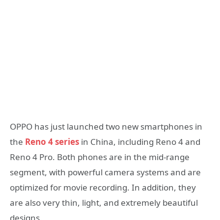
OPPO has just launched two new smartphones in
the
Reno 4 series
in China, including Reno 4 and
Reno 4 Pro. Both phones are in the mid-range
segment, with powerful camera systems and are
optimized for movie recording. In addition, they
are also very thin, light, and extremely beautiful
designs.