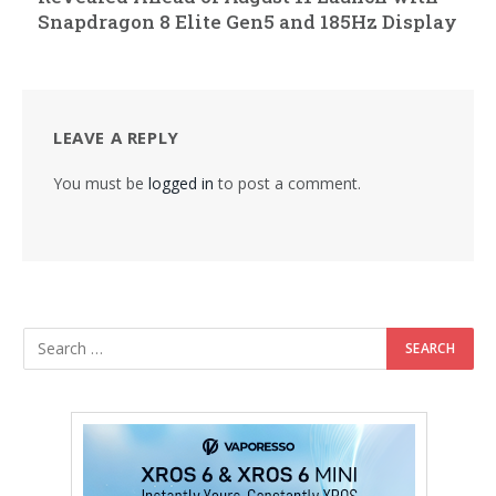
Snapdragon 8 Elite Gen5 and 185Hz Display
LEAVE A REPLY
You must be
logged in
to post a comment.