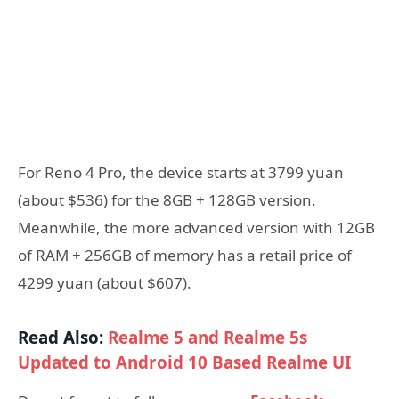
For Reno 4 Pro, the device starts at 3799 yuan
(about $536) for the 8GB + 128GB version.
Meanwhile, the more advanced version with 12GB
of RAM + 256GB of memory has a retail price of
4299 yuan (about $607).
Read Also:
Realme 5 and Realme 5s
Updated to Android 10 Based Realme UI