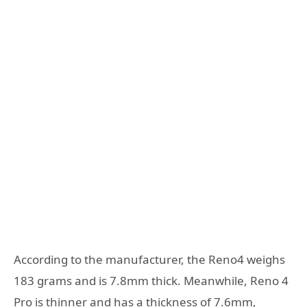
According to the manufacturer, the Reno4 weighs
183 grams and is 7.8mm thick. Meanwhile, Reno 4
Pro is thinner and has a thickness of 7.6mm,