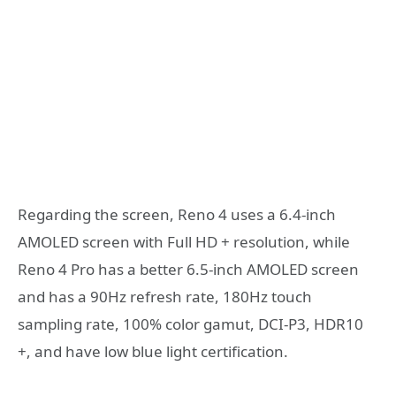
Regarding the screen, Reno 4 uses a 6.4-inch
AMOLED screen with Full HD + resolution, while
Reno 4 Pro has a better 6.5-inch AMOLED screen
and has a 90Hz refresh rate, 180Hz touch
sampling rate, 100% color gamut, DCI-P3, HDR10
+, and have low blue light certification.