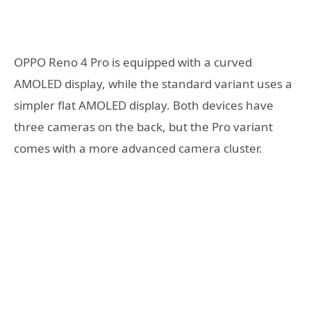
OPPO Reno 4 Pro is equipped with a curved
AMOLED display, while the standard variant uses a
simpler flat AMOLED display. Both devices have
three cameras on the back, but the Pro variant
comes with a more advanced camera cluster.