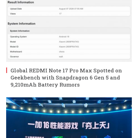
Global REDMI Note 17 Pro Max Spotted on
Geekbench with Snapdragon 6 Gen 5 and
9,210mAh Battery Rumors