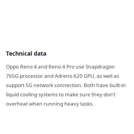
Technical data
Oppo Reno 4 and Reno 4 Pro use Snapdragon
765G processor and Adreno 620 GPU, as well as
support 5G network connection. Both have built-in
liquid cooling systems to make sure they don’t
overheat when running heavy tasks.