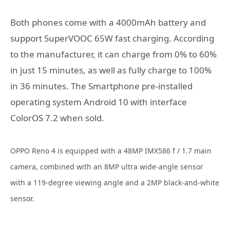
Both phones come with a 4000mAh battery and
support SuperVOOC 65W fast charging. According
to the manufacturer, it can charge from 0% to 60%
in just 15 minutes, as well as fully charge to 100%
in 36 minutes. The Smartphone pre-installed
operating system Android 10 with interface
ColorOS 7.2 when sold.
OPPO Reno 4 is equipped with a 48MP IMX586 f / 1.7 main
camera, combined with an 8MP ultra wide-angle sensor
with a 119-degree viewing angle and a 2MP black-and-white
sensor.