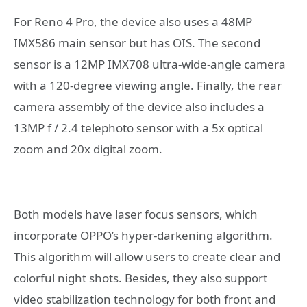
For Reno 4 Pro, the device also uses a 48MP
IMX586 main sensor but has OIS. The second
sensor is a 12MP IMX708 ultra-wide-angle camera
with a 120-degree viewing angle. Finally, the rear
camera assembly of the device also includes a
13MP f / 2.4 telephoto sensor with a 5x optical
zoom and 20x digital zoom.
Both models have laser focus sensors, which
incorporate OPPO’s hyper-darkening algorithm.
This algorithm will allow users to create clear and
colorful night shots. Besides, they also support
video stabilization technology for both front and