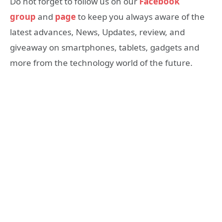
Do not forget to follow us on our
Facebook
group
and
page
to keep you always aware of the
latest advances, News, Updates, review, and
giveaway on smartphones, tablets, gadgets and
more from the technology world of the future.