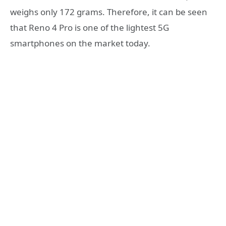
weighs only 172 grams. Therefore, it can be seen
that Reno 4 Pro is one of the lightest 5G
smartphones on the market today.