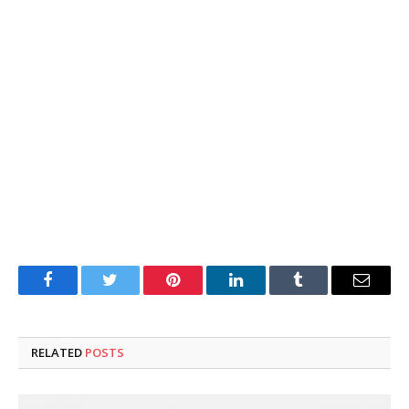
Facebook
Twitter
Pinterest
LinkedIn
Tumblr
Email
RELATED
POSTS