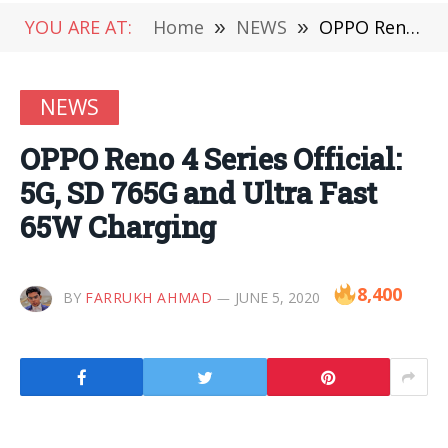
YOU ARE AT:
Home
»
NEWS
»
OPPO Reno 4 Series Official: 5G, SD 765G and Ultra Fast 65W Charging
NEWS
OPPO Reno 4 Series Official:
5G, SD 765G and Ultra Fast
65W Charging
8,400
BY
FARRUKH AHMAD
JUNE 5, 2020