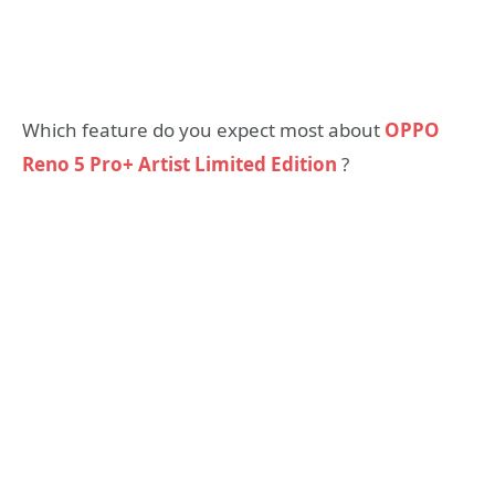
Which feature do you expect most about
OPPO
Reno 5 Pro+ Artist Limited Edition
?