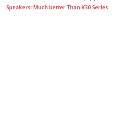
Speakers: Much better Than K30 Series