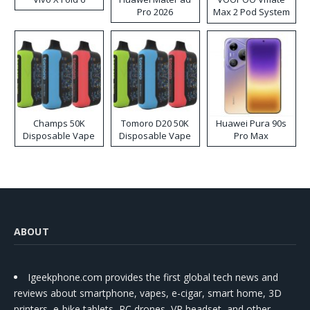
Pro 2026
Max 2 Pod System
Kit
Champs 50K
Tomoro D20 50K
Huawei Pura 90s
Disposable Vape
Disposable Vape
Pro Max
ABOUT
Igeekphone.com provides the first global tech news and
reviews about smartphone, vapes, e-cigar, smart home, 3D
printers, e-bike,tablets, RC drones, VR headset, and other