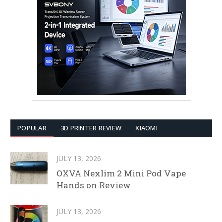
POPULAR
3D PRINTER REVIEW
XIAOMI
JULY 13, 2026
OXVA Nexlim 2 Mini Pod Vape
Hands on Review
JULY 13, 2026