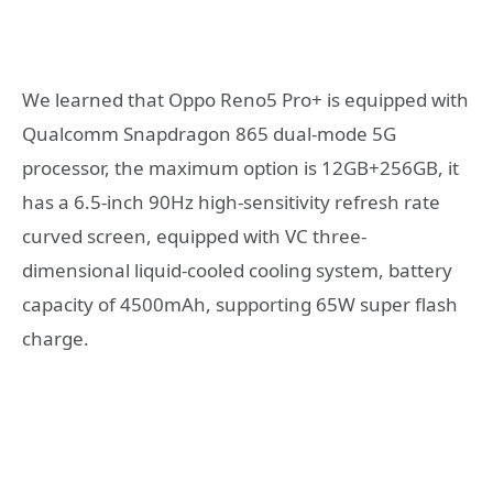
We learned that Oppo Reno5 Pro+ is equipped with
Qualcomm Snapdragon 865 dual-mode 5G
processor, the maximum option is 12GB+256GB, it
has a 6.5-inch 90Hz high-sensitivity refresh rate
curved screen, equipped with VC three-
dimensional liquid-cooled cooling system, battery
capacity of 4500mAh, supporting 65W super flash
charge.