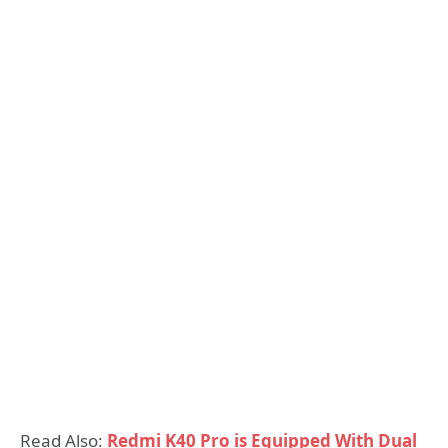
Read Also:
Redmi K40 Pro is Equipped With Dual