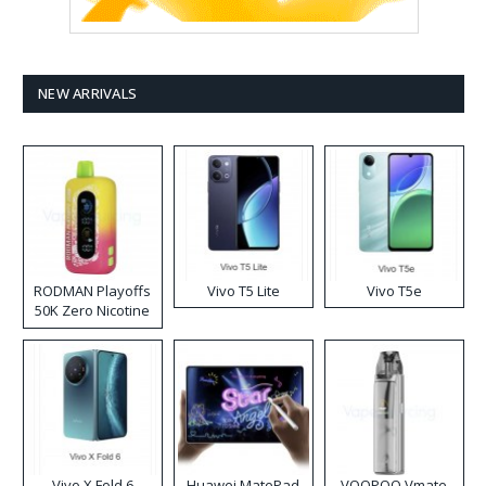
NEW ARRIVALS
RODMAN Playoffs
Vivo T5 Lite
Vivo T5e
50K Zero Nicotine
Disposable Vape
Vivo X Fold 6
Huawei MatePad
VOOPOO Vmate