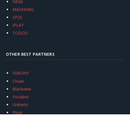
NEXA
MASKKING
SP2S
IPLAY
TODOO
OTHER BEST PARTNERS
SVBONY
Chuwi
Blackview
Fossibot
Unihertz
Flsun
Anycubic
Xtool