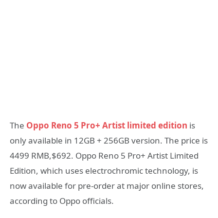
The
Oppo Reno 5 Pro+ Artist limited edition
is
only available in 12GB + 256GB version. The price is
4499 RMB,$692. Oppo Reno 5 Pro+ Artist Limited
Edition, which uses electrochromic technology, is
now available for pre-order at major online stores,
according to Oppo officials.