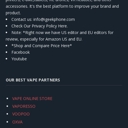
accessories. It's the best platform to improve your brand and
product.
Contact us
: info@igeekphone.com
Check Our Privacy Policy Here.
Note: *Right now we have US editor and EU editors for
review, especially for Amazon US and EU.
*Shop and Compare Price Here*
Facebook
Youtube
OUR BEST VAPE PARTNERS
VAPE ONLINE STORE
VAPORESSO
VOOPOO
OXVA