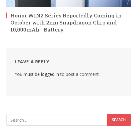
Honor WIN2 Series Reportedly Coming in
October with 2nm Snapdragon Chip and
10,000mAh+ Battery
LEAVE A REPLY
You must be
logged in
to post a comment.