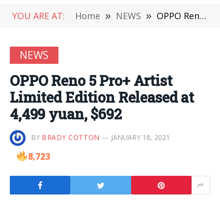
YOU ARE AT:
Home
»
NEWS
»
OPPO Reno 5 Pro+ Artist Limited Edition Released at 4,499 yuan, $692
NEWS
OPPO Reno 5 Pro+ Artist
Limited Edition Released at
4,499 yuan, $692
BY
BRADY COTTON
JANUARY 18, 2021
8,723