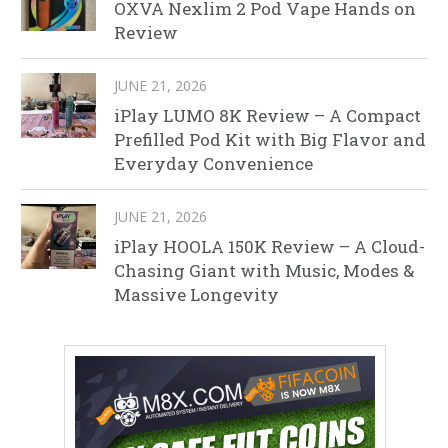
OXVA Nexlim 2 Pod Vape Hands on
Review
JUNE 21, 2026
iPlay LUMO 8K Review – A Compact
Prefilled Pod Kit with Big Flavor and
Everyday Convenience
JUNE 21, 2026
iPlay HOOLA 150K Review – A Cloud-
Chasing Giant with Music, Modes &
Massive Longevity