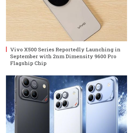
Vivo X500 Series Reportedly Launching in
September with 2nm Dimensity 9600 Pro
Flagship Chip