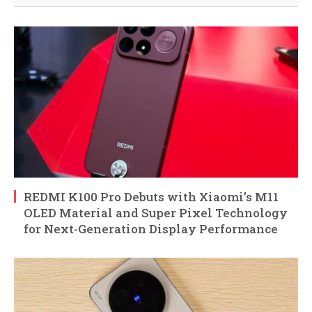
REDMI K100 Pro Debuts with Xiaomi’s M11
OLED Material and Super Pixel Technology
for Next-Generation Display Performance