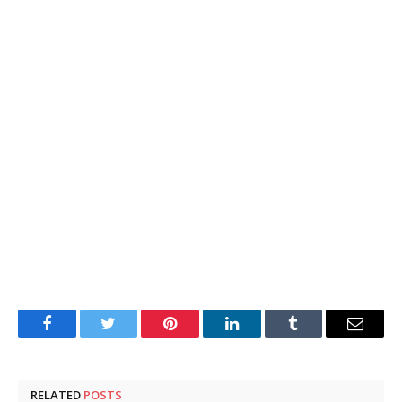
Facebook
Twitter
Pinterest
LinkedIn
Tumblr
Email
RELATED
POSTS