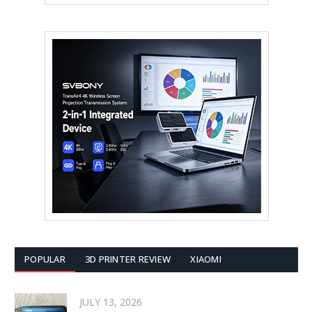
POPULAR
3D PRINTER REVIEW
XIAOMI
JULY 13, 2026