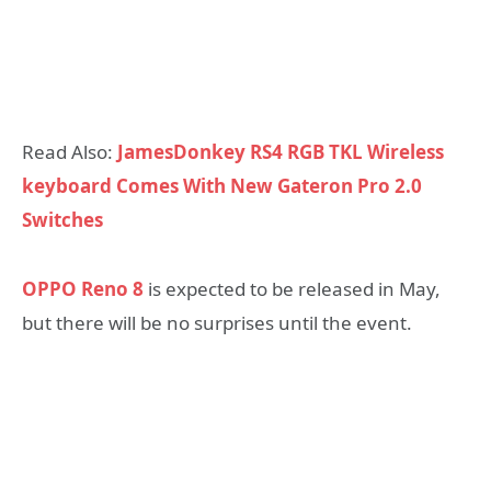
Read Also:
JamesDonkey RS4 RGB TKL Wireless
keyboard Comes With New Gateron Pro 2.0
Switches
OPPO Reno 8
is expected to be released in May,
but there will be no surprises until the event.