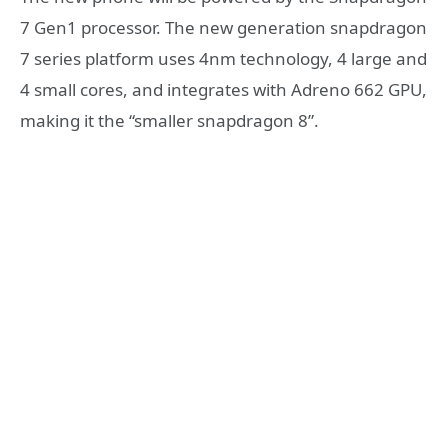
7 Gen1 processor. The new generation snapdragon
7 series platform uses 4nm technology, 4 large and
4 small cores, and integrates with Adreno 662 GPU,
making it the “smaller snapdragon 8”.