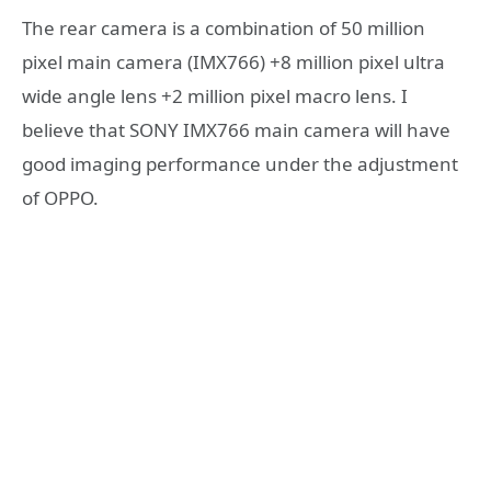
The rear camera is a combination of 50 million
pixel main camera (IMX766) +8 million pixel ultra
wide angle lens +2 million pixel macro lens. I
believe that SONY IMX766 main camera will have
good imaging performance under the adjustment
of OPPO.