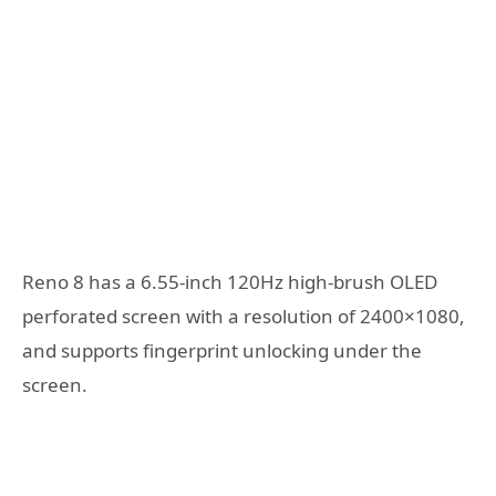
Reno 8 has a 6.55-inch 120Hz high-brush OLED
perforated screen with a resolution of 2400×1080,
and supports fingerprint unlocking under the
screen.