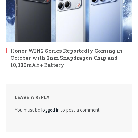
Honor WIN2 Series Reportedly Coming in
October with 2nm Snapdragon Chip and
10,000mAh+ Battery
LEAVE A REPLY
You must be
logged in
to post a comment.