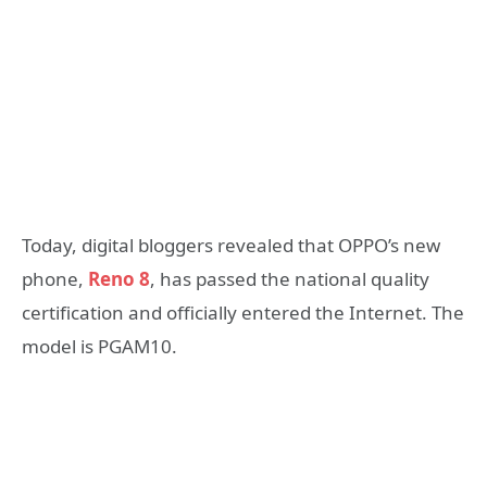
Today, digital bloggers revealed that OPPO’s new
phone,
Reno 8
, has passed the national quality
certification and officially entered the Internet. The
model is PGAM10.