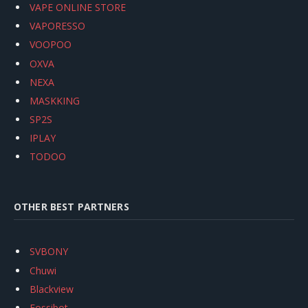
VAPE ONLINE STORE
VAPORESSO
VOOPOO
OXVA
NEXA
MASKKING
SP2S
IPLAY
TODOO
OTHER BEST PARTNERS
SVBONY
Chuwi
Blackview
Fossibot