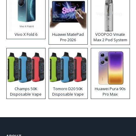
Vivo X Fold 6
Huawei MatePad
VOOPOO Vmate
Pro 2026
Max 2 Pod System
Kit
Champs 50K
Tomoro D20 50K
Huawei Pura 90s
Disposable Vape
Disposable Vape
Pro Max