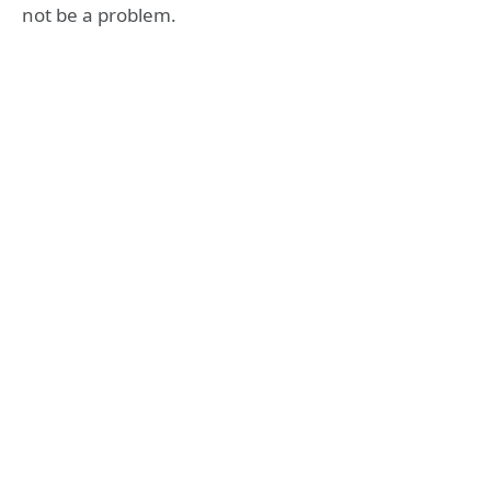
not be a problem.