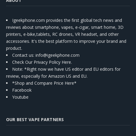
ABOUT
Igeekphone.com provides the first global tech news and
reviews about smartphone, vapes, e-cigar, smart home, 3D
printers, e-bike,tablets, RC drones, VR headset, and other
accessories. It's the best platform to improve your brand and
product.
Contact us
: info@igeekphone.com
Check Our Privacy Policy Here.
Note: *Right now we have US editor and EU editors for
review, especially for Amazon US and EU.
*Shop and Compare Price Here*
Facebook
Youtube
OUR BEST VAPE PARTNERS