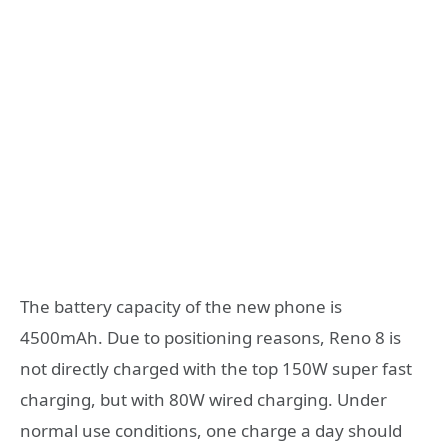
The battery capacity of the new phone is
4500mAh. Due to positioning reasons, Reno 8 is
not directly charged with the top 150W super fast
charging, but with 80W wired charging. Under
normal use conditions, one charge a day should