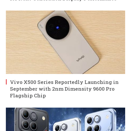
Vivo X500 Series Reportedly Launching in
September with 2nm Dimensity 9600 Pro
Flagship Chip