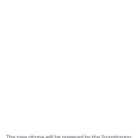
The new phone will be powered by the Snapdragon