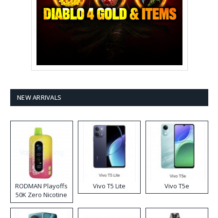
NEW ARRIVALS
RODMAN Playoffs
Vivo T5 Lite
Vivo T5e
50K Zero Nicotine
Disposable Vape