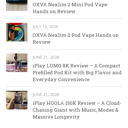
OXVA Nexlim 2 Mini Pod Vape
Hands on Review
JULY 13, 2026
OXVA Nexlim 2 Pod Vape Hands on
Review
JUNE 21, 2026
iPlay LUMO 8K Review – A Compact
Prefilled Pod Kit with Big Flavor and
Everyday Convenience
JUNE 21, 2026
iPlay HOOLA 150K Review – A Cloud-
Chasing Giant with Music, Modes &
Massive Longevity