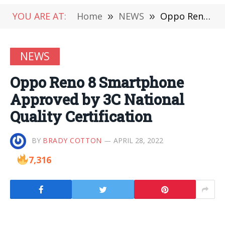
YOU ARE AT:
Home
»
NEWS
»
Oppo Reno 8 Smartphone Approved by 3C National Quality Certification
NEWS
Oppo Reno 8 Smartphone
Approved by 3C National
Quality Certification
BY
BRADY COTTON
APRIL 28, 2022
7,316