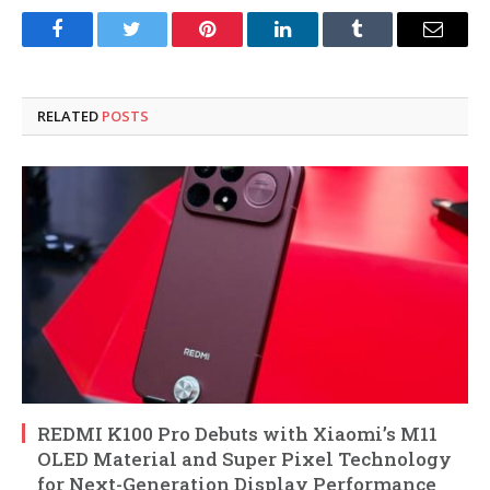
Facebook
Twitter
Pinterest
LinkedIn
Tumblr
Email
RELATED
POSTS
REDMI K100 Pro Debuts with Xiaomi’s M11
OLED Material and Super Pixel Technology
for Next-Generation Display Performance