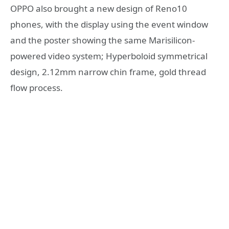
OPPO also brought a new design of Reno10
phones, with the display using the event window
and the poster showing the same Marisilicon-
powered video system; Hyperboloid symmetrical
design, 2.12mm narrow chin frame, gold thread
flow process.