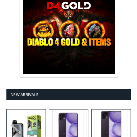
NEW ARRIVALS