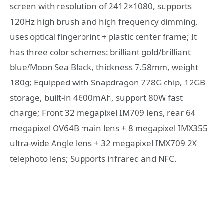
screen with resolution of 2412×1080, supports
120Hz high brush and high frequency dimming,
uses optical fingerprint + plastic center frame; It
has three color schemes: brilliant gold/brilliant
blue/Moon Sea Black, thickness 7.58mm, weight
180g; Equipped with Snapdragon 778G chip, 12GB
storage, built-in 4600mAh, support 80W fast
charge; Front 32 megapixel IM709 lens, rear 64
megapixel OV64B main lens + 8 megapixel IMX355
ultra-wide Angle lens + 32 megapixel IMX709 2X
telephoto lens; Supports infrared and NFC.