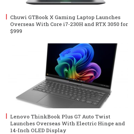
Chuwi GTBook X Gaming Laptop Launches
Overseas With Core i7-230H and RTX 3050 for
$999
Lenovo ThinkBook Plus G7 Auto Twist
Launches Overseas With Electric Hinge and
14-Inch OLED Display