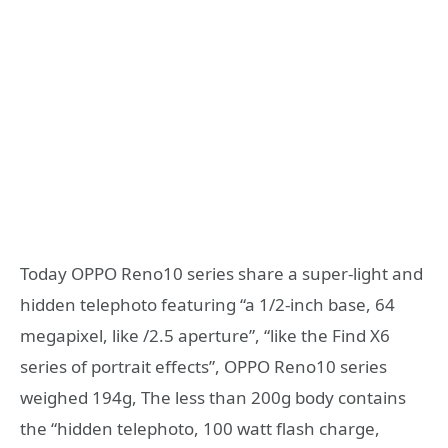
Today OPPO Reno10 series share a super-light and
hidden telephoto featuring “a 1/2-inch base, 64
megapixel, like /2.5 aperture”, “like the Find X6
series of portrait effects”, OPPO Reno10 series
weighed 194g, The less than 200g body contains
the “hidden telephoto, 100 watt flash charge,