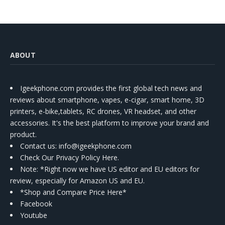
ABOUT
Igeekphone.com provides the first global tech news and
reviews about smartphone, vapes, e-cigar, smart home, 3D
printers, e-bike,tablets, RC drones, VR headset, and other
accessories. It's the best platform to improve your brand and
product.
Contact us
: info@igeekphone.com
Check Our Privacy Policy Here.
Note: *Right now we have US editor and EU editors for
review, especially for Amazon US and EU.
*Shop and Compare Price Here*
Facebook
Youtube