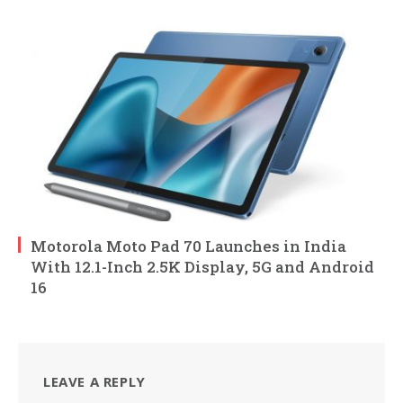
Motorola Moto Pad 70 Launches in India
With 12.1-Inch 2.5K Display, 5G and Android
16
LEAVE A REPLY