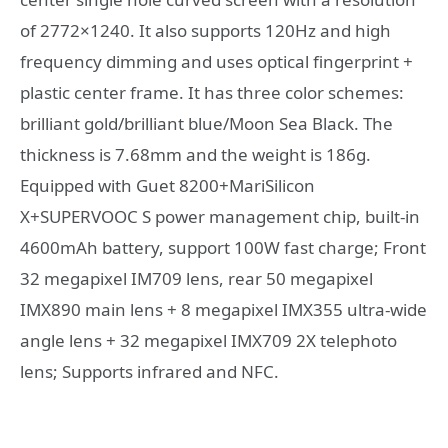
of 2772×1240. It also supports 120Hz and high
frequency dimming and uses optical fingerprint +
plastic center frame. It has three color schemes:
brilliant gold/brilliant blue/Moon Sea Black. The
thickness is 7.68mm and the weight is 186g.
Equipped with Guet 8200+MariSilicon
X+SUPERVOOC S power management chip, built-in
4600mAh battery, support 100W fast charge; Front
32 megapixel IM709 lens, rear 50 megapixel
IMX890 main lens + 8 megapixel IMX355 ultra-wide
angle lens + 32 megapixel IMX709 2X telephoto
lens; Supports infrared and NFC.