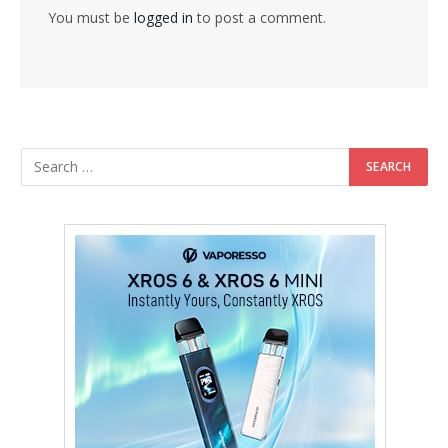
You must be
logged in
to post a comment.