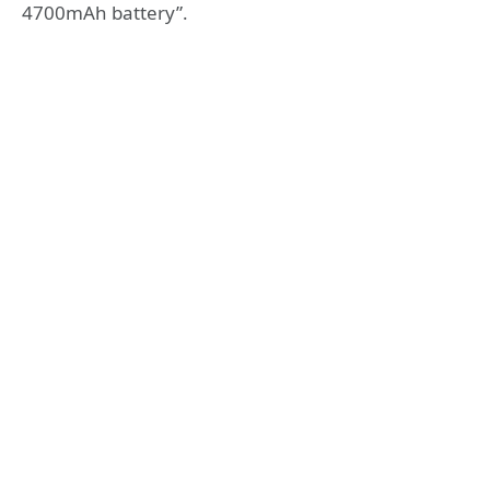
4700mAh battery”.