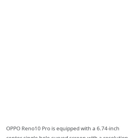
OPPO Reno10 Pro is equipped with a 6.74-inch
center single hole curved screen with a resolution