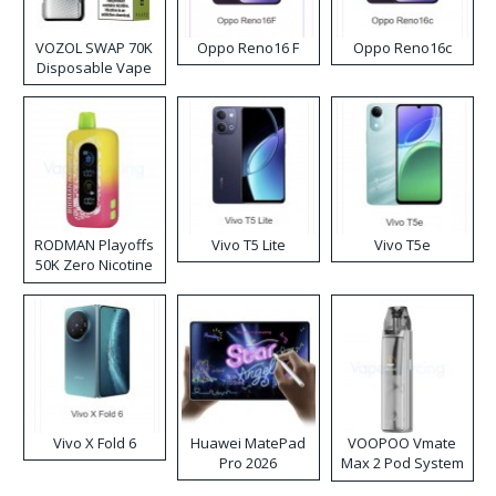
VOZOL SWAP 70K
Oppo Reno16 F
Oppo Reno16c
Disposable Vape
RODMAN Playoffs
Vivo T5 Lite
Vivo T5e
50K Zero Nicotine
Disposable Vape
Vivo X Fold 6
Huawei MatePad
VOOPOO Vmate
Pro 2026
Max 2 Pod System
Kit