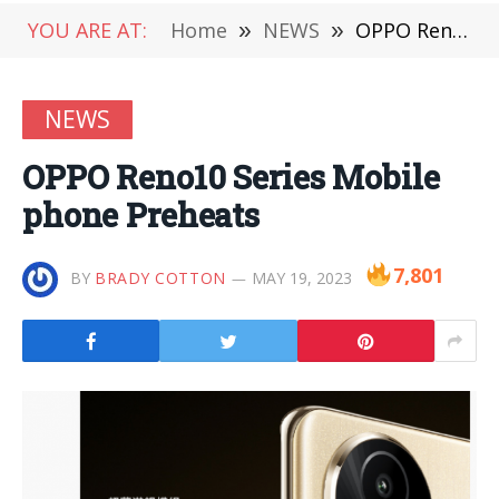
YOU ARE AT:
Home
»
NEWS
»
OPPO Reno10 Series Mobile phone Preheats
NEWS
OPPO Reno10 Series Mobile
phone Preheats
7,801
BY
BRADY COTTON
MAY 19, 2023