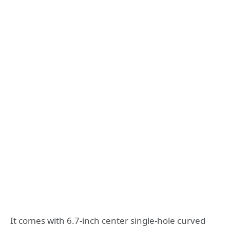
It comes with 6.7-inch center single-hole curved