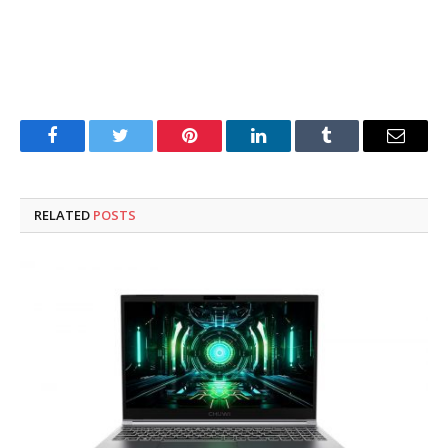
Facebook
Twitter
Pinterest
LinkedIn
Tumblr
Email
RELATED
POSTS