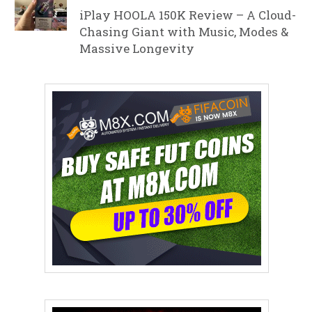
iPlay HOOLA 150K Review – A Cloud-
Chasing Giant with Music, Modes &
Massive Longevity