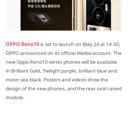
OPPO Reno10
is set to launch on May 24 at 14:30,
OPPO announced on its official Weibo account. The
new Oppo Reno10 series phones will be available
in Brilliant Gold, Twilight purple, brilliant blue and
moon sea black. Posters and videos show the
design of the new phones, and the rear oval raised
module.