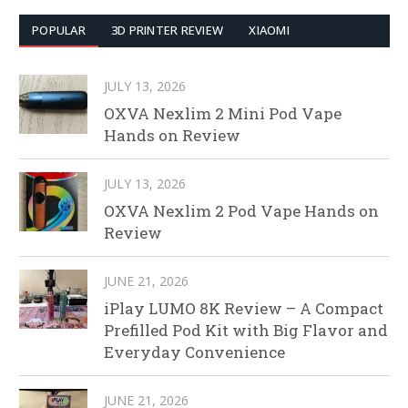
POPULAR
3D PRINTER REVIEW
XIAOMI
JULY 13, 2026
OXVA Nexlim 2 Mini Pod Vape
Hands on Review
JULY 13, 2026
OXVA Nexlim 2 Pod Vape Hands on
Review
JUNE 21, 2026
iPlay LUMO 8K Review – A Compact
Prefilled Pod Kit with Big Flavor and
Everyday Convenience
JUNE 21, 2026