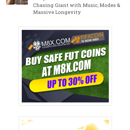
Chasing Giant with Music, Modes &
Massive Longevity