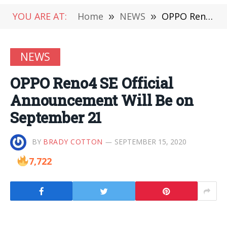
YOU ARE AT:
Home
»
NEWS
»
OPPO Reno4 SE Official Announcement Will Be on September 21
NEWS
OPPO Reno4 SE Official
Announcement Will Be on
September 21
BY
BRADY COTTON
SEPTEMBER 15, 2020
7,722