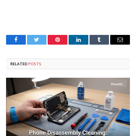
Facebook
Twitter
Pinterest
LinkedIn
Tumblr
Email
RELATED
POSTS