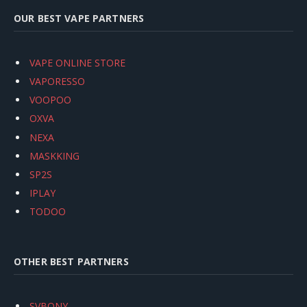
OUR BEST VAPE PARTNERS
VAPE ONLINE STORE
VAPORESSO
VOOPOO
OXVA
NEXA
MASKKING
SP2S
IPLAY
TODOO
OTHER BEST PARTNERS
SVBONY