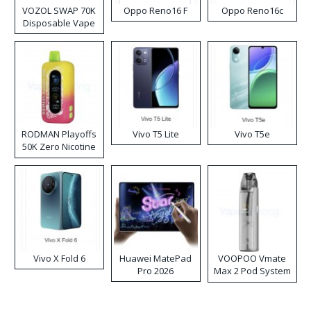
VOZOL SWAP 70K
Oppo Reno16 F
Oppo Reno16c
Disposable Vape
RODMAN Playoffs
Vivo T5 Lite
Vivo T5e
50K Zero Nicotine
Disposable Vape
Vivo X Fold 6
Huawei MatePad
VOOPOO Vmate
Pro 2026
Max 2 Pod System
Kit