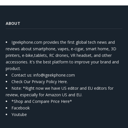
ABOUT
Igeekphone.com provides the first global tech news and
reviews about smartphone, vapes, e-cigar, smart home, 3D
printers, e-bike,tablets, RC drones, VR headset, and other
accessories. It's the best platform to improve your brand and
product.
Contact us
: info@igeekphone.com
Check Our Privacy Policy Here.
Note: *Right now we have US editor and EU editors for
review, especially for Amazon US and EU.
*Shop and Compare Price Here*
Facebook
Youtube