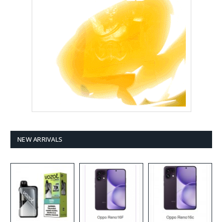
NEW ARRIVALS