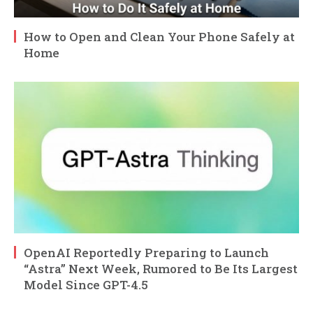
How to Open and Clean Your Phone Safely at
Home
OpenAI Reportedly Preparing to Launch
“Astra” Next Week, Rumored to Be Its Largest
Model Since GPT-4.5