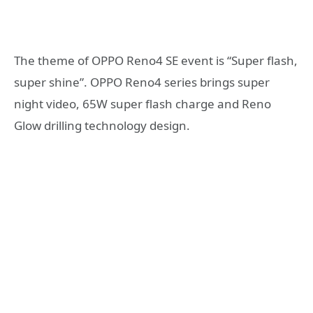
The theme of OPPO Reno4 SE event is “Super flash,
super shine”. OPPO Reno4 series brings super
night video, 65W super flash charge and Reno
Glow drilling technology design.