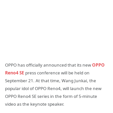
OPPO has officially announced that its new
OPPO
Reno4 SE
press conference will be held on
September 21. At that time, Wang Junkai, the
popular idol of OPPO Reno4, will launch the new
OPPO Reno4 SE series in the form of 5-minute
video as the keynote speaker.