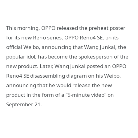
This morning, OPPO released the preheat poster
for its new Reno series, OPPO Reno4 SE, on its
official Weibo, announcing that Wang Junkai, the
popular idol, has become the spokesperson of the
new product. Later, Wang junkai posted an OPPO
Reno4 SE disassembling diagram on his Weibo,
announcing that he would release the new
product in the form of a “5-minute video” on
September 21.