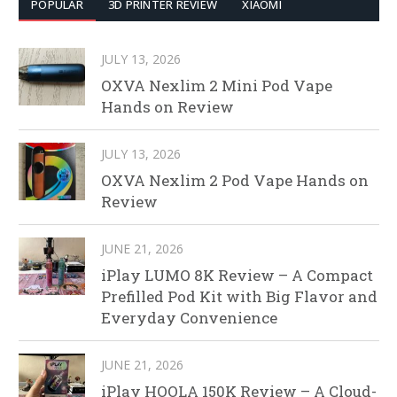
POPULAR
3D PRINTER REVIEW
XIAOMI
JULY 13, 2026
OXVA Nexlim 2 Mini Pod Vape
Hands on Review
JULY 13, 2026
OXVA Nexlim 2 Pod Vape Hands on
Review
JUNE 21, 2026
iPlay LUMO 8K Review – A Compact
Prefilled Pod Kit with Big Flavor and
Everyday Convenience
JUNE 21, 2026
iPlay HOOLA 150K Review – A Cloud-