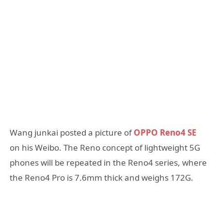
Wang junkai posted a picture of
OPPO Reno4 SE
on his Weibo. The Reno concept of lightweight 5G
phones will be repeated in the Reno4 series, where
the Reno4 Pro is 7.6mm thick and weighs 172G.