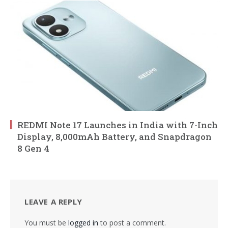
REDMI Note 17 Launches in India with 7-Inch
Display, 8,000mAh Battery, and Snapdragon
8 Gen 4
LEAVE A REPLY
You must be
logged in
to post a comment.