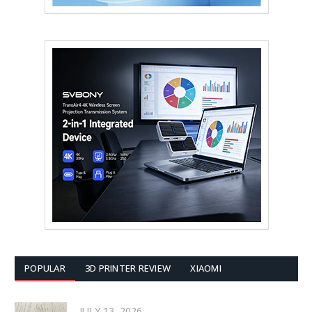
POPULAR
3D PRINTER REVIEW
XIAOMI
JULY 13, 2026