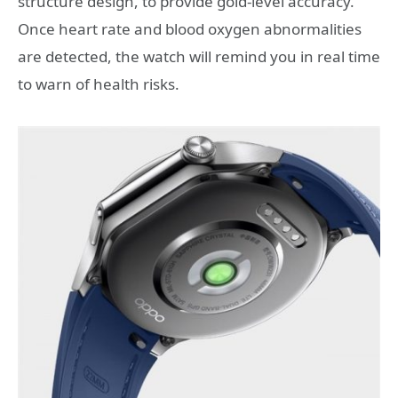
structure design, to provide gold-level accuracy.
Once heart rate and blood oxygen abnormalities
are detected, the watch will remind you in real time
to warn of health risks.