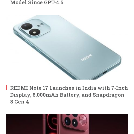
Model Since GPT-4.5
REDMI Note 17 Launches in India with 7-Inch
Display, 8,000mAh Battery, and Snapdragon
8 Gen 4