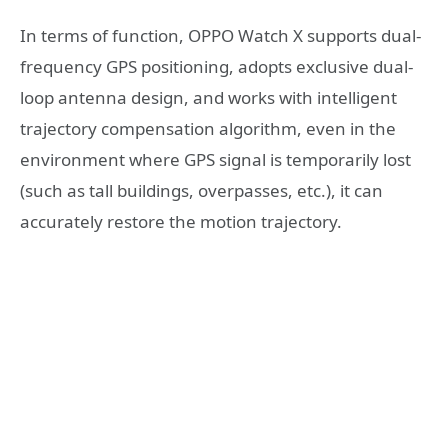
In terms of function, OPPO Watch X supports dual-
frequency GPS positioning, adopts exclusive dual-
loop antenna design, and works with intelligent
trajectory compensation algorithm, even in the
environment where GPS signal is temporarily lost
(such as tall buildings, overpasses, etc.), it can
accurately restore the motion trajectory.