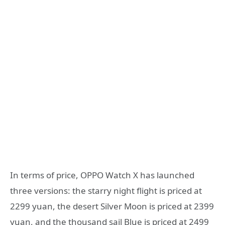
In terms of price, OPPO Watch X has launched
three versions: the starry night flight is priced at
2299 yuan, the desert Silver Moon is priced at 2399
yuan, and the thousand sail Blue is priced at 2499