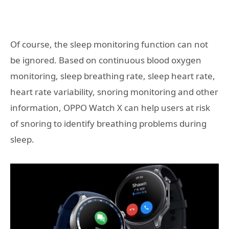
Of course, the sleep monitoring function can not
be ignored. Based on continuous blood oxygen
monitoring, sleep breathing rate, sleep heart rate,
heart rate variability, snoring monitoring and other
information, OPPO Watch X can help users at risk
of snoring to identify breathing problems during
sleep.