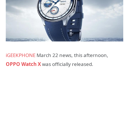
iGEEKPHONE
March 22 news, this afternoon,
OPPO Watch X
was officially released.