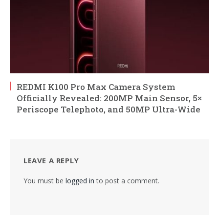
REDMI K100 Pro Max Camera System
Officially Revealed: 200MP Main Sensor, 5×
Periscope Telephoto, and 50MP Ultra-Wide
LEAVE A REPLY
You must be
logged in
to post a comment.