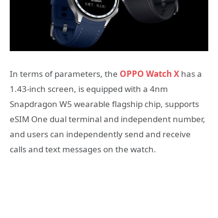
In terms of parameters, the
OPPO Watch X
has a
1.43-inch screen, is equipped with a 4nm
Snapdragon W5 wearable flagship chip, supports
eSIM One dual terminal and independent number,
and users can independently send and receive
calls and text messages on the watch.