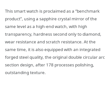
This smart watch is proclaimed as a “benchmark
product”, using a sapphire crystal mirror of the
same level as a high-end watch, with high
transparency, hardness second only to diamond,
wear resistance and scratch resistance. At the
same time, it is also equipped with an integrated
forged steel quality, the original double circular arc
section design, after 178 processes polishing,
outstanding texture.