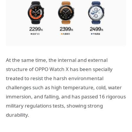
At the same time, the internal and external
structure of OPPO Watch X has been specially
treated to resist the harsh environmental
challenges such as high temperature, cold, water
immersion, and falling, and has passed 16 rigorous
military regulations tests, showing strong
durability.