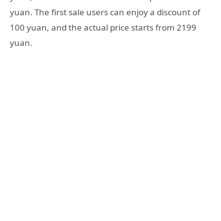
yuan. The first sale users can enjoy a discount of
100 yuan, and the actual price starts from 2199
yuan.