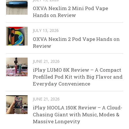
OXVA Nexlim 2 Mini Pod Vape
Hands on Review
JULY 13, 2026
OXVA Nexlim 2 Pod Vape Hands on
Review
JUNE 21, 2026
iPlay LUMO 8K Review – A Compact
Prefilled Pod Kit with Big Flavor and
Everyday Convenience
JUNE 21, 2026
iPlay HOOLA 150K Review – A Cloud-
Chasing Giant with Music, Modes &
Massive Longevity