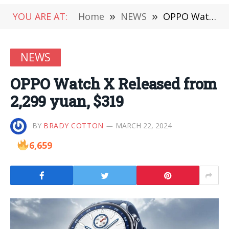
YOU ARE AT:
Home
»
NEWS
»
OPPO Watch X Released from 2,299 yuan, $319
NEWS
OPPO Watch X Released from
2,299 yuan, $319
BY
BRADY COTTON
MARCH 22, 2024
6,659