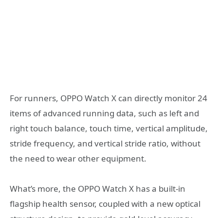
For runners, OPPO Watch X can directly monitor 24
items of advanced running data, such as left and
right touch balance, touch time, vertical amplitude,
stride frequency, and vertical stride ratio, without
the need to wear other equipment.
What’s more, the OPPO Watch X has a built-in
flagship health sensor, coupled with a new optical