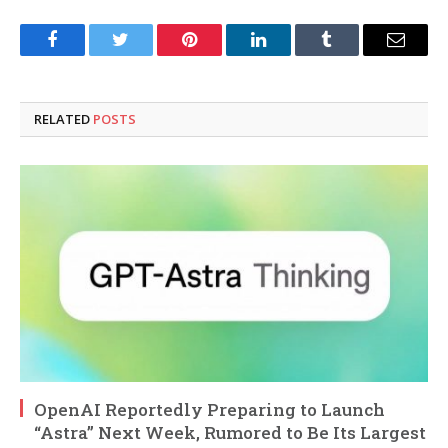
Facebook
Twitter
Pinterest
LinkedIn
Tumblr
Email
RELATED
POSTS
OpenAI Reportedly Preparing to Launch
“Astra” Next Week, Rumored to Be Its Largest