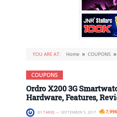
YOU ARE AT:
Home
»
COUPONS
»
COUPONS
Ordro X200 3G Smartwatc
Hardware, Features, Rev
7,99
BY
TARIQ
SEPTEMBER 5, 2017