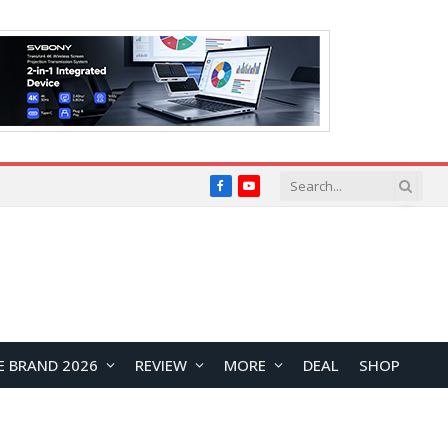
Facebook
YouTube
E BRAND 2026
REVIEW
MORE
DEAL
SHOP