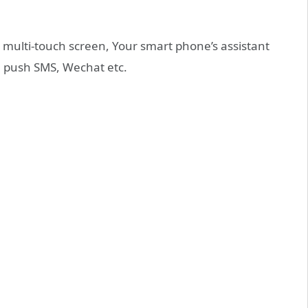
multi-touch screen, Your smart phone’s assistant
an push SMS, Wechat etc.