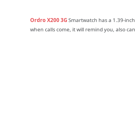
Ordro X200 3G
Smartwatch has a 1.39-inch 
when calls come, it will remind you, also c