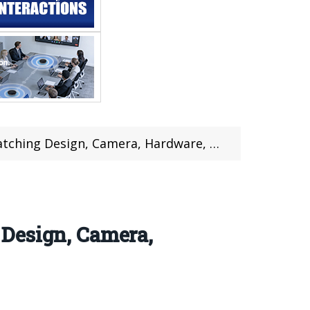
rdware, Features, Review @Gearbest (Coupon Inside)
Design, Camera,