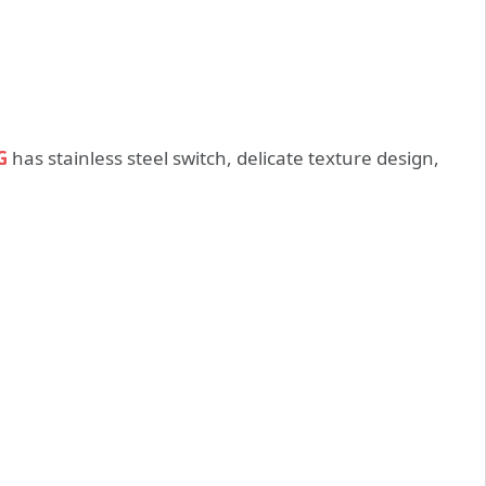
G
has stainless steel switch, delicate texture design,