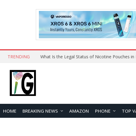
TRENDING
Why Choose Maskking as Your Vape Wholesale S
HOME
BREAKING NEWS
AMAZON
PHONE
TOP V