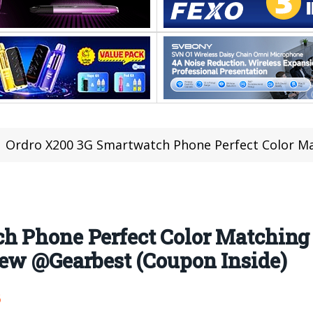
Ordro X200 3G Smartwatch Phone Perfect Color Matching Design, Camera, Ha
h Phone Perfect Color Matching 
iew @Gearbest (Coupon Inside)
6