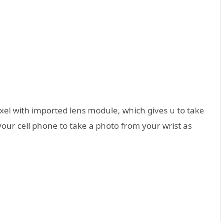
el with imported lens module, which gives u to take
your cell phone to take a photo from your wrist as