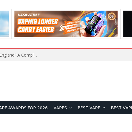
upplier?
APE AWARDS FOR 2026
VAPES
BEST VAPE
BEST VAP