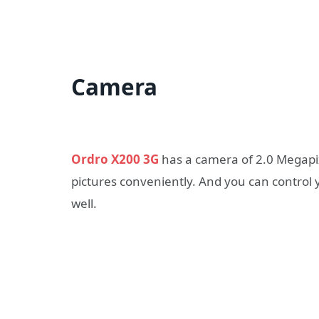
Camera
Ordro X200 3G
has a camera of 2.0 Megapix
pictures conveniently. And you can control 
well.