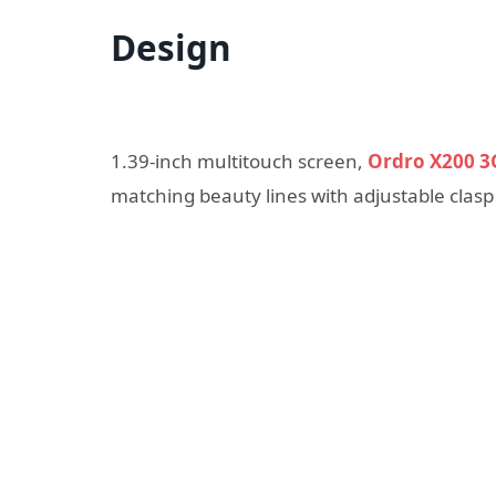
Design
1.39-inch multitouch screen,
Ordro X200 3
matching beauty lines with adjustable clasp