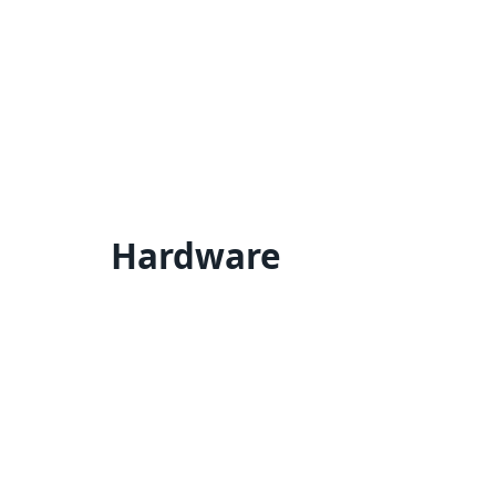
Hardware