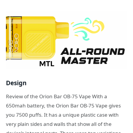
Design
Review of the Orion Bar OB-75 Vape With a
650mah battery, the Orion Bar OB-75 Vape gives
you 7500 puffs. It has a unique plastic case with
very plain sides and walls that show all of the