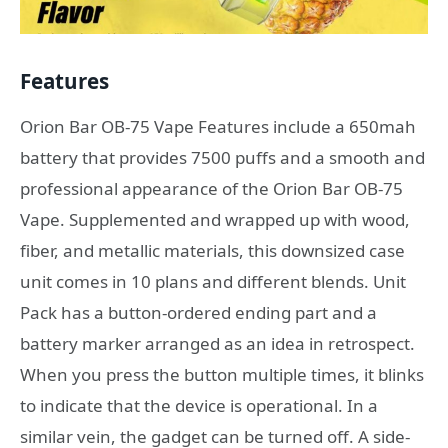
Features
Orion Bar OB-75 Vape Features include a 650mah
battery that provides 7500 puffs and a smooth and
professional appearance of the Orion Bar OB-75
Vape. Supplemented and wrapped up with wood,
fiber, and metallic materials, this downsized case
unit comes in 10 plans and different blends. Unit
Pack has a button-ordered ending part and a
battery marker arranged as an idea in retrospect.
When you press the button multiple times, it blinks
to indicate that the device is operational. In a
similar vein, the gadget can be turned off. A side-