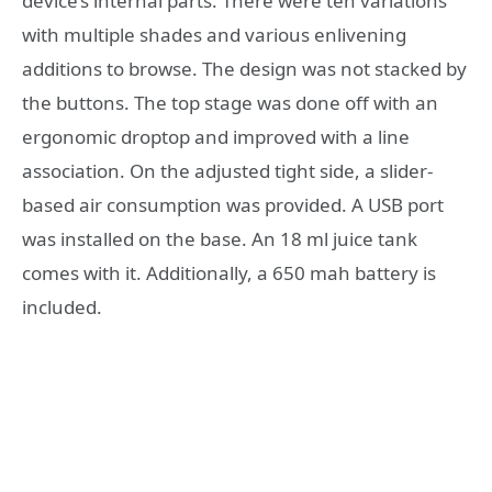
device’s internal parts. There were ten variations
with multiple shades and various enlivening
additions to browse. The design was not stacked by
the buttons. The top stage was done off with an
ergonomic droptop and improved with a line
association. On the adjusted tight side, a slider-
based air consumption was provided. A USB port
was installed on the base. An 18 ml juice tank
comes with it. Additionally, a 650 mah battery is
included.