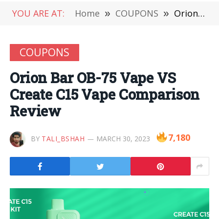
YOU ARE AT:
Home
»
COUPONS
»
Orion Bar OB-75 Vape VS Create C15 Vape Comparison Review
COUPONS
Orion Bar OB-75 Vape VS
Create C15 Vape Comparison
Review
7,180
BY
TALI_BSHAH
MARCH 30, 2023