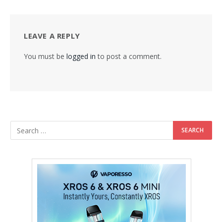
LEAVE A REPLY
You must be
logged in
to post a comment.