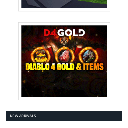
NEW ARRIVALS