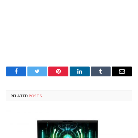
Facebook
Twitter
Pinterest
LinkedIn
Tumblr
Email
RELATED
POSTS