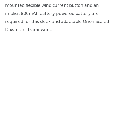
mounted flexible wind current button and an
implicit 800mAh battery-powered battery are
required for this sleek and adaptable Orion Scaled
Down Unit framework.