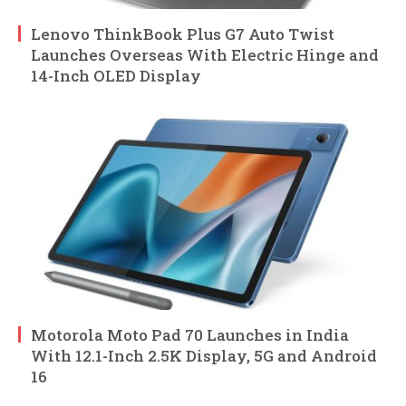
Lenovo ThinkBook Plus G7 Auto Twist
Launches Overseas With Electric Hinge and
14-Inch OLED Display
Motorola Moto Pad 70 Launches in India
With 12.1-Inch 2.5K Display, 5G and Android
16