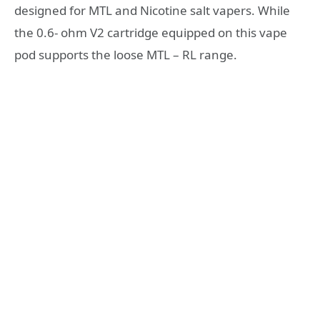
designed for MTL and Nicotine salt vapers. While
the 0.6- ohm V2 cartridge equipped on this vape
pod supports the loose MTL – RL range.