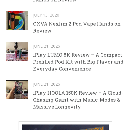
JULY 13, 2026
OXVA Nexlim 2 Pod Vape Hands on
Review
JUNE 21, 2026
iPlay LUMO 8K Review – A Compact
Prefilled Pod Kit with Big Flavor and
Everyday Convenience
JUNE 21, 2026
iPlay HOOLA 150K Review – A Cloud-
Chasing Giant with Music, Modes &
Massive Longevity