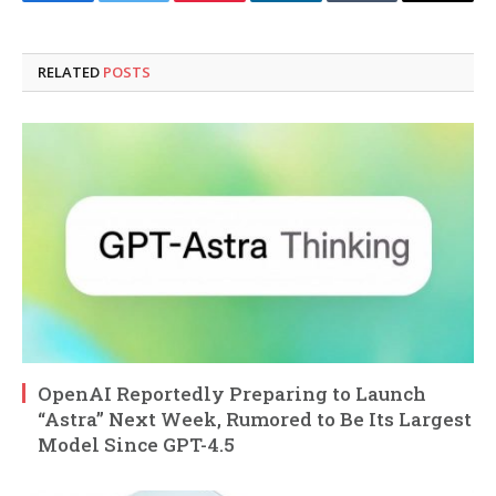
Facebook
Twitter
Pinterest
LinkedIn
Tumblr
Email
RELATED
POSTS
OpenAI Reportedly Preparing to Launch
“Astra” Next Week, Rumored to Be Its Largest
Model Since GPT-4.5