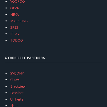
VOOPOO
OXVA
NEXA
MASKKING
SP2S
IPLAY
TODOO
OTHER BEST PARTNERS
SVBONY
Chuwi
Blackview
Fossibot
Unihertz
Flsun