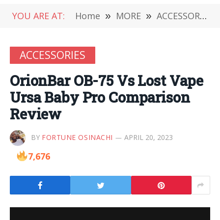
YOU ARE AT:
Home
»
MORE
»
ACCESSORIES
ACCESSORIES
OrionBar OB-75 Vs Lost Vape
Ursa Baby Pro Comparison
Review
BY
FORTUNE OSINACHI
APRIL 20, 2023
7,676