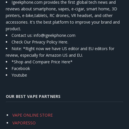
Igeekphone.com provides the first global tech news and
reviews about smartphone, vapes, e-cigar, smart home, 3D
printers, e-bike,tablets, RC drones, VR headset, and other
accessories. It's the best platform to improve your brand and
product.
Contact us
: info@igeekphone.com
Check Our Privacy Policy Here.
Note: *Right now we have US editor and EU editors for
review, especially for Amazon US and EU.
*Shop and Compare Price Here*
Facebook
Youtube
OUR BEST VAPE PARTNERS
VAPE ONLINE STORE
VAPORESSO