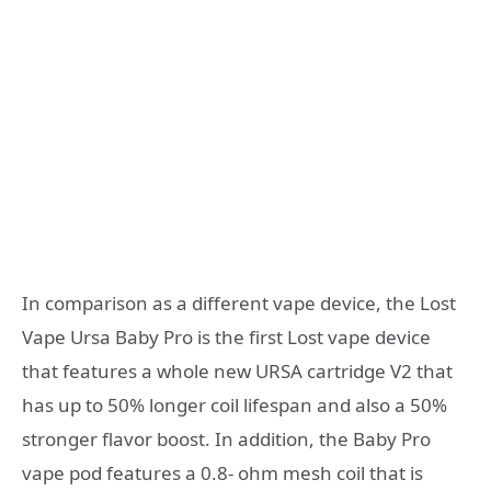
In comparison as a different vape device, the Lost
Vape Ursa Baby Pro is the first Lost vape device
that features a whole new URSA cartridge V2 that
has up to 50% longer coil lifespan and also a 50%
stronger flavor boost. In addition, the Baby Pro
vape pod features a 0.8- ohm mesh coil that is