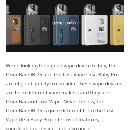
When looking for a good vape device to buy, the
OrionBar OB-75 and the Lost Vape Ursa Baby Pro
are of good quality to consider. These vape devices
are from different vape makers and they are:
OrionBar and Lost Vape. Nevertheless, the
OrionBar OB-75 is quite different from the Lost
Vape Ursa Baby Pro in terms of features,
specifications, design, and also price.