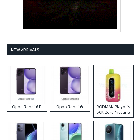
NEW ARRIVALS
Oppo Reno16 F
Oppo Reno16c
RODMAN Playoffs
50K Zero Nicotine
Disposable Vape