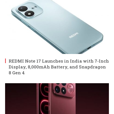
REDMI Note 17 Launches in India with 7-Inch
Display, 8,000mAh Battery, and Snapdragon
8 Gen 4