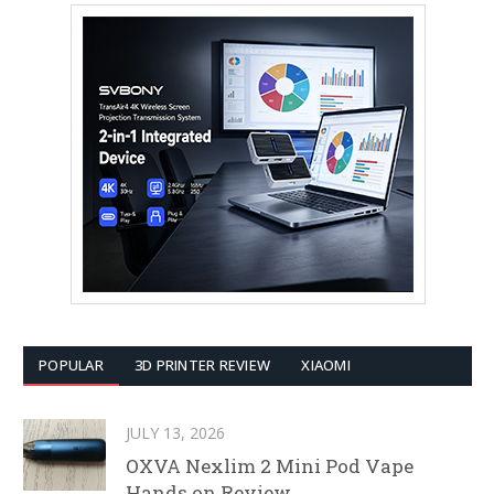
POPULAR
3D PRINTER REVIEW
XIAOMI
JULY 13, 2026
OXVA Nexlim 2 Mini Pod Vape
Hands on Review