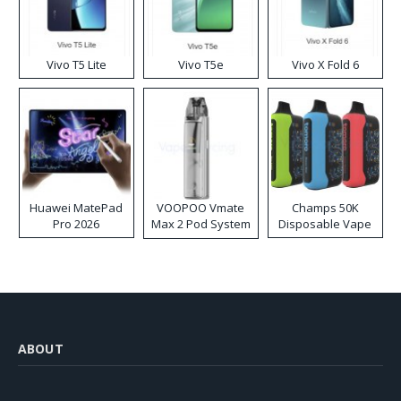
Vivo T5 Lite
Vivo T5e
Vivo X Fold 6
Huawei MatePad
VOOPOO Vmate
Champs 50K
Pro 2026
Max 2 Pod System
Disposable Vape
Kit
ABOUT