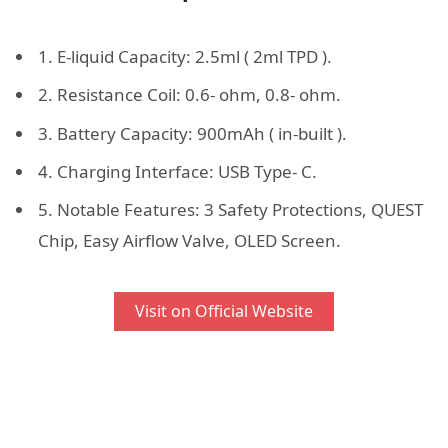
1. E-liquid Capacity: 2.5ml ( 2ml TPD ).
2. Resistance Coil: 0.6- ohm, 0.8- ohm.
3. Battery Capacity: 900mAh ( in-built ).
4. Charging Interface: USB Type- C.
5. Notable Features: 3 Safety Protections, QUEST
Chip, Easy Airflow Valve, OLED Screen.
Visit on Official Website