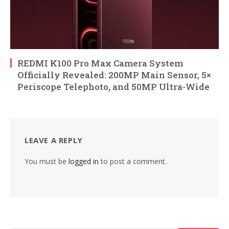
REDMI K100 Pro Max Camera System
Officially Revealed: 200MP Main Sensor, 5×
Periscope Telephoto, and 50MP Ultra-Wide
LEAVE A REPLY
You must be
logged in
to post a comment.