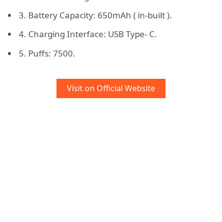
3. Battery Capacity: 650mAh ( in-built ).
4. Charging Interface: USB Type- C.
5. Puffs: 7500.
Visit on Official Website