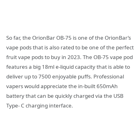
So far, the OrionBar OB-75 is one of the OrionBar’s
vape pods that is also rated to be one of the perfect
fruit vape pods to buy in 2023. The OB-75 vape pod
features a big 18ml e-liquid capacity that is able to
deliver up to 7500 enjoyable puffs. Professional
vapers would appreciate the in-built 650mAh
battery that can be quickly charged via the USB
Type- C charging interface.