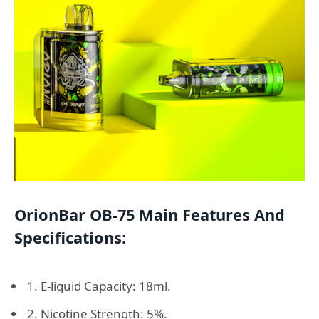
OrionBar OB-75 Main Features And
Specifications:
1. E-liquid Capacity: 18ml.
2. Nicotine Strength: 5%.