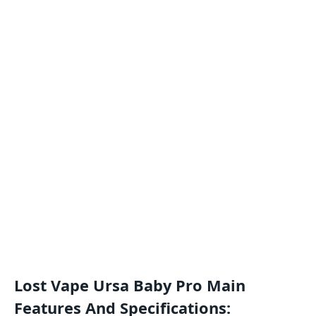
Lost Vape Ursa Baby Pro Main
Features And Specifications: