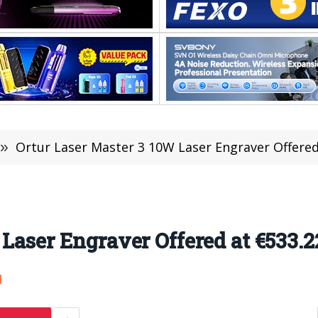
»
Ortur Laser Master 3 10W Laser Engraver Offered
Laser Engraver Offered at €533.2
1