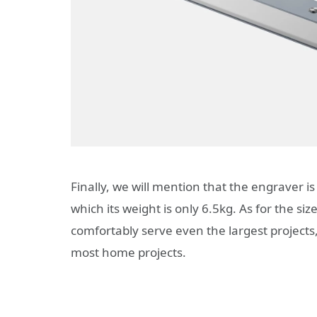
Finally, we will mention that the engraver 
which its weight is only 6.5kg. As for the si
comfortably serve even the largest projects
most home projects.