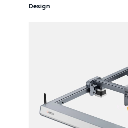
Design