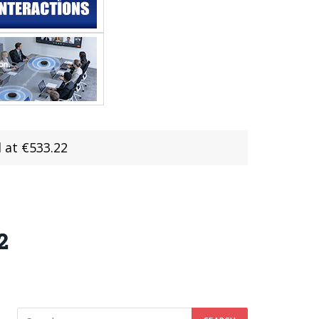
 at €533.22
2