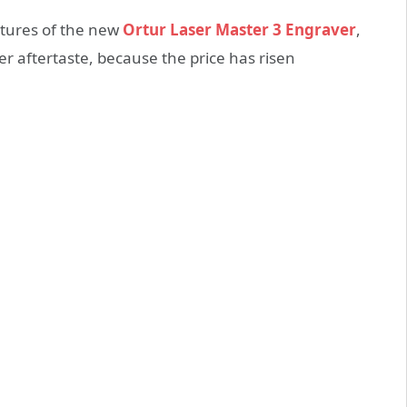
eatures of the new
Ortur Laser Master 3 Engraver
,
ter aftertaste, because the price has risen