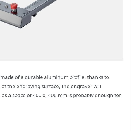
is made of a durable aluminum profile, thanks to
ze of the engraving surface, the engraver will
, as a space of 400 x, 400 mm is probably enough for