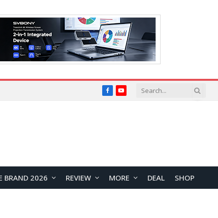
Facebook
YouTube
E BRAND 2026
REVIEW
MORE
DEAL
SHOP