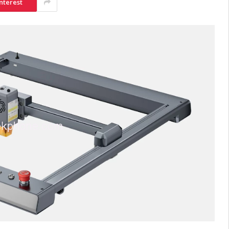
nterest