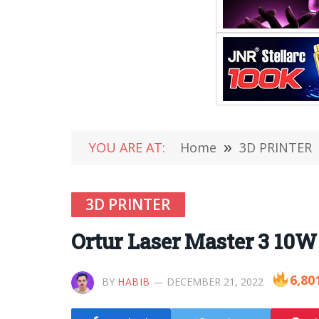
YOU ARE AT:
Home
»
3D PRINTER
3D PRINTER
Ortur Laser Master 3 10W 
6,80
BY
HABIB
DECEMBER 21, 2022