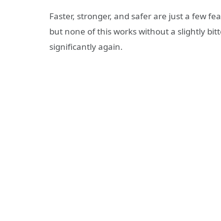
Faster, stronger, and safer are just a few f
but none of this works without a slightly bit
significantly again.