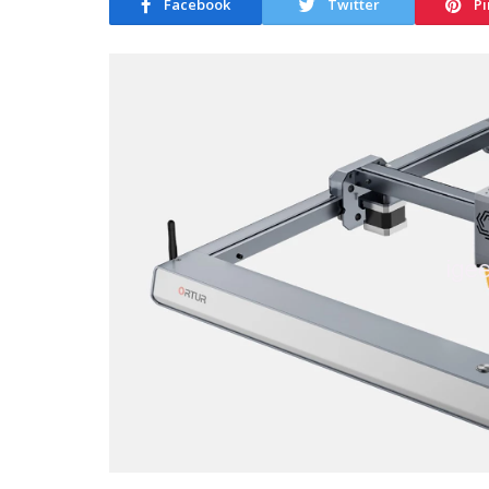
Facebook
Twitter
Pi