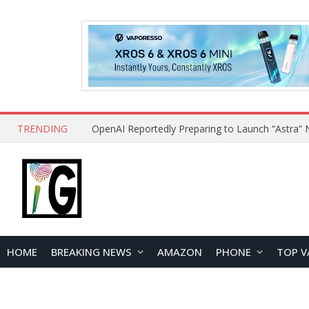
TRENDING
HOME
BREAKING NEWS
AMAZON
PHONE
TOP V