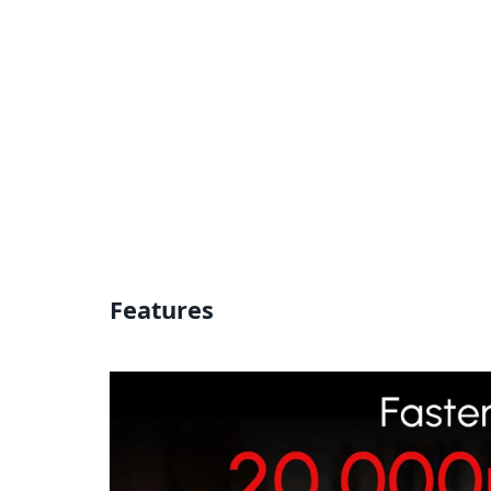
Features