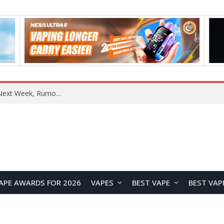
REDMI Note 17 Launches in India with 7-Inch Display, 8,000mAh Battery, and Snapdragon 8 Gen 4
APE AWARDS FOR 2026
VAPES
BEST VAPE
BEST VAP