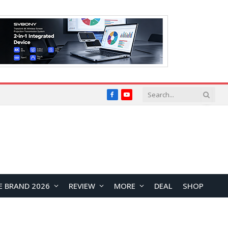
Facebook
YouTube
E BRAND 2026
REVIEW
MORE
DEAL
SHOP