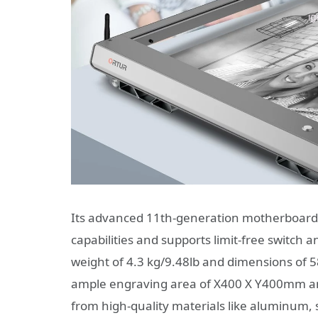
Its advanced 11th-generation motherboard
capabilities and supports limit-free switch
weight of 4.3 kg/9.48lb and dimensions of 
ample engraving area of X400 X Y400mm and
from high-quality materials like aluminum, st