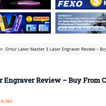
»
Ortur Laser Master 3 Laser Engraver Review – 
ser Engraver Review – Buy From 
6,163