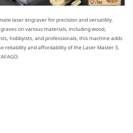
imate laser engraver for precision and versatility.
 engraves on various materials, including wood,
iasts, hobbyists, and professionals, this machine adds
e reliability and affordability of the Laser Master 3,
 CAFAGO.