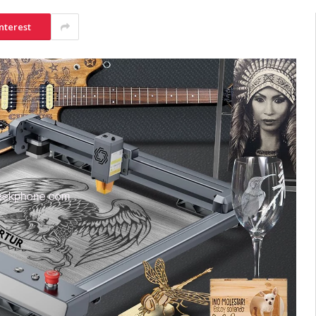
nterest