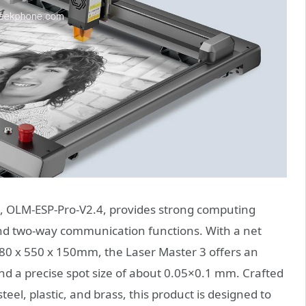
, OLM-ESP-Pro-V2.4, provides strong computing
 and two-way communication functions. With a net
580 x 550 x 150mm, the Laser Master 3 offers an
 a precise spot size of about 0.05×0.1 mm. Crafted
eel, plastic, and brass, this product is designed to