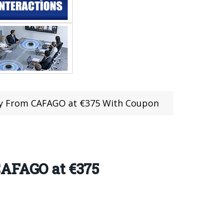
Buy From CAFAGO at €375 With Coupon
CAFAGO at €375