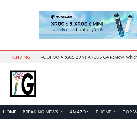
TRENDING
HOME
BREAKING NEWS
AMAZON
PHONE
TOP V