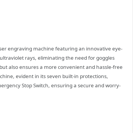
aser engraving machine featuring an innovative eye-
ultraviolet rays, eliminating the need for goggles
s but also ensures a more convenient and hassle-free
achine, evident in its seven built-in protections,
Emergency Stop Switch, ensuring a secure and worry-