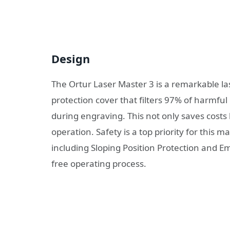
Design
The Ortur Laser Master 3 is a remarkable l
protection cover that filters 97% of harmful 
during engraving. This not only saves cost
operation. Safety is a top priority for this m
including Sloping Position Protection and 
free operating process.