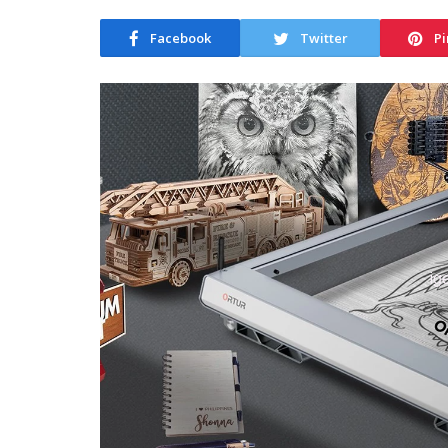
Facebook
Twitter
Pi