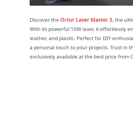
Discover the
Ortur Laser Master 3
, the ult
With its powerful 10W laser, it effortlessly
leather, and plastic. Perfect for DIY enthus
a personal touch to your projects. Trust in th
exclusively available at the best price from