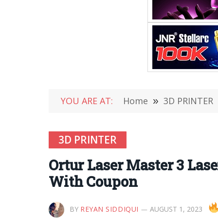
YOU ARE AT:
Home
»
3D PRINTER
3D PRINTER
Ortur Laser Master 3 La
With Coupon
BY
REYAN SIDDIQUI
AUGUST 1, 2023