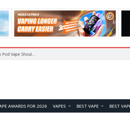
JNR BLAZT 44K vs JNR Zpluse 42K+ Vape Review: Which JNR Vape Kit Is Better?
APE AWARDS FOR 2026
VAPES
BEST VAPE
BEST VAP