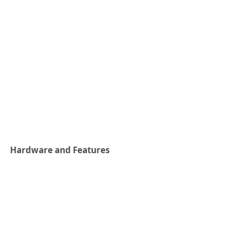
Hardware and Features