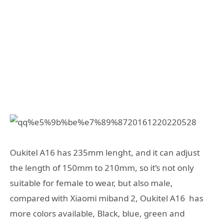
Oukitel A16 has 235mm lenght, and it can adjust
the length of 150mm to 210mm, so it’s not only
suitable for female to wear, but also male,
compared with Xiaomi miband 2, Oukitel A16 has
more colors available, Black, blue, green and