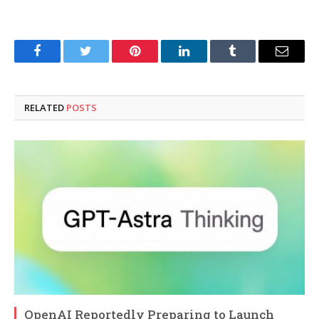
Facebook
Twitter
Pinterest
LinkedIn
Tumblr
Email
RELATED
POSTS
OpenAI Reportedly Preparing to Launch