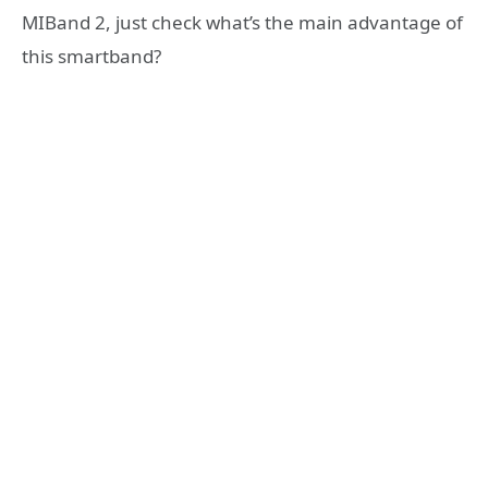
MIBand 2, just check what’s the main advantage of
this smartband?