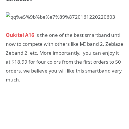
Oukitel A16
is the one of the best smartband until
now to compete with others like MI band 2, Zeblaze
Zeband 2, etc. More importantly, you can enjoy it
at $18.99 for four colors from the first orders to 50
orders, we believe you will like this smartband very
much.