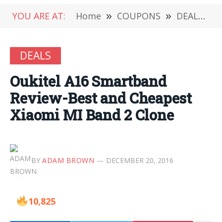
YOU ARE AT:
Home
»
COUPONS
»
DEALS
»
DEALS
Oukitel A16 Smartband
Review-Best and Cheapest
Xiaomi MI Band 2 Clone
BY
ADAM BROWN
DECEMBER 20, 2016
10,825