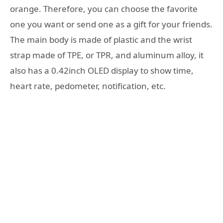
orange. Therefore, you can choose the favorite
one you want or send one as a gift for your friends.
The main body is made of plastic and the wrist
strap made of TPE, or TPR, and aluminum alloy, it
also has a 0.42inch OLED display to show time,
heart rate, pedometer, notification, etc.