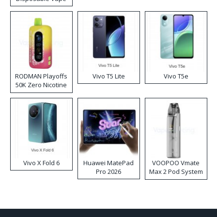
RODMAN Playoffs
Vivo T5 Lite
Vivo T5e
50K Zero Nicotine
Disposable Vape
Vivo X Fold 6
Huawei MatePad
VOOPOO Vmate
Pro 2026
Max 2 Pod System
Kit