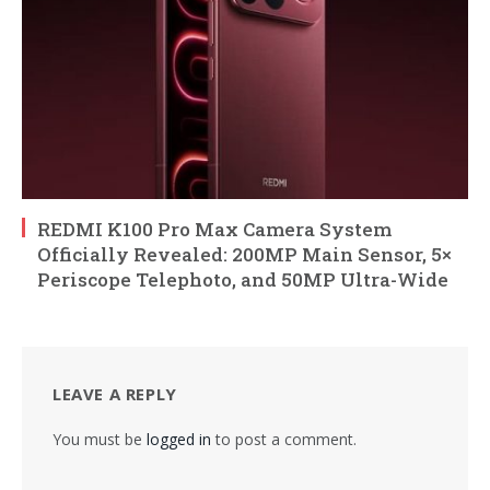
REDMI K100 Pro Max Camera System
Officially Revealed: 200MP Main Sensor, 5×
Periscope Telephoto, and 50MP Ultra-Wide
LEAVE A REPLY
You must be
logged in
to post a comment.