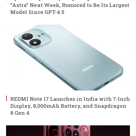
“Astra” Next Week, Rumored to Be Its Largest
Model Since GPT-4.5
REDMI Note 17 Launches in India with 7-Inch
Display, 8,000mAh Battery, and Snapdragon
8 Gen 4