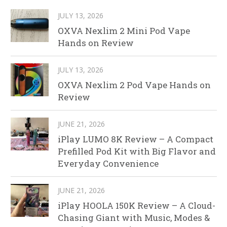
JULY 13, 2026
OXVA Nexlim 2 Mini Pod Vape
Hands on Review
JULY 13, 2026
OXVA Nexlim 2 Pod Vape Hands on
Review
JUNE 21, 2026
iPlay LUMO 8K Review – A Compact
Prefilled Pod Kit with Big Flavor and
Everyday Convenience
JUNE 21, 2026
iPlay HOOLA 150K Review – A Cloud-
Chasing Giant with Music, Modes &