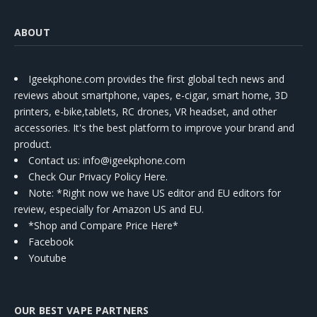
ABOUT
Igeekphone.com provides the first global tech news and
reviews about smartphone, vapes, e-cigar, smart home, 3D
printers, e-bike,tablets, RC drones, VR headset, and other
accessories. It's the best platform to improve your brand and
product.
Contact us
: info@igeekphone.com
Check Our Privacy Policy Here.
Note: *Right now we have US editor and EU editors for
review, especially for Amazon US and EU.
*Shop and Compare Price Here*
Facebook
Youtube
OUR BEST VAPE PARTNERS