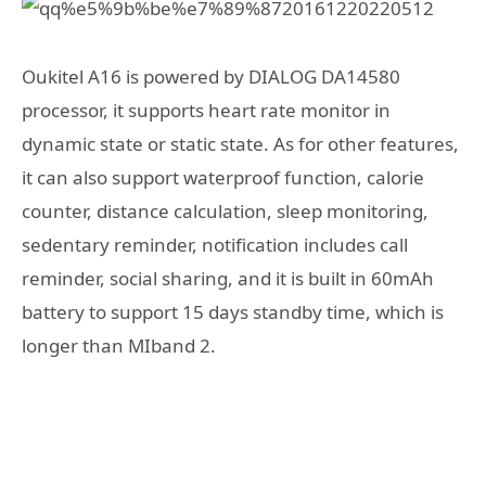
Oukitel A16 is powered by DIALOG DA14580
processor, it supports heart rate monitor in
dynamic state or static state. As for other features,
it can also support waterproof function, calorie
counter, distance calculation, sleep monitoring,
sedentary reminder, notification includes call
reminder, social sharing, and it is built in 60mAh
battery to support 15 days standby time, which is
longer than MIband 2.