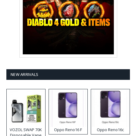
NEW ARRIVALS
VOZOL SWAP 70K
Oppo Reno16 F
Oppo Reno16c
Disposable Vape