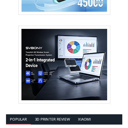
POPULAR
3D PRINTER REVIEW
XIAOMI