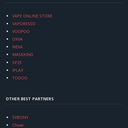
VAPE ONLINE STORE
VAPORESSO
VOOPOO
OXVA
NEXA
MASKKING
SP2S
IPLAY
TODOO
OTHER BEST PARTNERS
SVBONY
Chuwi