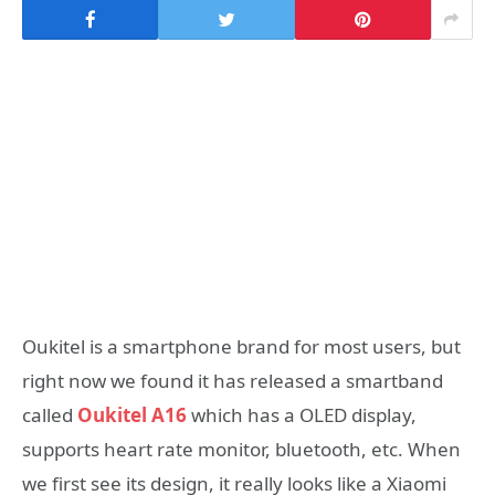
Oukitel is a smartphone brand for most users, but
right now we found it has released a smartband
called
Oukitel A16
which has a OLED display,
supports heart rate monitor, bluetooth, etc. When
we first see its design, it really looks like a Xiaomi