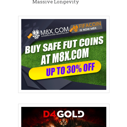
Massive Longevity