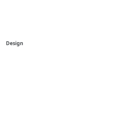
Design