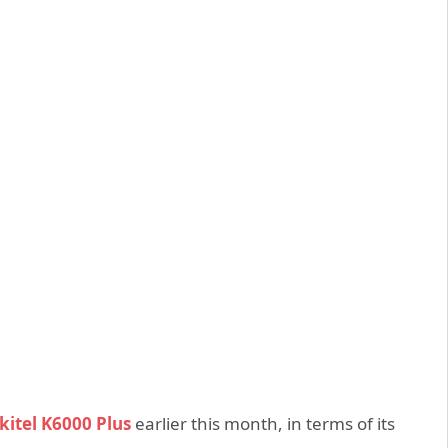
kitel K6000 Plus
earlier this month, in terms of its