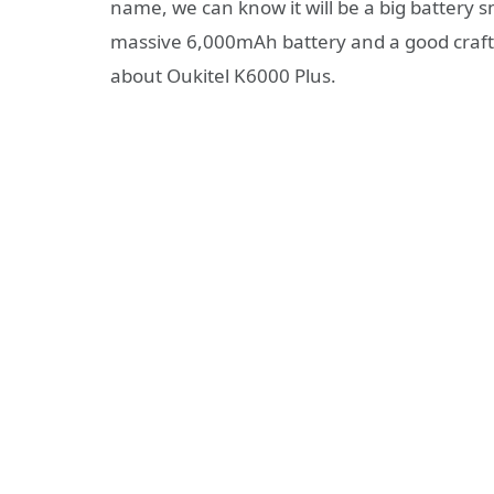
name, we can know it will be a big battery sma
massive 6,000mAh battery and a good craft
about Oukitel K6000 Plus.