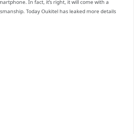
rtphone. In fact, it’s right, it will come with a
smanship. Today Oukitel has leaked more details