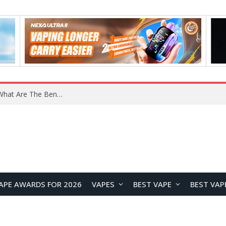
What Are The Features Of Cryptocurrency, And What Are The Benefits Of Investing In Them?
APE AWARDS FOR 2026
VAPES
BEST VAPE
BEST VAP