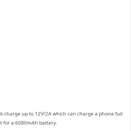
ick charge up to 12V/2A which can charge a phone full
st for a 6080mAh battery.