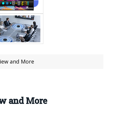
view and More
ew and More