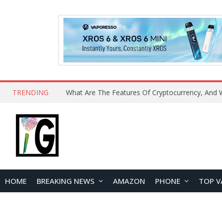
TRENDING
HOME
BREAKING NEWS
AMAZON
PHONE
TOP V