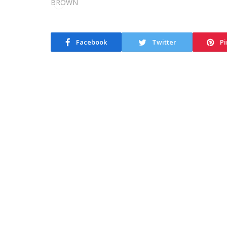
Facebook
Twitter
Pi