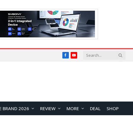
Facebook
YouTube
E BRAND 2026
REVIEW
MORE
DEAL
SHOP