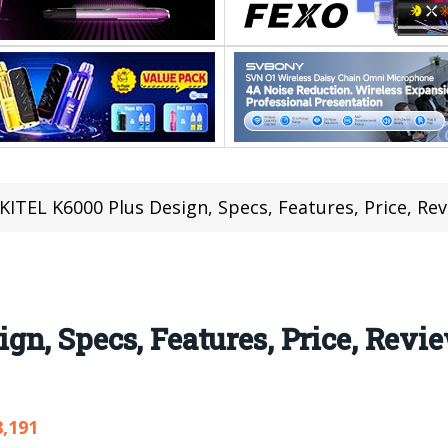
ITEL K6000 Plus Design, Specs, Features, Price, Re
n, Specs, Features, Price, Revi
8,191