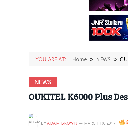
YOU ARE AT:
Home
»
NEWS
»
OUK
NEWS
OUKITEL K6000 Plus Desig
BY
ADAM BROWN
MARCH 10, 2017