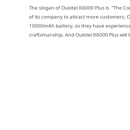
The slogan of Oukitel K6000 Plus is “The C
of its company to attract more customers. O
10000mAh battery, so they have experience
craftsmanship. And Oukitel K6000 Plus will 