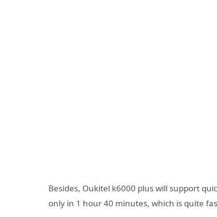
Besides, Oukitel k6000 plus will support qu
only in 1 hour 40 minutes, which is quite fa