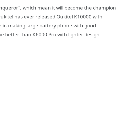
onqueror”, which mean it will become the champion
ukitel has ever released Oukitel K10000 with
 in making large battery phone with good
be better than K6000 Pro with lighter design.