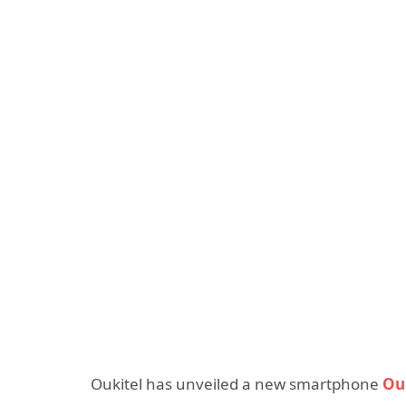
Oukitel has unveiled a new smartphone
Ou