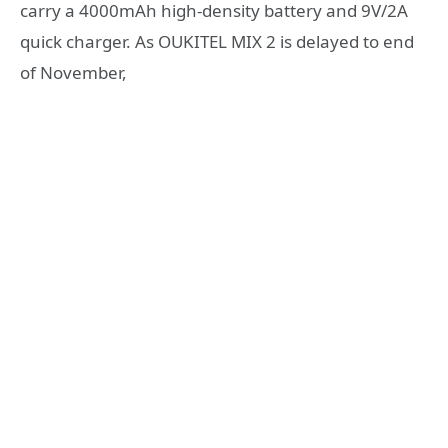
carry a 4000mAh high-density battery and 9V/2A
quick charger. As OUKITEL MIX 2 is delayed to end
of November,