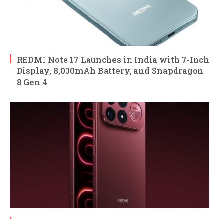
REDMI Note 17 Launches in India with 7-Inch
Display, 8,000mAh Battery, and Snapdragon
8 Gen 4