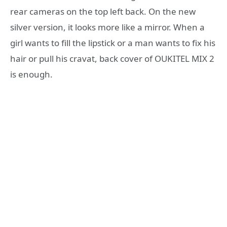
rear cameras on the top left back. On the new
silver version, it looks more like a mirror. When a
girl wants to fill the lipstick or a man wants to fix his
hair or pull his cravat, back cover of OUKITEL MIX 2
is enough.