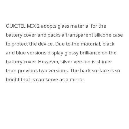
OUKITEL MIX 2 adopts glass material for the
battery cover and packs a transparent silicone case
to protect the device. Due to the material, black
and blue versions display glossy brilliance on the
battery cover. However, silver version is shinier
than previous two versions. The back surface is so
bright that is can serve as a mirror.