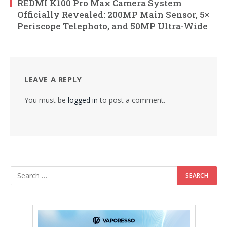
REDMI K100 Pro Max Camera System
Officially Revealed: 200MP Main Sensor, 5×
Periscope Telephoto, and 50MP Ultra-Wide
LEAVE A REPLY
You must be
logged in
to post a comment.