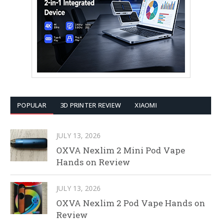
POPULAR
3D PRINTER REVIEW
XIAOMI
JULY 13, 2026
OXVA Nexlim 2 Mini Pod Vape
Hands on Review
JULY 13, 2026
OXVA Nexlim 2 Pod Vape Hands on
Review