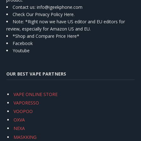
Contact us
: info@igeekphone.com
Check Our Privacy Policy Here.
Note: *Right now we have US editor and EU editors for
review, especially for Amazon US and EU.
*Shop and Compare Price Here*
Facebook
Youtube
OUR BEST VAPE PARTNERS
VAPE ONLINE STORE
VAPORESSO
VOOPOO
OXVA
NEXA
MASKKING