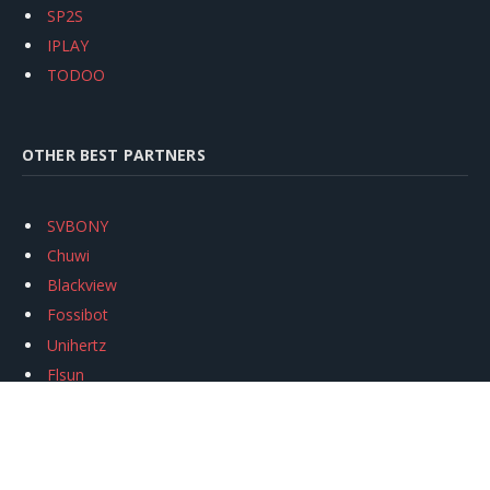
SP2S
IPLAY
TODOO
OTHER BEST PARTNERS
SVBONY
Chuwi
Blackview
Fossibot
Unihertz
Flsun
Anycubic
Xtool
Oukitel