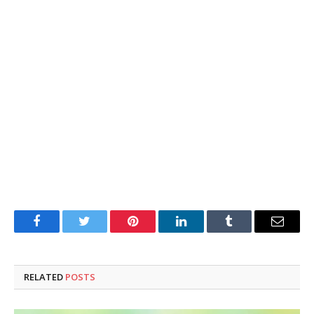
Facebook
Twitter
Pinterest
LinkedIn
Tumblr
Email
RELATED
POSTS