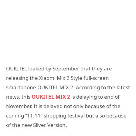
OUKITEL leaked by September that they are
releasing the Xiaomi Mix 2 Style full-screen
smartphone OUKITEL MIX 2. According to the latest
news, this
OUKITEL MIX 2
is delaying to end of
November. It is delayed not only because of the
coming “11.11” shopping festival but also because
of the new Silver Version.