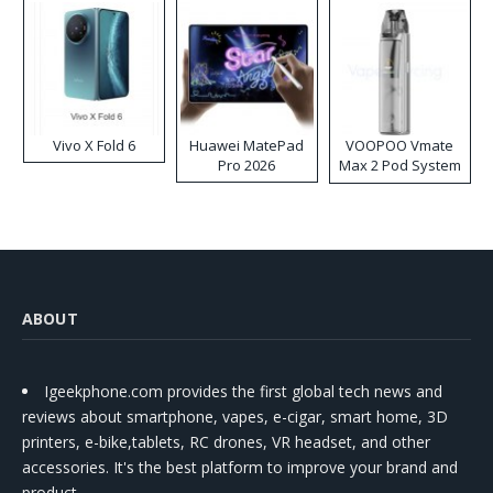
Vivo X Fold 6
Huawei MatePad
VOOPOO Vmate
Pro 2026
Max 2 Pod System
Kit
ABOUT
Igeekphone.com provides the first global tech news and
reviews about smartphone, vapes, e-cigar, smart home, 3D
printers, e-bike,tablets, RC drones, VR headset, and other
accessories. It's the best platform to improve your brand and
product.