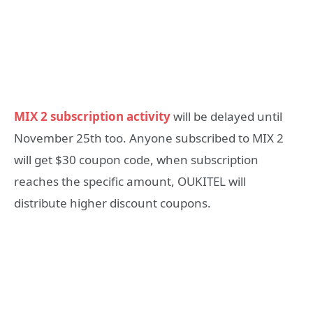
MIX 2 subscription activity
will be delayed until
November 25th too. Anyone subscribed to MIX 2
will get $30 coupon code, when subscription
reaches the specific amount, OUKITEL will
distribute higher discount coupons.