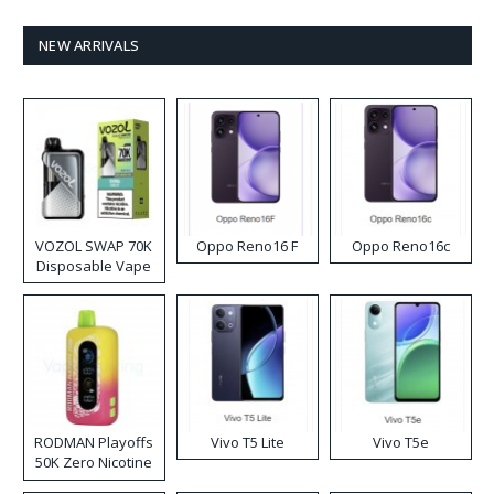
NEW ARRIVALS
VOZOL SWAP 70K
Oppo Reno16 F
Oppo Reno16c
Disposable Vape
RODMAN Playoffs
Vivo T5 Lite
Vivo T5e
50K Zero Nicotine
Disposable Vape