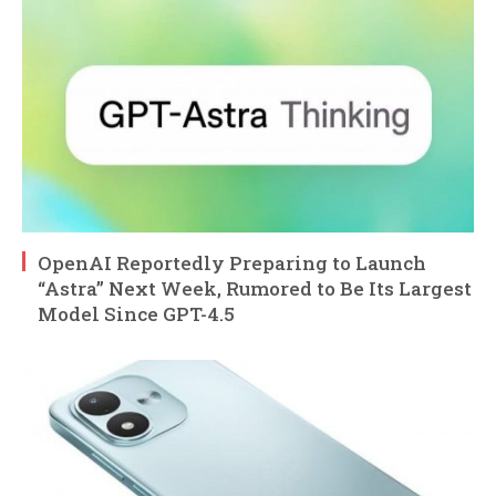
OpenAI Reportedly Preparing to Launch
“Astra” Next Week, Rumored to Be Its Largest
Model Since GPT-4.5