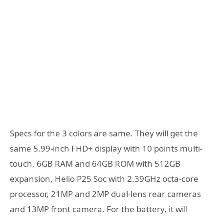
Specs for the 3 colors are same. They will get the
same 5.99-inch FHD+ display with 10 points multi-
touch, 6GB RAM and 64GB ROM with 512GB
expansion, Helio P25 Soc with 2.39GHz octa-core
processor, 21MP and 2MP dual-lens rear cameras
and 13MP front camera. For the battery, it will