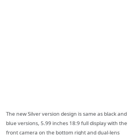
The new Silver version design is same as black and
blue versions, 5.99 inches 18:9 full display with the
front camera on the bottom right and dual-lens