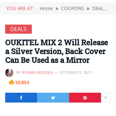
YOU ARE AT:
Home
»
COUPONS
»
DEALS
»
DEALS
OUKITEL MIX 2 Will Release
a Silver Version, Back Cover
Can Be Used as a Mirror
BY
REYAN SIDDIQUI
OCTOBER 31, 2017
10,053