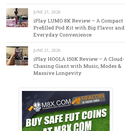
JUNE 21, 2026
iPlay LUMO 8K Review – A Compact
Prefilled Pod Kit with Big Flavor and
Everyday Convenience
JUNE 21, 2026
iPlay HOOLA 150K Review – A Cloud-
Chasing Giant with Music, Modes &
Massive Longevity