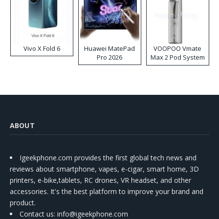
Vivo X Fold 6
Huawei MatePad
VOOPOO Vmate
Pro 2026
Max 2 Pod System
Kit
ABOUT
Igeekphone.com provides the first global tech news and
reviews about smartphone, vapes, e-cigar, smart home, 3D
printers, e-bike,tablets, RC drones, VR headset, and other
accessories. It's the best platform to improve your brand and
product.
Contact us
: info@igeekphone.com