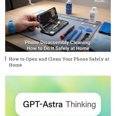
How to Open and Clean Your Phone Safely at
Home