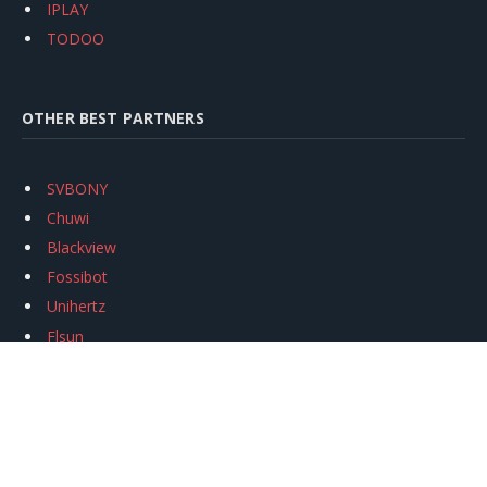
IPLAY
TODOO
OTHER BEST PARTNERS
SVBONY
Chuwi
Blackview
Fossibot
Unihertz
Flsun
Anycubic
Xtool
Oukitel
Mukkpet Ebike
Ugreen