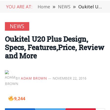
YOU ARE AT:
Home
»
NEWS
»
Oukitel U20 Plus Design, Specs, Features,Price, Review and More
NEWS
Oukitel U20 Plus Design,
Specs, Features,Price, Review
and More
BY
ADAM BROWN
NOVEMBER 22, 2016
9,244