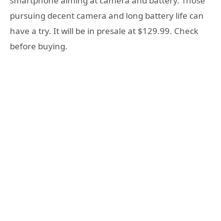
smartphone aiming at camera and battery. Those
pursuing decent camera and long battery life can
have a try. It will be in presale at $129.99. Check
before buying.