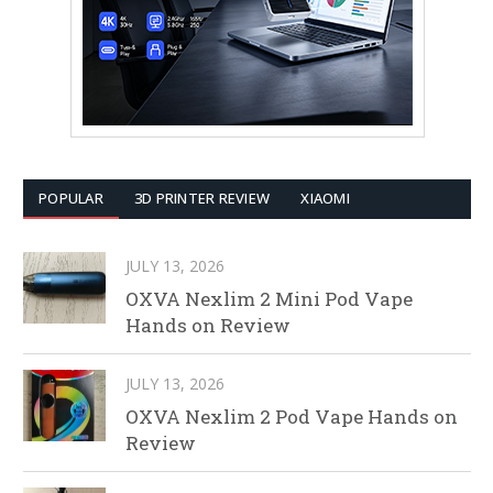
POPULAR
3D PRINTER REVIEW
XIAOMI
JULY 13, 2026
OXVA Nexlim 2 Mini Pod Vape
Hands on Review
JULY 13, 2026
OXVA Nexlim 2 Pod Vape Hands on
Review