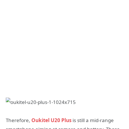
Therefore,
Oukitel U20 Plus
is still a mid-range