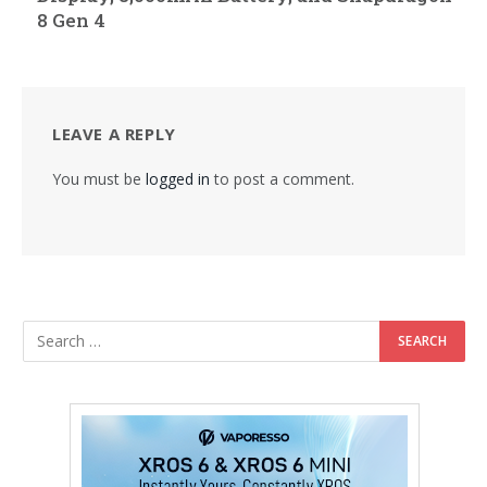
8 Gen 4
LEAVE A REPLY
You must be
logged in
to post a comment.