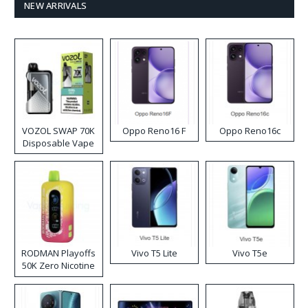
NEW ARRIVALS
VOZOL SWAP 70K
Oppo Reno16 F
Oppo Reno16c
Disposable Vape
RODMAN Playoffs
Vivo T5 Lite
Vivo T5e
50K Zero Nicotine
Disposable Vape