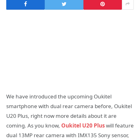
We have introduced the upcoming Oukitel
smartphone with dual rear camera before, Oukitel
U20 Plus, right now more details about it are
coming. As you know,
Oukitel U20 Plus
will feature
dual 13MP rear camera with IMX135 Sony sensor,