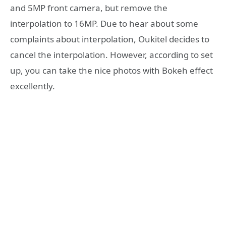
and 5MP front camera, but remove the
interpolation to 16MP. Due to hear about some
complaints about interpolation, Oukitel decides to
cancel the interpolation. However, according to set
up, you can take the nice photos with Bokeh effect
excellently.