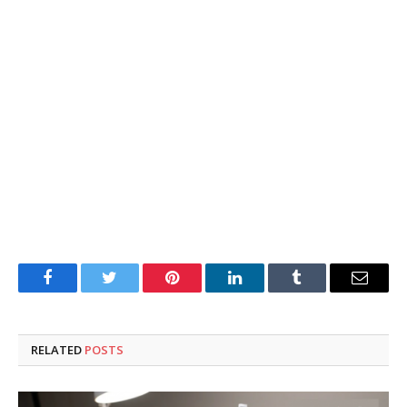
Facebook
Twitter
Pinterest
LinkedIn
Tumblr
Email
RELATED
POSTS