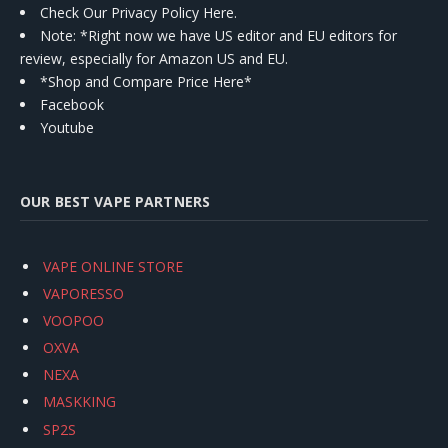
Check Our Privacy Policy Here.
Note: *Right now we have US editor and EU editors for
review, especially for Amazon US and EU.
*Shop and Compare Price Here*
Facebook
Youtube
OUR BEST VAPE PARTNERS
VAPE ONLINE STORE
VAPORESSO
VOOPOO
OXVA
NEXA
MASKKING
SP2S