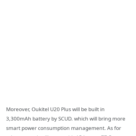
Moreover, Oukitel U20 Plus will be built in
3,300mAh battery by SCUD. which will bring more
smart power consumption management. As for