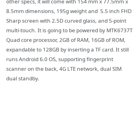
other specs, it will come with 154 mm x 77.5mm x
8.5mm dimensions, 195g weight and 5.5 inch FHD
Sharp screen with 2.5D curved glass, and 5-point
multi-touch. It is going to be powered by MTK6737T
Quad core processor, 2GB of RAM, 16GB of ROM,
expandable to 128GB by inserting a TF card. It still
runs Android 6.0 OS, supporting fingerprint
scanner on the back, 4G LTE network, dual SIM
dual standby.