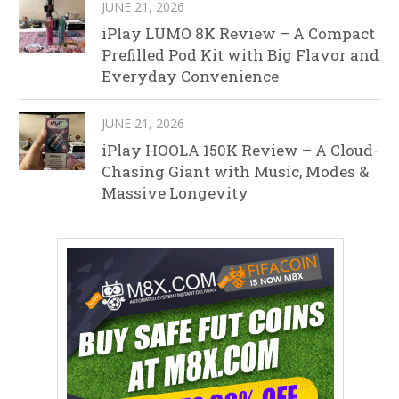
JUNE 21, 2026
iPlay LUMO 8K Review – A Compact
Prefilled Pod Kit with Big Flavor and
Everyday Convenience
JUNE 21, 2026
iPlay HOOLA 150K Review – A Cloud-
Chasing Giant with Music, Modes &
Massive Longevity