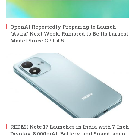
OpenAI Reportedly Preparing to Launch
“Astra” Next Week, Rumored to Be Its Largest
Model Since GPT-4.5
REDMI Note 17 Launches in India with 7-Inch
Display, 8,000mAh Battery, and Snapdragon