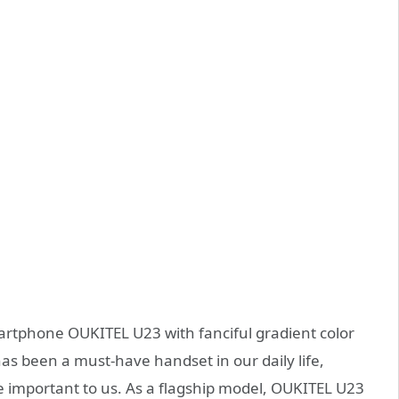
artphone OUKITEL U23 with fanciful gradient color
s been a must-have handset in our daily life,
important to us. As a flagship model, OUKITEL U23