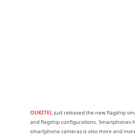
OUKITEL
just released the new flagship sm
and flagship configurations. Smartphones ha
smartphone cameras is also more and more 