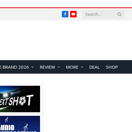
Facebook
YouTube
E BRAND 2026
REVIEW
MORE
DEAL
SHOP