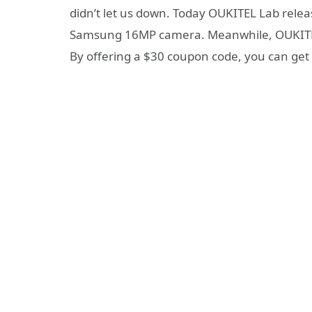
didn’t let us down. Today OUKITEL Lab relea
Samsung 16MP camera. Meanwhile, OUKITEL Off
By offering a $30 coupon code, you can get 