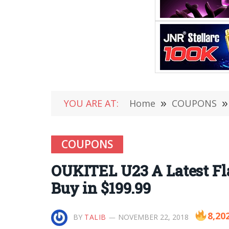
YOU ARE AT:
Home
»
COUPONS
»
COUPONS
OUKITEL U23 A Latest Fl
Buy in $199.99
8,20
BY
TALIB
NOVEMBER 22, 2018