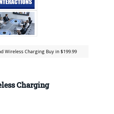
d Wireless Charging Buy in $199.99
eless Charging