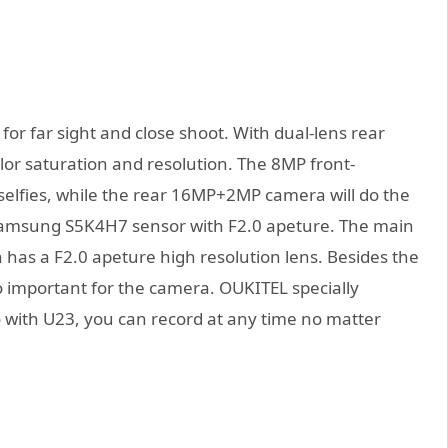
or far sight and close shoot. With dual-lens rear
or saturation and resolution. The 8MP front-
 selfies, while the rear 16MP+2MP camera will do the
 Samsung S5K4H7 sensor with F2.0 apeture. The main
as a F2.0 apeture high resolution lens. Besides the
o important for the camera. OUKITEL specially
o with U23, you can record at any time no matter