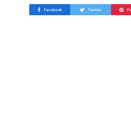
Facebook
Twitter
Pi