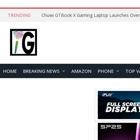
TRENDING
HOME
BREAKING NEWS
AMAZON
PHONE
TOP V