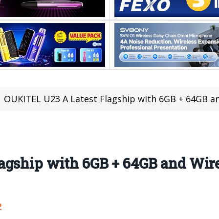
OUKITEL U23 A Latest Flagship with 6GB + 64GB an
agship with 6GB + 64GB and Wir
2