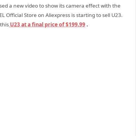
sed a new video to show its camera effect with the
icial Store on Aliexpress is starting to sell U23.
this
U23 at a final price of $199.99
.