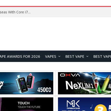
Lenovo ThinkBook Plus G7 Auto Twist Launches Overseas With Electric Hinge and 14-Inch OLED Display
APE AWARDS FOR 2026
VAPES
BEST VAPE
BEST VAP