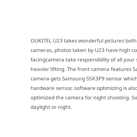
OUKITEL U23 takes wonderful pictures both f
cameras, photos taken by U23 have high col
facingcamera take responsibility of all your
heavier lifting. The front camera features
camera gets Samsung S5K3P9 sensor which h
hardware sensor, software optimizing is als
optimized the camera for night shooting. S
daylight or night.