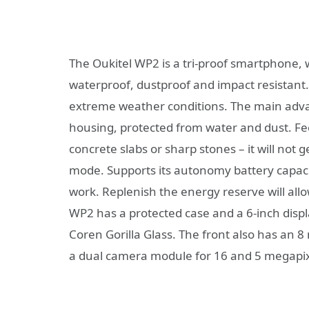
The Oukitel WP2 is a tri-proof smartphone, w
waterproof, dustproof and impact resistant. S
extreme weather conditions. The main advan
housing, protected from water and dust. Feel 
concrete slabs or sharp stones – it will not
mode. Supports its autonomy battery capaci
work. Replenish the energy reserve will allow
WP2 has a protected case and a 6-inch displa
Coren Gorilla Glass. The front also has an 8 
a dual camera module for 16 and 5 megapix