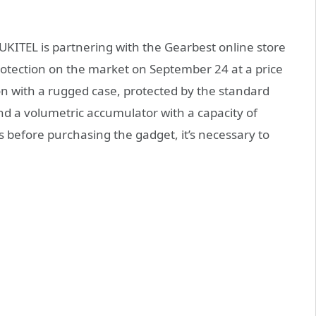
UKITEL is partnering with the Gearbest online store
otection on the market on September 24 at a price
ion with a rugged case, protected by the standard
and a volumetric accumulator with a capacity of
 before purchasing the gadget, it’s necessary to