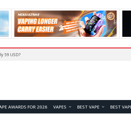
Home
APE AWARDS FOR 2026
VAPES
BEST VAPE
BEST VAP