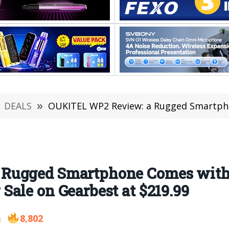
DEALS
»
OUKITEL WP2 Review: a Rugged Smartphone Comes with Full LTE, & 
Rugged Smartphone Comes with 
ale on Gearbest at $219.99
8,802
8