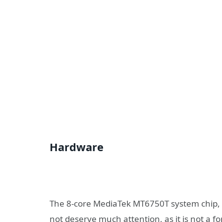
Hardware
The 8-core MediaTek MT6750T system chip, 
not deserve much attention, as it is not a f