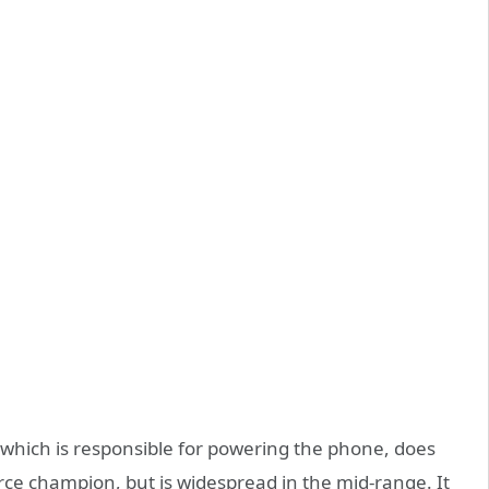
which is responsible for powering the phone, does
orce champion, but is widespread in the mid-range. It