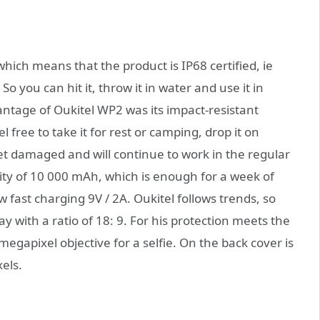
hich means that the product is IP68 certified, ie
o you can hit it, throw it in water and use it in
tage of Oukitel WP2 was its impact-resistant
free to take it for rest or camping, drop it on
 get damaged and will continue to work in the regular
ty of 10 000 mAh, which is enough for a week of
 fast charging 9V / 2A. Oukitel follows trends, so
y with a ratio of 18: 9. For his protection meets the
megapixel objective for a selfie. On the back cover is
els.