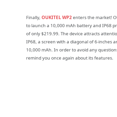
Finally,
OUKITEL WP2
enters the market! O
to launch a 10,000 mAh battery and IP68 pr
of only $219.99. The device attracts attent
IP68, a screen with a diagonal of 6-inches 
10,000 mAh. In order to avoid any questions
remind you once again about its features.