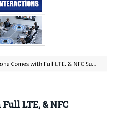
NFC Support,10,000mAh! Now Sale on Gearbest at $219.99
Full LTE, & NFC