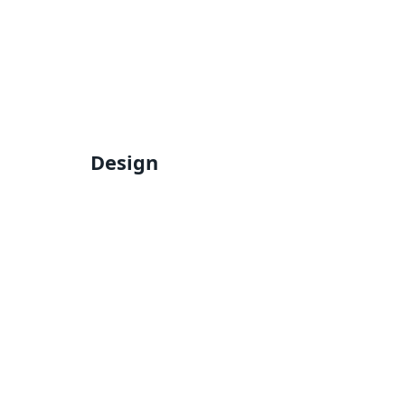
Design