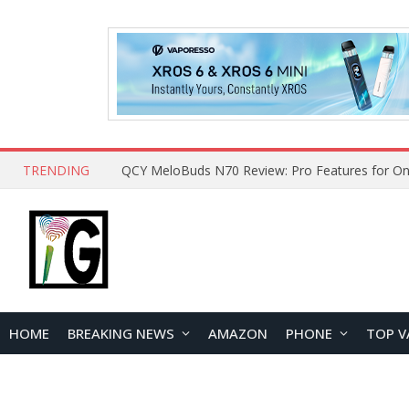
TRENDING
How to Open and Clean Your Phone Safely at 
HOME
BREAKING NEWS
AMAZON
PHONE
TOP V