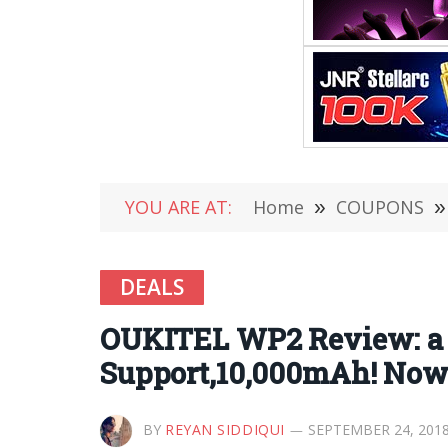
YOU ARE AT:
Home
»
COUPONS
»
DEALS
OUKITEL WP2 Review: a 
Support,10,000mAh! Now S
BY
REYAN SIDDIQUI
SEPTEMBER 24, 201