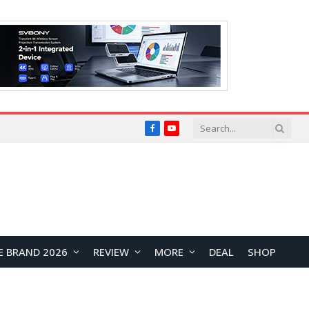
Facebook
YouTube
E BRAND 2026
REVIEW
MORE
DEAL
SHOP