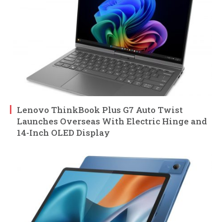
Lenovo ThinkBook Plus G7 Auto Twist
Launches Overseas With Electric Hinge and
14-Inch OLED Display