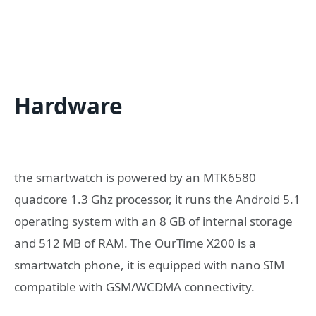
Hardware
the smartwatch is powered by an MTK6580
quadcore 1.3 Ghz processor, it runs the Android 5.1
operating system with an 8 GB of internal storage
and 512 MB of RAM. The OurTime X200 is a
smartwatch phone, it is equipped with nano SIM
compatible with GSM/WCDMA connectivity.