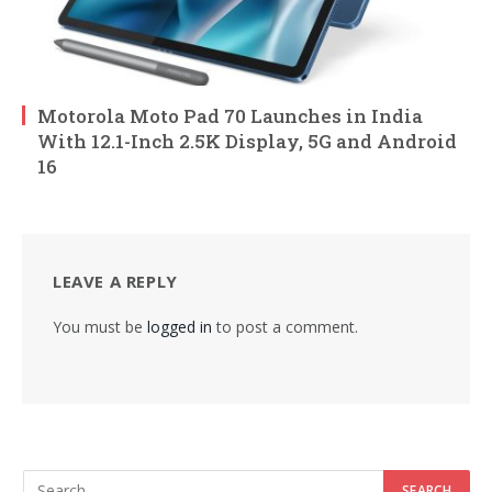
Motorola Moto Pad 70 Launches in India
With 12.1-Inch 2.5K Display, 5G and Android
16
LEAVE A REPLY
You must be
logged in
to post a comment.