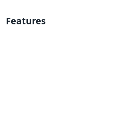
Features