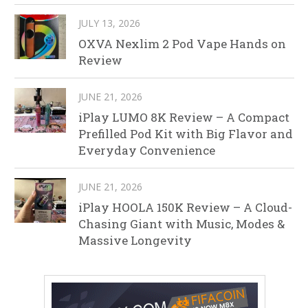
JULY 13, 2026
OXVA Nexlim 2 Pod Vape Hands on
Review
JUNE 21, 2026
iPlay LUMO 8K Review – A Compact
Prefilled Pod Kit with Big Flavor and
Everyday Convenience
JUNE 21, 2026
iPlay HOOLA 150K Review – A Cloud-
Chasing Giant with Music, Modes &
Massive Longevity