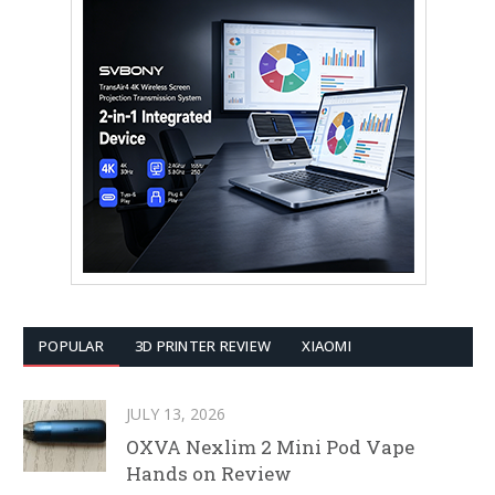
POPULAR
3D PRINTER REVIEW
XIAOMI
JULY 13, 2026
OXVA Nexlim 2 Mini Pod Vape
Hands on Review