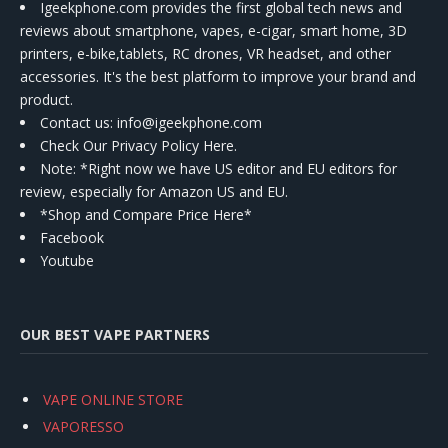
Igeekphone.com provides the first global tech news and
reviews about smartphone, vapes, e-cigar, smart home, 3D
printers, e-bike,tablets, RC drones, VR headset, and other
accessories. It's the best platform to improve your brand and
product.
Contact us
: info@igeekphone.com
Check Our Privacy Policy Here.
Note: *Right now we have US editor and EU editors for
review, especially for Amazon US and EU.
*Shop and Compare Price Here*
Facebook
Youtube
OUR BEST VAPE PARTNERS
VAPE ONLINE STORE
VAPORESSO