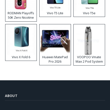
RODMAN Playoffs
Vivo T5 Lite
Vivo T5e
50K Zero Nicotine
Disposable Vape
Vivo X Fold 6
Huawei MatePad
VOOPOO Vmate
Pro 2026
Max 2 Pod System
Kit
ABOUT