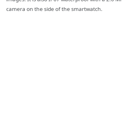
camera on the side of the smartwatch.