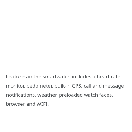
Features in the smartwatch includes a heart rate
monitor, pedometer, built-in GPS, call and message
notifications, weather, preloaded watch faces,
browser and WIFI.