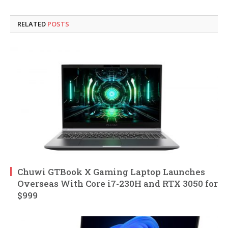
RELATED
POSTS
Chuwi GTBook X Gaming Laptop Launches
Overseas With Core i7-230H and RTX 3050 for
$999