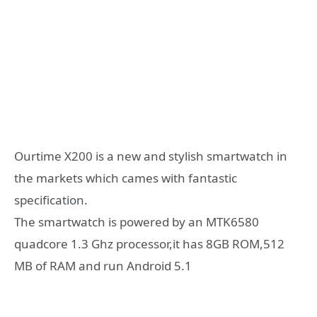
Ourtime X200 is a new and stylish smartwatch in
the markets which cames with fantastic
specification.
The smartwatch is powered by an MTK6580
quadcore 1.3 Ghz processor,it has 8GB ROM,512
MB of RAM and run Android 5.1