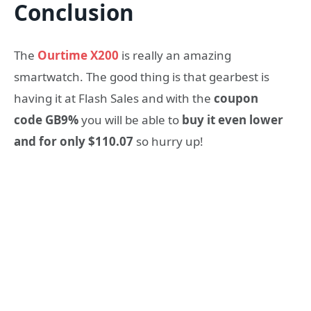
Conclusion
The
Ourtime X200
is really an amazing
smartwatch. The good thing is that gearbest is
having it at Flash Sales and with the
coupon
code GB9%
you will be able to
buy it even lower
and for only $110.07
so hurry up!