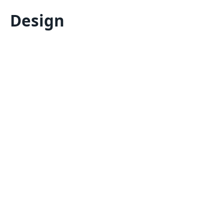
Design