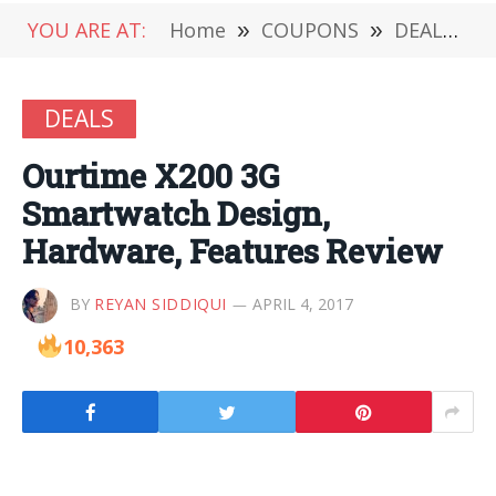
YOU ARE AT:
Home
»
COUPONS
»
DEALS
»
DEALS
Ourtime X200 3G
Smartwatch Design,
Hardware, Features Review
BY
REYAN SIDDIQUI
APRIL 4, 2017
10,363