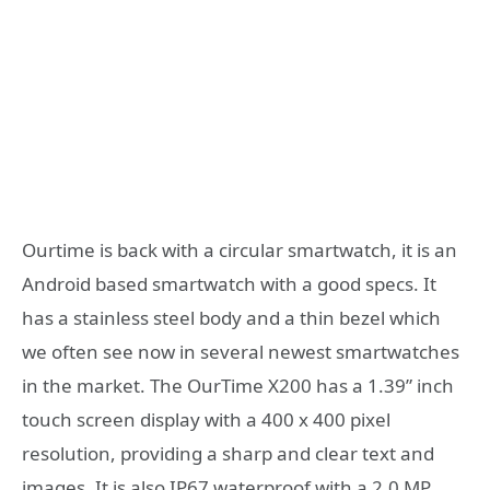
Ourtime is back with a circular smartwatch, it is an
Android based smartwatch with a good specs. It
has a stainless steel body and a thin bezel which
we often see now in several newest smartwatches
in the market. The OurTime X200 has a 1.39” inch
touch screen display with a 400 x 400 pixel
resolution, providing a sharp and clear text and
images. It is also IP67 waterproof with a 2.0 MP