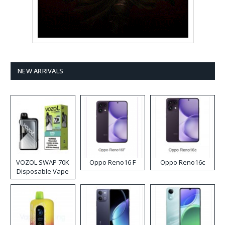
NEW ARRIVALS
VOZOL SWAP 70K
Oppo Reno16 F
Oppo Reno16c
Disposable Vape