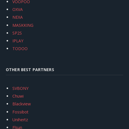
VOOPOO
OXVA
NEXA
MASKKING
SP2S
IPLAY
TODOO
OTHER BEST PARTNERS
SVBONY
Chuwi
Blackview
Fossibot
Unihertz
Flsun