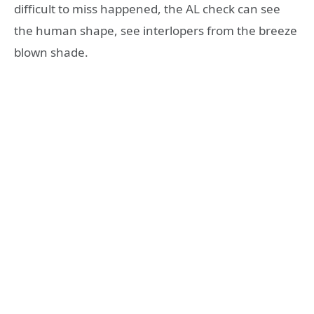
difficult to miss happened, the AL check can see
the human shape, see interlopers from the breeze
blown shade.