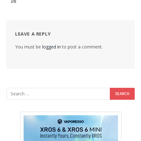
16
LEAVE A REPLY
You must be
logged in
to post a comment.