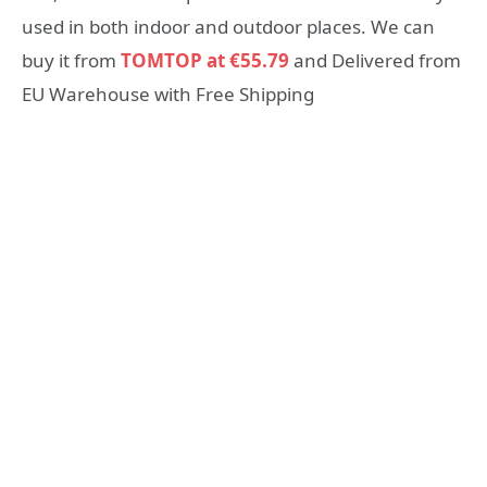
used in both indoor and outdoor places. We can
buy it from
TOMTOP at €55.79
and Delivered from
EU Warehouse with Free Shipping