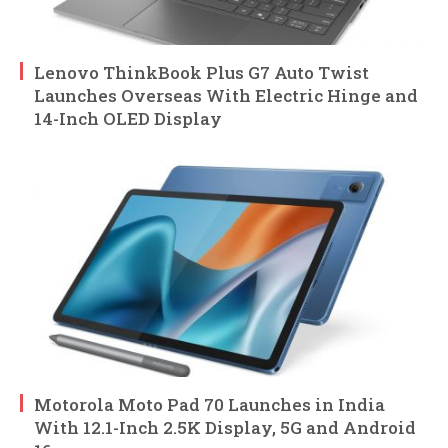
Lenovo ThinkBook Plus G7 Auto Twist
Launches Overseas With Electric Hinge and
14-Inch OLED Display
Motorola Moto Pad 70 Launches in India
With 12.1-Inch 2.5K Display, 5G and Android