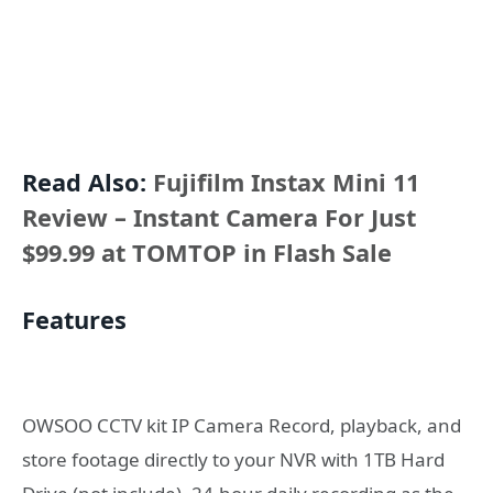
Read Also:
Fujifilm Instax Mini 11
Review – Instant Camera For Just
$99.99 at TOMTOP in Flash Sale
Features
OWSOO CCTV kit IP Camera Record, playback, and
store footage directly to your NVR with 1TB Hard