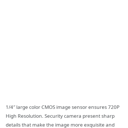
1/4″ large color CMOS image sensor ensures 720P
High Resolution. Security camera present sharp
details that make the image more exquisite and