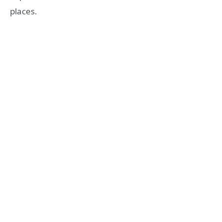
places.