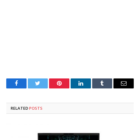
Facebook
Twitter
Pinterest
LinkedIn
Tumblr
Email
RELATED
POSTS