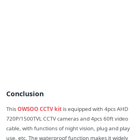
Conclusion
This
OWSOO CCTV kit
is equipped with 4pcs AHD
720P/1500TVL CCTV cameras and 4pcs 60ft video
cable, with functions of night vision, plug and play
use, etc. The waterproof function makes it widely