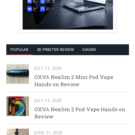
POPULAR
3D PRINTER REVIEW
XIAOMI
JULY 13, 2026
OXVA Nexlim 2 Mini Pod Vape
Hands on Review
JULY 13, 2026
OXVA Nexlim 2 Pod Vape Hands on
Review
JUNE 21, 2026