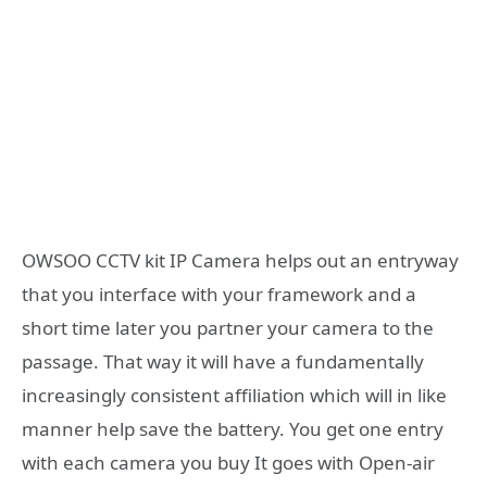
OWSOO CCTV kit IP Camera helps out an entryway
that you interface with your framework and a
short time later you partner your camera to the
passage. That way it will have a fundamentally
increasingly consistent affiliation which will in like
manner help save the battery. You get one entry
with each camera you buy It goes with Open-air