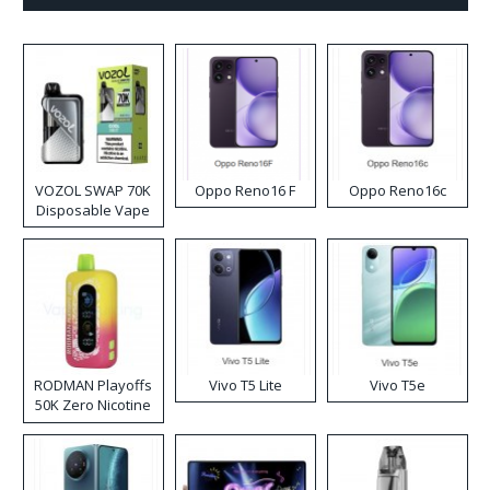
VOZOL SWAP 70K
Oppo Reno16 F
Oppo Reno16c
Disposable Vape
RODMAN Playoffs
Vivo T5 Lite
Vivo T5e
50K Zero Nicotine
Disposable Vape