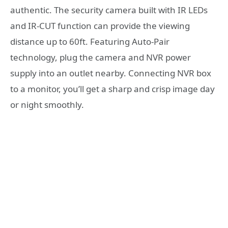
authentic. The security camera built with IR LEDs
and IR-CUT function can provide the viewing
distance up to 60ft. Featuring Auto-Pair
technology, plug the camera and NVR power
supply into an outlet nearby. Connecting NVR box
to a monitor, you’ll get a sharp and crisp image day
or night smoothly.