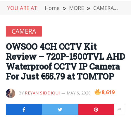
YOU ARE AT:
Home
»
MORE
»
CAMERA
»
OW
CAMERA
OWSOO 4CH CCTV Kit
Review – 720P-1500TVL AHD
Waterproof CCTV IP Camera
For Just €55.79 at TOMTOP
8,619
BY
REYAN SIDDIQUI
MAY 6, 2020