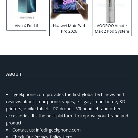
Vivo X Fold 6
Huawei MatePad
VOOPOO Vmate
Pro 2026
Max 2 Pod System
Kit
ABOUT
Igeekphone.com provides the first global tech news and
reviews about smartphone, vapes, e-cigar, smart home, 3D
printers, e-bike,tablets, RC drones, VR headset, and other
accessories. It's the best platform to improve your brand and
product.
Contact us
: info@igeekphone.com
Check Our Privacy Policy Here.