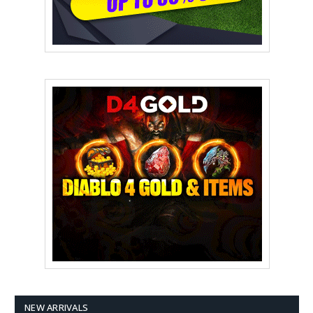
NEW ARRIVALS