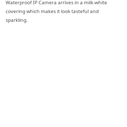
Waterproof IP Camera arrives in a milk-white
covering which makes it look tasteful and
sparkling.