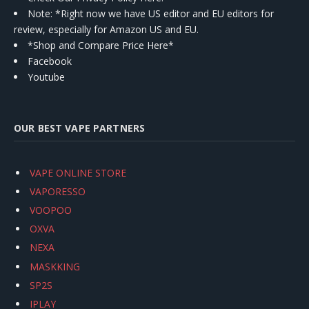
Note: *Right now we have US editor and EU editors for
review, especially for Amazon US and EU.
*Shop and Compare Price Here*
Facebook
Youtube
OUR BEST VAPE PARTNERS
VAPE ONLINE STORE
VAPORESSO
VOOPOO
OXVA
NEXA
MASKKING
SP2S
IPLAY