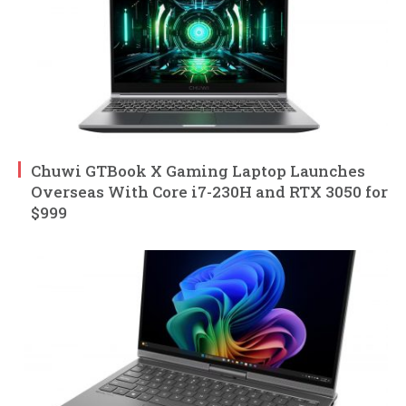
Chuwi GTBook X Gaming Laptop Launches
Overseas With Core i7-230H and RTX 3050 for
$999