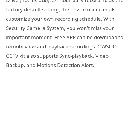
Drive (not include). 24-hour daily recording as the
factory default setting, the device user can also
customize your own recording schedule. With
Security Camera System, you won’t miss your
important moment. Free APP can be download to
remote view and playback recordings. OWSOO
CCTV kit also supports Sync-playback, Video
Backup, and Motions Detection Alert.