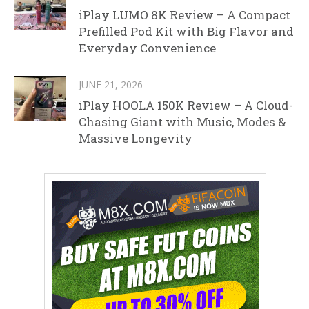
iPlay LUMO 8K Review – A Compact
Prefilled Pod Kit with Big Flavor and
Everyday Convenience
JUNE 21, 2026
iPlay HOOLA 150K Review – A Cloud-
Chasing Giant with Music, Modes &
Massive Longevity