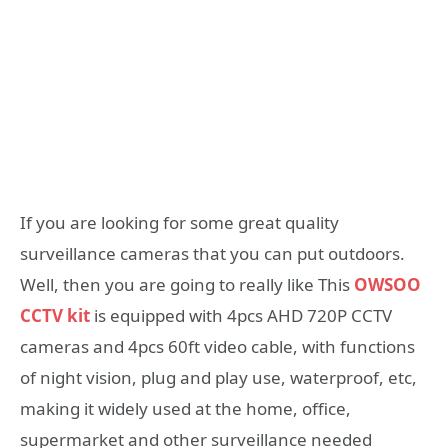
If you are looking for some great quality
surveillance cameras that you can put outdoors.
Well, then you are going to really like This
OWSOO
CCTV kit
is equipped with 4pcs AHD 720P CCTV
cameras and 4pcs 60ft video cable, with functions
of night vision, plug and play use, waterproof, etc,
making it widely used at the home, office,
supermarket and other surveillance needed