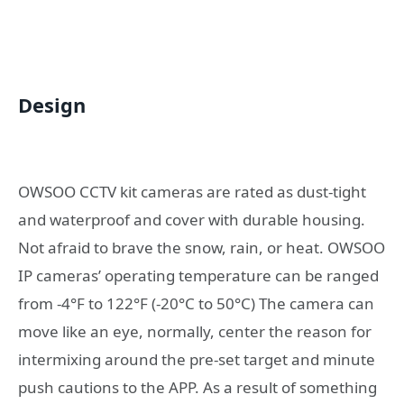
Design
OWSOO CCTV kit cameras are rated as dust-tight
and waterproof and cover with durable housing.
Not afraid to brave the snow, rain, or heat. OWSOO
IP cameras’ operating temperature can be ranged
from -4°F to 122°F (-20°C to 50°C) The camera can
move like an eye, normally, center the reason for
intermixing around the pre-set target and minute
push cautions to the APP. As a result of something