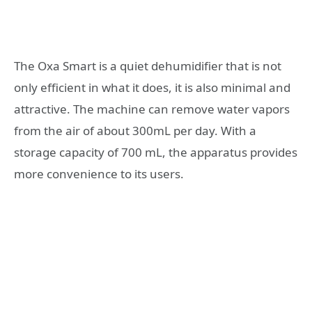
The Oxa Smart is a quiet dehumidifier that is not
only efficient in what it does, it is also minimal and
attractive. The machine can remove water vapors
from the air of about 300mL per day. With a
storage capacity of 700 mL, the apparatus provides
more convenience to its users.