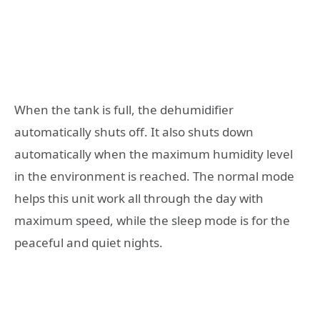
When the tank is full, the dehumidifier
automatically shuts off. It also shuts down
automatically when the maximum humidity level
in the environment is reached. The normal mode
helps this unit work all through the day with
maximum speed, while the sleep mode is for the
peaceful and quiet nights.