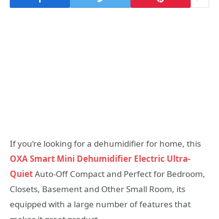
If you’re looking for a dehumidifier for home, this
OXA Smart Mini Dehumidifier Electric Ultra-
Quiet
Auto-Off Compact and Perfect for Bedroom,
Closets, Basement and Other Small Room, its
equipped with a large number of features that