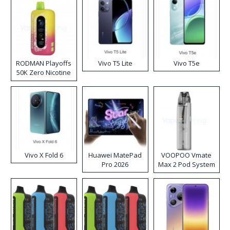
RODMAN Playoffs
Vivo T5 Lite
Vivo T5e
50K Zero Nicotine
Disposable Vape
Vivo X Fold 6
Huawei MatePad
VOOPOO Vmate
Pro 2026
Max 2 Pod System
Kit