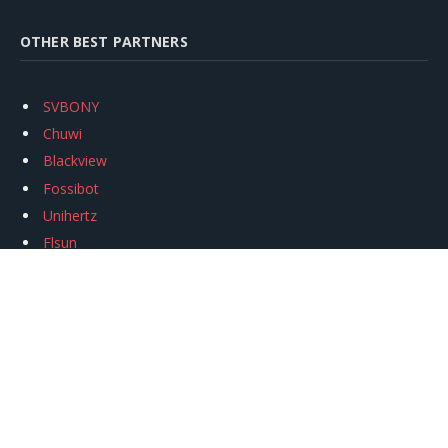
OTHER BEST PARTNERS
SVBONY
Chuwi
Blackview
Fossibot
Unihertz
Flsun
Anycubic
Xtool
Oukitel
Mukkpet Ebike
Ugreen