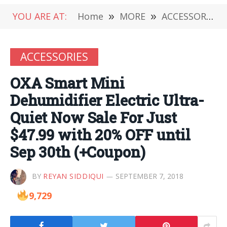
YOU ARE AT:
Home
»
MORE
»
ACCESSORIES
ACCESSORIES
OXA Smart Mini
Dehumidifier Electric Ultra-
Quiet Now Sale For Just
$47.99 with 20% OFF until
Sep 30th (+Coupon)
BY
REYAN SIDDIQUI
SEPTEMBER 7, 2018
9,729