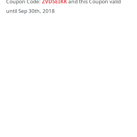
Coupon Code:
ZVDSEIKK
and this Coupon valid
until Sep 30th, 2018