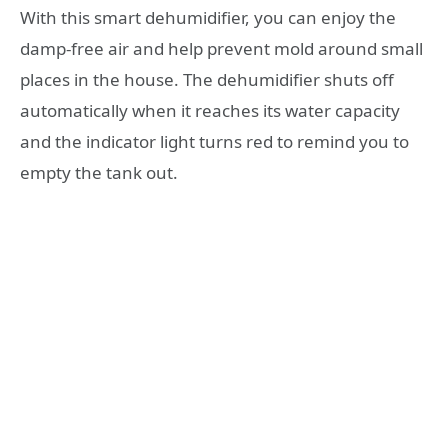
With this smart dehumidifier, you can enjoy the
damp-free air and help prevent mold around small
places in the house. The dehumidifier shuts off
automatically when it reaches its water capacity
and the indicator light turns red to remind you to
empty the tank out.