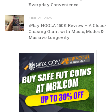
Everyday Convenience
JUNE 21, 2026
iPlay HOOLA 150K Review – A Cloud-
Chasing Giant with Music, Modes &
Massive Longevity