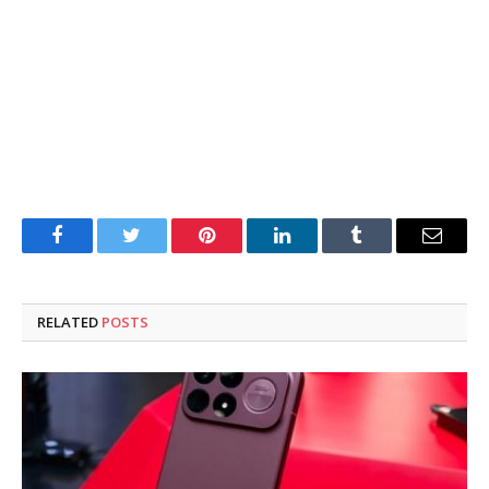
Facebook
Twitter
Pinterest
LinkedIn
Tumblr
Email
RELATED
POSTS