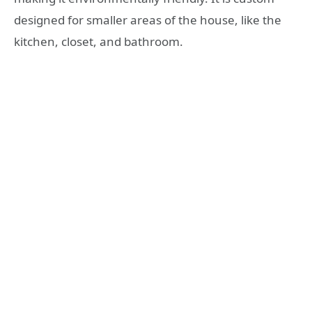
designed for smaller areas of the house, like the
kitchen, closet, and bathroom.