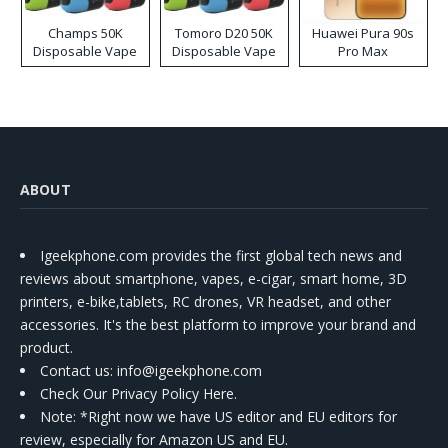
Champs 50K
Tomoro D20 50K
Huawei Pura 90s
Disposable Vape
Disposable Vape
Pro Max
ABOUT
Igeekphone.com provides the first global tech news and
reviews about smartphone, vapes, e-cigar, smart home, 3D
printers, e-bike,tablets, RC drones, VR headset, and other
accessories. It's the best platform to improve your brand and
product.
Contact us
: info@igeekphone.com
Check Our Privacy Policy Here.
Note: *Right now we have US editor and EU editors for
review, especially for Amazon US and EU.