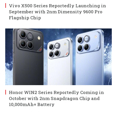
Vivo X500 Series Reportedly Launching in
September with 2nm Dimensity 9600 Pro
Flagship Chip
Honor WIN2 Series Reportedly Coming in
October with 2nm Snapdragon Chip and
10,000mAh+ Battery