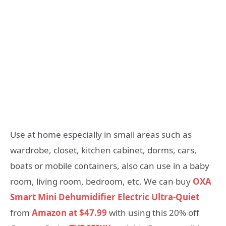
Use at home especially in small areas such as
wardrobe, closet, kitchen cabinet, dorms, cars,
boats or mobile containers, also can use in a baby
room, living room, bedroom, etc. We can buy
OXA
Smart Mini Dehumidifier Electric Ultra-Quiet
from
Amazon at $47.99
with using this 20% off