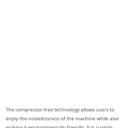
The compressor-free technology allows users to
enjoy the noiselessness of the machine while also
making it environmentally friendly. It is custom