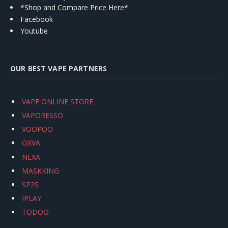
*Shop and Compare Price Here*
Facebook
Youtube
OUR BEST VAPE PARTNERS
VAPE ONLINE STORE
VAPORESSO
VOOPOO
OXVA
NEXA
MASKKING
SP2S
IPLAY
TODOO