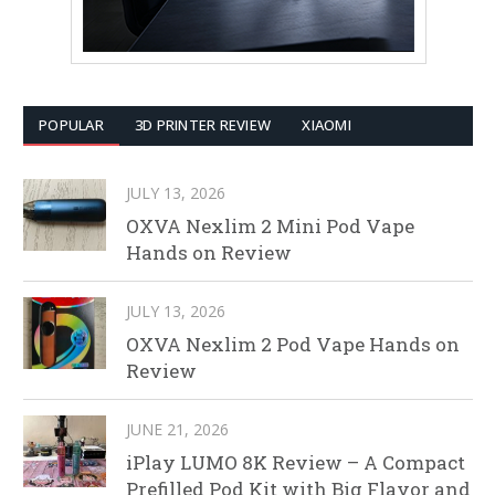
POPULAR
3D PRINTER REVIEW
XIAOMI
JULY 13, 2026
OXVA Nexlim 2 Mini Pod Vape
Hands on Review
JULY 13, 2026
OXVA Nexlim 2 Pod Vape Hands on
Review
JUNE 21, 2026
iPlay LUMO 8K Review – A Compact
Prefilled Pod Kit with Big Flavor and