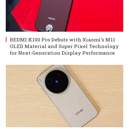
REDMI K100 Pro Debuts with Xiaomi’s M11
OLED Material and Super Pixel Technology
for Next-Generation Display Performance