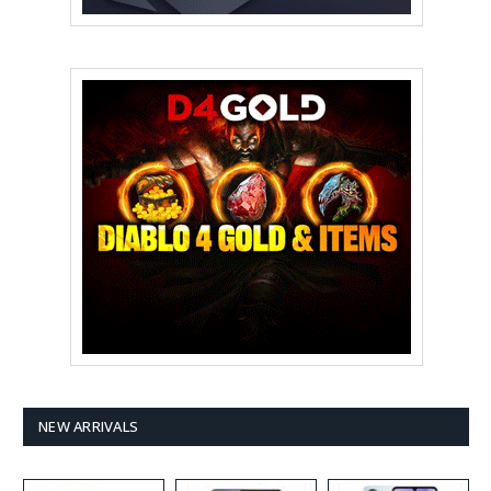
NEW ARRIVALS