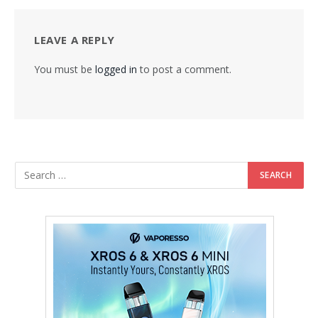
LEAVE A REPLY
You must be
logged in
to post a comment.