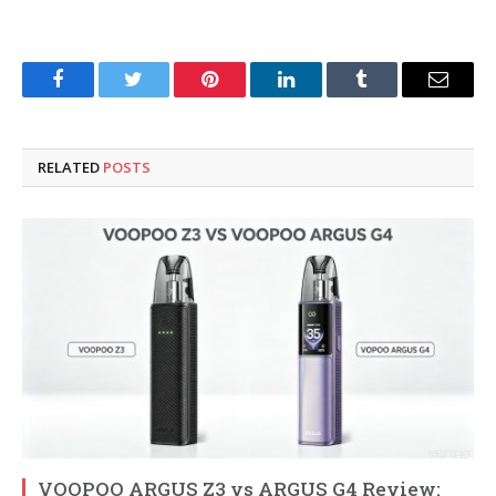
Facebook
Twitter
Pinterest
LinkedIn
Tumblr
Email
RELATED
POSTS
VOOPOO ARGUS Z3 vs ARGUS G4 Review: