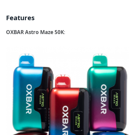
Features
OXBAR Astro Maze 50K
: