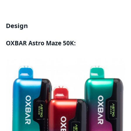
Design
OXBAR Astro Maze 50K
: