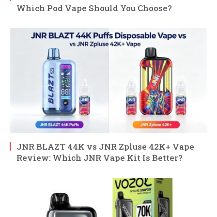
Which Pod Vape Should You Choose?
JNR BLAZT 44K vs JNR Zpluse 42K+ Vape
Review: Which JNR Vape Kit Is Better?