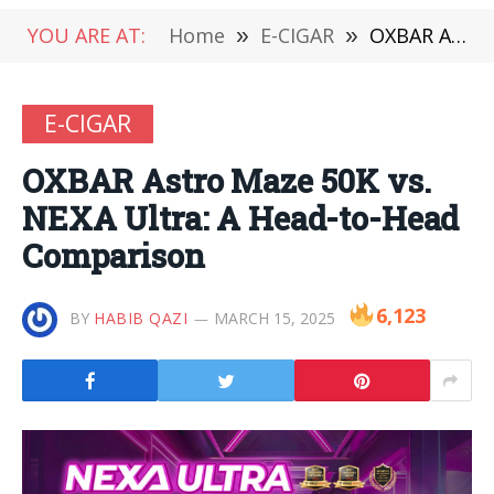
YOU ARE AT:
Home
»
E-CIGAR
»
OXBAR Astro Maze 50K vs. NEXA Ultra: A Head-to-Head Comparison
E-CIGAR
OXBAR Astro Maze 50K vs.
NEXA Ultra: A Head-to-Head
Comparison
6,123
BY
HABIB QAZI
MARCH 15, 2025