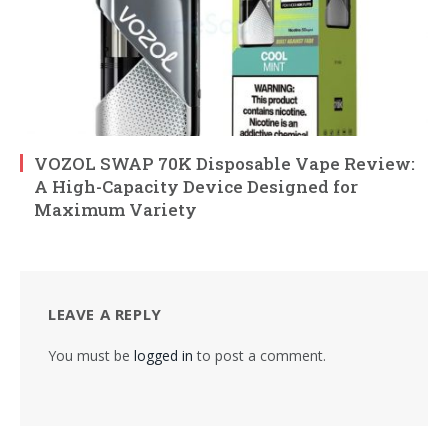
VOZOL SWAP 70K Disposable Vape Review:
A High-Capacity Device Designed for
Maximum Variety
LEAVE A REPLY
You must be
logged in
to post a comment.