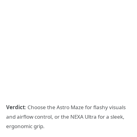
Verdict
: Choose the Astro Maze for flashy visuals
and airflow control, or the NEXA Ultra for a sleek,
ergonomic grip.