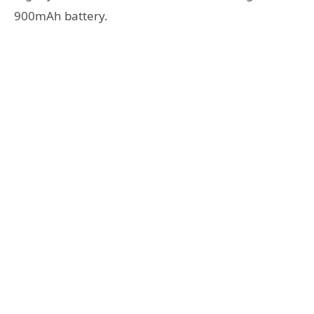
900mAh battery.