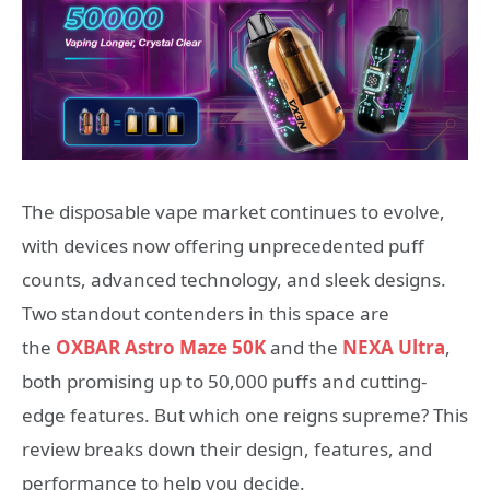
The disposable vape market continues to evolve,
with devices now offering unprecedented puff
counts, advanced technology, and sleek designs.
Two standout contenders in this space are
the
OXBAR Astro Maze 50K
and the
NEXA Ultra
,
both promising up to 50,000 puffs and cutting-
edge features. But which one reigns supreme? This
review breaks down their design, features, and
performance to help you decide.