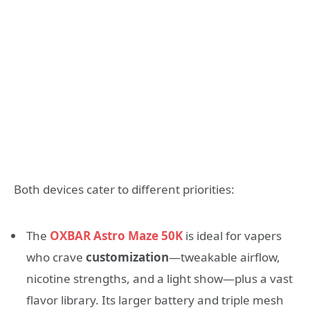
Both devices cater to different priorities:
The
OXBAR Astro Maze 50K
is ideal for vapers
who crave
customization
—tweakable airflow,
nicotine strengths, and a light show—plus a vast
flavor library. Its larger battery and triple mesh