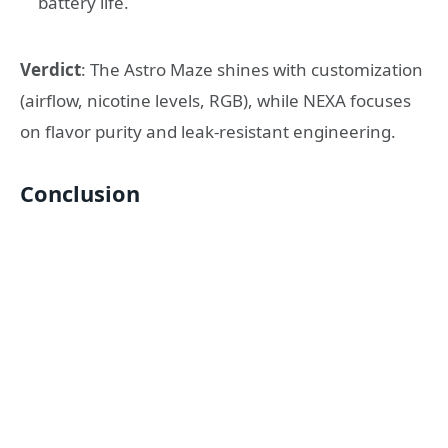
battery life.
Verdict
: The Astro Maze shines with customization
(airflow, nicotine levels, RGB), while NEXA focuses
on flavor purity and leak-resistant engineering.
Conclusion