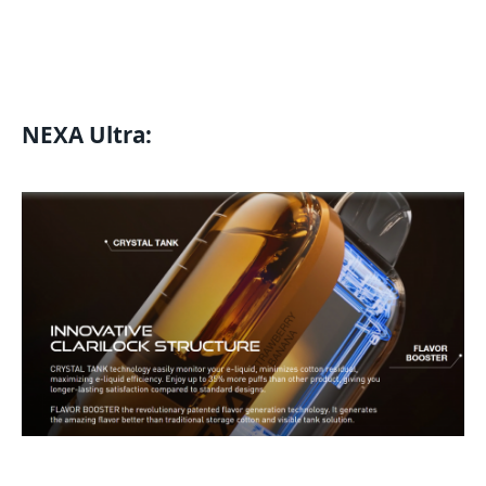
NEXA Ultra
: