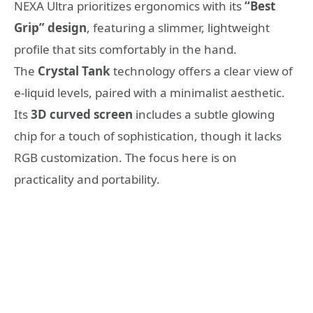
NEXA Ultra prioritizes ergonomics with its
“Best
Grip” design
, featuring a slimmer, lightweight
profile that sits comfortably in the hand.
The
Crystal Tank
technology offers a clear view of
e-liquid levels, paired with a minimalist aesthetic.
Its
3D curved screen
includes a subtle glowing
chip for a touch of sophistication, though it lacks
RGB customization. The focus here is on
practicality and portability.