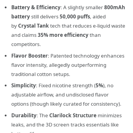
Battery & Efficiency
: A slightly smaller
800mAh
battery
still delivers
50,000 puffs
, aided
by
Crystal Tank
tech that reduces e-liquid waste
and claims
35% more efficiency
than
competitors.
Flavor Booster
: Patented technology enhances
flavor intensity, allegedly outperforming
traditional cotton setups.
Simplicity
: Fixed nicotine strength (
5%
), no
adjustable airflow, and undisclosed flavor
options (though likely curated for consistency).
Durability
: The
Clarilock Structure
minimizes
leaks, and the 3D screen tracks essentials like