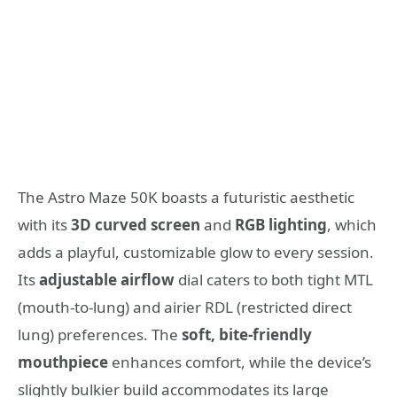
The Astro Maze 50K boasts a futuristic aesthetic
with its
3D curved screen
and
RGB lighting
, which
adds a playful, customizable glow to every session.
Its
adjustable airflow
dial caters to both tight MTL
(mouth-to-lung) and airier RDL (restricted direct
lung) preferences. The
soft, bite-friendly
mouthpiece
enhances comfort, while the device’s
slightly bulkier build accommodates its large