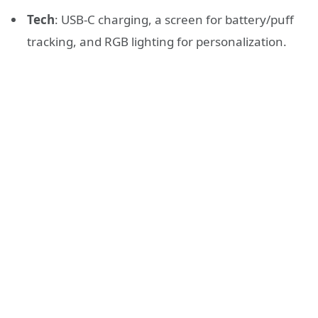
Tech
: USB-C charging, a screen for battery/puff
tracking, and RGB lighting for personalization.