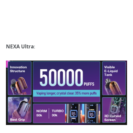
NEXA Ultra
: