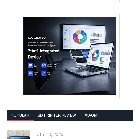
POPULAR
3D PRINTER REVIEW
XIAOMI
JULY 13, 2026