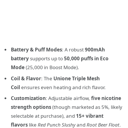
Battery & Puff Modes
: A robust
900mAh
battery
supports up to
50,000 puffs in Eco
Mode
(25,000 in Boost Mode).
Coil & Flavor
: The
Unione Triple Mesh
Coil
ensures even heating and rich flavor.
Customization
: Adjustable airflow,
five nicotine
strength options
(though marketed as 5%, likely
selectable at purchase), and
15+ vibrant
flavors
like
Red Punch Slushy
and
Root Beer Float
.