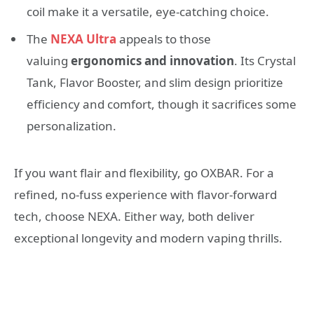
coil make it a versatile, eye-catching choice.
The
NEXA Ultra
appeals to those
valuing
ergonomics and innovation
. Its Crystal
Tank, Flavor Booster, and slim design prioritize
efficiency and comfort, though it sacrifices some
personalization.
If you want flair and flexibility, go OXBAR. For a
refined, no-fuss experience with flavor-forward
tech, choose NEXA. Either way, both deliver
exceptional longevity and modern vaping thrills.