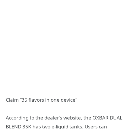
Claim “35 flavors in one device”
According to the dealer’s website, the OXBAR DUAL
BLEND 35K has two e-liquid tanks. Users can