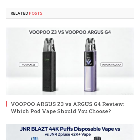
RELATED
POSTS
VOOPOO ARGUS Z3 vs ARGUS G4 Review:
Which Pod Vape Should You Choose?