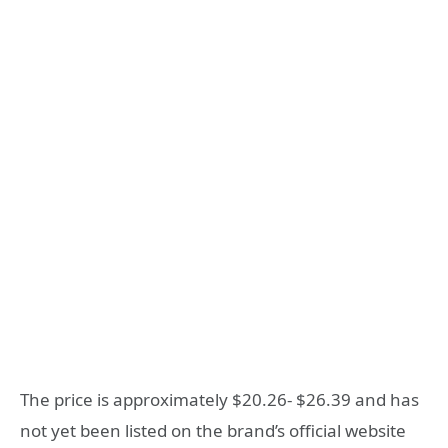
The price is approximately $20.26- $26.39 and has
not yet been listed on the brand’s official website