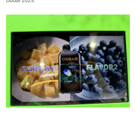
Dubai 2025.