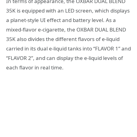
In terms of appearance, the OXBAR DUAL BLEND
35K is equipped with an LED screen, which displays
a planet-style UI effect and battery level. As a
mixed-flavor e-cigarette, the OXBAR DUAL BLEND
35K also divides the different flavors of e-liquid
carried in its dual e-liquid tanks into “FLAVOR 1” and
“FLAVOR 2”, and can display the e-liquid levels of
each flavor in real time.