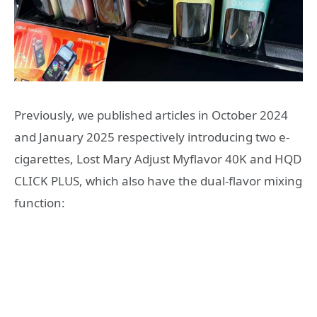
Previously, we published articles in October 2024
and January 2025 respectively introducing two e-
cigarettes, Lost Mary Adjust Myflavor 40K and HQD
CLICK PLUS, which also have the dual-flavor mixing
function: