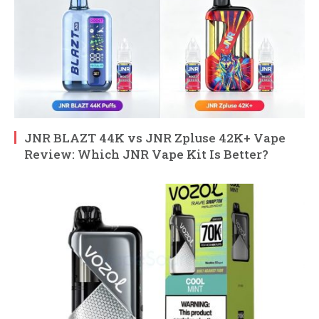
JNR BLAZT 44K vs JNR Zpluse 42K+ Vape
Review: Which JNR Vape Kit Is Better?