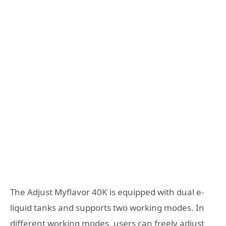
The Adjust Myflavor 40K is equipped with dual e-
liquid tanks and supports two working modes. In
different working modes, users can freely adjust