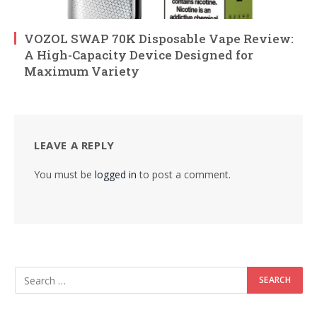
VOZOL SWAP 70K Disposable Vape Review:
A High-Capacity Device Designed for
Maximum Variety
LEAVE A REPLY
You must be
logged in
to post a comment.