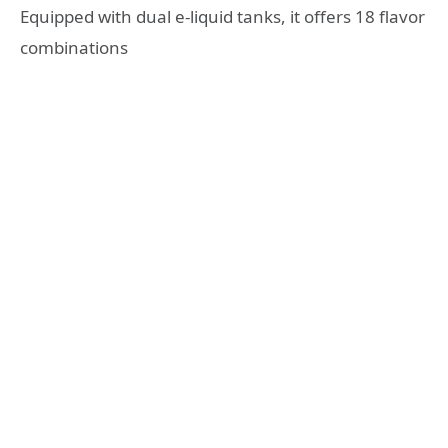
Equipped with dual e-liquid tanks, it offers 18 flavor
combinations