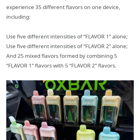
experience 35 different flavors on one device,
including:
Use five different intensities of “FLAVOR 1” alone;
Use five different intensities of “FLAVOR 2” alone;
And 25 mixed flavors formed by combining 5
“FLAVOR 1” flavors with 5 “FLAVOR 2” flavors.