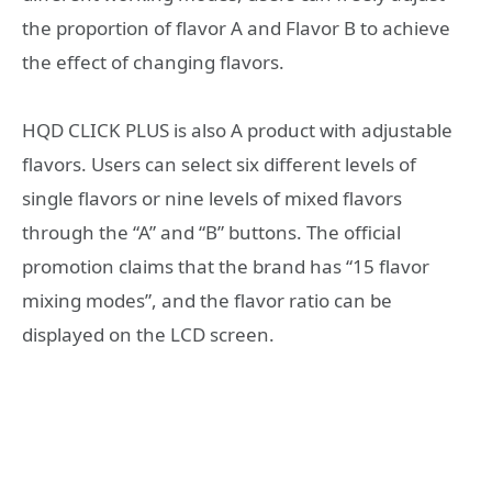
the proportion of flavor A and Flavor B to achieve
the effect of changing flavors.
HQD CLICK PLUS is also A product with adjustable
flavors. Users can select six different levels of
single flavors or nine levels of mixed flavors
through the “A” and “B” buttons. The official
promotion claims that the brand has “15 flavor
mixing modes”, and the flavor ratio can be
displayed on the LCD screen.