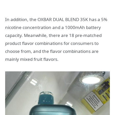
In addition, the OXBAR DUAL BLEND 35K has a 5%
nicotine concentration and a 1000mAh battery
capacity. Meanwhile, there are 18 pre-matched
product flavor combinations for consumers to
choose from, and the flavor combinations are
mainly mixed fruit flavors.