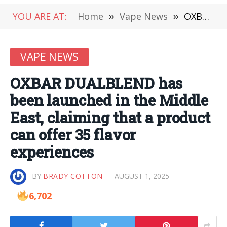
YOU ARE AT:
Home
»
Vape News
»
OXBAR DUALBLEND has been launched in the Middle East, claiming that a product can offer 35 flavor experiences
VAPE NEWS
OXBAR DUALBLEND has
been launched in the Middle
East, claiming that a product
can offer 35 flavor
experiences
BY
BRADY COTTON
AUGUST 1, 2025
6,702