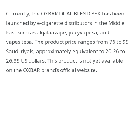
Currently, the OXBAR DUAL BLEND 35K has been
launched by e-cigarette distributors in the Middle
East such as alqalaavape, juicyvapesa, and
vapesitesa. The product price ranges from 76 to 99
Saudi riyals, approximately equivalent to 20.26 to
26.39 US dollars. This product is not yet available
on the OXBAR brand’s official website.