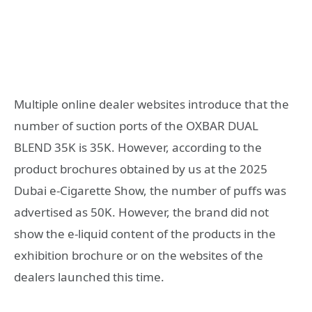
Multiple online dealer websites introduce that the
number of suction ports of the OXBAR DUAL
BLEND 35K is 35K. However, according to the
product brochures obtained by us at the 2025
Dubai e-Cigarette Show, the number of puffs was
advertised as 50K. However, the brand did not
show the e-liquid content of the products in the
exhibition brochure or on the websites of the
dealers launched this time.