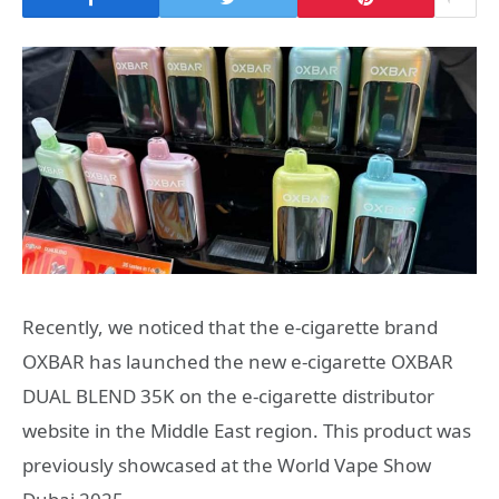
Recently, we noticed that the e-cigarette brand
OXBAR has launched the new e-cigarette OXBAR
DUAL BLEND 35K on the e-cigarette distributor
website in the Middle East region. This product was
previously showcased at the World Vape Show