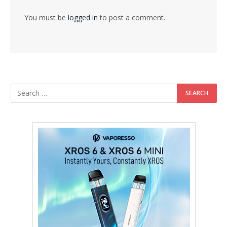
You must be
logged in
to post a comment.