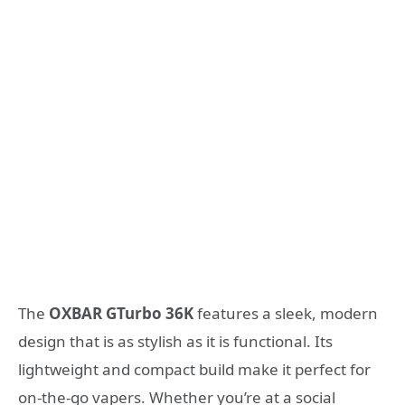
The
OXBAR GTurbo 36K
features a sleek, modern
design that is as stylish as it is functional. Its
lightweight and compact build make it perfect for
on-the-go vapers. Whether you’re at a social