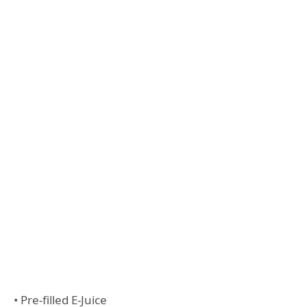
• Pre-filled E-Juice