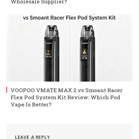
Wholesale Supplier?
VOOPOO VMATE MAX 2 vs Smoant Racer
Flex Pod System Kit Review: Which Pod
Vape Is Better?
LEAVE A REPLY