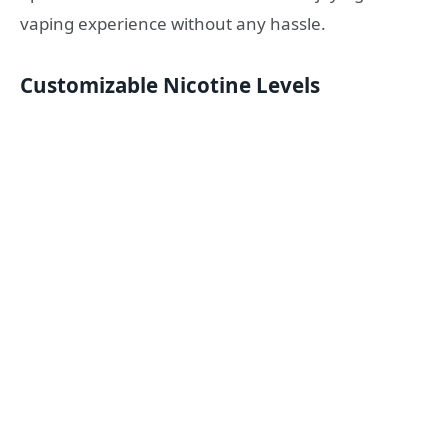
vaping experience without any hassle.
Customizable Nicotine Levels