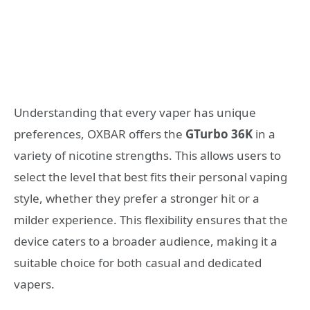
Understanding that every vaper has unique
preferences, OXBAR offers the
GTurbo 36K
in a
variety of nicotine strengths. This allows users to
select the level that best fits their personal vaping
style, whether they prefer a stronger hit or a
milder experience. This flexibility ensures that the
device caters to a broader audience, making it a
suitable choice for both casual and dedicated
vapers.