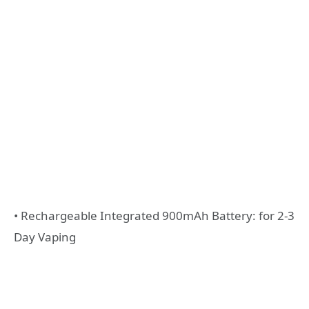
• Rechargeable Integrated 900mAh Battery: for 2-3
Day Vaping