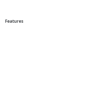
Features