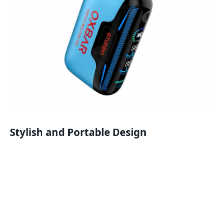
Stylish and Portable Design