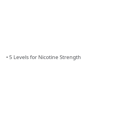
• 5 Levels for Nicotine Strength