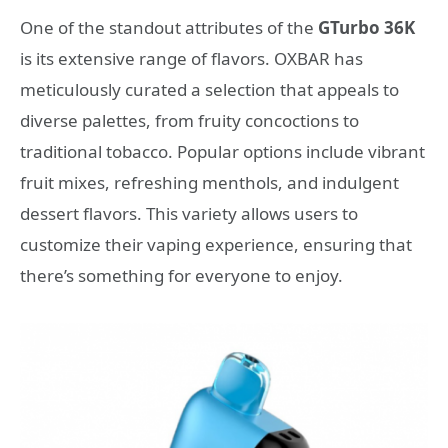
One of the standout attributes of the
GTurbo 36K
is its extensive range of flavors. OXBAR has
meticulously curated a selection that appeals to
diverse palettes, from fruity concoctions to
traditional tobacco. Popular options include vibrant
fruit mixes, refreshing menthols, and indulgent
dessert flavors. This variety allows users to
customize their vaping experience, ensuring that
there’s something for everyone to enjoy.