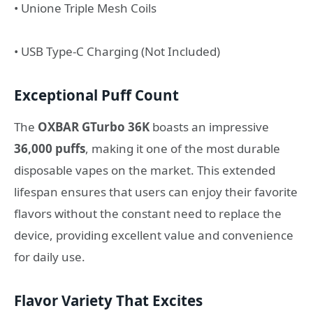
• Unione Triple Mesh Coils
• USB Type-C Charging (Not Included)
Exceptional Puff Count
The
OXBAR GTurbo 36K
boasts an impressive
36,000 puffs
, making it one of the most durable
disposable vapes on the market. This extended
lifespan ensures that users can enjoy their favorite
flavors without the constant need to replace the
device, providing excellent value and convenience
for daily use.
Flavor Variety That Excites