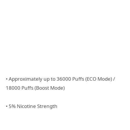
• Approximately up to 36000 Puffs (ECO Mode) /
18000 Puffs (Boost Mode)
• 5% Nicotine Strength