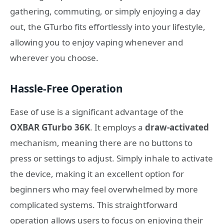
gathering, commuting, or simply enjoying a day
out, the GTurbo fits effortlessly into your lifestyle,
allowing you to enjoy vaping whenever and
wherever you choose.
Hassle-Free Operation
Ease of use is a significant advantage of the
OXBAR GTurbo 36K
. It employs a
draw-activated
mechanism, meaning there are no buttons to
press or settings to adjust. Simply inhale to activate
the device, making it an excellent option for
beginners who may feel overwhelmed by more
complicated systems. This straightforward
operation allows users to focus on enjoying their