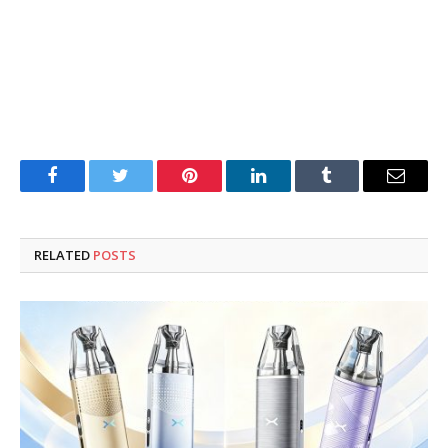
Facebook
Twitter
Pinterest
LinkedIn
Tumblr
Email
RELATED
POSTS