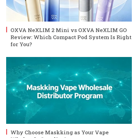
OXVA NeXLIM 2 Mini vs OXVA NeXLIM GO
Review: Which Compact Pod System Is Right
for You?
Why Choose Maskking as Your Vape