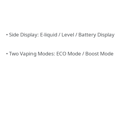
• Side Display: E-liquid / Level / Battery Display
• Two Vaping Modes: ECO Mode / Boost Mode