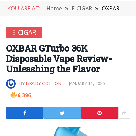
YOU ARE AT:
Home
»
E-CIGAR
»
OXBAR GTurbo 36K Disposable Vape Review-Unleashing the Flavor
E-CIGAR
OXBAR GTurbo 36K
Disposable Vape Review-
Unleashing the Flavor
BY
BRADY COTTON
JANUARY 11, 2025
6,396