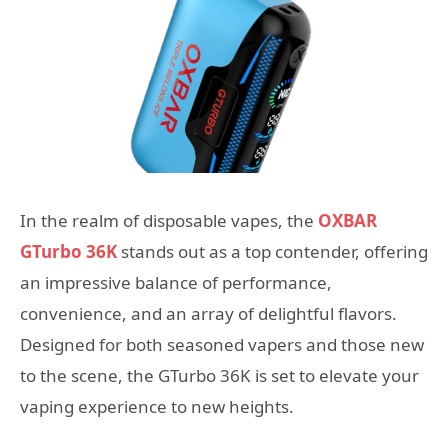
In the realm of disposable vapes, the
OXBAR
GTurbo 36K
stands out as a top contender, offering
an impressive balance of performance,
convenience, and an array of delightful flavors.
Designed for both seasoned vapers and those new
to the scene, the GTurbo 36K is set to elevate your
vaping experience to new heights.