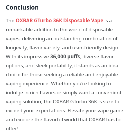
Conclusion
The
OXBAR GTurbo 36K Disposable Vape
is a
remarkable addition to the world of disposable
vapes, delivering an outstanding combination of
longevity, flavor variety, and user-friendly design.
With its impressive
36,000 puffs
, diverse flavor
options, and sleek portability, it stands as an ideal
choice for those seeking a reliable and enjoyable
vaping experience. Whether you’re looking to
indulge in rich flavors or simply want a convenient
vaping solution, the OXBAR GTurbo 36K is sure to
exceed your expectations. Elevate your vape game
and explore the flavorful world that OXBAR has to
offer!