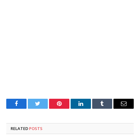
Facebook
Twitter
Pinterest
LinkedIn
Tumblr
Email
RELATED
POSTS