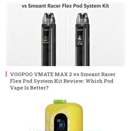
VOOPOO VMATE MAX 2 vs Smoant Racer
Flex Pod System Kit Review: Which Pod
Vape Is Better?