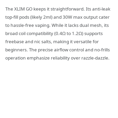
The XLIM GO keeps it straightforward. Its anti-leak
top-fill pods (likely 2ml) and 30W max output cater
to hassle-free vaping. While it lacks dual mesh, its
broad coil compatibility (0.4Ω to 1.2Ω) supports
freebase and nic salts, making it versatile for
beginners. The precise airflow control and no-frills
operation emphasize reliability over razzle-dazzle.