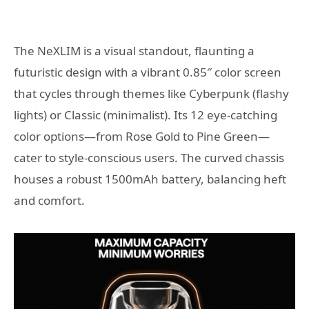
The NeXLIM is a visual standout, flaunting a
futuristic design with a vibrant 0.85″ color screen
that cycles through themes like Cyberpunk (flashy
lights) or Classic (minimalist). Its 12 eye-catching
color options—from Rose Gold to Pine Green—
cater to style-conscious users. The curved chassis
houses a robust 1500mAh battery, balancing heft
and comfort.