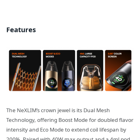
Features
The NeXLIM’s crown jewel is its Dual Mesh
Technology, offering Boost Mode for doubled flavor
intensity and Eco Mode to extend coil lifespan by
200%. Paired with 40W max output and a 4ml pod