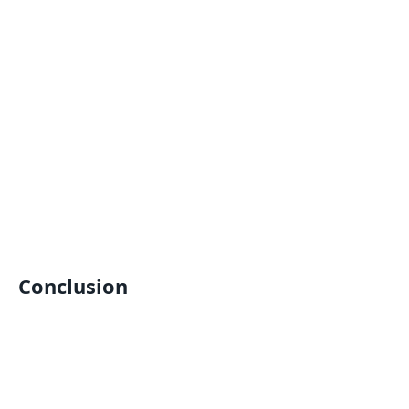
Conclusion