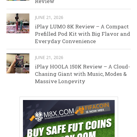
Review
JUNE 21, 2026
iPlay LUMO 8K Review – A Compact
Prefilled Pod Kit with Big Flavor and
Everyday Convenience
JUNE 21, 2026
iPlay HOOLA 150K Review – A Cloud-
Chasing Giant with Music, Modes &
Massive Longevity