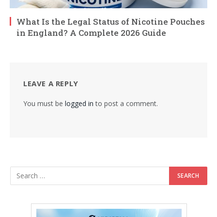
What Is the Legal Status of Nicotine Pouches
in England? A Complete 2026 Guide
LEAVE A REPLY
You must be
logged in
to post a comment.