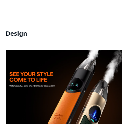
Design