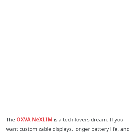
The
OXVA NeXLIM
is a tech-lovers dream. If you
want customizable displays, longer battery life, and