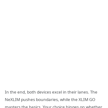
In the end, both devices excel in their lanes. The
NeXLIM pushes boundaries, while the XLIM GO
masters the basics. Your choice hinges on whether