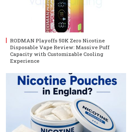
RODMAN Playoffs 50K Zero Nicotine
Disposable Vape Review: Massive Puff
Capacity with Customizable Cooling
Experience