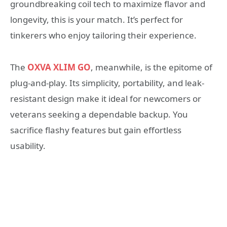
groundbreaking coil tech to maximize flavor and
longevity, this is your match. It’s perfect for
tinkerers who enjoy tailoring their experience.
The
OXVA XLIM GO
, meanwhile, is the epitome of
plug-and-play. Its simplicity, portability, and leak-
resistant design make it ideal for newcomers or
veterans seeking a dependable backup. You
sacrifice flashy features but gain effortless
usability.