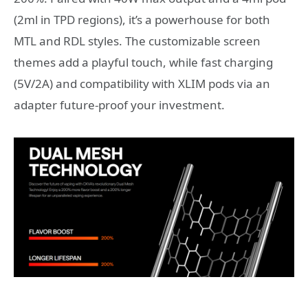
(2ml in TPD regions), it’s a powerhouse for both
MTL and RDL styles. The customizable screen
themes add a playful touch, while fast charging
(5V/2A) and compatibility with XLIM pods via an
adapter future-proof your investment.