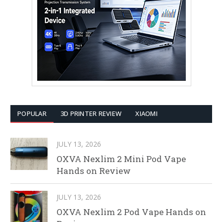
POPULAR
3D PRINTER REVIEW
XIAOMI
JULY 13, 2026
OXVA Nexlim 2 Mini Pod Vape
Hands on Review
JULY 13, 2026
OXVA Nexlim 2 Pod Vape Hands on