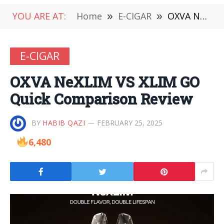
YOU ARE AT:
Home
»
E-CIGAR
»
OXVA NeXLIM VS XLIM GO Quick Comparison Review
E-CIGAR
OXVA NeXLIM VS XLIM GO
Quick Comparison Review
BY
HABIB QAZI
FEBRUARY 25, 2025
6,480