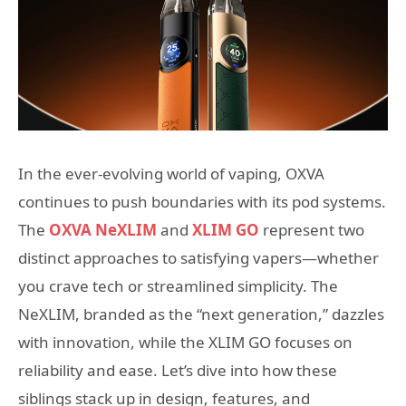
In the ever-evolving world of vaping, OXVA
continues to push boundaries with its pod systems.
The
OXVA NeXLIM
and
XLIM GO
represent two
distinct approaches to satisfying vapers—whether
you crave tech or streamlined simplicity. The
NeXLIM, branded as the “next generation,” dazzles
with innovation, while the XLIM GO focuses on
reliability and ease. Let’s dive into how these
siblings stack up in design, features, and