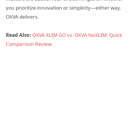
you prioritize innovation or simplicity—either way,
OXVA delivers.
Read Also:
OXVA XLIM GO vs. OXVA NeXLIM: Quick
Comparison Review