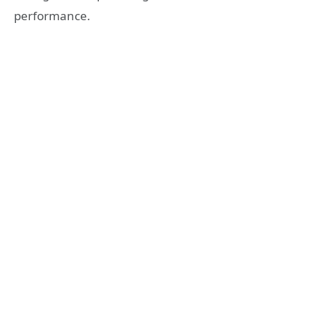
performance.