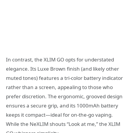
In contrast, the XLIM GO opts for understated
elegance. Its Luxe Brown finish (and likely other
muted tones) features a tri-color battery indicator
rather than a screen, appealing to those who
prefer discretion. The ergonomic, grooved design
ensures a secure grip, and its 1000mAh battery
keeps it compact—ideal for on-the-go vaping.
While the NeXLIM shouts “Look at me,” the XLIM