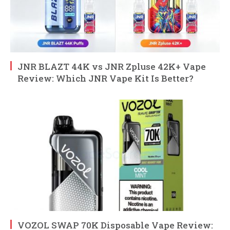
JNR BLAZT 44K vs JNR Zpluse 42K+ Vape
Review: Which JNR Vape Kit Is Better?
VOZOL SWAP 70K Disposable Vape Review: