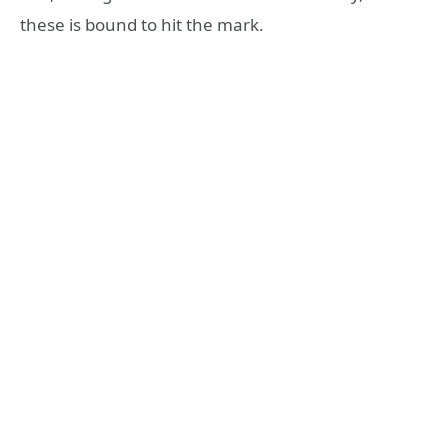
these is bound to hit the mark.