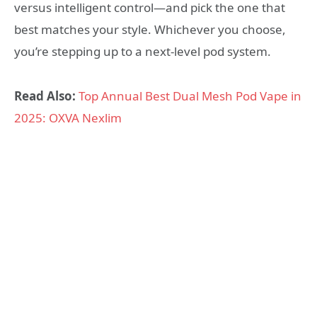
versus intelligent control—and pick the one that
best matches your style. Whichever you choose,
you’re stepping up to a next‑level pod system.
Read Also:
Top Annual Best Dual Mesh Pod Vape in
2025: OXVA Nexlim