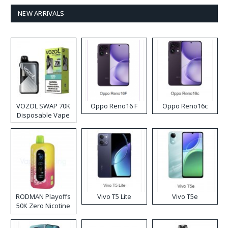
NEW ARRIVALS
VOZOL SWAP 70K
Oppo Reno16 F
Oppo Reno16c
Disposable Vape
RODMAN Playoffs
Vivo T5 Lite
Vivo T5e
50K Zero Nicotine
Disposable Vape