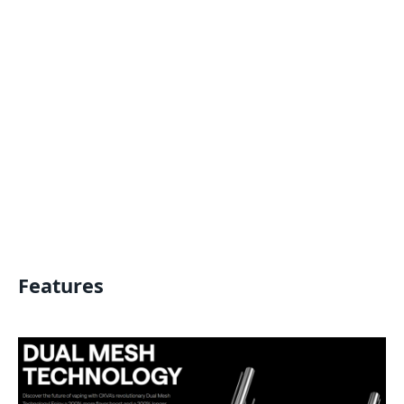
Features