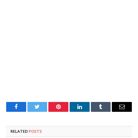
Facebook
Twitter
Pinterest
LinkedIn
Tumblr
Email
RELATED
POSTS