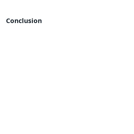
Conclusion