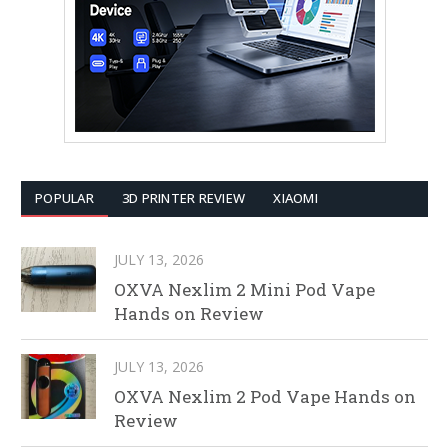
POPULAR
3D PRINTER REVIEW
XIAOMI
JULY 13, 2026
OXVA Nexlim 2 Mini Pod Vape
Hands on Review
JULY 13, 2026
OXVA Nexlim 2 Pod Vape Hands on
Review