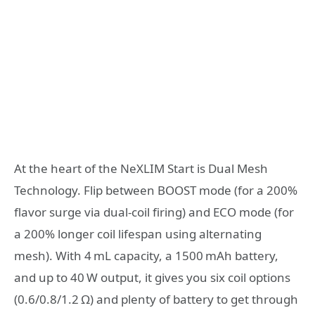
At the heart of the NeXLIM Start is Dual Mesh
Technology. Flip between BOOST mode (for a 200%
flavor surge via dual‑coil firing) and ECO mode (for
a 200% longer coil lifespan using alternating
mesh). With 4 mL capacity, a 1500 mAh battery,
and up to 40 W output, it gives you six coil options
(0.6/0.8/1.2 Ω) and plenty of battery to get through