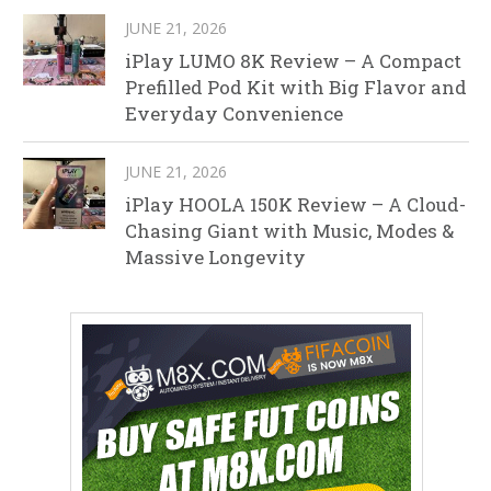
JUNE 21, 2026
iPlay LUMO 8K Review – A Compact
Prefilled Pod Kit with Big Flavor and
Everyday Convenience
JUNE 21, 2026
iPlay HOOLA 150K Review – A Cloud-
Chasing Giant with Music, Modes &
Massive Longevity