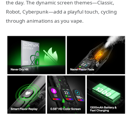
the day. The dynamic screen themes—Classic,
Robot, Cyberpunk—add a playful touch, cycling
through animations as you vape.