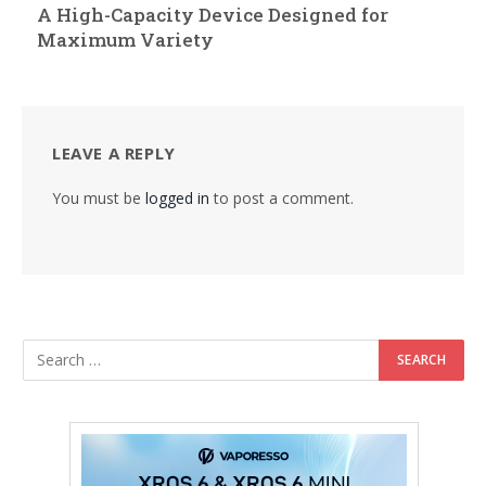
A High-Capacity Device Designed for
Maximum Variety
LEAVE A REPLY
You must be
logged in
to post a comment.