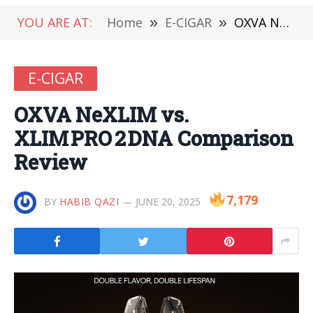
YOU ARE AT:
Home
»
E-CIGAR
»
OXVA NeXLIM vs. XLIM PRO 2 DNA Comparison Review
E-CIGAR
OXVA NeXLIM vs.
XLIM PRO 2 DNA Comparison
Review
7,179
BY
HABIB QAZI
JUNE 20, 2025