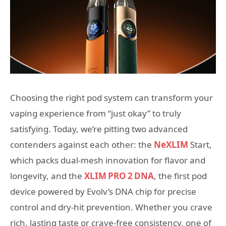
Choosing the right pod system can transform your
vaping experience from “just okay” to truly
satisfying. Today, we’re pitting two advanced
contenders against each other: the
NeXLIM
Start,
which packs dual‑mesh innovation for flavor and
longevity, and the
XLIM PRO 2 DNA
, the first pod
device powered by Evolv’s DNA chip for precise
control and dry‑hit prevention. Whether you crave
rich, lasting taste or crave‑free consistency, one of