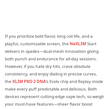
If you prioritize bold flavor, long coil life, and a
playful, customizable screen, the
NeXLIM
Start
delivers in spades—dual‑mesh innovation giving
both punch and endurance for all‑day sessions.
However, if you hate dry hits, crave absolute
consistency, and enjoy dialing in precise curves,
the
XLIM PRO 2 DNA
’s Evolv chip and Replay mode
make every puff predictable and delicious. Both
devices represent cutting‑edge vape tech, so weigh
your must‑have features—sheer flavor boost