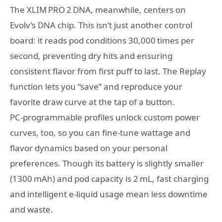
The XLIM PRO 2 DNA, meanwhile, centers on
Evolv’s DNA chip. This isn’t just another control
board: it reads pod conditions 30,000 times per
second, preventing dry hits and ensuring
consistent flavor from first puff to last. The Replay
function lets you “save” and reproduce your
favorite draw curve at the tap of a button.
PC‑programmable profiles unlock custom power
curves, too, so you can fine‑tune wattage and
flavor dynamics based on your personal
preferences. Though its battery is slightly smaller
(1300 mAh) and pod capacity is 2 mL, fast charging
and intelligent e‑liquid usage mean less downtime
and waste.