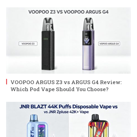
VOOPOO ARGUS Z3 vs ARGUS G4 Review:
Which Pod Vape Should You Choose?