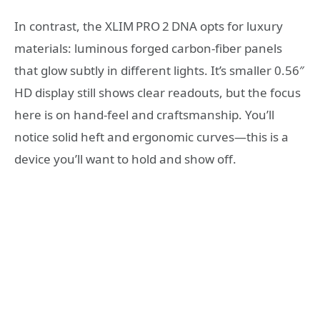
In contrast, the XLIM PRO 2 DNA opts for luxury
materials: luminous forged carbon‑fiber panels
that glow subtly in different lights. It’s smaller 0.56″
HD display still shows clear readouts, but the focus
here is on hand‑feel and craftsmanship. You’ll
notice solid heft and ergonomic curves—this is a
device you’ll want to hold and show off.