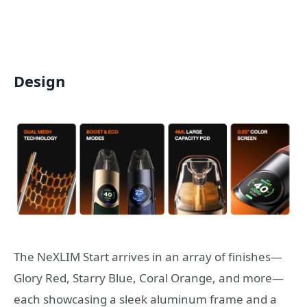
Design
The NeXLIM Start arrives in an array of finishes—
Glory Red, Starry Blue, Coral Orange, and more—
each showcasing a sleek aluminum frame and a