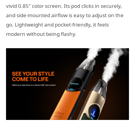
vivid 0.85″ color screen. Its pod clicks in securely,
and side‑mounted airflow is easy to adjust on the
go. Lightweight and pocket‑friendly, it feels
modern without being flashy.