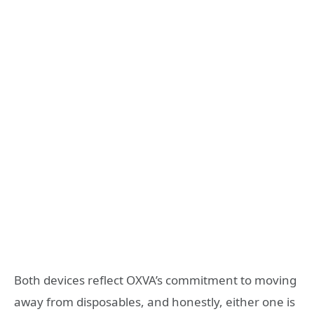
Both devices reflect OXVA’s commitment to moving
away from disposables, and honestly, either one is