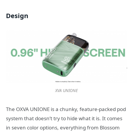
Design
XVA UNIONE
The OXVA UNIONE is a chunky, feature-packed pod
system that doesn’t try to hide what it is. It comes
in seven color options, everything from Blossom