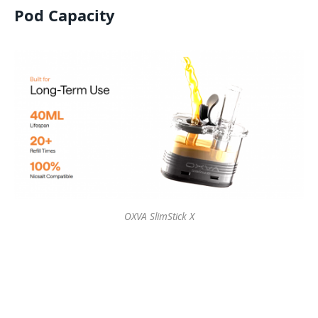
Pod Capacity
OXVA SlimStick X