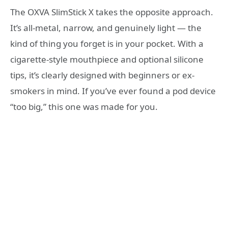
The OXVA SlimStick X takes the opposite approach.
It’s all-metal, narrow, and genuinely light — the
kind of thing you forget is in your pocket. With a
cigarette-style mouthpiece and optional silicone
tips, it’s clearly designed with beginners or ex-
smokers in mind. If you’ve ever found a pod device
“too big,” this one was made for you.