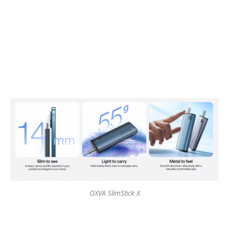
OXVA SlimStick X