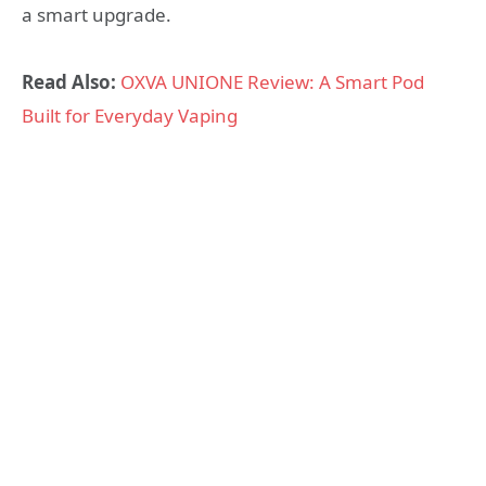
a smart upgrade.
Read Also:
OXVA UNIONE Review: A Smart Pod
Built for Everyday Vaping