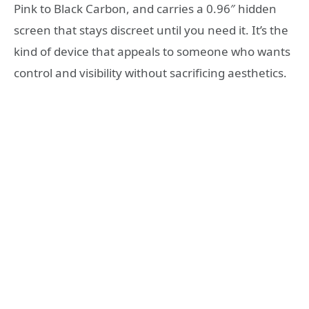
Pink to Black Carbon, and carries a 0.96″ hidden
screen that stays discreet until you need it. It’s the
kind of device that appeals to someone who wants
control and visibility without sacrificing aesthetics.