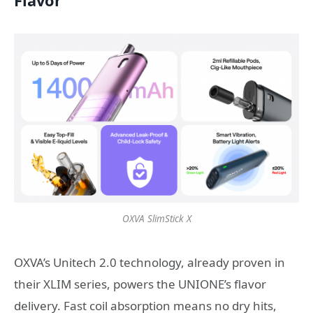
Flavor
OXVA SlimStick X
OXVA’s Unitech 2.0 technology, already proven in
their XLIM series, powers the UNIONE’s flavor
delivery. Fast coil absorption means no dry hits,