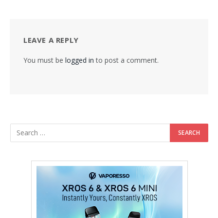
LEAVE A REPLY
You must be
logged in
to post a comment.