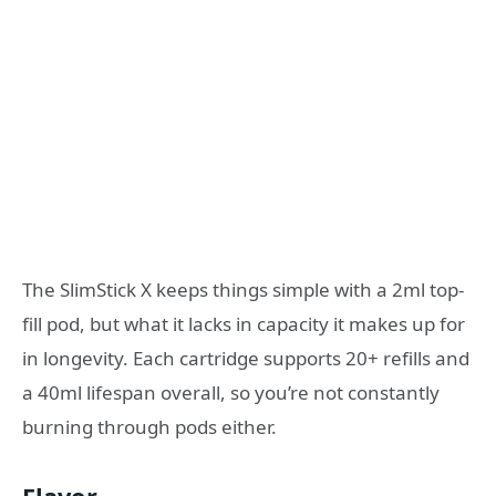
The SlimStick X keeps things simple with a 2ml top-
fill pod, but what it lacks in capacity it makes up for
in longevity. Each cartridge supports 20+ refills and
a 40ml lifespan overall, so you’re not constantly
burning through pods either.