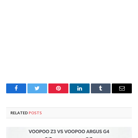
Facebook
Twitter
Pinterest
LinkedIn
Tumblr
Email
RELATED
POSTS