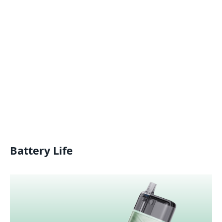
Battery Life