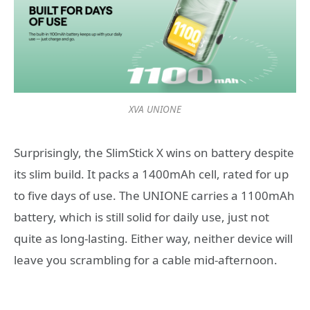
XVA UNIONE
Surprisingly, the SlimStick X wins on battery despite
its slim build. It packs a 1400mAh cell, rated for up
to five days of use. The UNIONE carries a 1100mAh
battery, which is still solid for daily use, just not
quite as long-lasting. Either way, neither device will
leave you scrambling for a cable mid-afternoon.