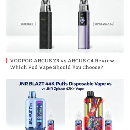
VOOPOO ARGUS Z3 vs ARGUS G4 Review:
Which Pod Vape Should You Choose?