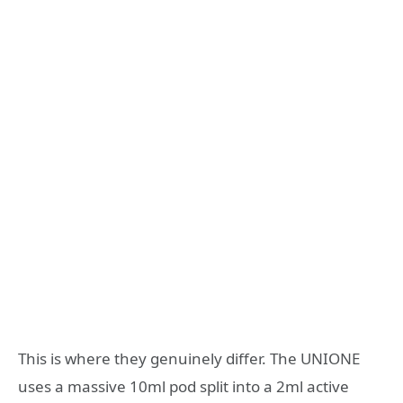
This is where they genuinely differ. The UNIONE
uses a massive 10ml pod split into a 2ml active