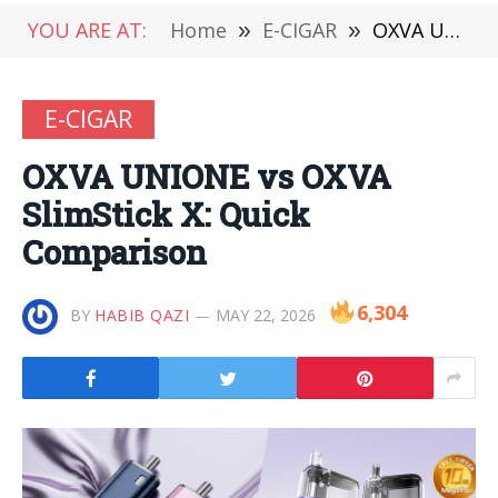
YOU ARE AT:
Home
»
E-CIGAR
»
OXVA UNIONE vs OXVA SlimStick X: Quick Comparison
E-CIGAR
OXVA UNIONE vs OXVA
SlimStick X: Quick
Comparison
6,304
BY
HABIB QAZI
MAY 22, 2026