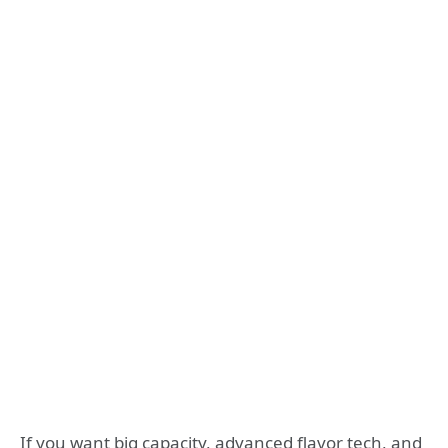
If you want big capacity, advanced flavor tech, and