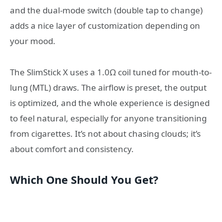
and the dual-mode switch (double tap to change)
adds a nice layer of customization depending on
your mood.
The SlimStick X uses a 1.0Ω coil tuned for mouth-to-
lung (MTL) draws. The airflow is preset, the output
is optimized, and the whole experience is designed
to feel natural, especially for anyone transitioning
from cigarettes. It’s not about chasing clouds; it’s
about comfort and consistency.
Which One Should You Get?