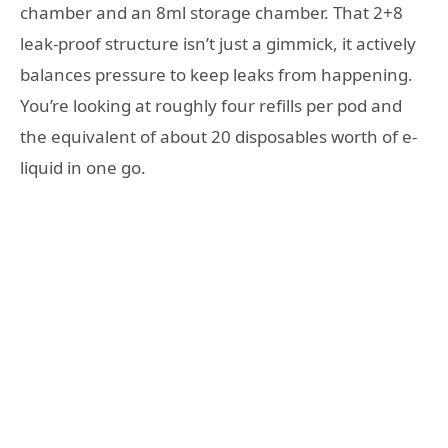
chamber and an 8ml storage chamber. That 2+8
leak-proof structure isn’t just a gimmick, it actively
balances pressure to keep leaks from happening.
You’re looking at roughly four refills per pod and
the equivalent of about 20 disposables worth of e-
liquid in one go.