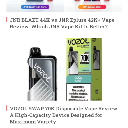
JNR BLAZT 44K vs JNR Zpluse 42K+ Vape
Review: Which JNR Vape Kit Is Better?
VOZOL SWAP 70K Disposable Vape Review:
A High-Capacity Device Designed for
Maximum Variety