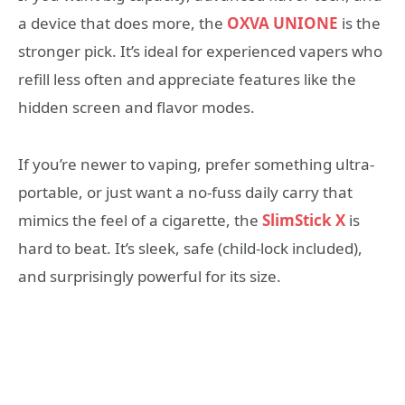
a device that does more, the
OXVA UNIONE
is the
stronger pick. It’s ideal for experienced vapers who
refill less often and appreciate features like the
hidden screen and flavor modes.
If you’re newer to vaping, prefer something ultra-
portable, or just want a no-fuss daily carry that
mimics the feel of a cigarette, the
SlimStick X
is
hard to beat. It’s sleek, safe (child-lock included),
and surprisingly powerful for its size.