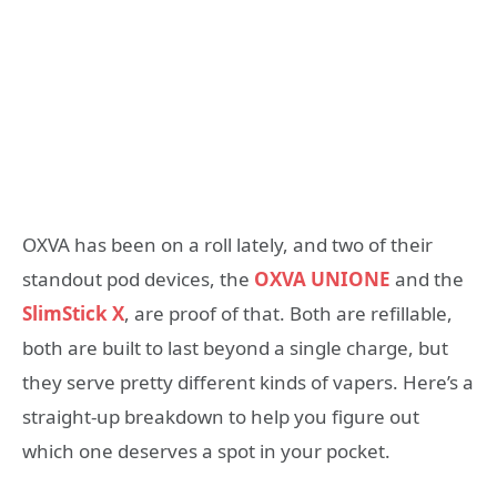
OXVA has been on a roll lately, and two of their
standout pod devices, the
OXVA UNIONE
and the
SlimStick X
, are proof of that. Both are refillable,
both are built to last beyond a single charge, but
they serve pretty different kinds of vapers. Here’s a
straight-up breakdown to help you figure out
which one deserves a spot in your pocket.