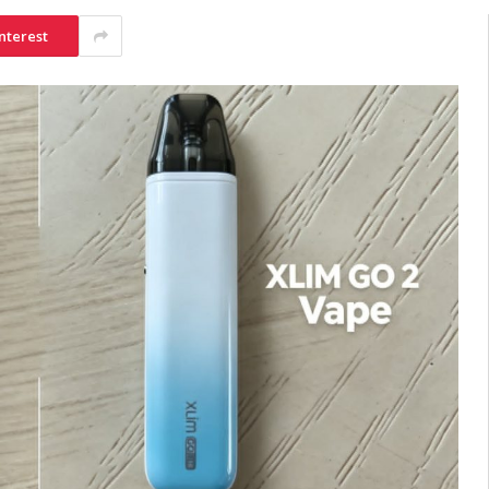
nterest