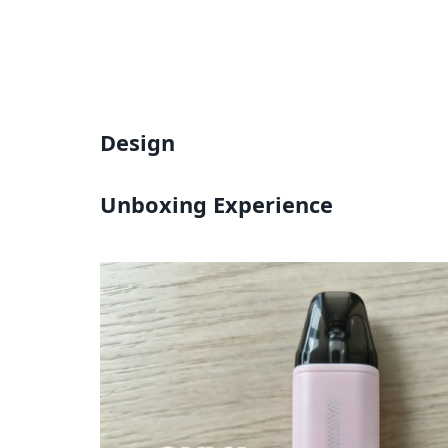
Design
Unboxing Experience