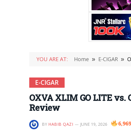
YOU ARE AT:
Home
»
E-CIGAR
»
O
E-CIGAR
OXVA XLIM GO LITE vs. O
Review
6,96
BY
HABIB QAZI
JUNE 19, 2026