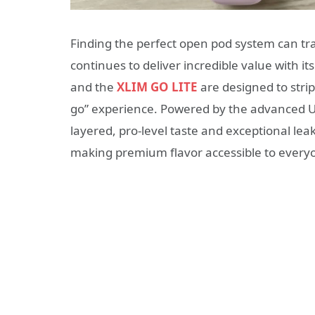
Finding the perfect open pod system can tr
continues to deliver incredible value with it
and the
XLIM GO LITE
are designed to strip
go” experience.
Powered by the advanced Un
layered, pro-level taste and exceptional lea
making premium flavor accessible to everyone