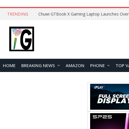
TRENDING
HOME
BREAKING NEWS
AMAZON
PHONE
TOP V