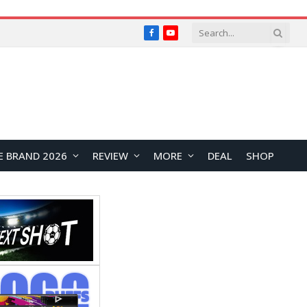
Facebook
YouTube
E BRAND 2026
REVIEW
MORE
DEAL
SHOP