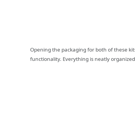
Opening the packaging for both of these kit
functionality. Everything is neatly organize