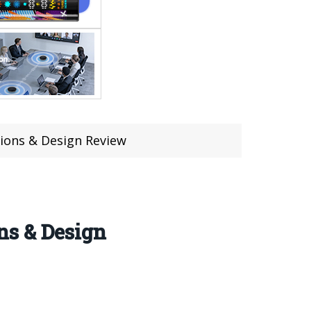
sions & Design Review
ns & Design