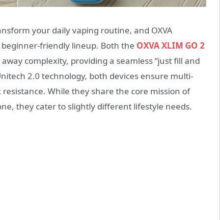
ansform your daily vaping routine, and OXVA
s beginner-friendly lineup.
Both the
OXVA XLIM GO 2
 away complexity, providing a seamless “just fill and
itech 2.0 technology, both devices ensure multi-
k resistance. While they share the core mission of
, they cater to slightly different lifestyle needs.