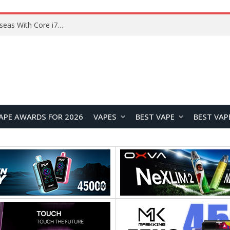
Chuwi GTBook X Gaming Laptop Launches Overseas With Core i7-230H and RTX 3050 for $999
APE AWARDS FOR 2026
VAPES
BEST VAPE
BEST VAP