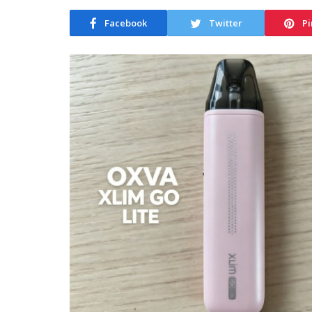
Facebook
Twitter
Pi