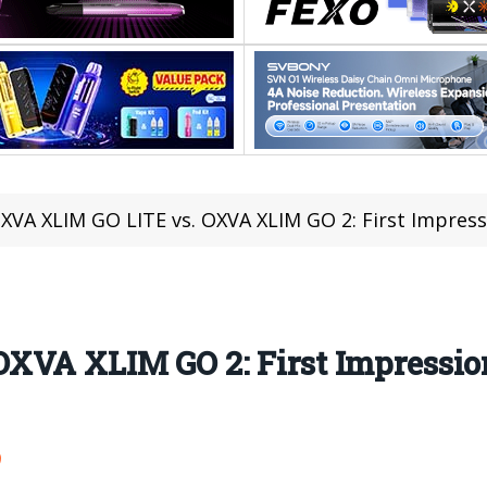
XVA XLIM GO LITE vs. OXVA XLIM GO 2: First Impres
XVA XLIM GO 2: First Impressio
9