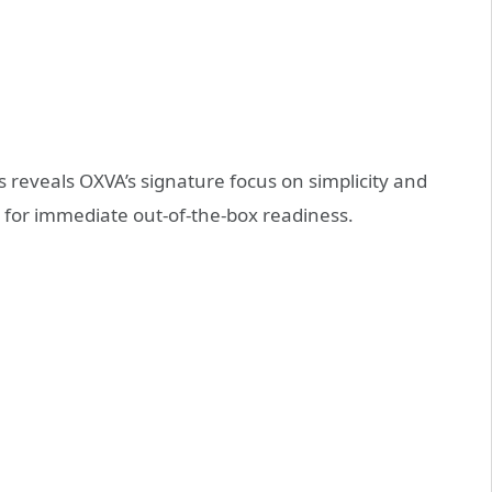
s reveals OXVA’s signature focus on simplicity and
d for immediate out-of-the-box readiness.