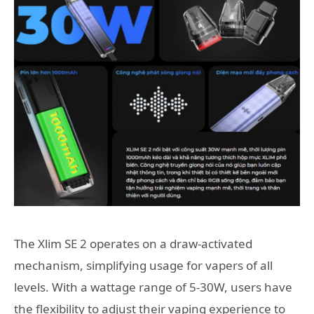
The Xlim SE 2 operates on a draw-activated
mechanism, simplifying usage for vapers of all
levels. With a wattage range of 5-30W, users have
the flexibility to adjust their vaping experience to