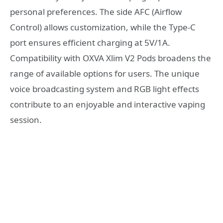
personal preferences. The side AFC (Airflow
Control) allows customization, while the Type-C
port ensures efficient charging at 5V/1A.
Compatibility with OXVA Xlim V2 Pods broadens the
range of available options for users. The unique
voice broadcasting system and RGB light effects
contribute to an enjoyable and interactive vaping
session.