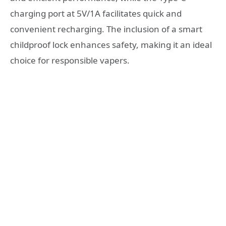
charging port at 5V/1A facilitates quick and
convenient recharging. The inclusion of a smart
childproof lock enhances safety, making it an ideal
choice for responsible vapers.