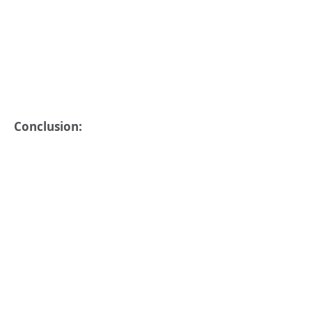
Conclusion: