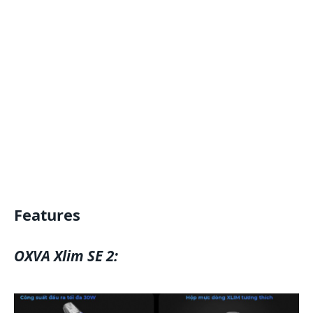
Features
OXVA Xlim SE 2: