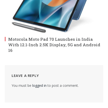
Motorola Moto Pad 70 Launches in India
With 12.1-Inch 2.5K Display, 5G and Android
16
LEAVE A REPLY
You must be
logged in
to post a comment.