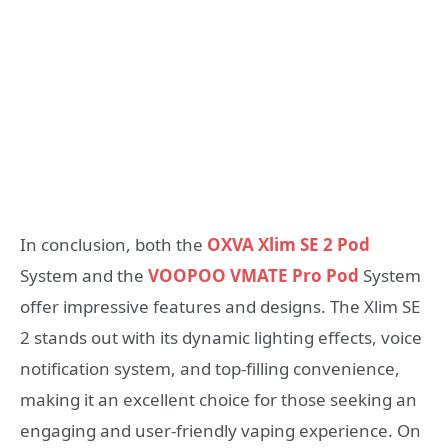
In conclusion, both the
OXVA Xlim SE 2 Pod
System and the
VOOPOO VMATE Pro Pod
System
offer impressive features and designs. The Xlim SE
2 stands out with its dynamic lighting effects, voice
notification system, and top-filling convenience,
making it an excellent choice for those seeking an
engaging and user-friendly vaping experience. On