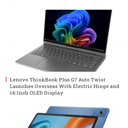
Lenovo ThinkBook Plus G7 Auto Twist
Launches Overseas With Electric Hinge and
14-Inch OLED Display