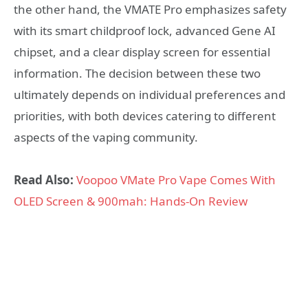
the other hand, the VMATE Pro emphasizes safety
with its smart childproof lock, advanced Gene AI
chipset, and a clear display screen for essential
information. The decision between these two
ultimately depends on individual preferences and
priorities, with both devices catering to different
aspects of the vaping community.
Read Also:
Voopoo VMate Pro Vape Comes With
OLED Screen & 900mah: Hands-On Review