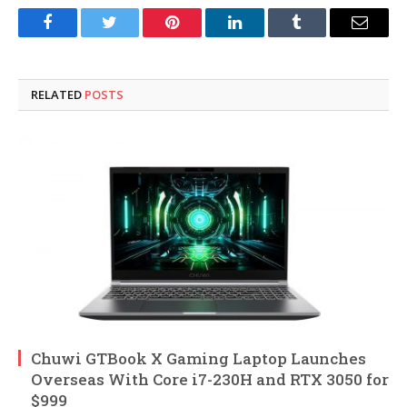
Facebook
Twitter
Pinterest
LinkedIn
Tumblr
Email
RELATED
POSTS
Chuwi GTBook X Gaming Laptop Launches
Overseas With Core i7-230H and RTX 3050 for
$999