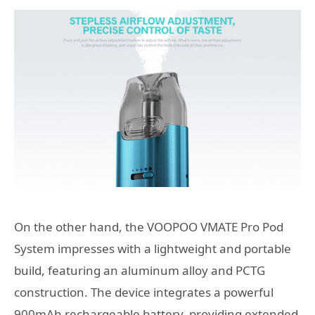
On the other hand, the VOOPOO VMATE Pro Pod
System impresses with a lightweight and portable
build, featuring an aluminum alloy and PCTG
construction. The device integrates a powerful
900mAh rechargeable battery, providing extended