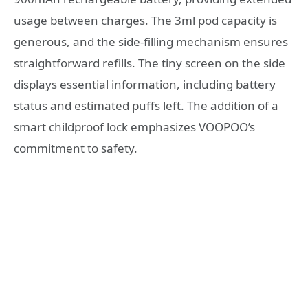
usage between charges. The 3ml pod capacity is
generous, and the side-filling mechanism ensures
straightforward refills. The tiny screen on the side
displays essential information, including battery
status and estimated puffs left. The addition of a
smart childproof lock emphasizes VOOPOO’s
commitment to safety.