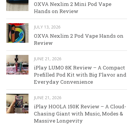
OXVA Nexlim 2 Mini Pod Vape
Hands on Review
JULY 13, 2026
OXVA Nexlim 2 Pod Vape Hands on
Review
JUNE 21, 2026
iPlay LUMO 8K Review – A Compact
Prefilled Pod Kit with Big Flavor and
Everyday Convenience
JUNE 21, 2026
iPlay HOOLA 150K Review – A Cloud-
Chasing Giant with Music, Modes &
Massive Longevity