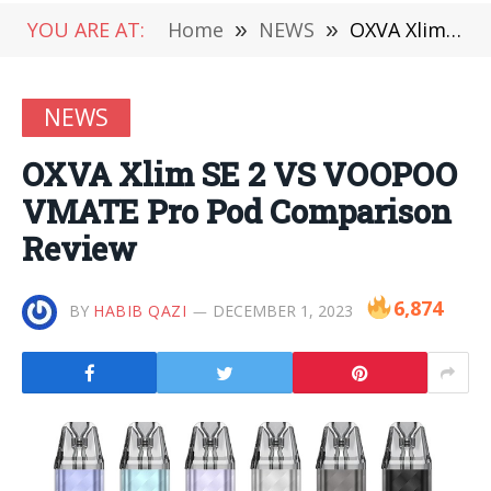
YOU ARE AT:
Home
»
NEWS
»
OXVA Xlim SE 2 VS VOOPOO VMATE Pro Pod Comparison Review
NEWS
OXVA Xlim SE 2 VS VOOPOO
VMATE Pro Pod Comparison
Review
6,874
BY
HABIB QAZI
DECEMBER 1, 2023