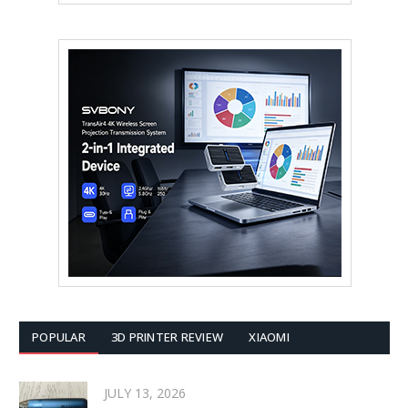
POPULAR
3D PRINTER REVIEW
XIAOMI
JULY 13, 2026