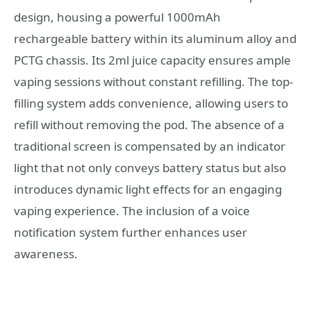
design, housing a powerful 1000mAh
rechargeable battery within its aluminum alloy and
PCTG chassis. Its 2ml juice capacity ensures ample
vaping sessions without constant refilling. The top-
filling system adds convenience, allowing users to
refill without removing the pod. The absence of a
traditional screen is compensated by an indicator
light that not only conveys battery status but also
introduces dynamic light effects for an engaging
vaping experience. The inclusion of a voice
notification system further enhances user
awareness.