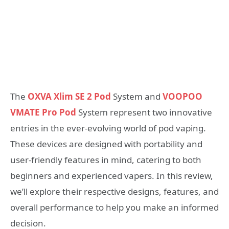
The
OXVA Xlim SE 2 Pod
System and
VOOPOO
VMATE Pro Pod
System represent two innovative
entries in the ever-evolving world of pod vaping.
These devices are designed with portability and
user-friendly features in mind, catering to both
beginners and experienced vapers. In this review,
we’ll explore their respective designs, features, and
overall performance to help you make an informed
decision.