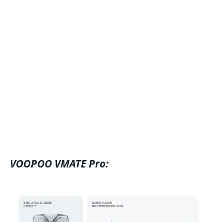
VOOPOO VMATE Pro: