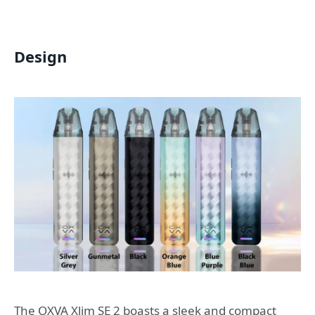
Design
The OXVA Xlim SE 2 boasts a sleek and compact