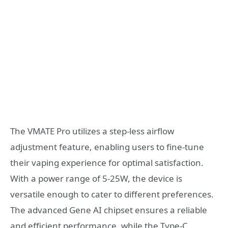
The VMATE Pro utilizes a step-less airflow
adjustment feature, enabling users to fine-tune
their vaping experience for optimal satisfaction.
With a power range of 5-25W, the device is
versatile enough to cater to different preferences.
The advanced Gene AI chipset ensures a reliable
and efficient performance, while the Type-C