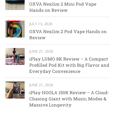
OXVA Nexlim 2 Mini Pod Vape
Hands on Review
JULY 13, 2026
OXVA Nexlim 2 Pod Vape Hands on
Review
JUNE 21, 2026
iPlay LUMO 8K Review – A Compact
Prefilled Pod Kit with Big Flavor and
Everyday Convenience
JUNE 21, 2026
iPlay HOOLA 150K Review – A Cloud-
Chasing Giant with Music, Modes &
Massive Longevity