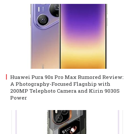
Huawei Pura 90s Pro Max Rumored Review:
A Photography-Focused Flagship with
200MP Telephoto Camera and Kirin 9030S
Power