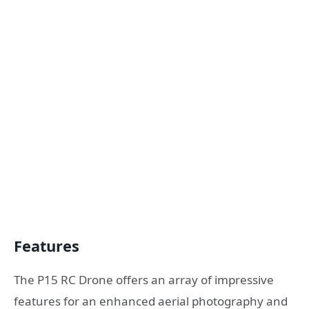
Features
The P15 RC Drone offers an array of impressive
features for an enhanced aerial photography and