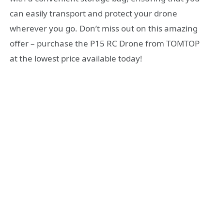
can easily transport and protect your drone
wherever you go. Don’t miss out on this amazing
offer – purchase the P15 RC Drone from TOMTOP
at the lowest price available today!