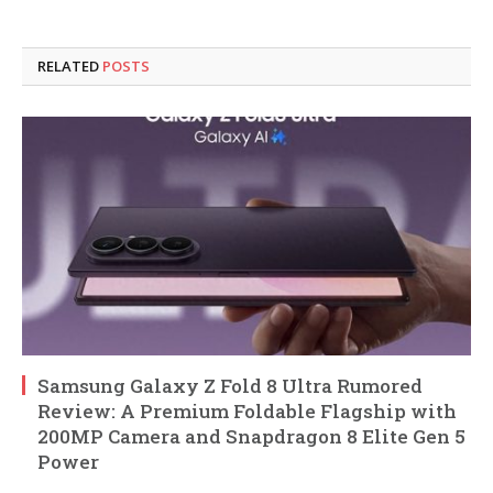
RELATED
POSTS
Samsung Galaxy Z Fold 8 Ultra Rumored
Review: A Premium Foldable Flagship with
200MP Camera and Snapdragon 8 Elite Gen 5
Power