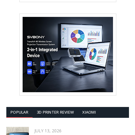
POPULAR
3D PRINTER REVIEW
XIAOMI
JULY 13, 2026