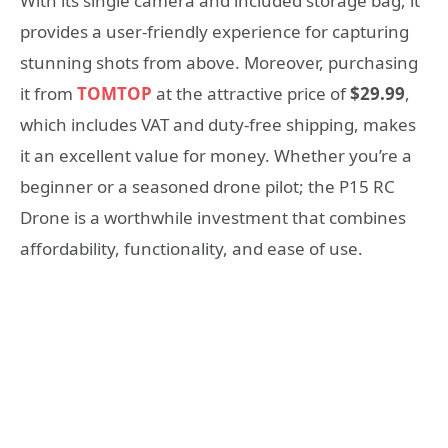
With its single camera and included storage bag, it
provides a user-friendly experience for capturing
stunning shots from above. Moreover, purchasing
it from
TOMTOP
at the attractive price of
$29.99
,
which includes VAT and duty-free shipping, makes
it an excellent value for money. Whether you’re a
beginner or a seasoned drone pilot; the P15 RC
Drone is a worthwhile investment that combines
affordability, functionality, and ease of use.