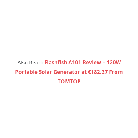
Also Read:
Flashfish A101 Review – 120W
Portable Solar Generator at €182.27 From
TOMTOP