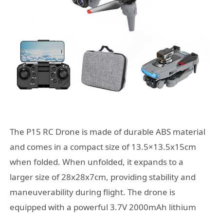
The P15 RC Drone is made of durable ABS material
and comes in a compact size of 13.5×13.5x15cm
when folded. When unfolded, it expands to a
larger size of 28x28x7cm, providing stability and
maneuverability during flight. The drone is
equipped with a powerful 3.7V 2000mAh lithium