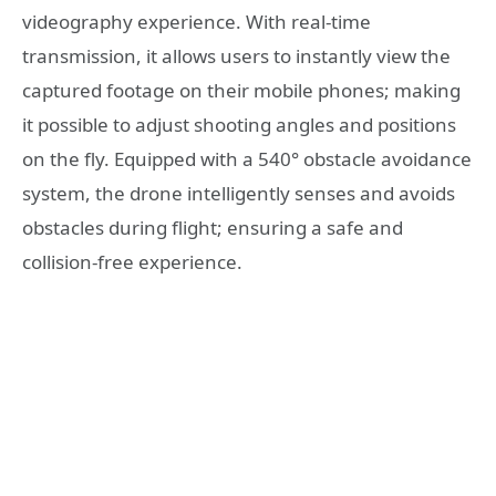
videography experience. With real-time
transmission, it allows users to instantly view the
captured footage on their mobile phones; making
it possible to adjust shooting angles and positions
on the fly. Equipped with a 540° obstacle avoidance
system, the drone intelligently senses and avoids
obstacles during flight; ensuring a safe and
collision-free experience.