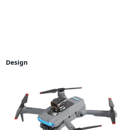
Design