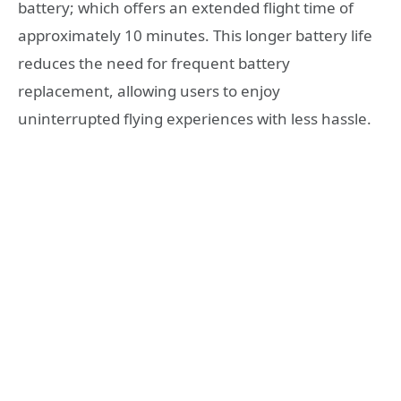
battery; which offers an extended flight time of
approximately 10 minutes. This longer battery life
reduces the need for frequent battery
replacement, allowing users to enjoy
uninterrupted flying experiences with less hassle.