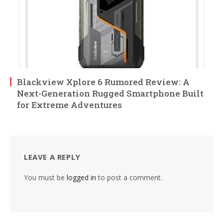
Blackview Xplore 6 Rumored Review: A
Next-Generation Rugged Smartphone Built
for Extreme Adventures
LEAVE A REPLY
You must be
logged in
to post a comment.