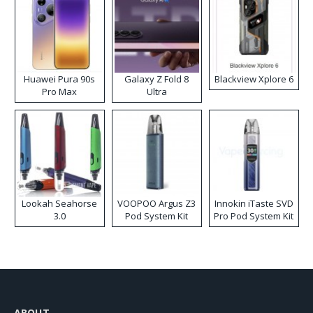
Huawei Pura 90s
Galaxy Z Fold 8
Blackview Xplore 6
Pro Max
Ultra
Lookah Seahorse
VOOPOO Argus Z3
Innokin iTaste SVD
3.0
Pod System Kit
Pro Pod System Kit
ABOUT