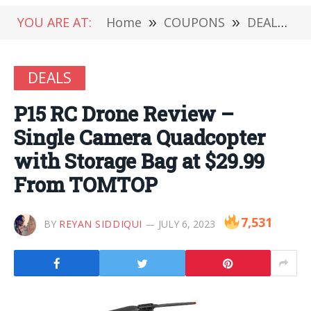
YOU ARE AT:
Home
»
COUPONS
»
DEALS
»
DEALS
P15 RC Drone Review –
Single Camera Quadcopter
with Storage Bag at $29.99
From TOMTOP
7,531
BY
REYAN SIDDIQUI
JULY 6, 2023