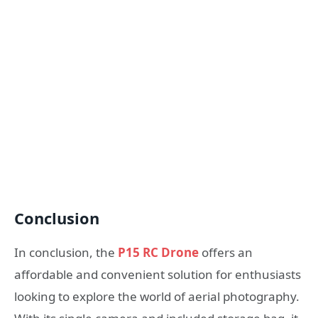
Conclusion
In conclusion, the
P15 RC Drone
offers an
affordable and convenient solution for enthusiasts
looking to explore the world of aerial photography.