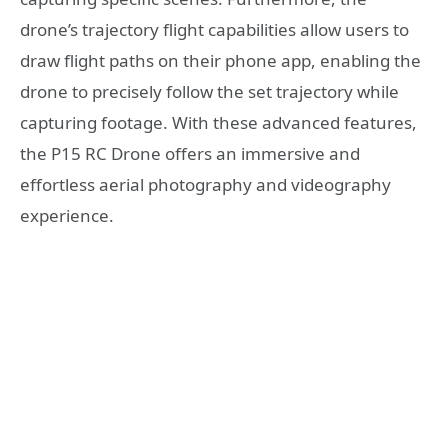
drone’s trajectory flight capabilities allow users to
draw flight paths on their phone app, enabling the
drone to precisely follow the set trajectory while
capturing footage. With these advanced features,
the P15 RC Drone offers an immersive and
effortless aerial photography and videography
experience.