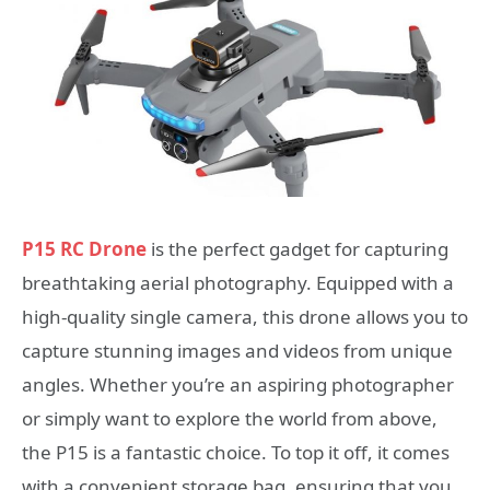
P15 RC Drone
is the perfect gadget for capturing
breathtaking aerial photography. Equipped with a
high-quality single camera, this drone allows you to
capture stunning images and videos from unique
angles. Whether you’re an aspiring photographer
or simply want to explore the world from above,
the P15 is a fantastic choice. To top it off, it comes
with a convenient storage bag, ensuring that you