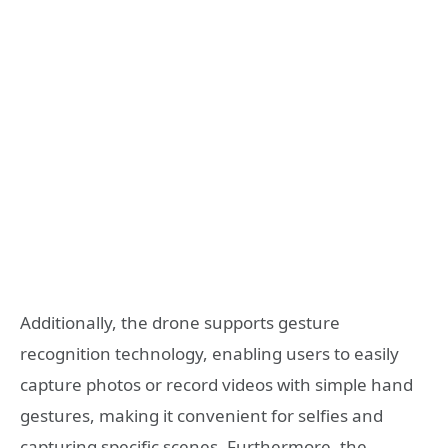
Additionally, the drone supports gesture
recognition technology, enabling users to easily
capture photos or record videos with simple hand
gestures, making it convenient for selfies and
capturing specific scenes. Furthermore, the