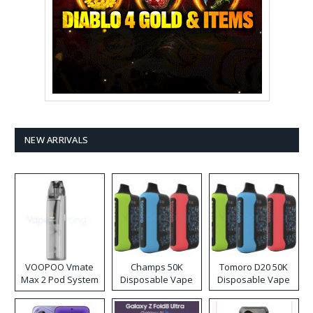
NEW ARRIVALS
VOOPOO Vmate
Champs 50K
Tomoro D20 50K
Max 2 Pod System
Disposable Vape
Disposable Vape
Kit