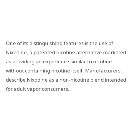
One of its distinguishing features is the use of
Nixodine, a patented nicotine alternative marketed
as providing an experience similar to nicotine
without containing nicotine itself. Manufacturers
describe Nixodine as a non-nicotine blend intended
for adult vapor consumers.