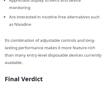
Appreciate display screens and device
monitoring
Are interested in nicotine-free alternatives such
as Nixodine
Its combination of adjustable controls and long-
lasting performance makes it more feature-rich
than many entry-level disposable devices currently
available.
Final Verdict