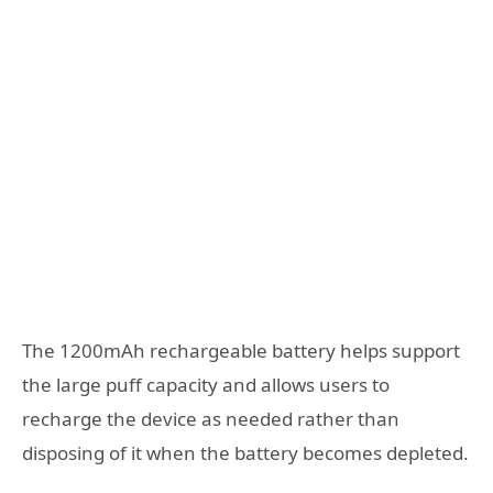
The 1200mAh rechargeable battery helps support
the large puff capacity and allows users to
recharge the device as needed rather than
disposing of it when the battery becomes depleted.