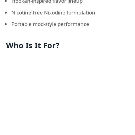
Hookah-inspired flavor lineup
Nicotine-free Nixodine formulation
Portable mod-style performance
Who Is It For?