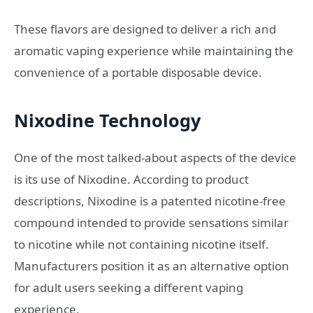
These flavors are designed to deliver a rich and
aromatic vaping experience while maintaining the
convenience of a portable disposable device.
Nixodine Technology
One of the most talked-about aspects of the device
is its use of Nixodine. According to product
descriptions, Nixodine is a patented nicotine-free
compound intended to provide sensations similar
to nicotine while not containing nicotine itself.
Manufacturers position it as an alternative option
for adult users seeking a different vaping
experience.