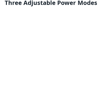
Three Adjustable Power Modes