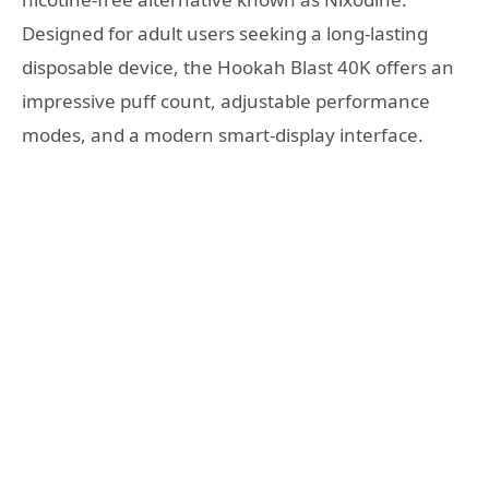
Designed for adult users seeking a long-lasting
disposable device, the Hookah Blast 40K offers an
impressive puff count, adjustable performance
modes, and a modern smart-display interface.