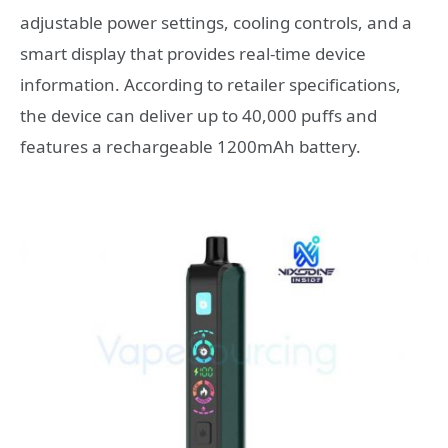
adjustable power settings, cooling controls, and a
smart display that provides real-time device
information. According to retailer specifications,
the device can deliver up to 40,000 puffs and
features a rechargeable 1200mAh battery.