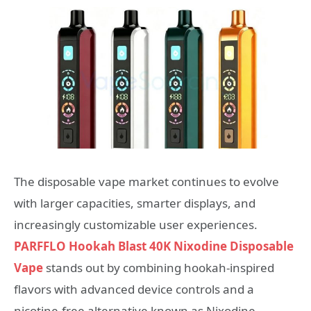
The disposable vape market continues to evolve
with larger capacities, smarter displays, and
increasingly customizable user experiences.
PARFFLO Hookah Blast 40K Nixodine Disposable
Vape
stands out by combining hookah-inspired
flavors with advanced device controls and a
nicotine-free alternative known as Nixodine.