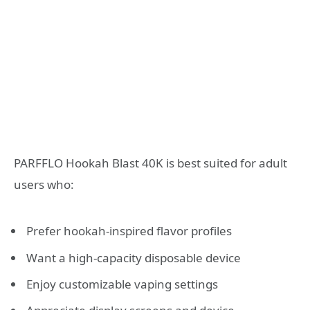
PARFFLO Hookah Blast 40K is best suited for adult
users who:
Prefer hookah-inspired flavor profiles
Want a high-capacity disposable device
Enjoy customizable vaping settings