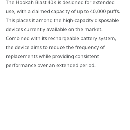
The Hookah Blast 40K is designed for extended
use, with a claimed capacity of up to 40,000 puffs.
This places it among the high-capacity disposable
devices currently available on the market.
Combined with its rechargeable battery system,
the device aims to reduce the frequency of
replacements while providing consistent
performance over an extended period.