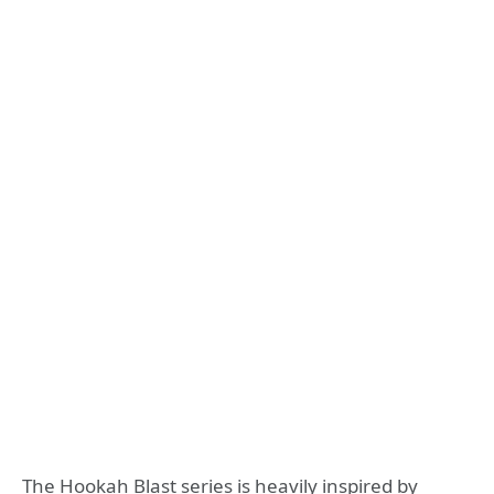
The Hookah Blast series is heavily inspired by