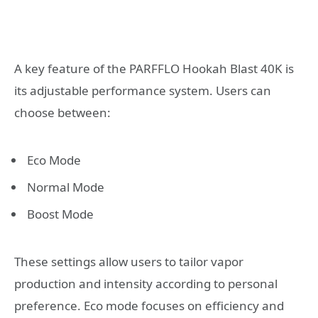
A key feature of the PARFFLO Hookah Blast 40K is
its adjustable performance system. Users can
choose between:
Eco Mode
Normal Mode
Boost Mode
These settings allow users to tailor vapor
production and intensity according to personal
preference. Eco mode focuses on efficiency and