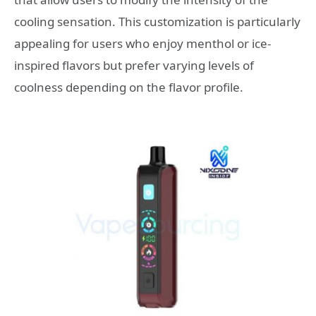
cooling sensation. This customization is particularly
appealing for users who enjoy menthol or ice-
inspired flavors but prefer varying levels of
coolness depending on the flavor profile.