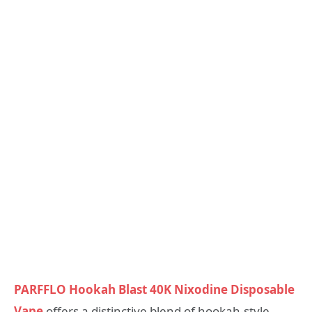
PARFFLO Hookah Blast 40K Nixodine Disposable
Vape
offers a distinctive blend of hookah-style