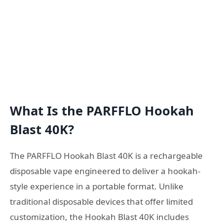
What Is the PARFFLO Hookah
Blast 40K?
The PARFFLO Hookah Blast 40K is a rechargeable
disposable vape engineered to deliver a hookah-
style experience in a portable format. Unlike
traditional disposable devices that offer limited
customization, the Hookah Blast 40K includes