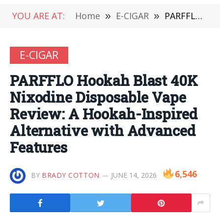
YOU ARE AT:
Home
»
E-CIGAR
»
PARFFLO Hookah Blast 40K Nixodine Disposable Vape Review: A Hookah-Inspired Alternative with Advanced Features
E-CIGAR
PARFFLO Hookah Blast 40K
Nixodine Disposable Vape
Review: A Hookah-Inspired
Alternative with Advanced
Features
6,546
BY
BRADY COTTON
JUNE 14, 2026