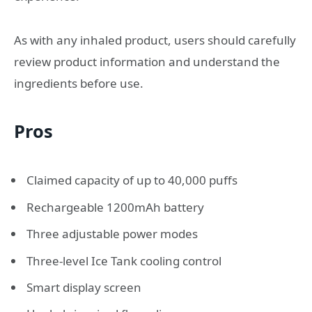
As with any inhaled product, users should carefully
review product information and understand the
ingredients before use.
Pros
Claimed capacity of up to 40,000 puffs
Rechargeable 1200mAh battery
Three adjustable power modes
Three-level Ice Tank cooling control
Smart display screen