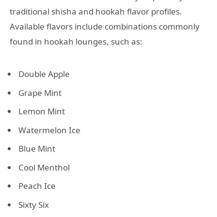
traditional shisha and hookah flavor profiles.
Available flavors include combinations commonly
found in hookah lounges, such as:
Double Apple
Grape Mint
Lemon Mint
Watermelon Ice
Blue Mint
Cool Menthol
Peach Ice
Sixty Six