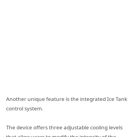
Another unique feature is the integrated Ice Tank
control system.
The device offers three adjustable cooling levels
that allow users to modify the intensity of the