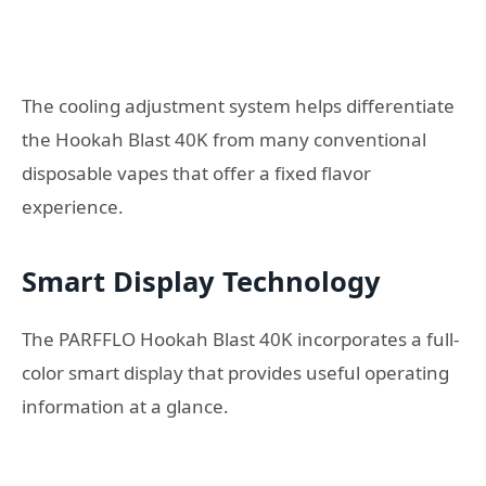
The cooling adjustment system helps differentiate
the Hookah Blast 40K from many conventional
disposable vapes that offer a fixed flavor
experience.
Smart Display Technology
The PARFFLO Hookah Blast 40K incorporates a full-
color smart display that provides useful operating
information at a glance.