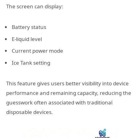
The screen can display:
Battery status
E-liquid level
Current power mode
Ice Tank setting
This feature gives users better visibility into device
performance and remaining capacity, reducing the
guesswork often associated with traditional
disposable devices.