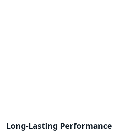
Long-Lasting Performance