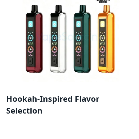
Hookah-Inspired Flavor
Selection