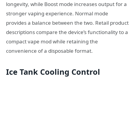
longevity, while Boost mode increases output for a
stronger vaping experience. Normal mode
provides a balance between the two. Retail product
descriptions compare the device’s functionality to a
compact vape mod while retaining the
convenience of a disposable format.
Ice Tank Cooling Control