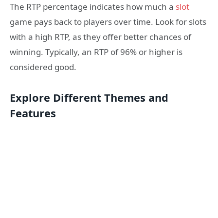
The RTP percentage indicates how much a
slot
game pays back to players over time. Look for slots
with a high RTP, as they offer better chances of
winning. Typically, an RTP of 96% or higher is
considered good.
Explore Different Themes and
Features