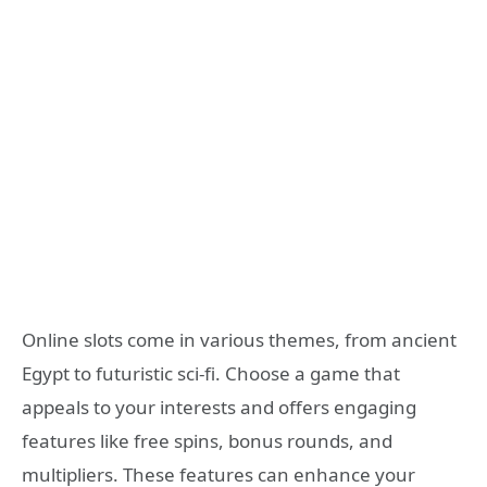
Online slots come in various themes, from ancient
Egypt to futuristic sci-fi. Choose a game that
appeals to your interests and offers engaging
features like free spins, bonus rounds, and
multipliers. These features can enhance your