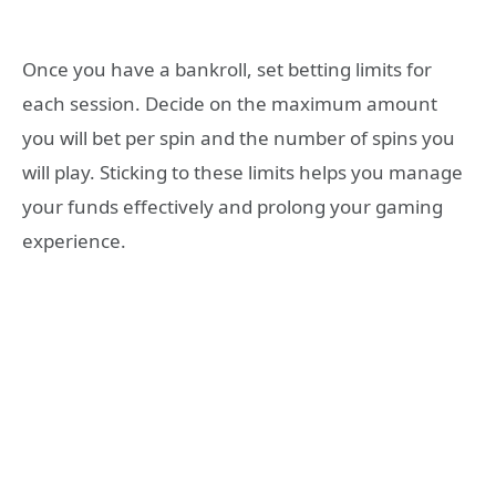
Once you have a bankroll, set betting limits for
each session. Decide on the maximum amount
you will bet per spin and the number of spins you
will play. Sticking to these limits helps you manage
your funds effectively and prolong your gaming
experience.