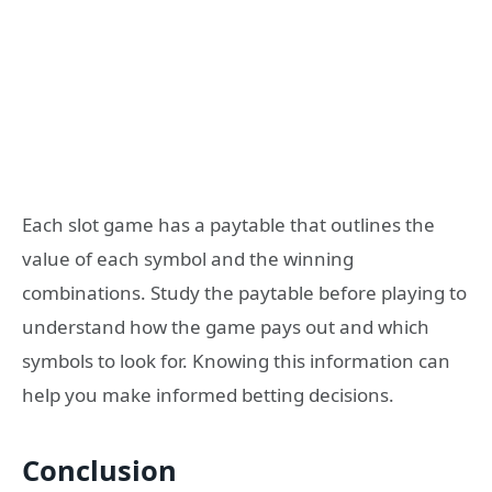
Each slot game has a paytable that outlines the
value of each symbol and the winning
combinations. Study the paytable before playing to
understand how the game pays out and which
symbols to look for. Knowing this information can
help you make informed betting decisions.
Conclusion