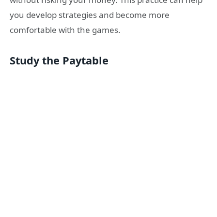
you develop strategies and become more
comfortable with the games.
Study the Paytable