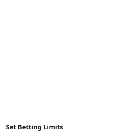
Set Betting Limits