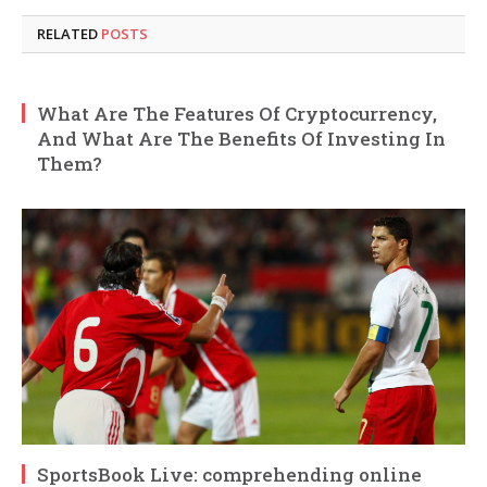
RELATED
POSTS
What Are The Features Of Cryptocurrency,
And What Are The Benefits Of Investing In
Them?
SportsBook Live: comprehending online