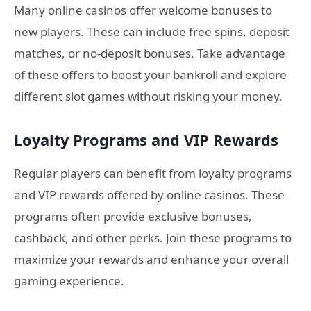
Many online casinos offer welcome bonuses to
new players. These can include free spins, deposit
matches, or no-deposit bonuses. Take advantage
of these offers to boost your bankroll and explore
different slot games without risking your money.
Loyalty Programs and VIP Rewards
Regular players can benefit from loyalty programs
and VIP rewards offered by online casinos. These
programs often provide exclusive bonuses,
cashback, and other perks. Join these programs to
maximize your rewards and enhance your overall
gaming experience.