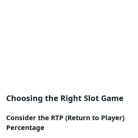
Choosing the Right Slot Game
Consider the RTP (Return to Player)
Percentage