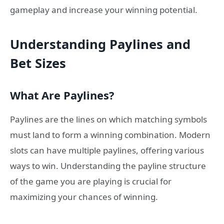
gameplay and increase your winning potential.
Understanding Paylines and
Bet Sizes
What Are Paylines?
Paylines are the lines on which matching symbols
must land to form a winning combination. Modern
slots can have multiple paylines, offering various
ways to win. Understanding the payline structure
of the game you are playing is crucial for
maximizing your chances of winning.