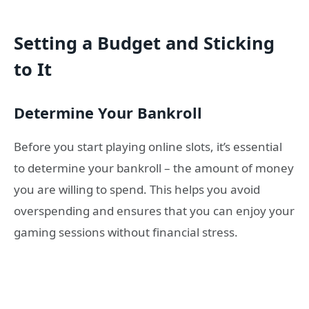
Setting a Budget and Sticking
to It
Determine Your Bankroll
Before you start playing online slots, it’s essential
to determine your bankroll – the amount of money
you are willing to spend. This helps you avoid
overspending and ensures that you can enjoy your
gaming sessions without financial stress.