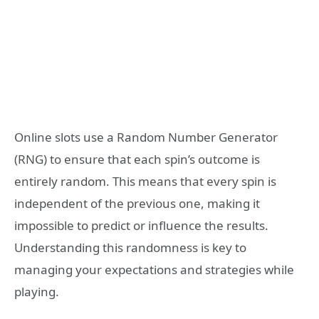
Online slots use a Random Number Generator
(RNG) to ensure that each spin’s outcome is
entirely random. This means that every spin is
independent of the previous one, making it
impossible to predict or influence the results.
Understanding this randomness is key to
managing your expectations and strategies while
playing.