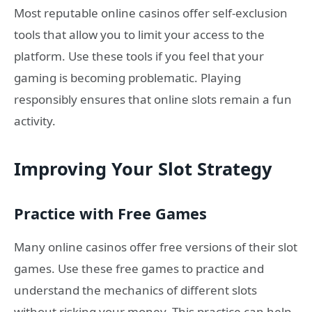
Most reputable online casinos offer self-exclusion
tools that allow you to limit your access to the
platform. Use these tools if you feel that your
gaming is becoming problematic. Playing
responsibly ensures that online slots remain a fun
activity.
Improving Your Slot Strategy
Practice with Free Games
Many online casinos offer free versions of their slot
games. Use these free games to practice and
understand the mechanics of different slots
without risking your money. This practice can help