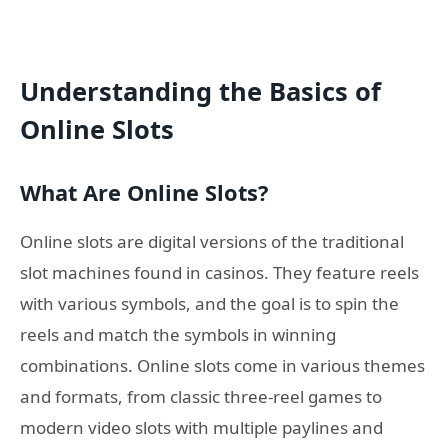
Understanding the Basics of
Online Slots
What Are Online Slots?
Online slots are digital versions of the traditional
slot machines found in casinos. They feature reels
with various symbols, and the goal is to spin the
reels and match the symbols in winning
combinations. Online slots come in various themes
and formats, from classic three-reel games to
modern video slots with multiple paylines and