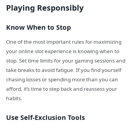
Playing Responsibly
Know When to Stop
One of the most important rules for maximizing
your online slot experience is knowing when to
stop. Set time limits for your gaming sessions and
take breaks to avoid fatigue. If you find yourself
chasing losses or spending more than you can
afford, it’s time to step back and reassess your
habits.
Use Self-Exclusion Tools