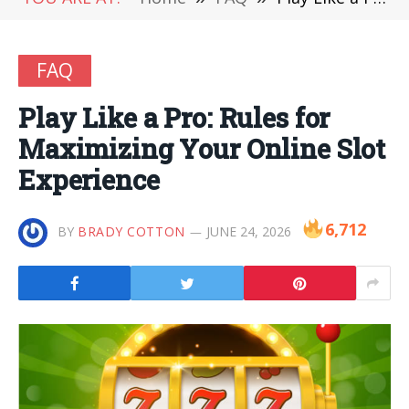
FAQ
Play Like a Pro: Rules for
Maximizing Your Online Slot
Experience
6,712
BY
BRADY COTTON
JUNE 24, 2026