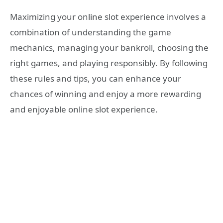
Maximizing your online slot experience involves a
combination of understanding the game
mechanics, managing your bankroll, choosing the
right games, and playing responsibly. By following
these rules and tips, you can enhance your
chances of winning and enjoy a more rewarding
and enjoyable online slot experience.