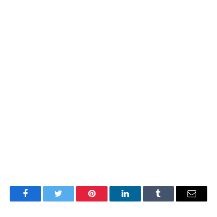
Facebook
Twitter
Pinterest
LinkedIn
Tumblr
Email