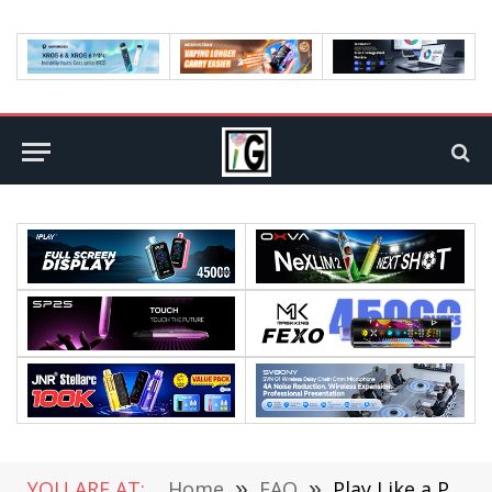
YOU ARE AT:
Home
»
FAQ
»
Play Like a Pro: Rules for Maximizing Your Online Slot Experience