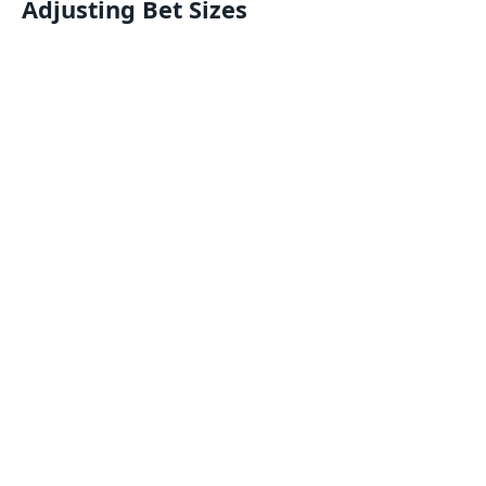
Adjusting Bet Sizes