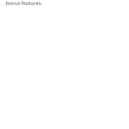
bonus features.