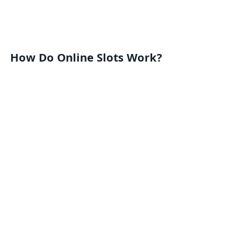
How Do Online Slots Work?