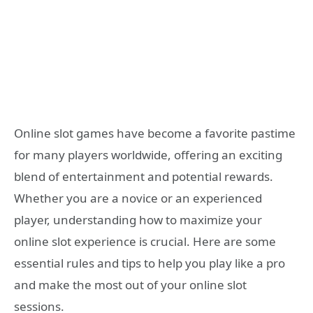
Online slot games have become a favorite pastime
for many players worldwide, offering an exciting
blend of entertainment and potential rewards.
Whether you are a novice or an experienced
player, understanding how to maximize your
online slot experience is crucial. Here are some
essential rules and tips to help you play like a pro
and make the most out of your online slot
sessions.