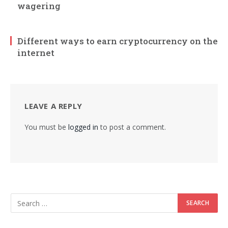
wagering
Different ways to earn cryptocurrency on the
internet
LEAVE A REPLY
You must be
logged in
to post a comment.