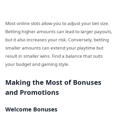
Most online slots allow you to adjust your bet size.
Betting higher amounts can lead to larger payouts,
but it also increases your risk. Conversely, betting
smaller amounts can extend your playtime but
result in smaller wins. Find a balance that suits
your budget and gaming style.
Making the Most of Bonuses
and Promotions
Welcome Bonuses