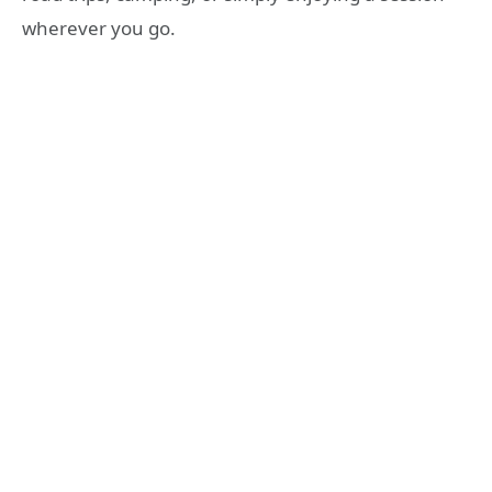
wherever you go.