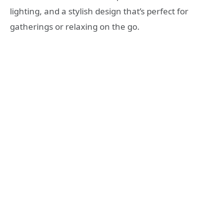
lighting, and a stylish design that’s perfect for
gatherings or relaxing on the go.