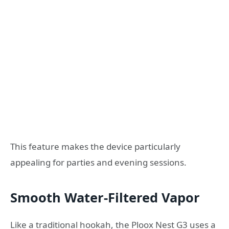
This feature makes the device particularly
appealing for parties and evening sessions.
Smooth Water-Filtered Vapor
Like a traditional hookah, the Ploox Nest G3 uses a