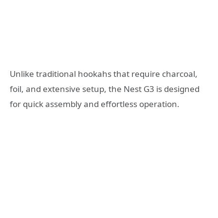
Unlike traditional hookahs that require charcoal,
foil, and extensive setup, the Nest G3 is designed
for quick assembly and effortless operation.