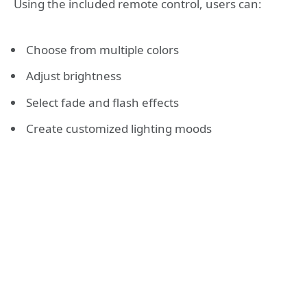
Using the included remote control, users can:
Choose from multiple colors
Adjust brightness
Select fade and flash effects
Create customized lighting moods