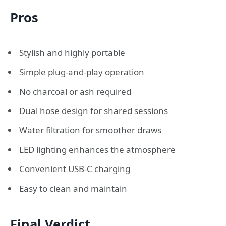
Pros
Stylish and highly portable
Simple plug-and-play operation
No charcoal or ash required
Dual hose design for shared sessions
Water filtration for smoother draws
LED lighting enhances the atmosphere
Convenient USB-C charging
Easy to clean and maintain
Final Verdict