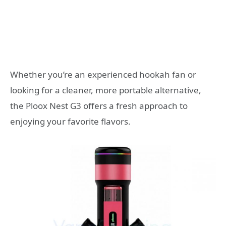
Whether you’re an experienced hookah fan or
looking for a cleaner, more portable alternative,
the Ploox Nest G3 offers a fresh approach to
enjoying your favorite flavors.