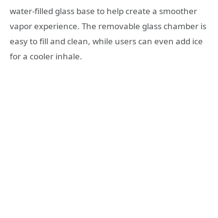
water-filled glass base to help create a smoother
vapor experience. The removable glass chamber is
easy to fill and clean, while users can even add ice
for a cooler inhale.