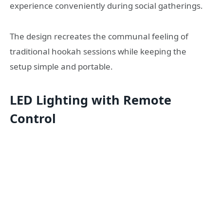
experience conveniently during social gatherings.
The design recreates the communal feeling of
traditional hookah sessions while keeping the
setup simple and portable.
LED Lighting with Remote
Control