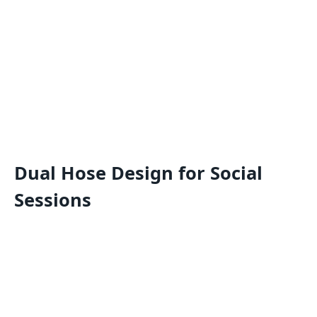
Dual Hose Design for Social
Sessions