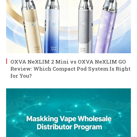
OXVA NeXLIM 2 Mini vs OXVA NeXLIM GO
Review: Which Compact Pod System Is Right
for You?