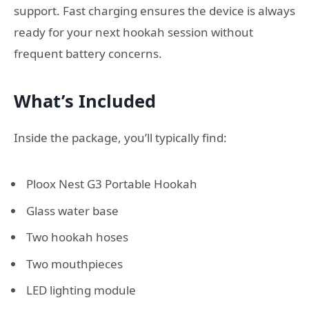
support. Fast charging ensures the device is always
ready for your next hookah session without
frequent battery concerns.
What’s Included
Inside the package, you’ll typically find:
Ploox Nest G3 Portable Hookah
Glass water base
Two hookah hoses
Two mouthpieces
LED lighting module