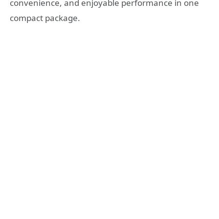
convenience, and enjoyable performance in one
compact package.