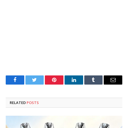
Facebook
Twitter
Pinterest
LinkedIn
Tumblr
Email
RELATED
POSTS