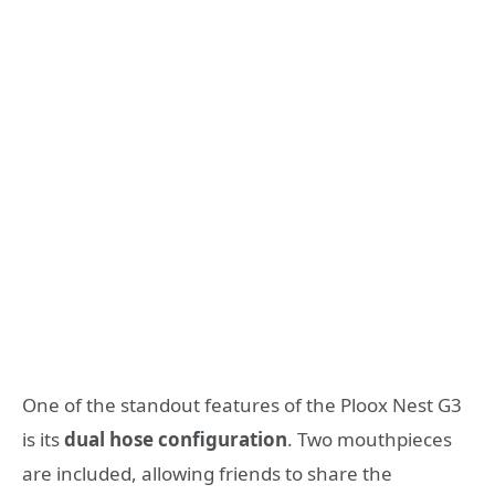
One of the standout features of the Ploox Nest G3
is its
dual hose configuration
. Two mouthpieces
are included, allowing friends to share the