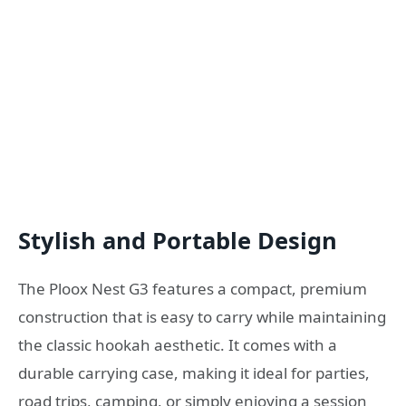
Stylish and Portable Design
The Ploox Nest G3 features a compact, premium
construction that is easy to carry while maintaining
the classic hookah aesthetic. It comes with a
durable carrying case, making it ideal for parties,
road trips, camping, or simply enjoying a session