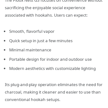
The Ploox Nest G3 focuses on convenience without
sacrificing the enjoyable social experience
associated with hookahs. Users can expect:
Smooth, flavorful vapor
Quick setup in just a few minutes
Minimal maintenance
Portable design for indoor and outdoor use
Modern aesthetics with customizable lighting
Its plug-and-play operation eliminates the need for
charcoal, making it cleaner and easier to use than
conventional hookah setups.