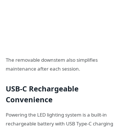
The removable downstem also simplifies
maintenance after each session.
USB-C Rechargeable
Convenience
Powering the LED lighting system is a built-in
rechargeable battery with USB Type-C charging