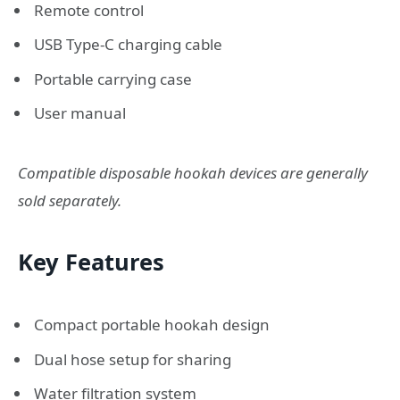
Remote control
USB Type-C charging cable
Portable carrying case
User manual
Compatible disposable hookah devices are generally
sold separately.
Key Features
Compact portable hookah design
Dual hose setup for sharing
Water filtration system