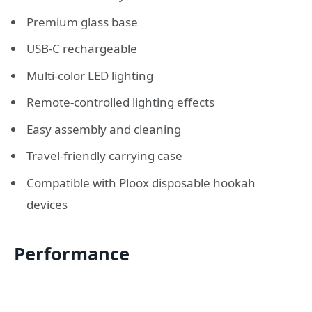
Premium glass base
USB-C rechargeable
Multi-color LED lighting
Remote-controlled lighting effects
Easy assembly and cleaning
Travel-friendly carrying case
Compatible with Ploox disposable hookah
devices
Performance