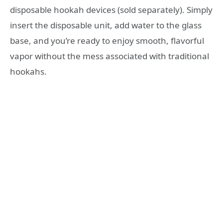
disposable hookah devices (sold separately). Simply
insert the disposable unit, add water to the glass
base, and you’re ready to enjoy smooth, flavorful
vapor without the mess associated with traditional
hookahs.