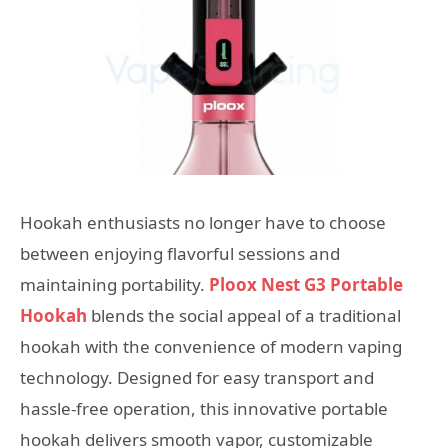
Hookah enthusiasts no longer have to choose
between enjoying flavorful sessions and
maintaining portability.
Ploox Nest G3 Portable
Hookah
blends the social appeal of a traditional
hookah with the convenience of modern vaping
technology. Designed for easy transport and
hassle-free operation, this innovative portable
hookah delivers smooth vapor, customizable