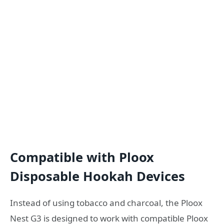
Compatible with Ploox
Disposable Hookah Devices
Instead of using tobacco and charcoal, the Ploox
Nest G3 is designed to work with compatible Ploox