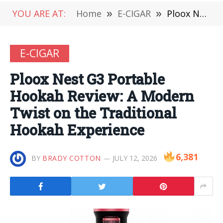
YOU ARE AT:
Home
»
E-CIGAR
»
Ploox Nest G3 Portable Hookah Review: A Modern Twist on the Traditional Hookah Experience
E-CIGAR
Ploox Nest G3 Portable
Hookah Review: A Modern
Twist on the Traditional
Hookah Experience
6,381
BY
BRADY COTTON
JULY 12, 2026