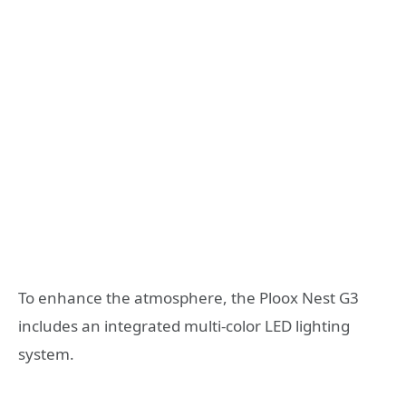
To enhance the atmosphere, the Ploox Nest G3
includes an integrated multi-color LED lighting
system.