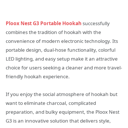
Ploox Nest G3 Portable Hookah
successfully
combines the tradition of hookah with the
convenience of modern electronic technology. Its
portable design, dual-hose functionality, colorful
LED lighting, and easy setup make it an attractive
choice for users seeking a cleaner and more travel-
friendly hookah experience.
If you enjoy the social atmosphere of hookah but
want to eliminate charcoal, complicated
preparation, and bulky equipment, the Ploox Nest
G3 is an innovative solution that delivers style,