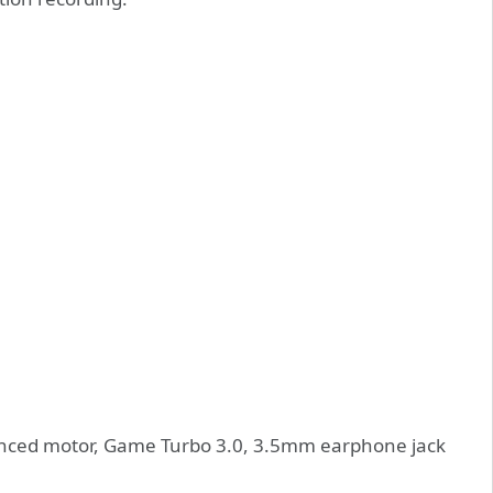
anced motor, Game Turbo 3.0, 3.5mm earphone jack