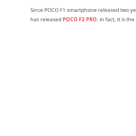
Since POCO F1 smartphone released two yea
has released
POCO F2 PRO
, in fact, it is 