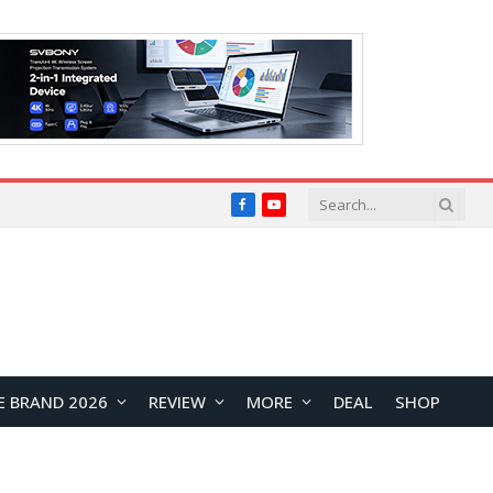
Facebook
YouTube
E BRAND 2026
REVIEW
MORE
DEAL
SHOP