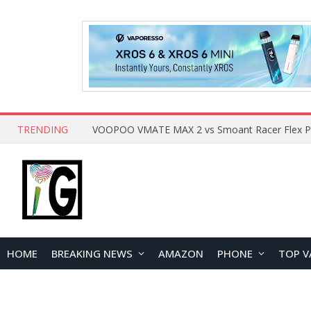
TRENDING
HOME
BREAKING NEWS
AMAZON
PHONE
TOP V