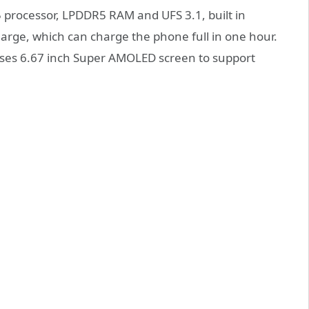
processor, LPDDR5 RAM and UFS 3.1, built in
rge, which can charge the phone full in one hour.
uses 6.67 inch Super AMOLED screen to support