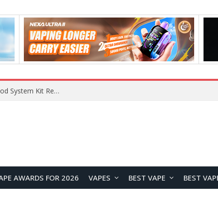
What Are The Features Of Cryptocurrency, And What Are The Benefits Of Investing In Them?
APE AWARDS FOR 2026
VAPES
BEST VAPE
BEST VAP