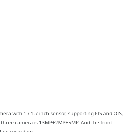
era with 1 / 1.7 inch sensor, supporting EIS and OIS,
r three camera is 13MP+2MP+5MP. And the front
ion recording.