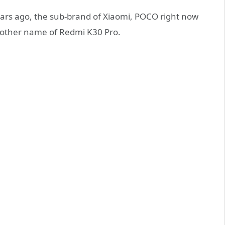
rs ago, the sub-brand of Xiaomi, POCO right now
the other name of Redmi K30 Pro.