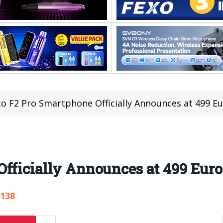
o F2 Pro Smartphone Officially Announces at 499 E
fficially Announces at 499 Euro
,138