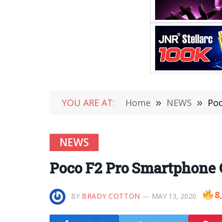
YOU ARE AT:
Home
»
NEWS
»
Poc
NEWS
Poco F2 Pro Smartphone O
8
BY
BRADY COTTON
MAY 13, 2020