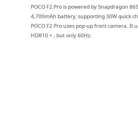
POCO F2 Pro is powered by Snapdragon 865 
4,700mAh battery, supporting 30W quick cha
POCO F2 Pro uses pop-up front camera. It 
HDR10 + , but only 60Hz.