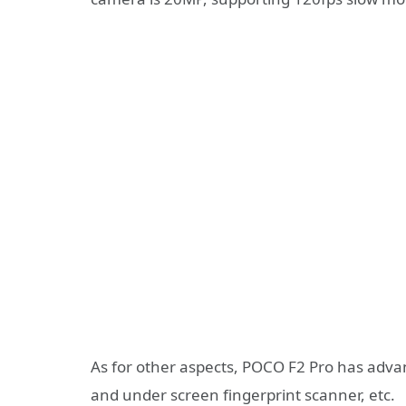
As for other aspects, POCO F2 Pro has adv
and under screen fingerprint scanner, etc.