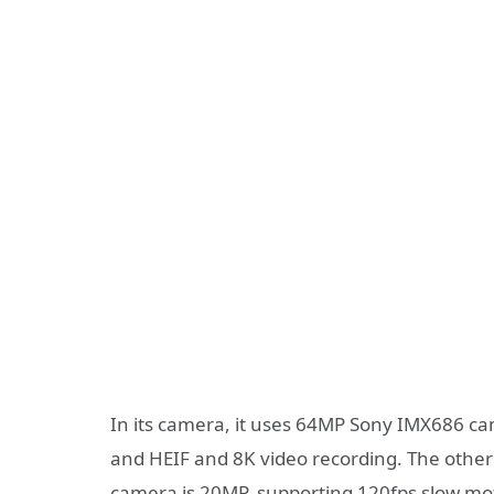
In its camera, it uses 64MP Sony IMX686 cam
and HEIF and 8K video recording. The othe
camera is 20MP, supporting 120fps slow mot