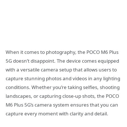
When it comes to photography, the POCO M6 Plus
5G doesn’t disappoint. The device comes equipped
with a versatile camera setup that allows users to
capture stunning photos and videos in any lighting
conditions. Whether you’re taking selfies, shooting
landscapes, or capturing close-up shots, the POCO
M6 Plus 5G’s camera system ensures that you can
capture every moment with clarity and detail.