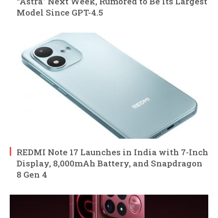
“Astra” Next Week, Rumored to Be Its Largest
Model Since GPT-4.5
REDMI Note 17 Launches in India with 7-Inch
Display, 8,000mAh Battery, and Snapdragon
8 Gen 4