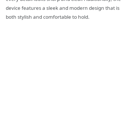
device features a sleek and modern design that is
both stylish and comfortable to hold.