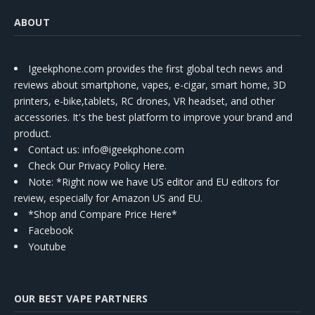
ABOUT
Igeekphone.com provides the first global tech news and
reviews about smartphone, vapes, e-cigar, smart home, 3D
printers, e-bike,tablets, RC drones, VR headset, and other
accessories. It's the best platform to improve your brand and
product.
Contact us
: info@igeekphone.com
Check Our Privacy Policy Here.
Note: *Right now we have US editor and EU editors for
review, especially for Amazon US and EU.
*Shop and Compare Price Here*
Facebook
Youtube
OUR BEST VAPE PARTNERS