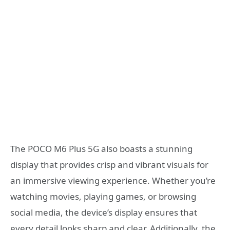
The POCO M6 Plus 5G also boasts a stunning
display that provides crisp and vibrant visuals for
an immersive viewing experience. Whether you’re
watching movies, playing games, or browsing
social media, the device’s display ensures that
every detail looks sharp and clear. Additionally, the