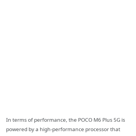
In terms of performance, the POCO M6 Plus 5G is
powered by a high-performance processor that