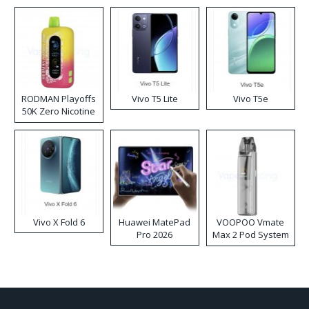
RODMAN Playoffs
Vivo T5 Lite
Vivo T5e
50K Zero Nicotine
Disposable Vape
Vivo X Fold 6
Huawei MatePad
VOOPOO Vmate
Pro 2026
Max 2 Pod System
Kit