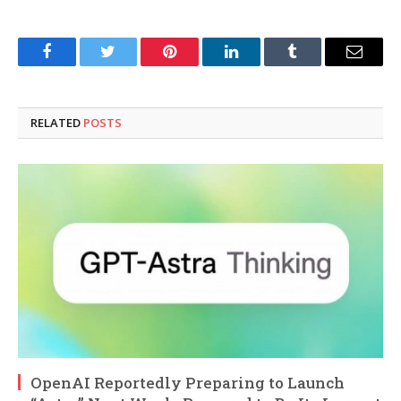
Facebook
Twitter
Pinterest
LinkedIn
Tumblr
Email
RELATED
POSTS
OpenAI Reportedly Preparing to Launch