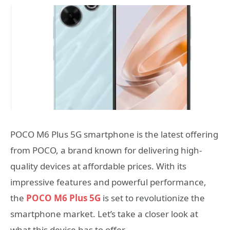
POCO M6 Plus 5G smartphone is the latest offering
from POCO, a brand known for delivering high-
quality devices at affordable prices. With its
impressive features and powerful performance,
the
POCO M6 Plus 5G
is set to revolutionize the
smartphone market. Let’s take a closer look at
what this device has to offer.