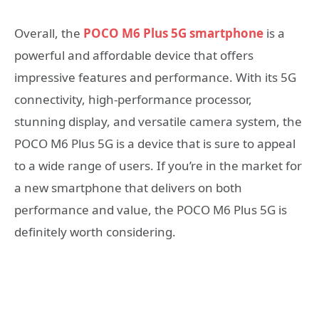
Overall, the
POCO M6 Plus 5G smartphone
is a
powerful and affordable device that offers
impressive features and performance. With its 5G
connectivity, high-performance processor,
stunning display, and versatile camera system, the
POCO M6 Plus 5G is a device that is sure to appeal
to a wide range of users. If you’re in the market for
a new smartphone that delivers on both
performance and value, the POCO M6 Plus 5G is
definitely worth considering.