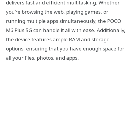
delivers fast and efficient multitasking. Whether
you’re browsing the web, playing games, or
running multiple apps simultaneously, the POCO
M6 Plus 5G can handle it all with ease. Additionally,
the device features ample RAM and storage
options, ensuring that you have enough space for
all your files, photos, and apps.