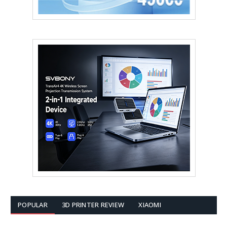
POPULAR
3D PRINTER REVIEW
XIAOMI