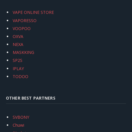
VAPE ONLINE STORE
VAPORESSO
VOOPOO
OXVA
NEXA
MASKKING
SP2S
IPLAY
TODOO
OTHER BEST PARTNERS
SVBONY
Chuwi