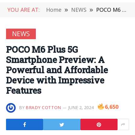
YOU ARE AT:
Home
»
NEWS
»
POCO M6 Plus 5G Smartphone Preview: A Powerful and Affordable Device with Impressive Features
NEWS
POCO M6 Plus 5G
Smartphone Preview: A
Powerful and Affordable
Device with Impressive
Features
6,650
BY
BRADY COTTON
JUNE 2, 2024