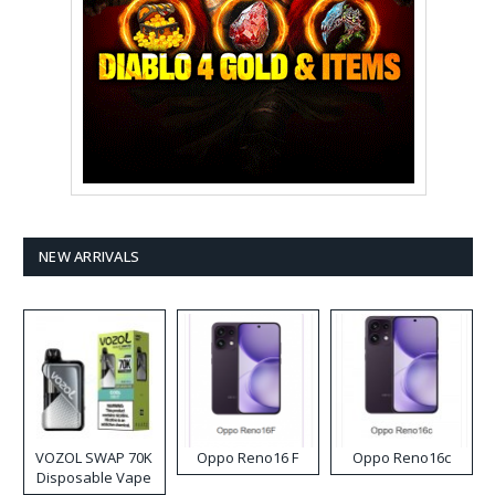
NEW ARRIVALS
VOZOL SWAP 70K
Oppo Reno16 F
Oppo Reno16c
Disposable Vape