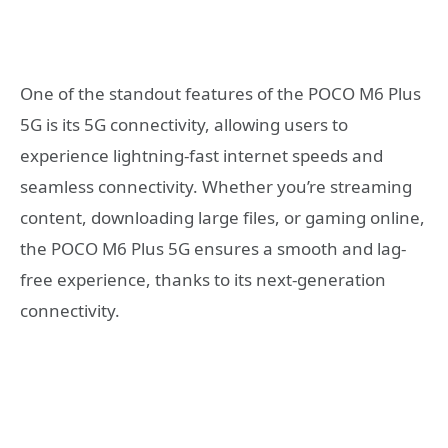
One of the standout features of the POCO M6 Plus
5G is its 5G connectivity, allowing users to
experience lightning-fast internet speeds and
seamless connectivity. Whether you’re streaming
content, downloading large files, or gaming online,
the POCO M6 Plus 5G ensures a smooth and lag-
free experience, thanks to its next-generation
connectivity.