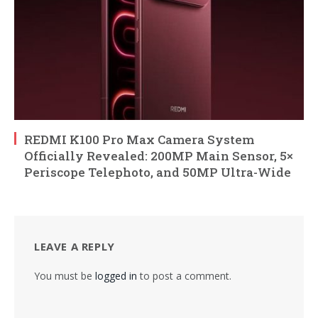
REDMI K100 Pro Max Camera System
Officially Revealed: 200MP Main Sensor, 5×
Periscope Telephoto, and 50MP Ultra-Wide
LEAVE A REPLY
You must be
logged in
to post a comment.