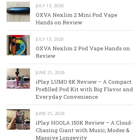
JULY 13, 2026
OXVA Nexlim 2 Mini Pod Vape
Hands on Review
JULY 13, 2026
OXVA Nexlim 2 Pod Vape Hands on
Review
JUNE 21, 2026
iPlay LUMO 8K Review – A Compact
Prefilled Pod Kit with Big Flavor and
Everyday Convenience
JUNE 21, 2026
iPlay HOOLA 150K Review – A Cloud-
Chasing Giant with Music, Modes &
Massive Longevity