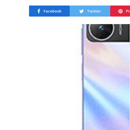
Facebook
Twitter
Pi