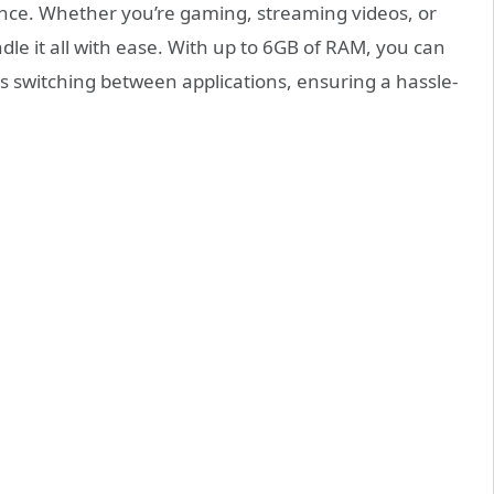
nce. Whether you’re gaming, streaming videos, or
e it all with ease. With up to 6GB of RAM, you can
s switching between applications, ensuring a hassle-