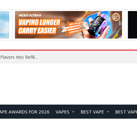
Maskking Ejuice: Bringing Maskking GTS Original Flavors Into Refillable Vape Solutions
APE AWARDS FOR 2026
VAPES
BEST VAPE
BEST VAP