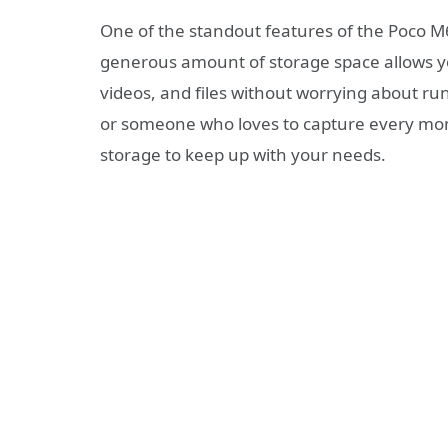
One of the standout features of the Poco M6
generous amount of storage space allows you
videos, and files without worrying about ru
or someone who loves to capture every mo
storage to keep up with your needs.