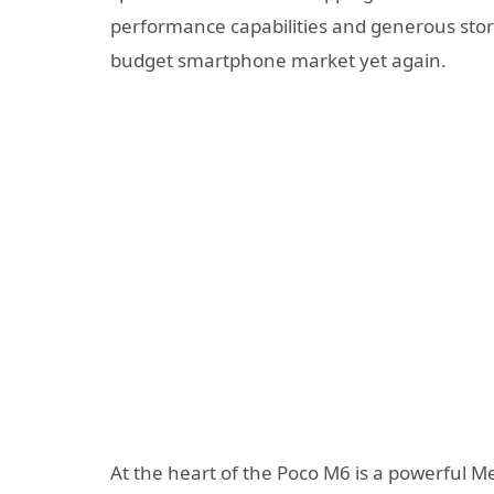
performance capabilities and generous stora
budget smartphone market yet again.
At the heart of the Poco M6 is a powerful M