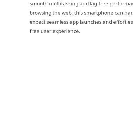
smooth multitasking and lag-free performa
browsing the web, this smartphone can handl
expect seamless app launches and effortles
free user experience.