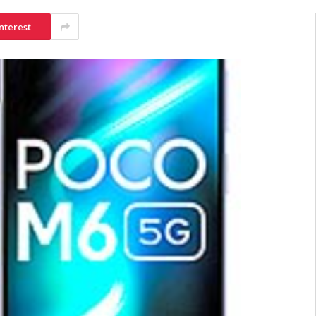
nterest