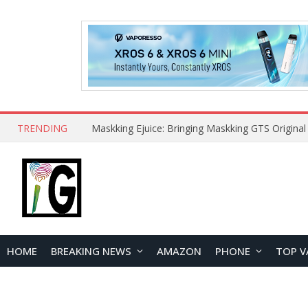
TRENDING
HOME
BREAKING NEWS
AMAZON
PHONE
TOP V