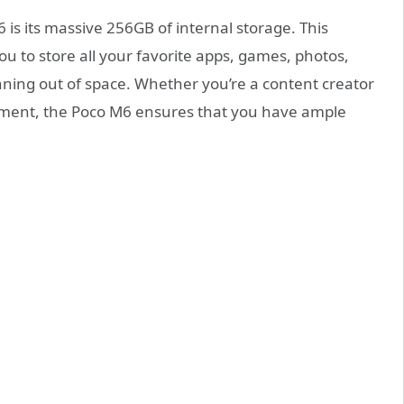
 is its massive 256GB of internal storage. This
 to store all your favorite apps, games, photos,
nning out of space. Whether you’re a content creator
ment, the Poco M6 ensures that you have ample