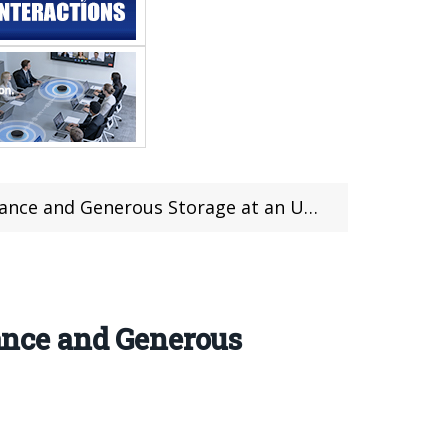
Generous Storage at an Unbeatable Price
nce and Generous