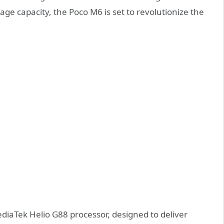
ge capacity, the Poco M6 is set to revolutionize the
ediaTek Helio G88 processor, designed to deliver