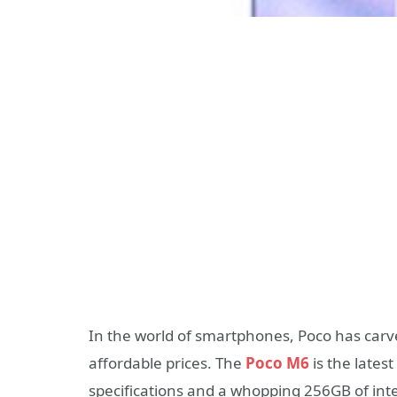
In the world of smartphones, Poco has carved
affordable prices. The
Poco M6
is the latest
specifications and a whopping 256GB of inte