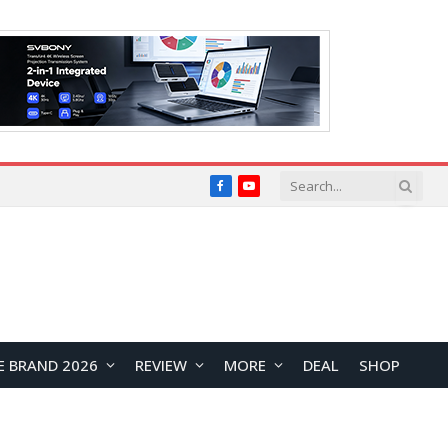
Facebook
YouTube
E BRAND 2026
REVIEW
MORE
DEAL
SHOP