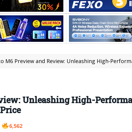
o M6 Preview and Review: Unleashing High-Performance and 
view: Unleashing High-Performa
 Price
6,562