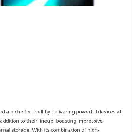
 a niche for itself by delivering powerful devices at
 addition to their lineup, boasting impressive
rnal storage. With its combination of high-