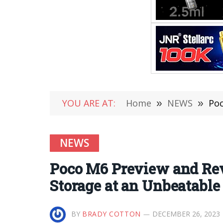
YOU ARE AT:
Home
»
NEWS
»
Poc
NEWS
Poco M6 Preview and Re
Storage at an Unbeatable
BY
BRADY COTTON
DECEMBER 26, 2023