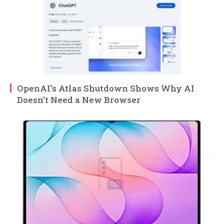
OpenAI’s Atlas Shutdown Shows Why AI
Doesn’t Need a New Browser