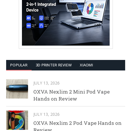
POPULAR
3D PRINTER REVIEW
XIAOMI
JULY 13, 2026
OXVA Nexlim 2 Mini Pod Vape
Hands on Review
JULY 13, 2026
OXVA Nexlim 2 Pod Vape Hands on
Review