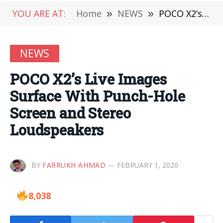
YOU ARE AT:
Home
»
NEWS
»
POCO X2’s Live Images Surface With Punch-Hole Screen and Stereo Loudspeakers
NEWS
POCO X2’s Live Images
Surface With Punch-Hole
Screen and Stereo
Loudspeakers
BY
FARRUKH AHMAD
FEBRUARY 1, 2020
8,038