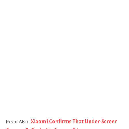
Read Also:
Xiaomi Confirms That Under-Screen