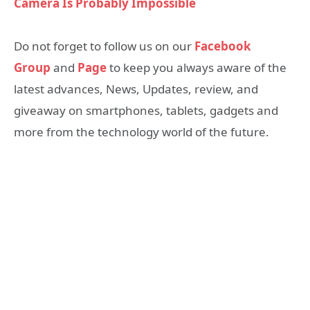
Camera Is Probably Impossible
Do not forget to follow us on our
Facebook
Group
and
Page
to keep you always aware of the
latest advances, News, Updates, review, and
giveaway on smartphones, tablets, gadgets and
more from the technology world of the future.