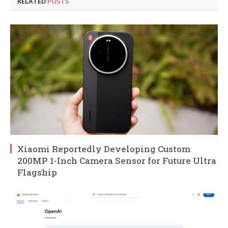
RELATED
POSTS
Xiaomi Reportedly Developing Custom
200MP 1-Inch Camera Sensor for Future Ultra
Flagship