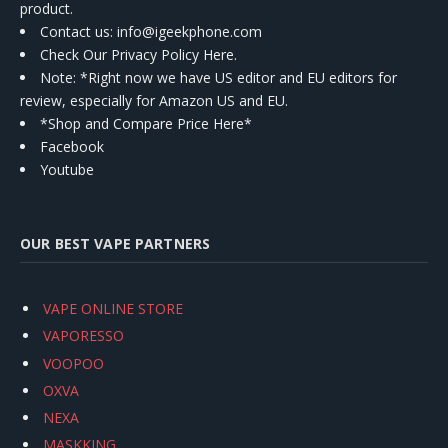
product.
Contact us
: info@igeekphone.com
Check Our Privacy Policy Here.
Note: *Right now we have US editor and EU editors for
review, especially for Amazon US and EU.
*Shop and Compare Price Here*
Facebook
Youtube
OUR BEST VAPE PARTNERS
VAPE ONLINE STORE
VAPORESSO
VOOPOO
OXVA
NEXA
MASKKING