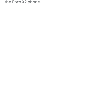
the Poco X2 phone.