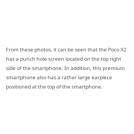
From these photos, it can be seen that the Poco X2
has a punch hole screen located on the top right
side of the smartphone. In addition, this premium
smartphone also has a rather large earpiece
positioned at the top of the smartphone.