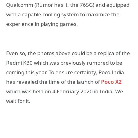
Qualcomm (Rumor has it, the 765G) and equipped
with a capable cooling system to maximize the
experience in playing games.
Even so, the photos above could be a replica of the
Redmi K30 which was previously rumored to be
coming this year. To ensure certainty, Poco India
has revealed the time of the launch of
Poco X2
which was held on 4 February 2020 in India. We
wait for it.