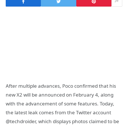
After multiple advances, Poco confirmed that his
new X2 will be announced on February 4, along
with the advancement of some features. Today,
the latest leak comes from the Twitter account
@techdroider, which displays photos claimed to be