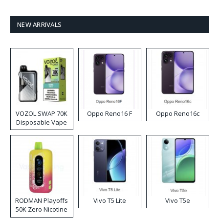
NEW ARRIVALS
VOZOL SWAP 70K
Oppo Reno16 F
Oppo Reno16c
Disposable Vape
RODMAN Playoffs
Vivo T5 Lite
Vivo T5e
50K Zero Nicotine
Disposable Vape