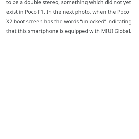
to be a double stereo, something which did not yet
exist in Poco F1. In the next photo, when the Poco
X2 boot screen has the words “unlocked” indicating
that this smartphone is equipped with MIUI Global.