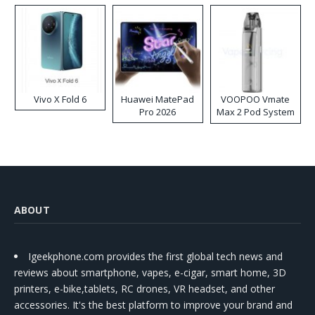
Vivo X Fold 6
Huawei MatePad
VOOPOO Vmate
Pro 2026
Max 2 Pod System
Kit
ABOUT
Igeekphone.com provides the first global tech news and
reviews about smartphone, vapes, e-cigar, smart home, 3D
printers, e-bike,tablets, RC drones, VR headset, and other
accessories. It's the best platform to improve your brand and