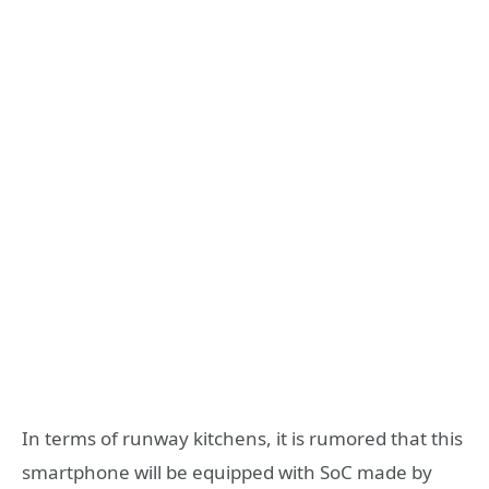
In terms of runway kitchens, it is rumored that this
smartphone will be equipped with SoC made by