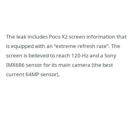
The leak includes Poco X2 screen information that
is equipped with an “extreme refresh rate”. The
screen is believed to reach 120-Hz and a Sony
IMX686 sensor for its main camera (the best
current 64MP sensor).