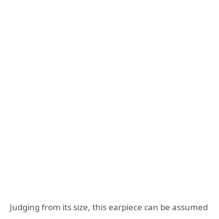
Judging from its size, this earpiece can be assumed