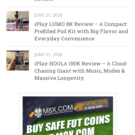
JUNE 21, 2026
iPlay LUMO 8K Review – A Compact
Prefilled Pod Kit with Big Flavor and
Everyday Convenience
JUNE 21, 2026
iPlay HOOLA 150K Review – A Cloud-
Chasing Giant with Music, Modes &
Massive Longevity