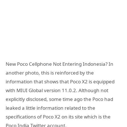
New Poco Cellphone Not Entering Indonesia? In
another photo, this is reinforced by the
information that shows that Poco X2 is equipped
with MIUI Global version 11.0.2. Although not
explicitly disclosed, some time ago the Poco had
leaked a little information related to the
specifications of Poco X2 on its site which is the
Poco India Twitter account.