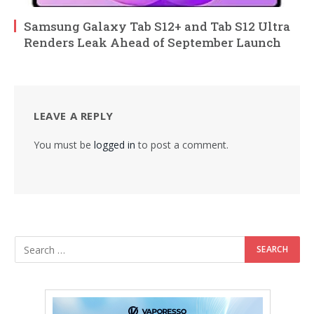
Samsung Galaxy Tab S12+ and Tab S12 Ultra
Renders Leak Ahead of September Launch
LEAVE A REPLY
You must be
logged in
to post a comment.