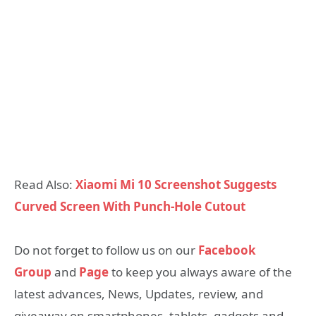
Read Also:
Xiaomi Mi 10 Screenshot Suggests
Curved Screen With Punch-Hole Cutout
Do not forget to follow us on our
Facebook
Group
and
Page
to keep you always aware of the
latest advances, News, Updates, review, and
giveaway on smartphones, tablets, gadgets and