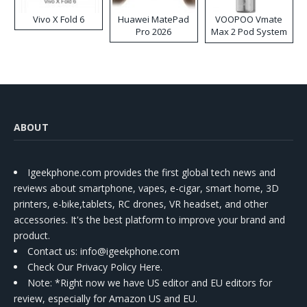
Vivo X Fold 6
Huawei MatePad
VOOPOO Vmate
Pro 2026
Max 2 Pod System
Kit
ABOUT
Igeekphone.com provides the first global tech news and
reviews about smartphone, vapes, e-cigar, smart home, 3D
printers, e-bike,tablets, RC drones, VR headset, and other
accessories. It's the best platform to improve your brand and
product.
Contact us
: info@igeekphone.com
Check Our Privacy Policy Here.
Note: *Right now we have US editor and EU editors for
review, especially for Amazon US and EU.