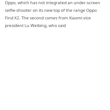
Oppo, which has not integrated an under-screen
selfie-shooter on its new top of the range Oppo
Find X2. The second comes from Xiaomi vice
president Lu Weibing, who said