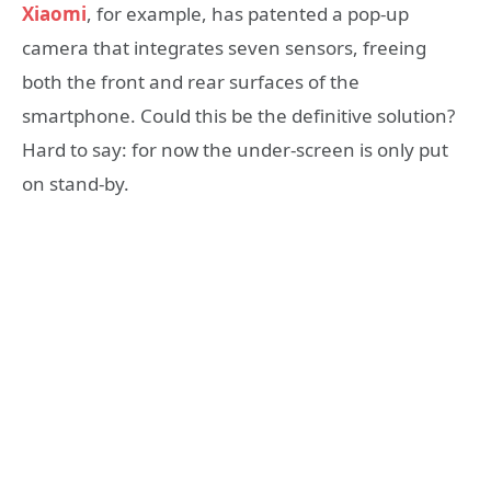
Xiaomi
, for example, has patented a pop-up
camera that integrates seven sensors, freeing
both the front and rear surfaces of the
smartphone. Could this be the definitive solution?
Hard to say: for now the under-screen is only put
on stand-by.