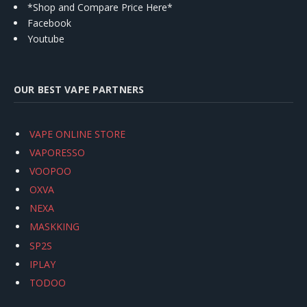
*Shop and Compare Price Here*
Facebook
Youtube
OUR BEST VAPE PARTNERS
VAPE ONLINE STORE
VAPORESSO
VOOPOO
OXVA
NEXA
MASKKING
SP2S
IPLAY
TODOO