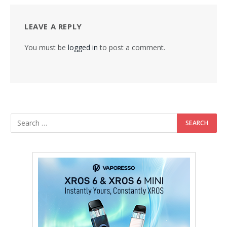
LEAVE A REPLY
You must be
logged in
to post a comment.