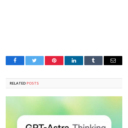
Facebook
Twitter
Pinterest
LinkedIn
Tumblr
Email
RELATED
POSTS