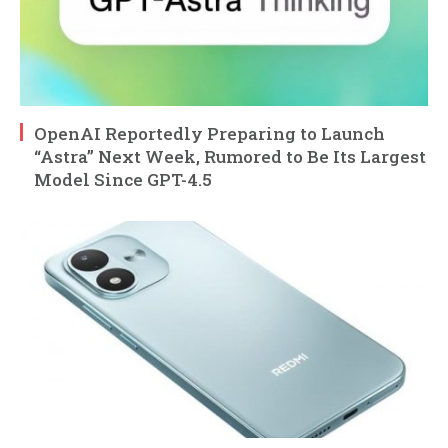
OpenAI Reportedly Preparing to Launch
“Astra” Next Week, Rumored to Be Its Largest
Model Since GPT-4.5