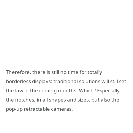
Therefore, there is still no time for totally
borderless displays: traditional solutions will still set
the law in the coming months. Which? Especially
the notches, in all shapes and sizes, but also the
pop-up retractable cameras.