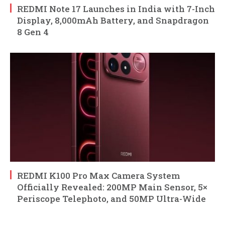
REDMI Note 17 Launches in India with 7-Inch
Display, 8,000mAh Battery, and Snapdragon
8 Gen 4
REDMI K100 Pro Max Camera System
Officially Revealed: 200MP Main Sensor, 5×
Periscope Telephoto, and 50MP Ultra-Wide