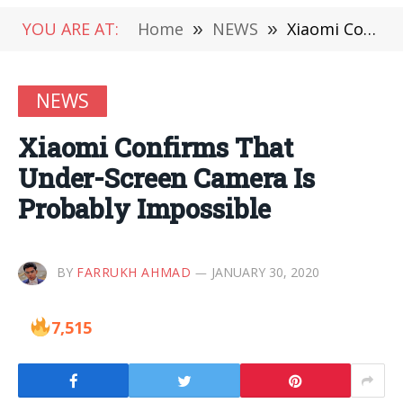
YOU ARE AT:
Home
»
NEWS
»
Xiaomi Confirms That Under-Screen Camera Is Probably Impossible
NEWS
Xiaomi Confirms That
Under-Screen Camera Is
Probably Impossible
BY
FARRUKH AHMAD
JANUARY 30, 2020
7,515