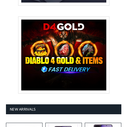
NEW ARRIVALS