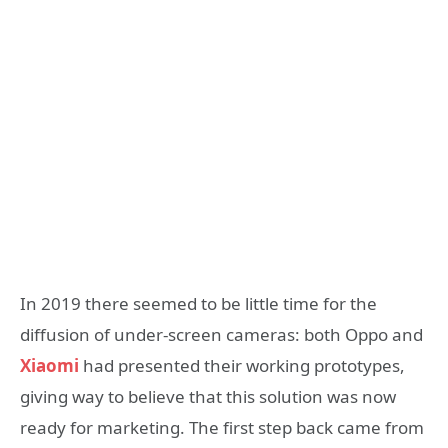
In 2019 there seemed to be little time for the
diffusion of under-screen cameras: both Oppo and
Xiaomi
had presented their working prototypes,
giving way to believe that this solution was now
ready for marketing. The first step back came from