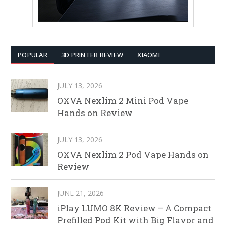
POPULAR
3D PRINTER REVIEW
XIAOMI
JULY 13, 2026
OXVA Nexlim 2 Mini Pod Vape
Hands on Review
JULY 13, 2026
OXVA Nexlim 2 Pod Vape Hands on
Review
JUNE 21, 2026
iPlay LUMO 8K Review – A Compact
Prefilled Pod Kit with Big Flavor and