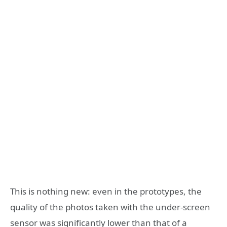
This is nothing new: even in the prototypes, the
quality of the photos taken with the under-screen
sensor was significantly lower than that of a