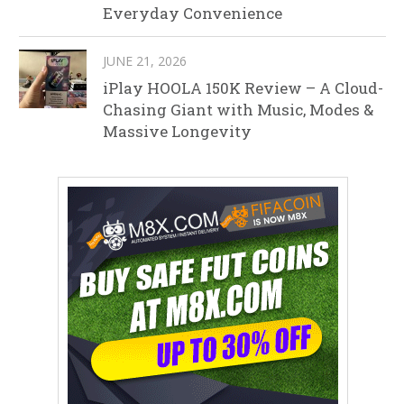
Everyday Convenience
JUNE 21, 2026
iPlay HOOLA 150K Review – A Cloud-
Chasing Giant with Music, Modes &
Massive Longevity