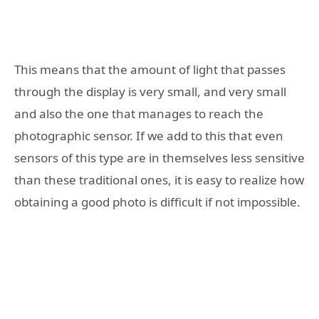
This means that the amount of light that passes
through the display is very small, and very small
and also the one that manages to reach the
photographic sensor. If we add to this that even
sensors of this type are in themselves less sensitive
than these traditional ones, it is easy to realize how
obtaining a good photo is difficult if not impossible.