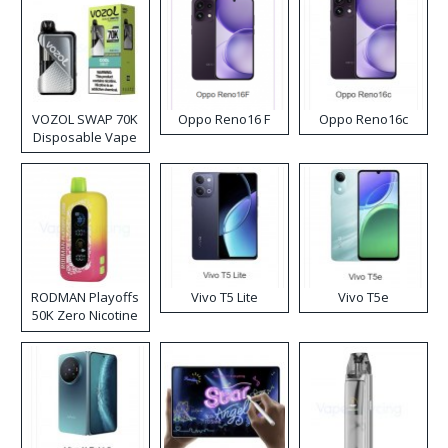
VOZOL SWAP 70K
Oppo Reno16 F
Oppo Reno16c
Disposable Vape
RODMAN Playoffs
Vivo T5 Lite
Vivo T5e
50K Zero Nicotine
Disposable Vape