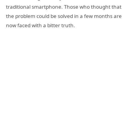
traditional smartphone. Those who thought that
the problem could be solved in a few months are
now faced with a bitter truth.