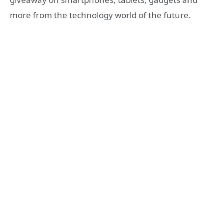
more from the technology world of the future.