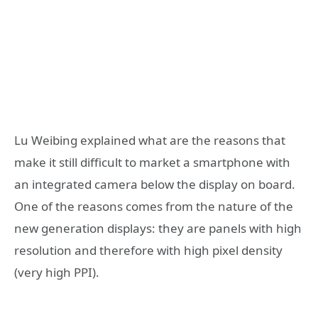
Lu Weibing explained what are the reasons that
make it still difficult to market a smartphone with
an integrated camera below the display on board.
One of the reasons comes from the nature of the
new generation displays: they are panels with high
resolution and therefore with high pixel density
(very high PPI).